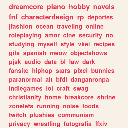
dreamcore
piano
hobby
novels
fnf
characterdesign
rp
deportes
jfashion
ocean
traveling
online
roleplaying
amor
cine
security
no
studying
myself
style
vkei
recipes
gifs
spanish
meow
objectshows
pjsk
audio
data
bl
law
dark
fansite
hiphop
stars
pixel
bunnies
paranormal
alt
bfdi
danganronpa
indiegames
lol
craft
swag
christianity
home
breakcore
shrine
zonelets
running
noise
foods
twitch
plushies
communism
privacy
wrestling
fotografia
ffxiv