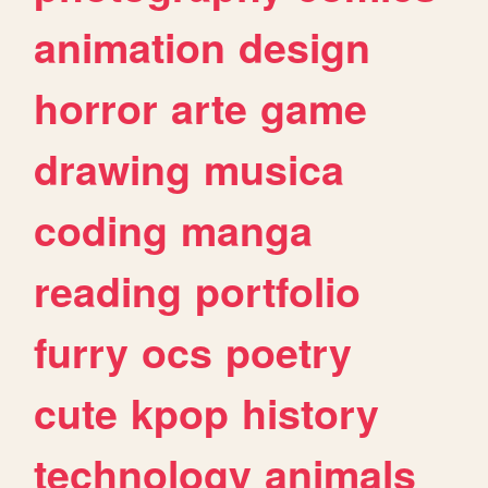
animation
design
horror
arte
game
drawing
musica
coding
manga
reading
portfolio
furry
ocs
poetry
cute
kpop
history
technology
animals