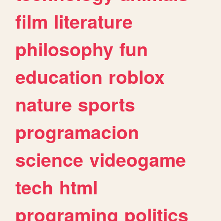
film
literature
philosophy
fun
education
roblox
nature
sports
programacion
science
videogame
tech
html
programing
politics