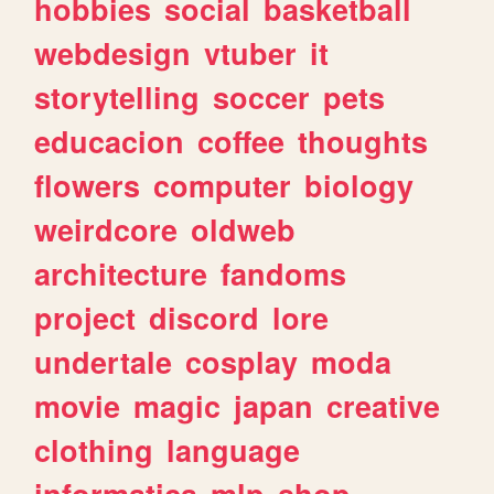
hobbies
social
basketball
webdesign
vtuber
it
storytelling
soccer
pets
educacion
coffee
thoughts
flowers
computer
biology
weirdcore
oldweb
architecture
fandoms
project
discord
lore
undertale
cosplay
moda
movie
magic
japan
creative
clothing
language
informatica
mlp
shop