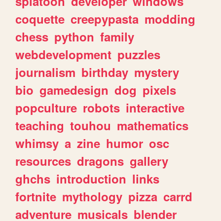
splatoon
developer
windows
coquette
creepypasta
modding
chess
python
family
webdevelopment
puzzles
journalism
birthday
mystery
bio
gamedesign
dog
pixels
popculture
robots
interactive
teaching
touhou
mathematics
whimsy
a
zine
humor
osc
resources
dragons
gallery
ghchs
introduction
links
fortnite
mythology
pizza
carrd
adventure
musicals
blender