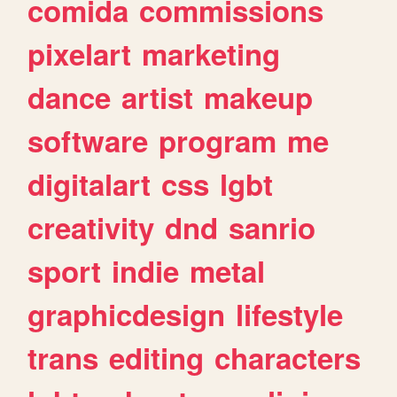
comida
commissions
pixelart
marketing
dance
artist
makeup
software
program
me
digitalart
css
lgbt
creativity
dnd
sanrio
sport
indie
metal
graphicdesign
lifestyle
trans
editing
characters