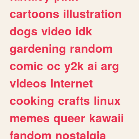
cartoons
illustration
dogs
video
idk
gardening
random
comic
oc
y2k
ai
arg
videos
internet
cooking
crafts
linux
memes
queer
kawaii
fandom
nostalgia