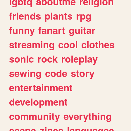
lgbtq
aboutme
religion
friends
plants
rpg
funny
fanart
guitar
streaming
cool
clothes
sonic
rock
roleplay
sewing
code
story
entertainment
development
community
everything
scene
zines
languages