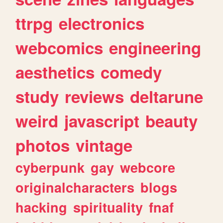
ttrpg
electronics
webcomics
engineering
aesthetics
comedy
study
reviews
deltarune
weird
javascript
beauty
photos
vintage
cyberpunk
gay
webcore
originalcharacters
blogs
hacking
spirituality
fnaf