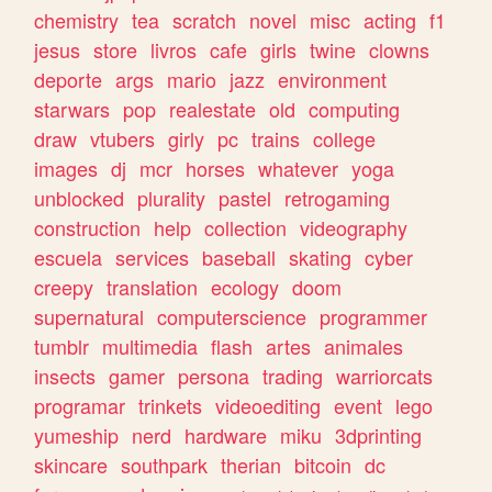
chemistry
tea
scratch
novel
misc
acting
f1
jesus
store
livros
cafe
girls
twine
clowns
deporte
args
mario
jazz
environment
starwars
pop
realestate
old
computing
draw
vtubers
girly
pc
trains
college
images
dj
mcr
horses
whatever
yoga
unblocked
plurality
pastel
retrogaming
construction
help
collection
videography
escuela
services
baseball
skating
cyber
creepy
translation
ecology
doom
supernatural
computerscience
programmer
tumblr
multimedia
flash
artes
animales
insects
gamer
persona
trading
warriorcats
programar
trinkets
videoediting
event
lego
yumeship
nerd
hardware
miku
3dprinting
skincare
southpark
therian
bitcoin
dc