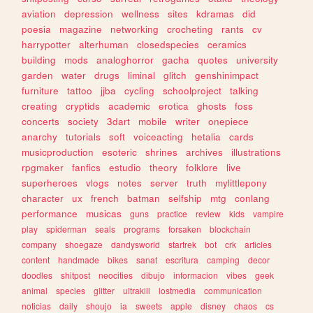
aviation
depression
wellness
sites
kdramas
did
poesia
magazine
networking
crocheting
rants
cv
harrypotter
alterhuman
closedspecies
ceramics
building
mods
analoghorror
gacha
quotes
university
garden
water
drugs
liminal
glitch
genshinimpact
furniture
tattoo
jjba
cycling
schoolproject
talking
creating
cryptids
academic
erotica
ghosts
foss
concerts
society
3dart
mobile
writer
onepiece
anarchy
tutorials
soft
voiceacting
hetalia
cards
musicproduction
esoteric
shrines
archives
illustrations
rpgmaker
fanfics
estudio
theory
folklore
live
superheroes
vlogs
notes
server
truth
mylittlepony
character
ux
french
batman
selfship
mtg
conlang
performance
musicas
guns
practice
review
kids
vampire
play
spiderman
seals
programs
forsaken
blockchain
company
shoegaze
dandysworld
startrek
bot
crk
articles
content
handmade
bikes
sanat
escritura
camping
decor
doodles
shitpost
neocities
dibujo
informacion
vibes
geek
animal
species
glitter
ultrakill
lostmedia
communication
noticias
daily
shoujo
ia
sweets
apple
disney
chaos
cs