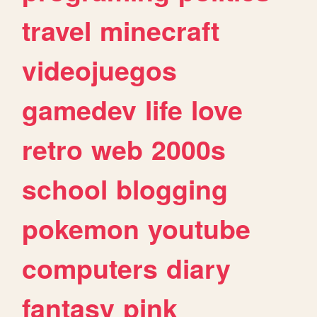
travel
minecraft
videojuegos
gamedev
life
love
retro
web
2000s
school
blogging
pokemon
youtube
computers
diary
fantasy
pink