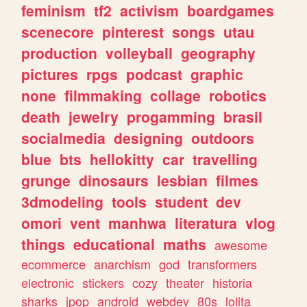
feminism
tf2
activism
boardgames
scenecore
pinterest
songs
utau
production
volleyball
geography
pictures
rpgs
podcast
graphic
none
filmmaking
collage
robotics
death
jewelry
progamming
brasil
socialmedia
designing
outdoors
blue
bts
hellokitty
car
travelling
grunge
dinosaurs
lesbian
filmes
3dmodeling
tools
student
dev
omori
vent
manhwa
literatura
vlog
things
educational
maths
awesome
ecommerce
anarchism
god
transformers
electronic
stickers
cozy
theater
historia
sharks
jpop
android
webdev
80s
lolita