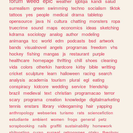
forum
weed
epic
weather
lgbtqia
kandi
salud
surrealism
green
swimming
techno
socialism
tiktok
tattoos
yes
people
medical
drama
tabletop
opensource
java
hi
cultura
chatting
monsters
ropa
truecrime
sound
maps
economics
ideas
sketching
kdrama
sociology
analog
author
modeling
animanga
tcc
world
edm
podcasts
bsd
artwork
bands
visualnovel
angels
programas
freedom
vhs
hockey
fishing
mangas
js
restaurant
purple
healthcare
homepage
thrifting
chill
shoes
cleaning
vida
colors
otherkin
hardcore
kirby
bible
writting
cricket
sculpture
learn
halloween
racing
search
analysis
academia
tourism
plural
egl
eating
conspiracy
kidcore
wedding
service
friendship
brazil
medieval
text
christian
programacao
terror
scary
programa
creation
knowledge
digitalmarketing
tennis
enstars
library
videogaming
hair
yapping
anthropology
webseries
turismo
rats
sciencefiction
estudiante
ambient
women
frogs
general
petz
scrapbooking
nails
graffiti
sustainability
homework
shitposting
curso
surreal
retrogames
otaku
theology