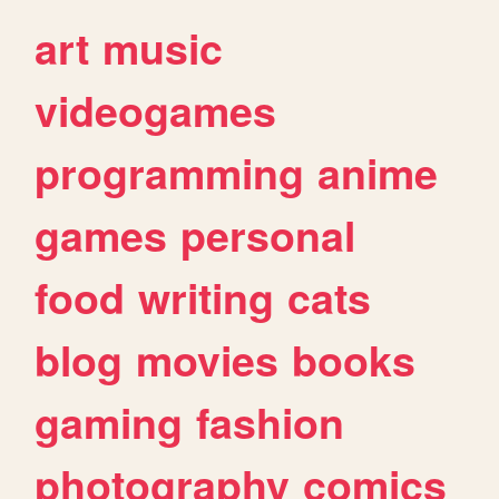
art
music
videogames
programming
anime
games
personal
food
writing
cats
blog
movies
books
gaming
fashion
photography
comics