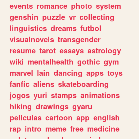
events
romance
photo
system
genshin
puzzle
vr
collecting
linguistics
dreams
futbol
visualnovels
transgender
resume
tarot
essays
astrology
wiki
mentalhealth
gothic
gym
marvel
lain
dancing
apps
toys
fanfic
aliens
skateboarding
jogos
yuri
stamps
animations
hiking
drawings
gyaru
peliculas
cartoon
app
english
rap
intro
meme
free
medicine