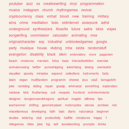
youtuber
quiz
os
creativewriting
vinyl
programmation
musics
instagram
church
rhythmgames
revival
cryptocurrency
class
vrchat
blood
new
training
military
sims
crime
meditation
todo
oldinternet
solarpunk
adhd
underground
synthesizers
filosofia
future
satire
idols
viajes
songwriting
commission
calculator
animating
moe
originalcharacter
scp
industrial
unblockedgames
google
party
musique
house
vtubing
mha
zelda
randomstuff
evangelion
disability
black
stem
embroidery
more
paganism
beach
creatures
marxism
fotos
bass
interactivefiction
exercise
animalcrossing
twitter
yumeshipping
advertising
desing
overwatch
visualkei
spooky
miriadax
espanol
collections
instruments
facts
islam
vegan
multifandom
programm
cheese
jeux
css3
tamagotchi
joke
rambling
dating
repair
gossip
whimsical
something
exploration
rainbow
kink
finalfantasy
cult
neopets
frontend
entretenimiento
designer
dungeonsanddragons
spiritual
magick
silliness
tips
warhammer
shifting
geometrydash
motorcycles
ciencia
zombies
red
miscellaneous
developing
faith
tadc
diario
naturaleza
beginner
studies
webring
club
productivity
halflife
miniatures
happy
1
videgames
cities
jobs
tcg
self
woodworking
prompts
drinks