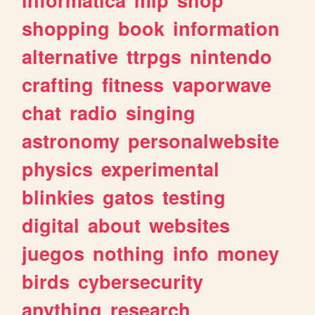
shopping
book
information
alternative
ttrpgs
nintendo
crafting
fitness
vaporwave
chat
radio
singing
astronomy
personalwebsite
physics
experimental
blinkies
gatos
testing
digital
about
websites
juegos
nothing
info
money
birds
cybersecurity
anything
research