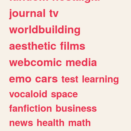
journal
tv
worldbuilding
aesthetic
films
webcomic
media
emo
cars
test
learning
vocaloid
space
fanfiction
business
news
health
math