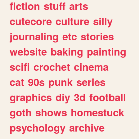
fiction
stuff
arts
cutecore
culture
silly
journaling
etc
stories
website
baking
painting
scifi
crochet
cinema
cat
90s
punk
series
graphics
diy
3d
football
goth
shows
homestuck
psychology
archive