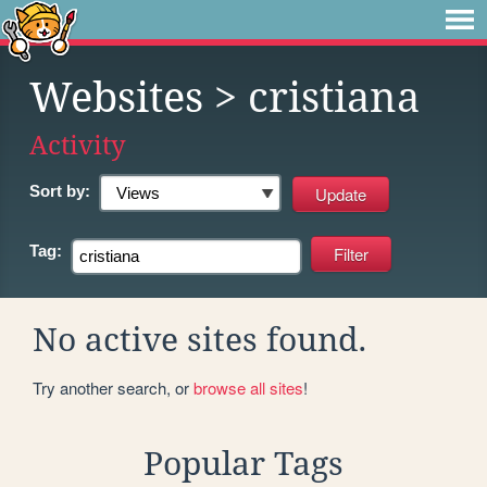
Websites
> cristiana
Activity
Sort by:
Tag:
No active sites found.
Try another search, or
browse all sites
!
Popular Tags