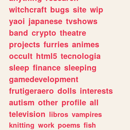
witchcraft
bugs
site
wip
yaoi
japanese
tvshows
band
crypto
theatre
projects
furries
animes
occult
html5
tecnologia
sleep
finance
sleeping
gamedevelopment
frutigeraero
dolls
interests
autism
other
profile
all
television
libros
vampires
knitting
work
poems
fish