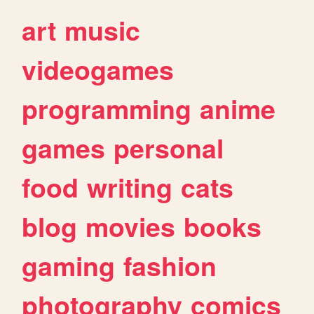
art
music
videogames
programming
anime
games
personal
food
writing
cats
blog
movies
books
gaming
fashion
photography
comics