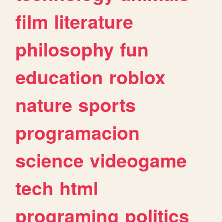
film
literature
philosophy
fun
education
roblox
nature
sports
programacion
science
videogame
tech
html
programing
politics