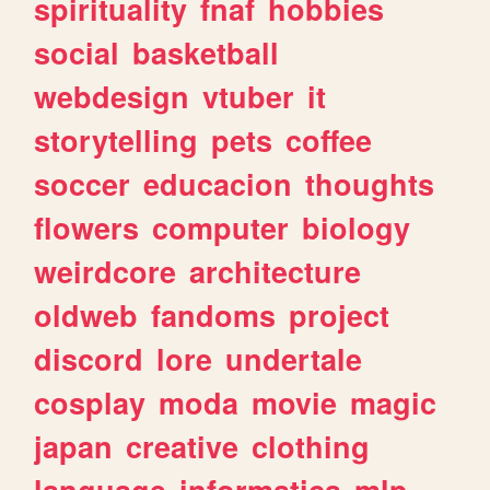
spirituality
fnaf
hobbies
social
basketball
webdesign
vtuber
it
storytelling
pets
coffee
soccer
educacion
thoughts
flowers
computer
biology
weirdcore
architecture
oldweb
fandoms
project
discord
lore
undertale
cosplay
moda
movie
magic
japan
creative
clothing
language
informatica
mlp