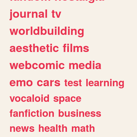
journal
tv
worldbuilding
aesthetic
films
webcomic
media
emo
cars
test
learning
vocaloid
space
fanfiction
business
news
health
math