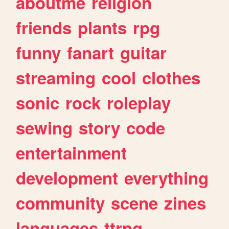
aboutme
religion
friends
plants
rpg
funny
fanart
guitar
streaming
cool
clothes
sonic
rock
roleplay
sewing
story
code
entertainment
development
everything
community
scene
zines
languages
ttrpg