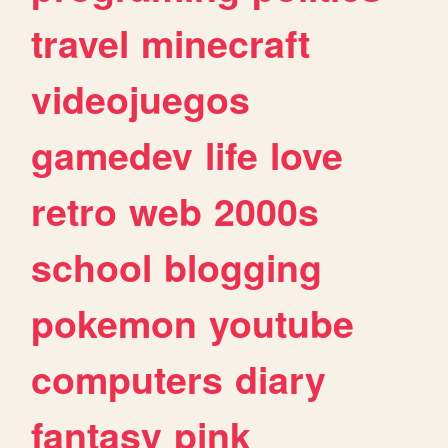
travel
minecraft
videojuegos
gamedev
life
love
retro
web
2000s
school
blogging
pokemon
youtube
computers
diary
fantasy
pink