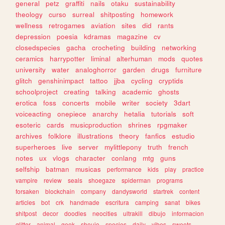
general
petz
graffiti
nails
otaku
sustainability
theology
curso
surreal
shitposting
homework
wellness
retrogames
aviation
sites
did
rants
depression
poesia
kdramas
magazine
cv
closedspecies
gacha
crocheting
building
networking
ceramics
harrypotter
liminal
alterhuman
mods
quotes
university
water
analoghorror
garden
drugs
furniture
glitch
genshinimpact
tattoo
jjba
cycling
cryptids
schoolproject
creating
talking
academic
ghosts
erotica
foss
concerts
mobile
writer
society
3dart
voiceacting
onepiece
anarchy
hetalia
tutorials
soft
esoteric
cards
musicproduction
shrines
rpgmaker
archives
folklore
illustrations
theory
fanfics
estudio
superheroes
live
server
mylittlepony
truth
french
notes
ux
vlogs
character
conlang
mtg
guns
selfship
batman
musicas
performance
kids
play
practice
vampire
review
seals
shoegaze
spiderman
programs
forsaken
blockchain
company
dandysworld
startrek
content
articles
bot
crk
handmade
escritura
camping
sanat
bikes
shitpost
decor
doodles
neocities
ultrakill
dibujo
informacion
glitter
animal
geek
shoujo
species
daily
vibes
sweets