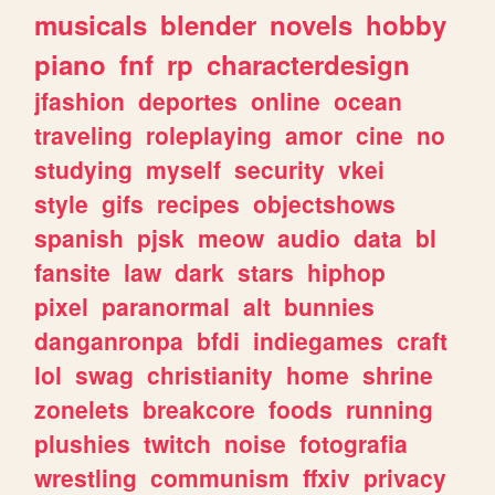
musicals
blender
novels
hobby
piano
fnf
rp
characterdesign
jfashion
deportes
online
ocean
traveling
roleplaying
amor
cine
no
studying
myself
security
vkei
style
gifs
recipes
objectshows
spanish
pjsk
meow
audio
data
bl
fansite
law
dark
stars
hiphop
pixel
paranormal
alt
bunnies
danganronpa
bfdi
indiegames
craft
lol
swag
christianity
home
shrine
zonelets
breakcore
foods
running
plushies
twitch
noise
fotografia
wrestling
communism
ffxiv
privacy