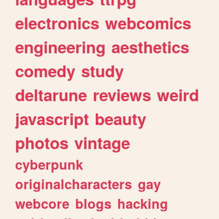
electronics
webcomics
engineering
aesthetics
comedy
study
deltarune
reviews
weird
javascript
beauty
photos
vintage
cyberpunk
originalcharacters
gay
webcore
blogs
hacking