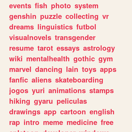
events
fish
photo
system
genshin
puzzle
collecting
vr
dreams
linguistics
futbol
visualnovels
transgender
resume
tarot
essays
astrology
wiki
mentalhealth
gothic
gym
marvel
dancing
lain
toys
apps
fanfic
aliens
skateboarding
jogos
yuri
animations
stamps
hiking
gyaru
peliculas
drawings
app
cartoon
english
rap
intro
meme
medicine
free