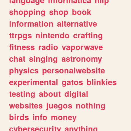
shopping
shop
book
information
alternative
ttrpgs
nintendo
crafting
fitness
radio
vaporwave
chat
singing
astronomy
physics
personalwebsite
experimental
gatos
blinkies
testing
about
digital
websites
juegos
nothing
birds
info
money
cybersecurity
anything