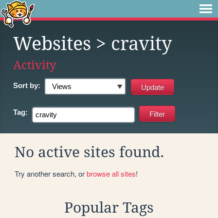
Websites
> cravity
Activity
Sort by:
Tag:
No active sites found.
Try another search, or
browse all sites
!
Popular Tags