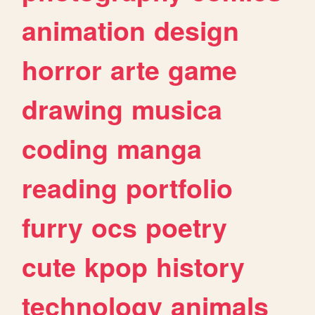
animation
design
horror
arte
game
drawing
musica
coding
manga
reading
portfolio
furry
ocs
poetry
cute
kpop
history
technology
animals