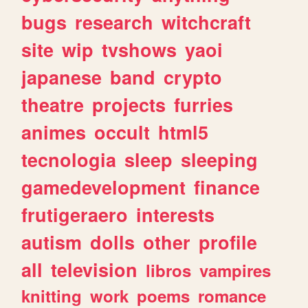
bugs
research
witchcraft
site
wip
tvshows
yaoi
japanese
band
crypto
theatre
projects
furries
animes
occult
html5
tecnologia
sleep
sleeping
gamedevelopment
finance
frutigeraero
interests
autism
dolls
other
profile
all
television
libros
vampires
knitting
work
poems
romance