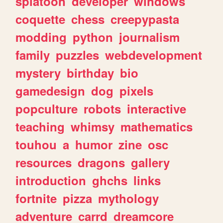
splatoon
developer
windows
coquette
chess
creepypasta
modding
python
journalism
family
puzzles
webdevelopment
mystery
birthday
bio
gamedesign
dog
pixels
popculture
robots
interactive
teaching
whimsy
mathematics
touhou
a
humor
zine
osc
resources
dragons
gallery
introduction
ghchs
links
fortnite
pizza
mythology
adventure
carrd
dreamcore