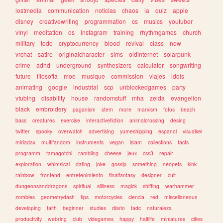
lostmedia
communication
noticias
chaos
ia
quiz
apple
disney
creativewriting
programmation
cs
musics
youtuber
vinyl
meditation
os
instagram
training
rhythmgames
church
military
todo
cryptocurrency
blood
revival
class
new
vrchat
satire
originalcharacter
sims
oldinternet
solarpunk
crime
adhd
underground
synthesizers
calculator
songwriting
future
filosofia
moe
musique
commission
viajes
idols
animating
google
industrial
scp
unblockedgames
party
vtubing
disability
house
randomstuff
mha
zelda
evangelion
black
embroidery
paganism
stem
more
marxism
fotos
beach
bass
creatures
exercise
interactivefiction
animalcrossing
desing
twitter
spooky
overwatch
advertising
yumeshipping
espanol
visualkei
miriadax
multifandom
instruments
vegan
islam
collections
facts
programm
tamagotchi
rambling
cheese
jeux
css3
repair
exploration
whimsical
dating
joke
gossip
something
neopets
kink
rainbow
frontend
entretenimiento
finalfantasy
designer
cult
dungeonsanddragons
spiritual
silliness
magick
shifting
warhammer
zombies
geometrydash
tips
motorcycles
ciencia
red
miscellaneous
developing
faith
beginner
studies
diario
tadc
naturaleza
productivity
webring
club
videgames
happy
halflife
miniatures
cities