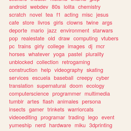
android
webdev
80s
lolita
chemistry
scratch
novel
tea
f1
acting
misc
jesus
cafe
store
livros
girls
clowns
twine
args
deporte
mario
jazz
environment
starwars
pop
realestate
old
draw
computing
vtubers
pc
trains
girly
college
images
dj
mcr
horses
whatever
yoga
pastel
plurality
unblocked
collection
retrogaming
construction
help
videography
skating
services
escuela
baseball
creepy
cyber
translation
supernatural
doom
ecology
computerscience
programmer
multimedia
tumblr
artes
flash
animales
persona
insects
gamer
trinkets
warriorcats
videoediting
programar
trading
lego
event
yumeship
nerd
hardware
miku
3dprinting