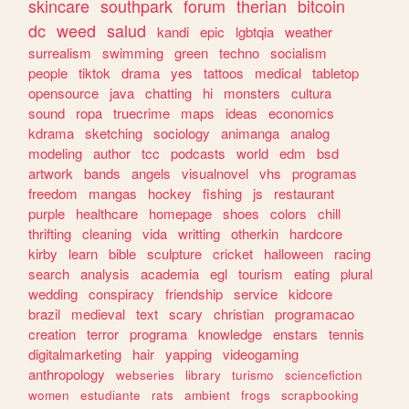
skincare
southpark
forum
therian
bitcoin
dc
weed
salud
kandi
epic
lgbtqia
weather
surrealism
swimming
green
techno
socialism
people
tiktok
drama
yes
tattoos
medical
tabletop
opensource
java
chatting
hi
monsters
cultura
sound
ropa
truecrime
maps
ideas
economics
kdrama
sketching
sociology
animanga
analog
modeling
author
tcc
podcasts
world
edm
bsd
artwork
bands
angels
visualnovel
vhs
programas
freedom
mangas
hockey
fishing
js
restaurant
purple
healthcare
homepage
shoes
colors
chill
thrifting
cleaning
vida
writting
otherkin
hardcore
kirby
learn
bible
sculpture
cricket
halloween
racing
search
analysis
academia
egl
tourism
eating
plural
wedding
conspiracy
friendship
service
kidcore
brazil
medieval
text
scary
christian
programacao
creation
terror
programa
knowledge
enstars
tennis
digitalmarketing
hair
yapping
videogaming
anthropology
webseries
library
turismo
sciencefiction
women
estudiante
rats
ambient
frogs
scrapbooking