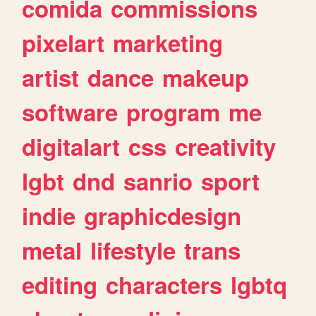
comida
commissions
pixelart
marketing
artist
dance
makeup
software
program
me
digitalart
css
creativity
lgbt
dnd
sanrio
sport
indie
graphicdesign
metal
lifestyle
trans
editing
characters
lgbtq