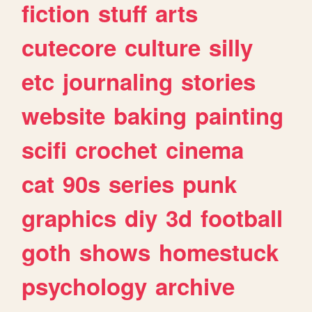
fiction
stuff
arts
cutecore
culture
silly
etc
journaling
stories
website
baking
painting
scifi
crochet
cinema
cat
90s
series
punk
graphics
diy
3d
football
goth
shows
homestuck
psychology
archive