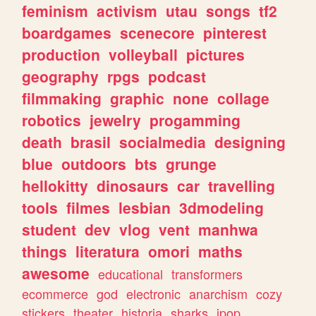
feminism
activism
utau
songs
tf2
boardgames
scenecore
pinterest
production
volleyball
pictures
geography
rpgs
podcast
filmmaking
graphic
none
collage
robotics
jewelry
progamming
death
brasil
socialmedia
designing
blue
outdoors
bts
grunge
hellokitty
dinosaurs
car
travelling
tools
filmes
lesbian
3dmodeling
student
dev
vlog
vent
manhwa
things
literatura
omori
maths
awesome
educational
transformers
ecommerce
god
electronic
anarchism
cozy
stickers
theater
historia
sharks
jpop