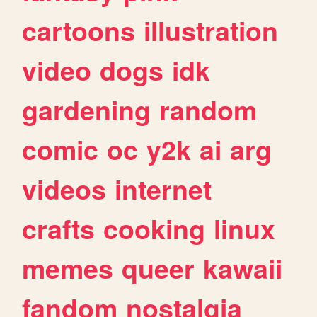
cartoons
illustration
video
dogs
idk
gardening
random
comic
oc
y2k
ai
arg
videos
internet
crafts
cooking
linux
memes
queer
kawaii
fandom
nostalgia