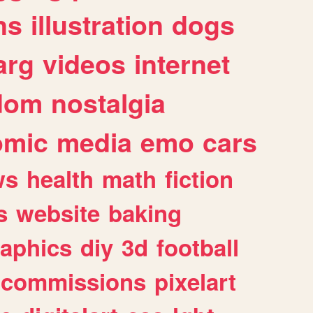
ns
illustration
dogs
arg
videos
internet
dom
nostalgia
omic
media
emo
cars
ws
health
math
fiction
s
website
baking
raphics
diy
3d
football
commissions
pixelart