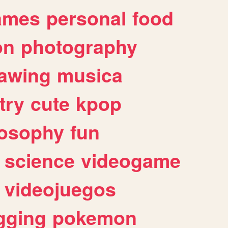
ames
personal
food
on
photography
awing
musica
try
cute
kpop
losophy
fun
science
videogame
videojuegos
gging
pokemon