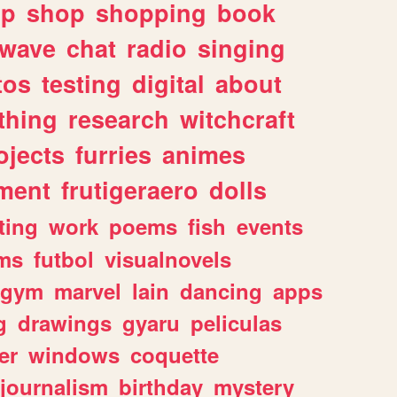
lp
shop
shopping
book
rwave
chat
radio
singing
tos
testing
digital
about
thing
research
witchcraft
ojects
furries
animes
ment
frutigeraero
dolls
ting
work
poems
fish
events
ms
futbol
visualnovels
gym
marvel
lain
dancing
apps
g
drawings
gyaru
peliculas
er
windows
coquette
journalism
birthday
mystery