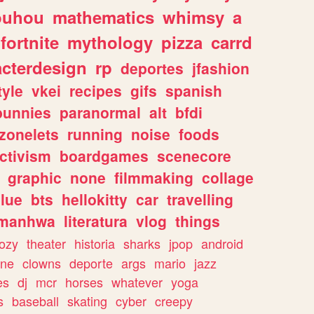
ouhou
mathematics
whimsy
a
fortnite
mythology
pizza
carrd
acterdesign
rp
deportes
jfashion
tyle
vkei
recipes
gifs
spanish
bunnies
paranormal
alt
bfdi
zonelets
running
noise
foods
ctivism
boardgames
scenecore
graphic
none
filmmaking
collage
lue
bts
hellokitty
car
travelling
manhwa
literatura
vlog
things
ozy
theater
historia
sharks
jpop
android
ine
clowns
deporte
args
mario
jazz
es
dj
mcr
horses
whatever
yoga
s
baseball
skating
cyber
creepy