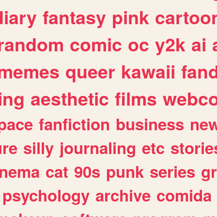
diary
fantasy
pink
cartoo
random
comic
oc
y2k
ai
memes
queer
kawaii
fan
ing
aesthetic
films
webc
pace
fanfiction
business
ne
ure
silly
journaling
etc
storie
inema
cat
90s
punk
series
g
psychology
archive
comida