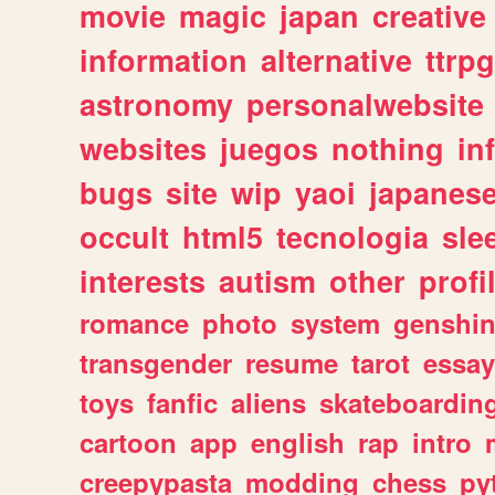
movie
magic
japan
creative
information
alternative
ttrp
astronomy
personalwebsite
websites
juegos
nothing
in
bugs
site
wip
yaoi
japanes
occult
html5
tecnologia
sle
interests
autism
other
profi
romance
photo
system
genshi
transgender
resume
tarot
essay
toys
fanfic
aliens
skateboardin
cartoon
app
english
rap
intro
creepypasta
modding
chess
py