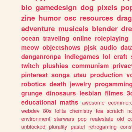
bio
gamedesign
dog
pixels
pop
zine
humor
osc
resources
dra
adventure
musicals
blender
dr
ocean
traveling
online
roleplaying
meow
objectshows
pjsk
audio
dat
danganronpa
indiegames
lol
craft
twitch
plushies
communism
privac
pinterest
songs
utau
production
v
robotics
death
jewelry
progammin
grunge
dinosaurs
lesbian
filmes
3
educational
maths
awesome
ecommer
webdev
80s
lolita
chemistry
tea
scratch
n
environment
starwars
pop
realestate
old
c
unblocked
plurality
pastel
retrogaming
cons