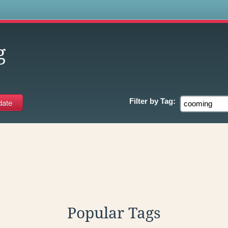
s
g
Filter by
Tag:
Popular Tags