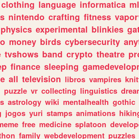
clothing
language
informatica
m
gs
nintendo
crafting
fitness
vapo
physics
experimental
blinkies
ga
fo
money
birds
cybersecurity
any
e
tvshows
band
crypto
theatre
pr
ep
finance
sleeping
gamedevelop
le
all
television
libros
vampires
knit
n
puzzle
vr
collecting
linguistics
drea
s
astrology
wiki
mentalhealth
gothic
g
jogos
yuri
stamps
animations
hikin
meme
free
medicine
splatoon
develop
thon
family
webdevelopment
puzzles