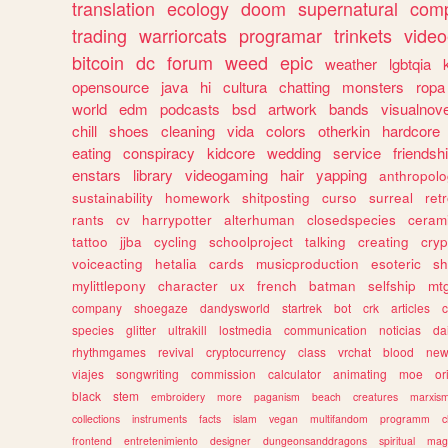
translation
ecology
doom
supernatural
comp
trading
warriorcats
programar
trinkets
video
bitcoin
dc
forum
weed
epic
weather
lgbtqia
opensource
java
hi
cultura
chatting
monsters
ropa
world
edm
podcasts
bsd
artwork
bands
visualnove
chill
shoes
cleaning
vida
colors
otherkin
hardcore
eating
conspiracy
kidcore
wedding
service
friendsh
enstars
library
videogaming
hair
yapping
anthropol
sustainability
homework
shitposting
curso
surreal
ret
rants
cv
harrypotter
alterhuman
closedspecies
ceram
tattoo
jjba
cycling
schoolproject
talking
creating
cryp
voiceacting
hetalia
cards
musicproduction
esoteric
sh
mylittlepony
character
ux
french
batman
selfship
mt
company
shoegaze
dandysworld
startrek
bot
crk
articles
c
species
glitter
ultrakill
lostmedia
communication
noticias
da
rhythmgames
revival
cryptocurrency
class
vrchat
blood
ne
viajes
songwriting
commission
calculator
animating
moe
or
black
stem
embroidery
more
paganism
beach
creatures
marxis
collections
instruments
facts
islam
vegan
multifandom
programm
c
frontend
entretenimiento
designer
dungeonsanddragons
spiritual
mag