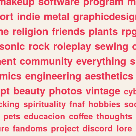
makeup
software
program
m
ort
indie
metal
graphicdesig
me
religion
friends
plants
rp
sonic
rock
roleplay
sewing
ent
community
everything
s
mics
engineering
aesthetics
ipt
beauty
photos
vintage
cy
cking
spirituality
fnaf
hobbies
soc
pets
educacion
coffee
thoughts
ure
fandoms
project
discord
lore