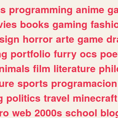
es
programming
anime
g
ies
books
gaming
fashi
sign
horror
arte
game
dr
ng
portfolio
furry
ocs
poe
nimals
film
literature
phi
ure
sports
programacion
g
politics
travel
minecraft
ro
web
2000s
school
blo