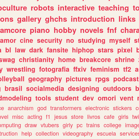
culture
robots
interactive
teaching
t
gons
gallery
ghchs
introduction
links
eamcore
piano
hobby
novels
fnf
char
amor
cine
security
no
studying
myself
s
a
bl
law
dark
fansite
hiphop
stars
pixel
swag
christianity
home
breakcore
shrine
y
wrestling
fotografia
ffxiv
feminism
tf2
a
olleyball
geography
pictures
rpgs
podcast
g
brasil
socialmedia
designing
outdoors
b
dmodeling
tools
student
dev
omori
vent
ce
anarchism
god
transformers
electronic
stickers
c
ovel
misc
acting
f1
jesus
store
livros
cafe
girls
tw
omputing
draw
vtubers
girly
pc
trains
college
imag
truction
help
collection
videography
escuela
service