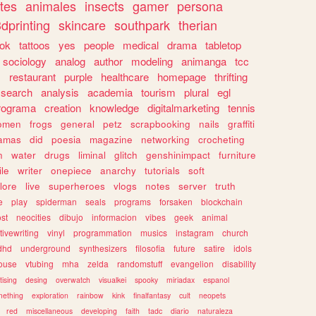
tes
animales
insects
gamer
persona
dprinting
skincare
southpark
therian
tok
tattoos
yes
people
medical
drama
tabletop
sociology
analog
author
modeling
animanga
tcc
s
restaurant
purple
healthcare
homepage
thrifting
search
analysis
academia
tourism
plural
egl
rograma
creation
knowledge
digitalmarketing
tennis
omen
frogs
general
petz
scrapbooking
nails
graffiti
amas
did
poesia
magazine
networking
crocheting
n
water
drugs
liminal
glitch
genshinimpact
furniture
le
writer
onepiece
anarchy
tutorials
soft
klore
live
superheroes
vlogs
notes
server
truth
e
play
spiderman
seals
programs
forsaken
blockchain
ost
neocities
dibujo
informacion
vibes
geek
animal
tivewriting
vinyl
programmation
musics
instagram
church
dhd
underground
synthesizers
filosofia
future
satire
idols
ouse
vtubing
mha
zelda
randomstuff
evangelion
disability
tising
desing
overwatch
visualkei
spooky
miriadax
espanol
mething
exploration
rainbow
kink
finalfantasy
cult
neopets
red
miscellaneous
developing
faith
tadc
diario
naturaleza