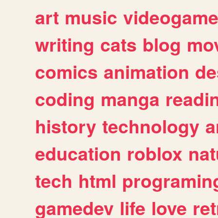
art
music
videogam
writing
cats
blog
mov
comics
animation
de
coding
manga
readi
history
technology
a
education
roblox
nat
tech
html
programin
gamedev
life
love
ret