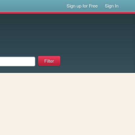
Sign up for Free
Sign In