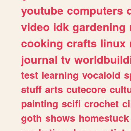
youtube
computers
video
idk
gardening
cooking
crafts
linux
journal
tv
worldbuild
test
learning
vocaloid
s
stuff
arts
cutecore
cult
painting
scifi
crochet
c
goth
shows
homestuck