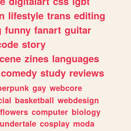
e
digitalart
css
lgbt
n
lifestyle
trans
editing
g
funny
fanart
guitar
code
story
cene
zines
languages
comedy
study
reviews
berpunk
gay
webcore
ial
basketball
webdesign
flowers
computer
biology
undertale
cosplay
moda