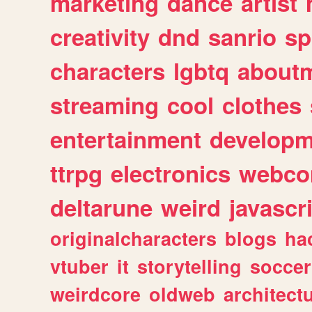
marketing
dance
artist
creativity
dnd
sanrio
sp
characters
lgbtq
about
streaming
cool
clothes
entertainment
developm
ttrpg
electronics
webco
deltarune
weird
javascr
originalcharacters
blogs
ha
vtuber
it
storytelling
soccer
weirdcore
oldweb
architect