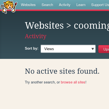
Websites
Search
Activity
Learn
Support U
Websites
> coomin
Activity
Sort by:
No active sites found.
Try another search, or
browse all sites
!