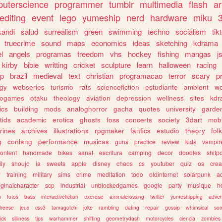
uterscience
programmer
tumblr
multimedia
flash
ar
editing
event
lego
yumeship
nerd
hardware
miku
3
kandi
salud
surrealism
green
swimming
techno
socialism
tik
truecrime
sound
maps
economics
ideas
sketching
kdrama
l
angels
programas
freedom
vhs
hockey
fishing
mangas
j
kirby
bible
writting
cricket
sculpture
learn
halloween
racing
ip
brazil
medieval
text
christian
programacao
terror
scary
p
ogy
webseries
turismo
rats
sciencefiction
estudiante
ambient
w
rogames
otaku
theology
aviation
depression
wellness
sites
kdr
ics
building
mods
analoghorror
gacha
quotes
university
garde
tids
academic
erotica
ghosts
foss
concerts
society
3dart
mobi
rines
archives
illustrations
rpgmaker
fanfics
estudio
theory
fol
g
conlang
performance
musicas
guns
practice
review
kids
vampir
ontent
handmade
bikes
sanat
escritura
camping
decor
doodles
shitp
ily
shoujo
ia
sweets
apple
disney
chaos
cs
youtuber
quiz
os
crea
w
training
military
sims
crime
meditation
todo
oldinternet
solarpunk
a
iginalcharacter
scp
industrial
unblockedgames
google
party
musique
h
m
fotos
bass
interactivefiction
exercise
animalcrossing
twitter
yumeshipping
adver
heese
jeux
css3
tamagotchi
joke
rambling
dating
repair
gossip
whimsical
so
ick
silliness
tips
warhammer
shifting
geometrydash
motorcycles
ciencia
zombies