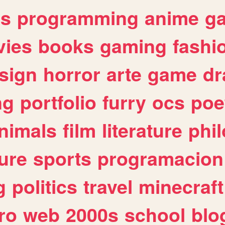
es
programming
anime
g
ies
books
gaming
fashi
sign
horror
arte
game
dr
ng
portfolio
furry
ocs
poe
nimals
film
literature
phi
ure
sports
programacion
g
politics
travel
minecraft
ro
web
2000s
school
blo