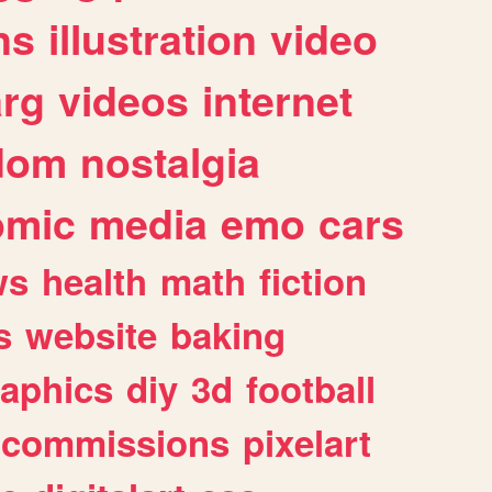
ns
illustration
video
arg
videos
internet
dom
nostalgia
omic
media
emo
cars
ws
health
math
fiction
s
website
baking
raphics
diy
3d
football
commissions
pixelart