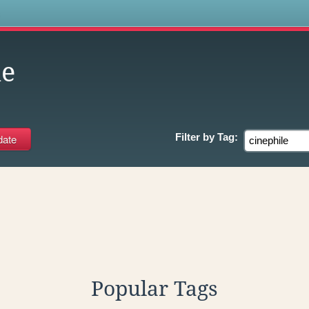
s
le
Filter by
Tag:
Popular Tags