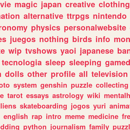
vie
magic
japan
creative
clothing
ation
alternative
ttrpgs
nintendo
tronomy
physics
personalwebsite
es
juegos
nothing
birds
info
mon
te
wip
tvshows
yaoi
japanese
ba
tecnologia
sleep
sleeping
gamed
m
dolls
other
profile
all
television
oto
system
genshin
puzzle
collecting
e
tarot
essays
astrology
wiki
mentalh
liens
skateboarding
jogos
yuri
anima
english
rap
intro
meme
medicine
fr
dding
python
journalism
family
puzz