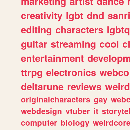
marketing
artist
dance
creativity
lgbt
dnd
sanr
editing
characters
lgbtq
guitar
streaming
cool
c
entertainment
developm
ttrpg
electronics
webco
deltarune
reviews
weird
originalcharacters
gay
webc
webdesign
vtuber
it
storyte
computer
biology
weirdcor