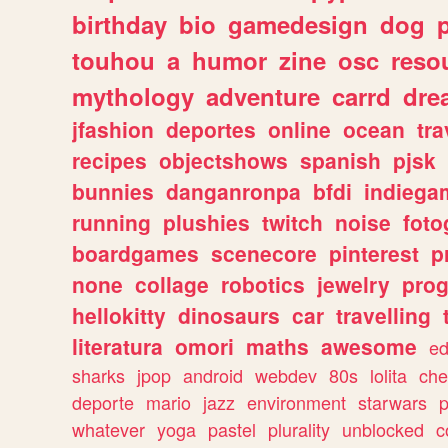
birthday
bio
gamedesign
dog
touhou
a
humor
zine
osc
reso
mythology
adventure
carrd
dre
jfashion
deportes
online
ocean
tra
recipes
objectshows
spanish
pjsk
bunnies
danganronpa
bfdi
indiega
running
plushies
twitch
noise
foto
boardgames
scenecore
pinterest
p
none
collage
robotics
jewelry
pro
hellokitty
dinosaurs
car
travelling
literatura
omori
maths
awesome
ed
sharks
jpop
android
webdev
80s
lolita
che
deporte
mario
jazz
environment
starwars
whatever
yoga
pastel
plurality
unblocked
c