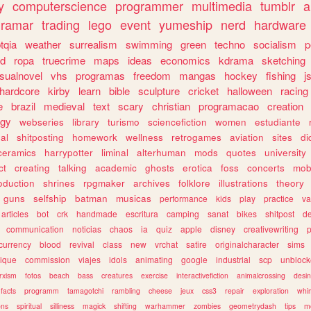
y
computerscience
programmer
multimedia
tumblr
a
gramar
trading
lego
event
yumeship
nerd
hardware
tqia
weather
surrealism
swimming
green
techno
socialism
p
d
ropa
truecrime
maps
ideas
economics
kdrama
sketching
isualnovel
vhs
programas
freedom
mangas
hockey
fishing
j
hardcore
kirby
learn
bible
sculpture
cricket
halloween
racing
e
brazil
medieval
text
scary
christian
programacao
creation
ogy
webseries
library
turismo
sciencefiction
women
estudiante
al
shitposting
homework
wellness
retrogames
aviation
sites
di
ceramics
harrypotter
liminal
alterhuman
mods
quotes
university
ct
creating
talking
academic
ghosts
erotica
foss
concerts
mob
oduction
shrines
rpgmaker
archives
folklore
illustrations
theory
guns
selfship
batman
musicas
performance
kids
play
practice
va
articles
bot
crk
handmade
escritura
camping
sanat
bikes
shitpost
d
communication
noticias
chaos
ia
quiz
apple
disney
creativewriting
currency
blood
revival
class
new
vrchat
satire
originalcharacter
sims
ique
commission
viajes
idols
animating
google
industrial
scp
unbloc
rxism
fotos
beach
bass
creatures
exercise
interactivefiction
animalcrossing
desi
facts
programm
tamagotchi
rambling
cheese
jeux
css3
repair
exploration
whim
ons
spiritual
silliness
magick
shifting
warhammer
zombies
geometrydash
tips
m