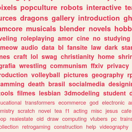
pixels
popculture
robots
interactive
t
urces
dragons
gallery
introduction
gh
amcore
musicals
blender
novels
hobb
veling
roleplaying
amor
cine
no
studying
meow
audio
data
bl
fansite
law
dark
sta
mes
craft
lol
swag
christianity
home
shri
grafia
wrestling
communism
ffxiv
privacy
roduction
volleyball
pictures
geography
r
gamming
death
brasil
socialmedia
designi
tools
filmes
lesbian
3dmodeling
student
ucational
transformers
ecommerce
god
electronic
a
mistry
scratch
novel
tea
f1
acting
misc
jesus
cafe
pop
realestate
old
draw
computing
vtubers
pc
train
ollection
retrogaming
construction
help
videography