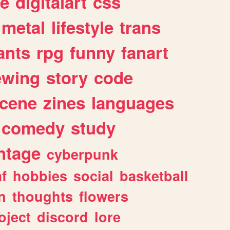
e
digitalart
css
metal
lifestyle
trans
ants
rpg
funny
fanart
ewing
story
code
cene
zines
languages
comedy
study
ntage
cyberpunk
af
hobbies
social
basketball
n
thoughts
flowers
oject
discord
lore