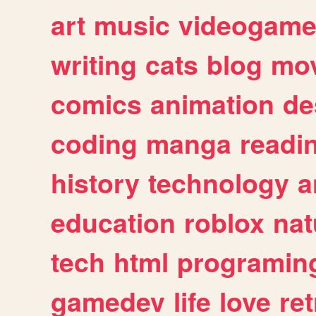
art
music
videogam
writing
cats
blog
mov
comics
animation
de
coding
manga
readi
history
technology
a
education
roblox
nat
tech
html
programin
gamedev
life
love
ret