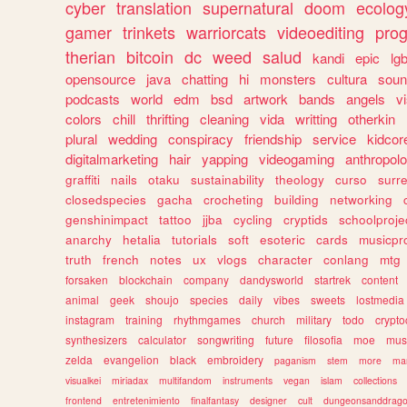
cyber
translation
supernatural
doom
ecolog
gamer
trinkets
warriorcats
videoediting
pro
therian
bitcoin
dc
weed
salud
kandi
epic
lgb
opensource
java
chatting
hi
monsters
cultura
soun
podcasts
world
edm
bsd
artwork
bands
angels
v
colors
chill
thrifting
cleaning
vida
writting
otherkin
plural
wedding
conspiracy
friendship
service
kidcor
digitalmarketing
hair
yapping
videogaming
anthropol
graffiti
nails
otaku
sustainability
theology
curso
surre
closedspecies
gacha
crocheting
building
networking
genshinimpact
tattoo
jjba
cycling
cryptids
schoolproje
anarchy
hetalia
tutorials
soft
esoteric
cards
musicpr
truth
french
notes
ux
vlogs
character
conlang
mtg
forsaken
blockchain
company
dandysworld
startrek
content
animal
geek
shoujo
species
daily
vibes
sweets
lostmedia
instagram
training
rhythmgames
church
military
todo
crypto
synthesizers
calculator
songwriting
future
filosofia
moe
mus
zelda
evangelion
black
embroidery
paganism
stem
more
ma
visualkei
miriadax
multifandom
instruments
vegan
islam
collections
frontend
entretenimiento
finalfantasy
designer
cult
dungeonsanddrag