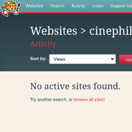
Websites
Search
Activity
Learn
Support U
Websites
> cinephi
Activity
Sort by:
No active sites found.
Try another search, or
browse all sites
!