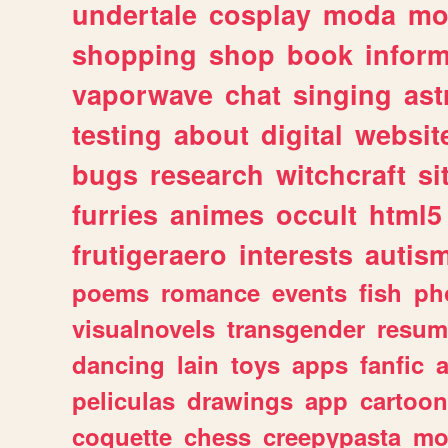
undertale
cosplay
moda
mo
shopping
shop
book
inform
vaporwave
chat
singing
as
testing
about
digital
websit
bugs
research
witchcraft
si
furries
animes
occult
html5
frutigeraero
interests
autis
poems
romance
events
fish
ph
visualnovels
transgender
resum
dancing
lain
toys
apps
fanfic
a
peliculas
drawings
app
cartoon
coquette
chess
creepypasta
mo