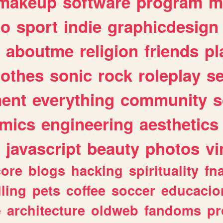
makeup
software
program
m
io
sport
indie
graphicdesign
aboutme
religion
friends
pl
lothes
sonic
rock
roleplay
s
ent
everything
community
s
mics
engineering
aesthetics
javascript
beauty
photos
vi
ore
blogs
hacking
spirituality
fn
lling
pets
coffee
soccer
educacio
e
architecture
oldweb
fandoms
pr