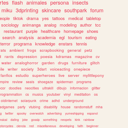
rtes
flash
animales
persona
insects
miku
3dprinting
skincare
southpark
forum
eople
tiktok
drama
yes
tattoos
medical
tabletop
sociology
animanga
analog
modeling
author
tcc
s
restaurant
purple
healthcare
homepage
shoes
search
analysis
academia
egl
tourism
eating
terror
programa
knowledge
enstars
tennis
rats
ambient
frogs
scrapbooking
general
petz
d
rants
depression
poesia
kdramas
magazine
cv
water
analoghorror
garden
drugs
furniture
glitch
ile
writer
society
3dart
voiceacting
onepiece
fanfics
estudio
superheroes
live
server
mylittlepony
mpire
review
seals
shoegaze
spiderman
programs
ecor
doodles
neocities
ultrakill
dibujo
informacion
glitter
programmation
cs
musics
youtuber
vinyl
meditation
os
oldinternet
solarpunk
crime
adhd
underground
kedgames
party
vtubing
disability
house
randomstuff
mha
ng
twitter
spooky
overwatch
advertising
yumeshipping
espanol
sical
dating
joke
gossip
something
neopets
kink
rainbow
otorcycles
ciencia
red
miscellaneous
developing
faith
beginner