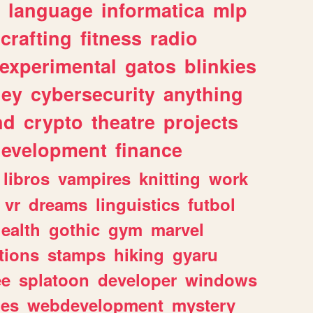
language
informatica
mlp
crafting
fitness
radio
experimental
gatos
blinkies
ey
cybersecurity
anything
nd
crypto
theatre
projects
evelopment
finance
libros
vampires
knitting
work
vr
dreams
linguistics
futbol
ealth
gothic
gym
marvel
tions
stamps
hiking
gyaru
ee
splatoon
developer
windows
les
webdevelopment
mystery