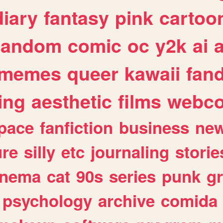
diary
fantasy
pink
cartoo
random
comic
oc
y2k
ai
memes
queer
kawaii
fan
ing
aesthetic
films
webc
pace
fanfiction
business
ne
ure
silly
etc
journaling
storie
inema
cat
90s
series
punk
g
psychology
archive
comida