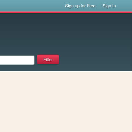
Sign up for Free
Sign In