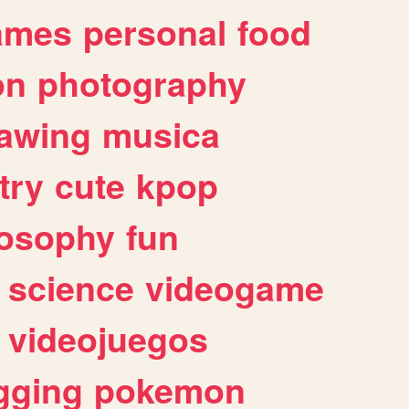
ames
personal
food
on
photography
awing
musica
try
cute
kpop
losophy
fun
science
videogame
videojuegos
gging
pokemon