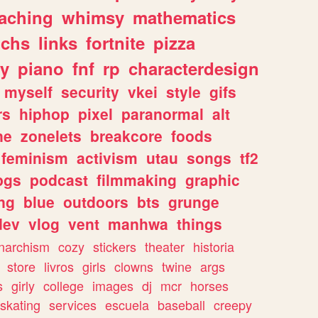
eaching
whimsy
mathematics
chs
links
fortnite
pizza
y
piano
fnf
rp
characterdesign
myself
security
vkei
style
gifs
rs
hiphop
pixel
paranormal
alt
ne
zonelets
breakcore
foods
feminism
activism
utau
songs
tf2
pgs
podcast
filmmaking
graphic
ng
blue
outdoors
bts
grunge
dev
vlog
vent
manhwa
things
narchism
cozy
stickers
theater
historia
store
livros
girls
clowns
twine
args
s
girly
college
images
dj
mcr
horses
skating
services
escuela
baseball
creepy