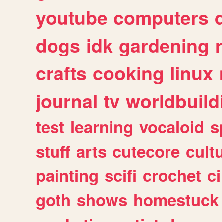
youtube
computers
dogs
idk
gardening
crafts
cooking
linux
journal
tv
worldbuild
test
learning
vocaloid
s
stuff
arts
cutecore
cult
painting
scifi
crochet
c
goth
shows
homestuck