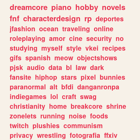
dreamcore
piano
hobby
novels
fnf
characterdesign
rp
deportes
jfashion
ocean
traveling
online
roleplaying
amor
cine
security
no
studying
myself
style
vkei
recipes
gifs
spanish
meow
objectshows
pjsk
audio
data
bl
law
dark
fansite
hiphop
stars
pixel
bunnies
paranormal
alt
bfdi
danganronpa
indiegames
lol
craft
swag
christianity
home
breakcore
shrine
zonelets
running
noise
foods
twitch
plushies
communism
privacy
wrestling
fotografia
ffxiv