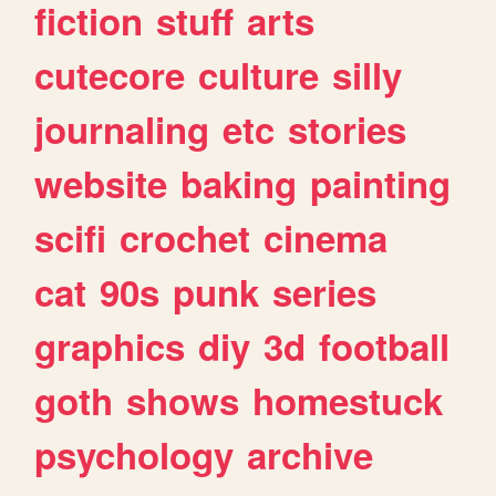
fiction
stuff
arts
cutecore
culture
silly
journaling
etc
stories
website
baking
painting
scifi
crochet
cinema
cat
90s
punk
series
graphics
diy
3d
football
goth
shows
homestuck
psychology
archive