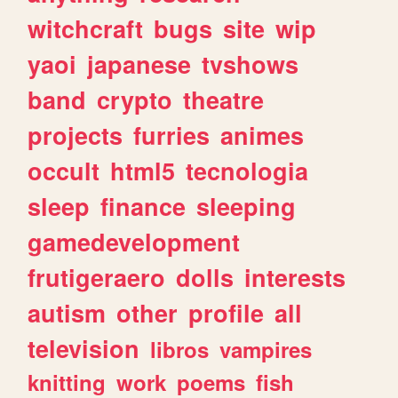
witchcraft
bugs
site
wip
yaoi
japanese
tvshows
band
crypto
theatre
projects
furries
animes
occult
html5
tecnologia
sleep
finance
sleeping
gamedevelopment
frutigeraero
dolls
interests
autism
other
profile
all
television
libros
vampires
knitting
work
poems
fish