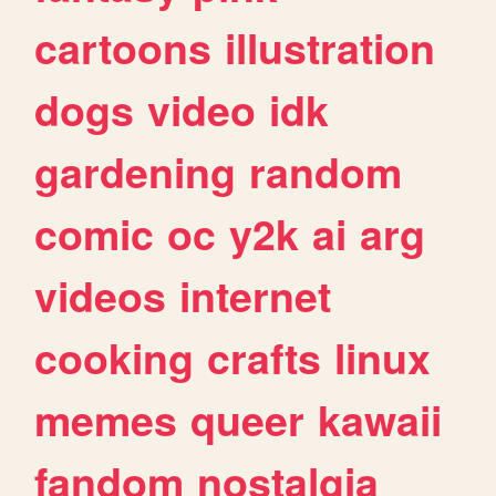
cartoons
illustration
dogs
video
idk
gardening
random
comic
oc
y2k
ai
arg
videos
internet
cooking
crafts
linux
memes
queer
kawaii
fandom
nostalgia