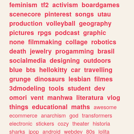
feminism
tf2
activism
boardgames
scenecore
pinterest
songs
utau
production
volleyball
geography
pictures
rpgs
podcast
graphic
none
filmmaking
collage
robotics
death
jewelry
progamming
brasil
socialmedia
designing
outdoors
blue
bts
hellokitty
car
travelling
grunge
dinosaurs
lesbian
filmes
3dmodeling
tools
student
dev
omori
vent
manhwa
literatura
vlog
things
educational
maths
awesome
ecommerce
anarchism
god
transformers
electronic
stickers
cozy
theater
historia
sharks
jpop
android
webdev
80s
lolita