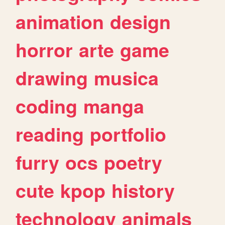
animation
design
horror
arte
game
drawing
musica
coding
manga
reading
portfolio
furry
ocs
poetry
cute
kpop
history
technology
animals