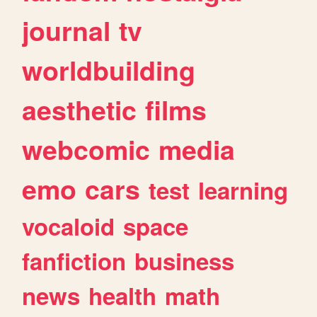
journal
tv
worldbuilding
aesthetic
films
webcomic
media
emo
cars
test
learning
vocaloid
space
fanfiction
business
news
health
math