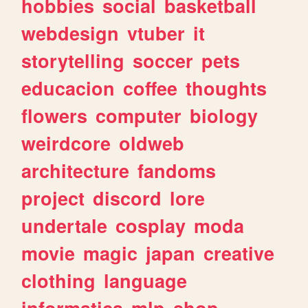
hobbies
social
basketball
webdesign
vtuber
it
storytelling
soccer
pets
educacion
coffee
thoughts
flowers
computer
biology
weirdcore
oldweb
architecture
fandoms
project
discord
lore
undertale
cosplay
moda
movie
magic
japan
creative
clothing
language
informatica
mlp
shop