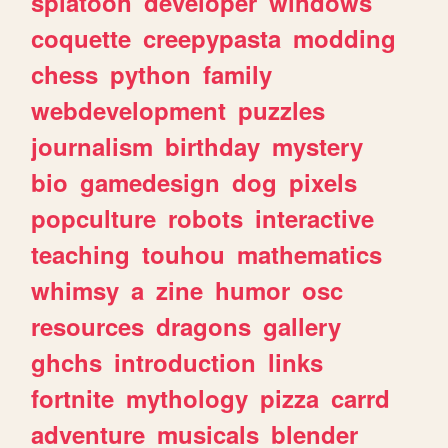
splatoon
developer
windows
coquette
creepypasta
modding
chess
python
family
webdevelopment
puzzles
journalism
birthday
mystery
bio
gamedesign
dog
pixels
popculture
robots
interactive
teaching
touhou
mathematics
whimsy
a
zine
humor
osc
resources
dragons
gallery
ghchs
introduction
links
fortnite
mythology
pizza
carrd
adventure
musicals
blender