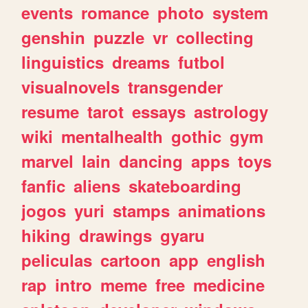
events
romance
photo
system
genshin
puzzle
vr
collecting
linguistics
dreams
futbol
visualnovels
transgender
resume
tarot
essays
astrology
wiki
mentalhealth
gothic
gym
marvel
lain
dancing
apps
toys
fanfic
aliens
skateboarding
jogos
yuri
stamps
animations
hiking
drawings
gyaru
peliculas
cartoon
app
english
rap
intro
meme
free
medicine