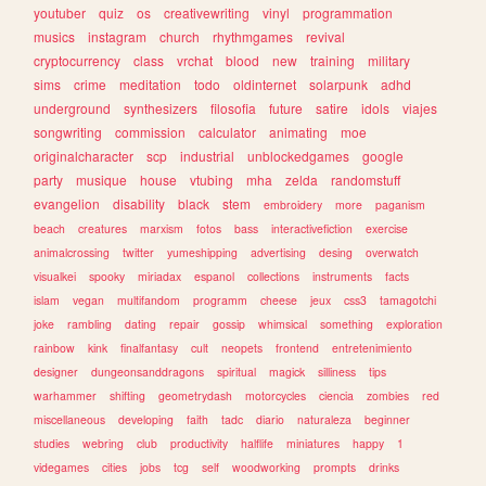
youtuber
quiz
os
creativewriting
vinyl
programmation
musics
instagram
church
rhythmgames
revival
cryptocurrency
class
vrchat
blood
new
training
military
sims
crime
meditation
todo
oldinternet
solarpunk
adhd
underground
synthesizers
filosofia
future
satire
idols
viajes
songwriting
commission
calculator
animating
moe
originalcharacter
scp
industrial
unblockedgames
google
party
musique
house
vtubing
mha
zelda
randomstuff
evangelion
disability
black
stem
embroidery
more
paganism
beach
creatures
marxism
fotos
bass
interactivefiction
exercise
animalcrossing
twitter
yumeshipping
advertising
desing
overwatch
visualkei
spooky
miriadax
espanol
collections
instruments
facts
islam
vegan
multifandom
programm
cheese
jeux
css3
tamagotchi
joke
rambling
dating
repair
gossip
whimsical
something
exploration
rainbow
kink
finalfantasy
cult
neopets
frontend
entretenimiento
designer
dungeonsanddragons
spiritual
magick
silliness
tips
warhammer
shifting
geometrydash
motorcycles
ciencia
zombies
red
miscellaneous
developing
faith
tadc
diario
naturaleza
beginner
studies
webring
club
productivity
halflife
miniatures
happy
1
videgames
cities
jobs
tcg
self
woodworking
prompts
drinks