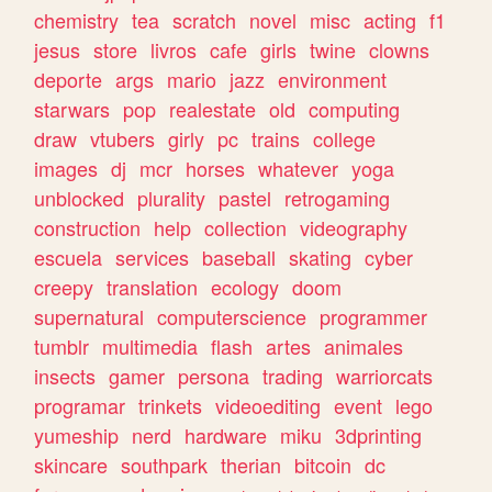
chemistry
tea
scratch
novel
misc
acting
f1
jesus
store
livros
cafe
girls
twine
clowns
deporte
args
mario
jazz
environment
starwars
pop
realestate
old
computing
draw
vtubers
girly
pc
trains
college
images
dj
mcr
horses
whatever
yoga
unblocked
plurality
pastel
retrogaming
construction
help
collection
videography
escuela
services
baseball
skating
cyber
creepy
translation
ecology
doom
supernatural
computerscience
programmer
tumblr
multimedia
flash
artes
animales
insects
gamer
persona
trading
warriorcats
programar
trinkets
videoediting
event
lego
yumeship
nerd
hardware
miku
3dprinting
skincare
southpark
therian
bitcoin
dc