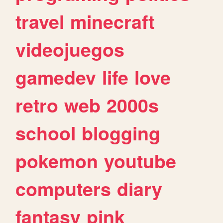
travel
minecraft
videojuegos
gamedev
life
love
retro
web
2000s
school
blogging
pokemon
youtube
computers
diary
fantasy
pink