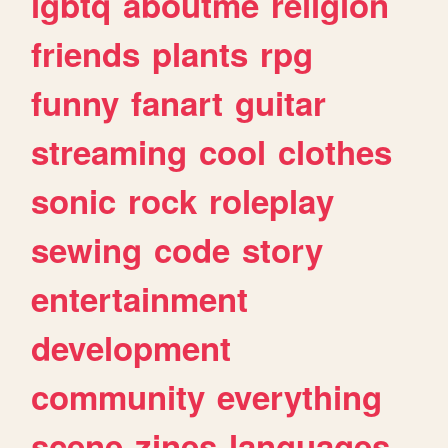
lgbtq
aboutme
religion
friends
plants
rpg
funny
fanart
guitar
streaming
cool
clothes
sonic
rock
roleplay
sewing
code
story
entertainment
development
community
everything
scene
zines
languages