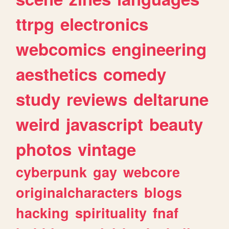
ttrpg
electronics
webcomics
engineering
aesthetics
comedy
study
reviews
deltarune
weird
javascript
beauty
photos
vintage
cyberpunk
gay
webcore
originalcharacters
blogs
hacking
spirituality
fnaf