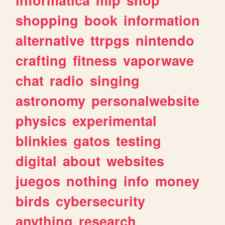
shopping
book
information
alternative
ttrpgs
nintendo
crafting
fitness
vaporwave
chat
radio
singing
astronomy
personalwebsite
physics
experimental
blinkies
gatos
testing
digital
about
websites
juegos
nothing
info
money
birds
cybersecurity
anything
research