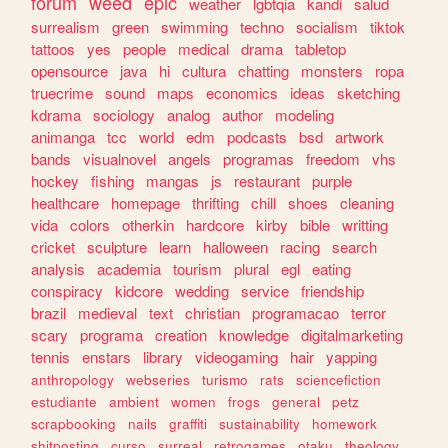
forum
weed
epic
weather
lgbtqia
kandi
salud
surrealism
green
swimming
techno
socialism
tiktok
tattoos
yes
people
medical
drama
tabletop
opensource
java
hi
cultura
chatting
monsters
ropa
truecrime
sound
maps
economics
ideas
sketching
kdrama
sociology
analog
author
modeling
animanga
tcc
world
edm
podcasts
bsd
artwork
bands
visualnovel
angels
programas
freedom
vhs
hockey
fishing
mangas
js
restaurant
purple
healthcare
homepage
thrifting
chill
shoes
cleaning
vida
colors
otherkin
hardcore
kirby
bible
writting
cricket
sculpture
learn
halloween
racing
search
analysis
academia
tourism
plural
egl
eating
conspiracy
kidcore
wedding
service
friendship
brazil
medieval
text
christian
programacao
terror
scary
programa
creation
knowledge
digitalmarketing
tennis
enstars
library
videogaming
hair
yapping
anthropology
webseries
turismo
rats
sciencefiction
estudiante
ambient
women
frogs
general
petz
scrapbooking
nails
graffiti
sustainability
homework
shitposting
curso
surreal
retrogames
otaku
theology