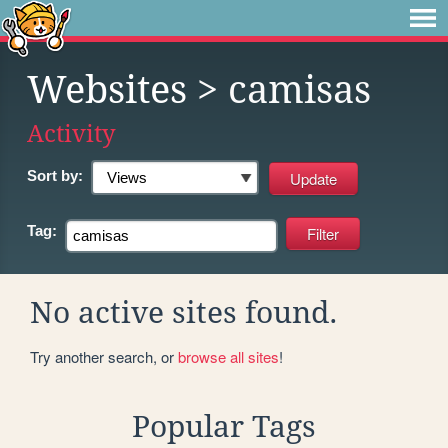
Websites
> camisas
Activity
Sort by:
Tag:
No active sites found.
Try another search, or
browse all sites
!
Popular Tags