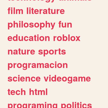
film
literature
philosophy
fun
education
roblox
nature
sports
programacion
science
videogame
tech
html
programing
politics