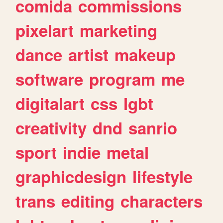
comida
commissions
pixelart
marketing
dance
artist
makeup
software
program
me
digitalart
css
lgbt
creativity
dnd
sanrio
sport
indie
metal
graphicdesign
lifestyle
trans
editing
characters