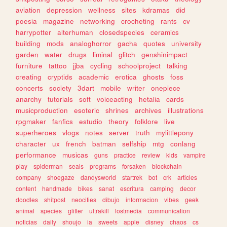
aviation
depression
wellness
sites
kdramas
did
poesia
magazine
networking
crocheting
rants
cv
harrypotter
alterhuman
closedspecies
ceramics
building
mods
analoghorror
gacha
quotes
university
garden
water
drugs
liminal
glitch
genshinimpact
furniture
tattoo
jjba
cycling
schoolproject
talking
creating
cryptids
academic
erotica
ghosts
foss
concerts
society
3dart
mobile
writer
onepiece
anarchy
tutorials
soft
voiceacting
hetalia
cards
musicproduction
esoteric
shrines
archives
illustrations
rpgmaker
fanfics
estudio
theory
folklore
live
superheroes
vlogs
notes
server
truth
mylittlepony
character
ux
french
batman
selfship
mtg
conlang
performance
musicas
guns
practice
review
kids
vampire
play
spiderman
seals
programs
forsaken
blockchain
company
shoegaze
dandysworld
startrek
bot
crk
articles
content
handmade
bikes
sanat
escritura
camping
decor
doodles
shitpost
neocities
dibujo
informacion
vibes
geek
animal
species
glitter
ultrakill
lostmedia
communication
noticias
daily
shoujo
ia
sweets
apple
disney
chaos
cs