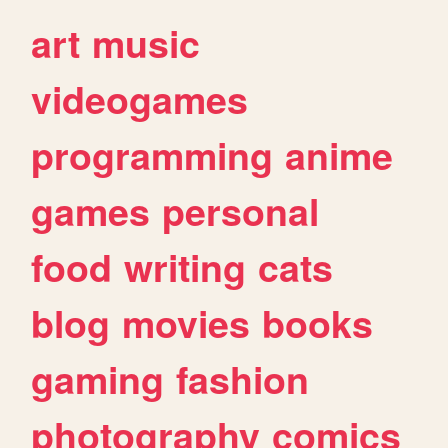
art
music
videogames
programming
anime
games
personal
food
writing
cats
blog
movies
books
gaming
fashion
photography
comics