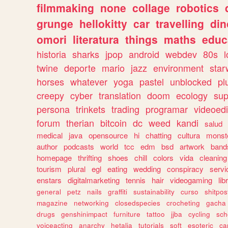
filmmaking
none
collage
robotics
grunge
hellokitty
car
travelling
din
omori
literatura
things
maths
educ
historia
sharks
jpop
android
webdev
80s
l
twine
deporte
mario
jazz
environment
star
horses
whatever
yoga
pastel
unblocked
pl
creepy
cyber
translation
doom
ecology
sup
persona
trinkets
trading
programar
videoedi
forum
therian
bitcoin
dc
weed
kandi
salud
medical
java
opensource
hi
chatting
cultura
monst
author
podcasts
world
tcc
edm
bsd
artwork
band
homepage
thrifting
shoes
chill
colors
vida
cleaning
tourism
plural
egl
eating
wedding
conspiracy
servi
enstars
digitalmarketing
tennis
hair
videogaming
lib
general
petz
nails
graffiti
sustainability
curso
shitpos
magazine
networking
closedspecies
crocheting
gacha
drugs
genshinimpact
furniture
tattoo
jjba
cycling
sch
voiceacting
anarchy
hetalia
tutorials
soft
esoteric
ca