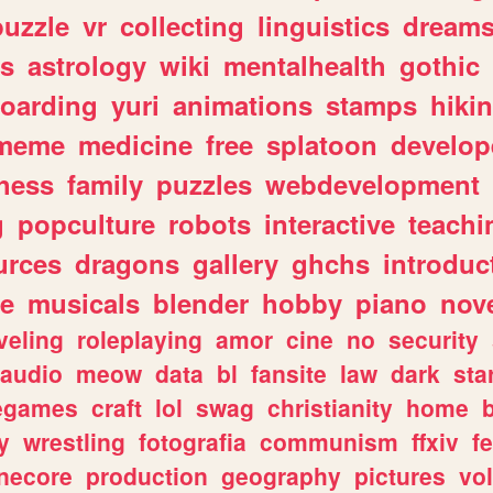
puzzle
vr
collecting
linguistics
dream
s
astrology
wiki
mentalhealth
gothic
boarding
yuri
animations
stamps
hiki
meme
medicine
free
splatoon
develop
hess
family
puzzles
webdevelopment
g
popculture
robots
interactive
teachi
urces
dragons
gallery
ghchs
introduc
e
musicals
blender
hobby
piano
nov
veling
roleplaying
amor
cine
no
security
audio
meow
data
bl
fansite
law
dark
sta
iegames
craft
lol
swag
christianity
home
y
wrestling
fotografia
communism
ffxiv
f
necore
production
geography
pictures
vol