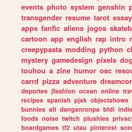
events
photo
system
genshin
transgender
resume
tarot
essay
apps
fanfic
aliens
jogos
skate
cartoon
app
english
rap
intro
creepypasta
modding
python
c
mystery
gamedesign
pixels
do
touhou
a
zine
humor
osc
reso
carrd
pizza
adventure
dreamcor
deportes
jfashion
ocean
online
tra
recipes
spanish
pjsk
objectshows
bunnies
alt
danganronpa
bfdi
ind
foods
noise
twitch
plushies
privac
boardgames
tf2
utau
pinterest
sce