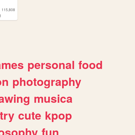
115,808
g
ames
personal
food
on
photography
awing
musica
try
cute
kpop
losophy
fun