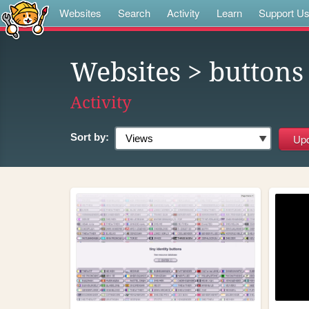
Websites
Search
Activity
Learn
Support U
Websites
> buttons
Activity
Sort by: