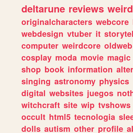
deltarune
reviews
weird
originalcharacters
webcore
webdesign
vtuber
it
storyte
computer
weirdcore
oldweb
cosplay
moda
movie
magic
shop
book
information
alte
singing
astronomy
physics
digital
websites
juegos
not
witchcraft
site
wip
tvshows
occult
html5
tecnologia
sle
dolls
autism
other
profile
al