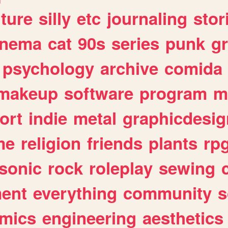
lture
silly
etc
journaling
stor
inema
cat
90s
series
punk
g
psychology
archive
comida
makeup
software
program
m
ort
indie
metal
graphicdesig
me
religion
friends
plants
rp
sonic
rock
roleplay
sewing
ent
everything
community
s
mics
engineering
aesthetics