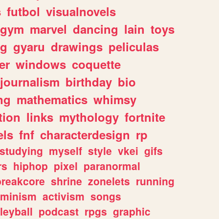
s
futbol
visualnovels
gym
marvel
dancing
lain
toys
ng
gyaru
drawings
peliculas
er
windows
coquette
journalism
birthday
bio
ng
mathematics
whimsy
tion
links
mythology
fortnite
els
fnf
characterdesign
rp
studying
myself
style
vkei
gifs
rs
hiphop
pixel
paranormal
breakcore
shrine
zonelets
running
eminism
activism
songs
leyball
podcast
rpgs
graphic