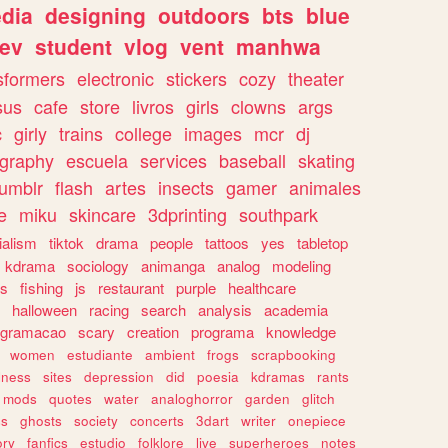
dia
designing
outdoors
bts
blue
ev
student
vlog
vent
manhwa
sformers
electronic
stickers
cozy
theater
sus
cafe
store
livros
girls
clowns
args
c
girly
trains
college
images
mcr
dj
ography
escuela
services
baseball
skating
tumblr
flash
artes
insects
gamer
animales
e
miku
skincare
3dprinting
southpark
ialism
tiktok
drama
people
tattoos
yes
tabletop
kdrama
sociology
animanga
analog
modeling
s
fishing
js
restaurant
purple
healthcare
halloween
racing
search
analysis
academia
ogramacao
scary
creation
programa
knowledge
women
estudiante
ambient
frogs
scrapbooking
lness
sites
depression
did
poesia
kdramas
rants
mods
quotes
water
analoghorror
garden
glitch
ss
ghosts
society
concerts
3dart
writer
onepiece
ory
fanfics
estudio
folklore
live
superheroes
notes