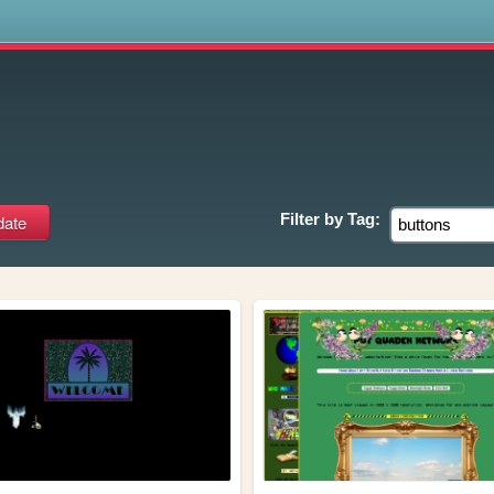
s
Filter by
Tag: