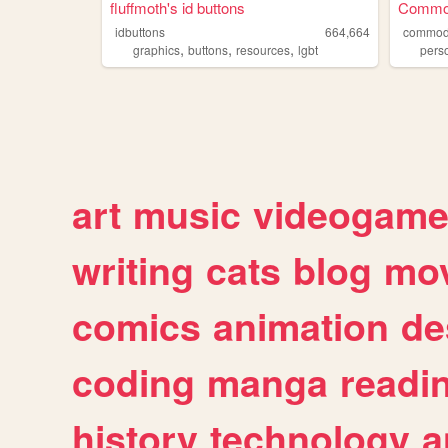
fluffmoth's id buttons
Commod
idbuttons
664,664
commod
,
,
,
graphics
buttons
resources
lgbt
pers
art
music
videogam
writing
cats
blog
mov
comics
animation
de
coding
manga
readi
history
technology
a