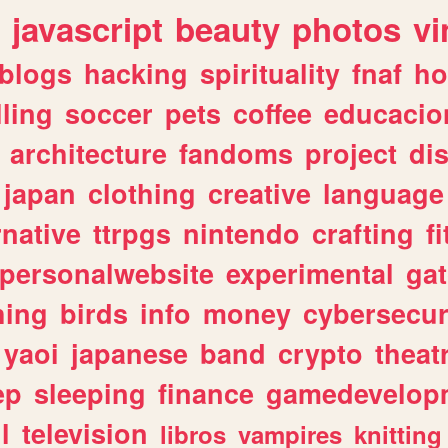
javascript
beauty
photos
vi
blogs
hacking
spirituality
fnaf
ho
lling
soccer
pets
coffee
educacio
architecture
fandoms
project
di
japan
clothing
creative
language
rnative
ttrpgs
nintendo
crafting
f
personalwebsite
experimental
ga
hing
birds
info
money
cybersecur
yaoi
japanese
band
crypto
theat
ep
sleeping
finance
gamedevelop
l
television
libros
vampires
knitting