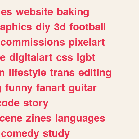
ies
website
baking
raphics
diy
3d
football
commissions
pixelart
e
digitalart
css
lgbt
n
lifestyle
trans
editing
g
funny
fanart
guitar
code
story
cene
zines
languages
comedy
study