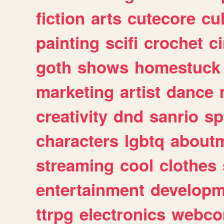
fiction
arts
cutecore
cu
painting
scifi
crochet
c
goth
shows
homestuck
marketing
artist
dance
creativity
dnd
sanrio
sp
characters
lgbtq
about
streaming
cool
clothes
entertainment
developm
ttrpg
electronics
webco