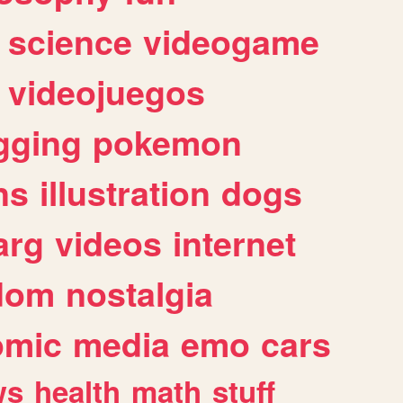
science
videogame
videojuegos
gging
pokemon
ns
illustration
dogs
arg
videos
internet
dom
nostalgia
omic
media
emo
cars
ws
health
math
stuff