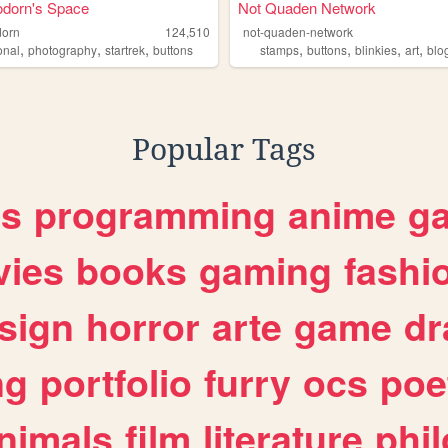
orn's Space
Not Quaden Network
orn
124,510
not-quaden-network
,
,
,
,
,
,
,
onal
photography
startrek
buttons
stamps
buttons
blinkies
art
blo
Popular Tags
es
programming
anime
g
ies
books
gaming
fashi
sign
horror
arte
game
dr
ng
portfolio
furry
ocs
poe
nimals
film
literature
phi