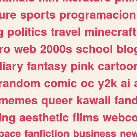
ure
sports
programacion
g
politics
travel
minecraft
ro
web
2000s
school
blo
diary
fantasy
pink
cartoo
random
comic
oc
y2k
ai
memes
queer
kawaii
fan
ing
aesthetic
films
webc
pace
fanfiction
business
ne