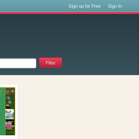
Sign up for Free
Sign In