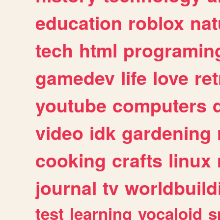
education
roblox
nat
tech
html
programin
gamedev
life
love
ret
youtube
computers
video
idk
gardening
cooking
crafts
linux
journal
tv
worldbuild
test
learning
vocaloid
s