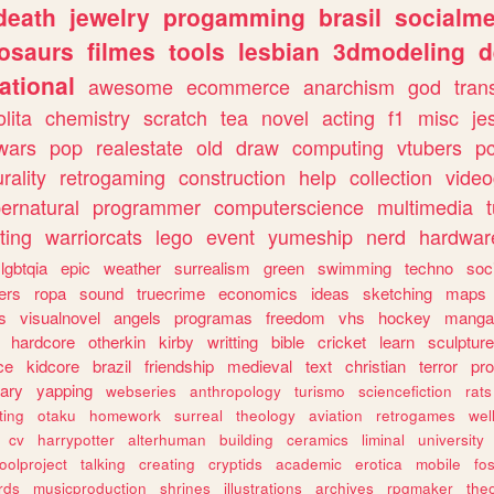
death
jewelry
progamming
brasil
socialme
osaurs
filmes
tools
lesbian
3dmodeling
d
ational
awesome
ecommerce
anarchism
god
tran
olita
chemistry
scratch
tea
novel
acting
f1
misc
je
wars
pop
realestate
old
draw
computing
vtubers
p
urality
retrogaming
construction
help
collection
vide
ernatural
programmer
computerscience
multimedia
ting
warriorcats
lego
event
yumeship
nerd
hardwar
lgbtqia
epic
weather
surrealism
green
swimming
techno
soc
ers
ropa
sound
truecrime
economics
ideas
sketching
maps
s
visualnovel
angels
programas
freedom
vhs
hockey
manga
hardcore
otherkin
kirby
writting
bible
cricket
learn
sculpture
ce
kidcore
brazil
friendship
medieval
text
christian
terror
pr
rary
yapping
webseries
anthropology
turismo
sciencefiction
rats
ting
otaku
homework
surreal
theology
aviation
retrogames
wel
cv
harrypotter
alterhuman
building
ceramics
liminal
university
oolproject
talking
creating
cryptids
academic
erotica
mobile
fo
rds
musicproduction
shrines
illustrations
archives
rpgmaker
the