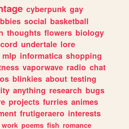
ntage
cyberpunk
gay
bbies
social
basketball
n
thoughts
flowers
biology
scord
undertale
lore
mlp
informatica
shopping
itness
vaporwave
radio
chat
tos
blinkies
about
testing
ity
anything
research
bugs
re
projects
furries
animes
ment
frutigeraero
interests
work
poems
fish
romance