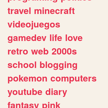
travel
minecraft
videojuegos
gamedev
life
love
retro
web
2000s
school
blogging
pokemon
computers
youtube
diary
fantasy
pink