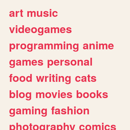
art
music
videogames
programming
anime
games
personal
food
writing
cats
blog
movies
books
gaming
fashion
photography
comics