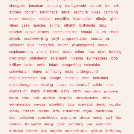
shoegaze
forsaken
company
dandysworld
startrek
bot
crk
articles
content
handmade
sanat
escritura
bikes
camping
decor
doodles
shitpost
neocities
informacion
dibujo
glitter
vibes
geek
species
animal
ultrakill
lostmedia
daily
noticias
apple
disney
communication
shoujo
ia
cs
chaos
sweets
creativewriting
vinyl
programmation
musics
os
youtuber
quiz
instagram
church
rhythmgames
revival
cryptocurrency
vrchat
blood
class
crime
new
sims
training
meditation
oldinternet
solarpunk
filosofia
synthesizers
todo
military
satire
adhd
future
songwriting
calculator
commission
viajes
animating
idols
underground
originalcharacter
scp
google
musique
moe
industrial
unblockedgames
vtubing
house
randomstuff
zelda
mha
evangelion
black
disability
party
stem
embroidery
paganism
beach
more
fotos
marxism
creatures
interactivefiction
twitter
animalcrossing
exercise
advertising
bass
overwatch
desing
visualkei
spooky
miriadax
espanol
facts
instruments
vegan
multifandom
islam
collections
yumeshipping
programm
cheese
gossip
css3
joke
rambling
tamagotchi
dating
repair
something
jeux
exploration
whimsical
rainbow
kink
neopets
entretenimiento
spiritual
finalfantasy