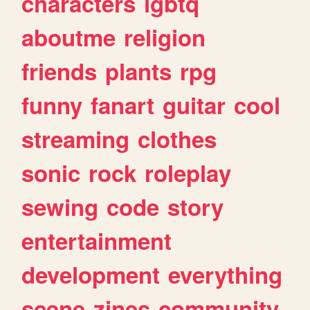
characters
lgbtq
aboutme
religion
friends
plants
rpg
funny
fanart
guitar
cool
streaming
clothes
sonic
rock
roleplay
sewing
code
story
entertainment
development
everything
scene
zines
community