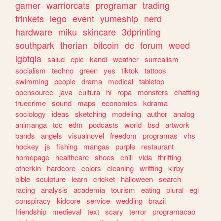
gamer
warriorcats
programar
trading
trinkets
lego
event
yumeship
nerd
hardware
miku
skincare
3dprinting
southpark
therian
bitcoin
dc
forum
weed
lgbtqia
salud
epic
kandi
weather
surrealism
socialism
techno
green
yes
tiktok
tattoos
swimming
people
drama
medical
tabletop
opensource
java
cultura
hi
ropa
monsters
chatting
truecrime
sound
maps
economics
kdrama
sociology
ideas
sketching
modeling
author
analog
animanga
tcc
edm
podcasts
world
bsd
artwork
bands
angels
visualnovel
freedom
programas
vhs
hockey
js
fishing
mangas
purple
restaurant
homepage
healthcare
shoes
chill
vida
thrifting
otherkin
hardcore
colors
cleaning
writting
kirby
bible
sculpture
learn
cricket
halloween
search
racing
analysis
academia
tourism
eating
plural
egl
conspiracy
kidcore
service
wedding
brazil
friendship
medieval
text
scary
terror
programacao