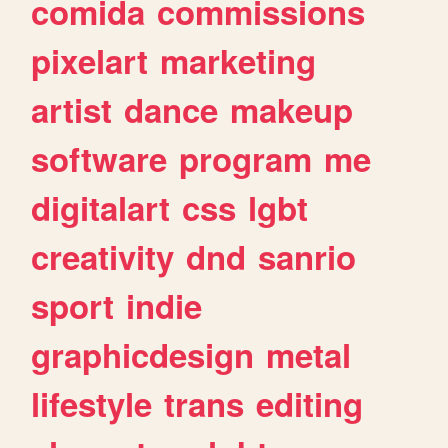
comida
commissions
pixelart
marketing
artist
dance
makeup
software
program
me
digitalart
css
lgbt
creativity
dnd
sanrio
sport
indie
graphicdesign
metal
lifestyle
trans
editing