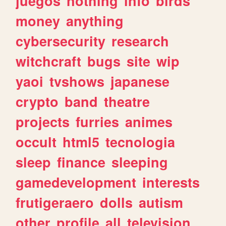
juegos
nothing
info
birds
money
anything
cybersecurity
research
witchcraft
bugs
site
wip
yaoi
tvshows
japanese
crypto
band
theatre
projects
furries
animes
occult
html5
tecnologia
sleep
finance
sleeping
gamedevelopment
interests
frutigeraero
dolls
autism
other
profile
all
television