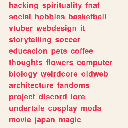
hacking
spirituality
fnaf
social
hobbies
basketball
vtuber
webdesign
it
storytelling
soccer
educacion
pets
coffee
thoughts
flowers
computer
biology
weirdcore
oldweb
architecture
fandoms
project
discord
lore
undertale
cosplay
moda
movie
japan
magic