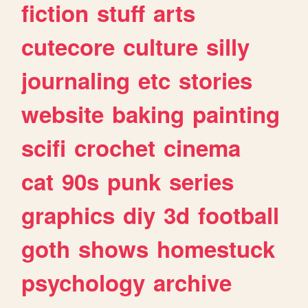
fiction
stuff
arts
cutecore
culture
silly
journaling
etc
stories
website
baking
painting
scifi
crochet
cinema
cat
90s
punk
series
graphics
diy
3d
football
goth
shows
homestuck
psychology
archive