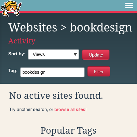
Websites
> bookdesign
Activity
Sort by:
Tag:
No active sites found.
Try another search, or
browse all sites
!
Popular Tags