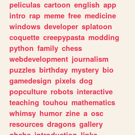
peliculas
cartoon
english
app
intro
rap
meme
free
medicine
windows
developer
splatoon
coquette
creepypasta
modding
python
family
chess
webdevelopment
journalism
puzzles
birthday
mystery
bio
gamedesign
pixels
dog
popculture
robots
interactive
teaching
touhou
mathematics
whimsy
humor
zine
a
osc
resources
dragons
gallery
ghchs
introduction
links