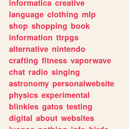
informatica
creative
language
clothing
mlp
shop
shopping
book
information
ttrpgs
alternative
nintendo
crafting
fitness
vaporwave
chat
radio
singing
astronomy
personalwebsite
physics
experimental
blinkies
gatos
testing
digital
about
websites