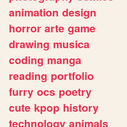
animation
design
horror
arte
game
drawing
musica
coding
manga
reading
portfolio
furry
ocs
poetry
cute
kpop
history
technology
animals