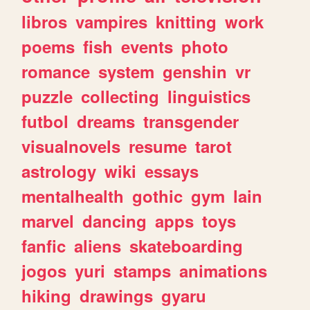
libros
vampires
knitting
work
poems
fish
events
photo
romance
system
genshin
vr
puzzle
collecting
linguistics
futbol
dreams
transgender
visualnovels
resume
tarot
astrology
wiki
essays
mentalhealth
gothic
gym
lain
marvel
dancing
apps
toys
fanfic
aliens
skateboarding
jogos
yuri
stamps
animations
hiking
drawings
gyaru