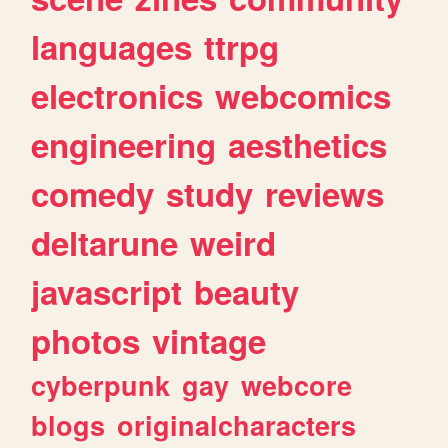
languages
ttrpg
electronics
webcomics
engineering
aesthetics
comedy
study
reviews
deltarune
weird
javascript
beauty
photos
vintage
cyberpunk
gay
webcore
blogs
originalcharacters