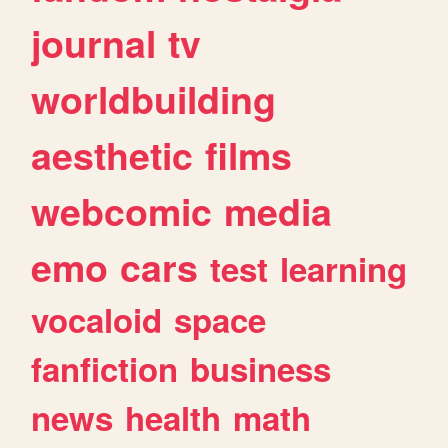
journal
tv
worldbuilding
aesthetic
films
webcomic
media
emo
cars
test
learning
vocaloid
space
fanfiction
business
news
health
math