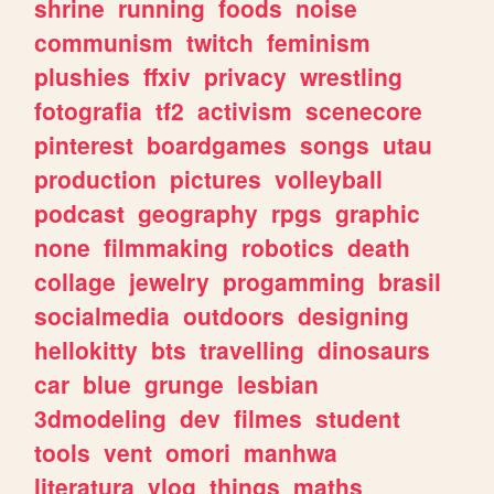
shrine
running
foods
noise
communism
twitch
feminism
plushies
ffxiv
privacy
wrestling
fotografia
tf2
activism
scenecore
pinterest
boardgames
songs
utau
production
pictures
volleyball
podcast
geography
rpgs
graphic
none
filmmaking
robotics
death
collage
jewelry
progamming
brasil
socialmedia
outdoors
designing
hellokitty
bts
travelling
dinosaurs
car
blue
grunge
lesbian
3dmodeling
dev
filmes
student
tools
vent
omori
manhwa
literatura
vlog
things
maths