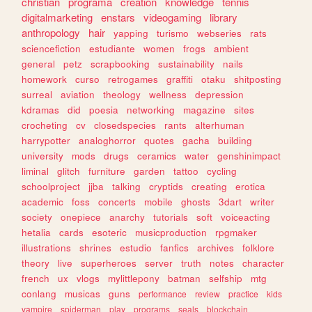
christian
programa
creation
knowledge
tennis
digitalmarketing
enstars
videogaming
library
anthropology
hair
yapping
turismo
webseries
rats
sciencefiction
estudiante
women
frogs
ambient
general
petz
scrapbooking
sustainability
nails
homework
curso
retrogames
graffiti
otaku
shitposting
surreal
aviation
theology
wellness
depression
kdramas
did
poesia
networking
magazine
sites
crocheting
cv
closedspecies
rants
alterhuman
harrypotter
analoghorror
quotes
gacha
building
university
mods
drugs
ceramics
water
genshinimpact
liminal
glitch
furniture
garden
tattoo
cycling
schoolproject
jjba
talking
cryptids
creating
erotica
academic
foss
concerts
mobile
ghosts
3dart
writer
society
onepiece
anarchy
tutorials
soft
voiceacting
hetalia
cards
esoteric
musicproduction
rpgmaker
illustrations
shrines
estudio
fanfics
archives
folklore
theory
live
superheroes
server
truth
notes
character
french
ux
vlogs
mylittlepony
batman
selfship
mtg
conlang
musicas
guns
performance
review
practice
kids
vampire
spiderman
play
programs
seals
blockchain