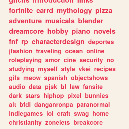
fortnite
carrd
mythology
pizza
adventure
musicals
blender
dreamcore
hobby
piano
novels
fnf
rp
characterdesign
deportes
jfashion
traveling
ocean
online
roleplaying
amor
cine
security
no
studying
myself
style
vkei
recipes
gifs
meow
spanish
objectshows
audio
data
pjsk
bl
law
fansite
dark
stars
hiphop
pixel
bunnies
alt
bfdi
danganronpa
paranormal
indiegames
lol
craft
swag
home
christianity
zonelets
breakcore