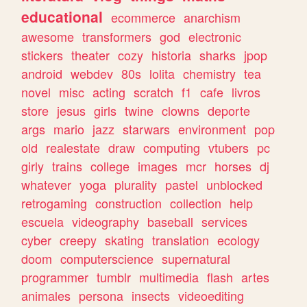
educational
ecommerce
anarchism
awesome
transformers
god
electronic
stickers
theater
cozy
historia
sharks
jpop
android
webdev
80s
lolita
chemistry
tea
novel
misc
acting
scratch
f1
cafe
livros
store
jesus
girls
twine
clowns
deporte
args
mario
jazz
starwars
environment
pop
old
realestate
draw
computing
vtubers
pc
girly
trains
college
images
mcr
horses
dj
whatever
yoga
plurality
pastel
unblocked
retrogaming
construction
collection
help
escuela
videography
baseball
services
cyber
creepy
skating
translation
ecology
doom
computerscience
supernatural
programmer
tumblr
multimedia
flash
artes
animales
persona
insects
videoediting