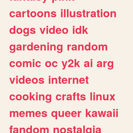
cartoons
illustration
dogs
video
idk
gardening
random
comic
oc
y2k
ai
arg
videos
internet
cooking
crafts
linux
memes
queer
kawaii
fandom
nostalgia