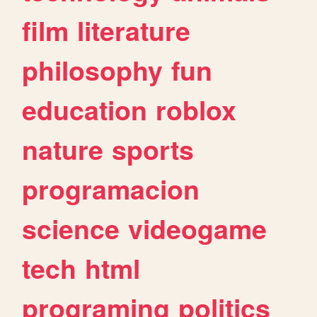
film
literature
philosophy
fun
education
roblox
nature
sports
programacion
science
videogame
tech
html
programing
politics