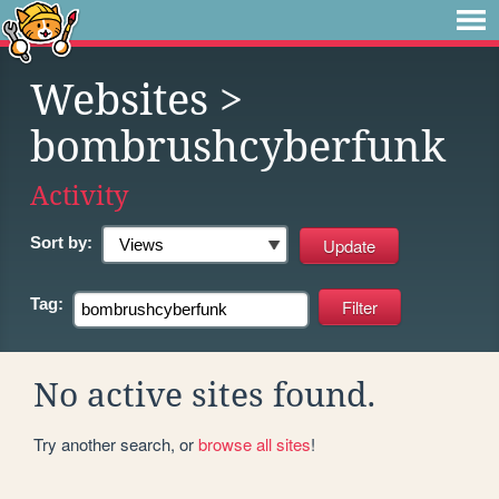
Websites
>
bombrushcyberfunk
Activity
Sort by:
Tag:
No active sites found.
Try another search, or
browse all sites
!