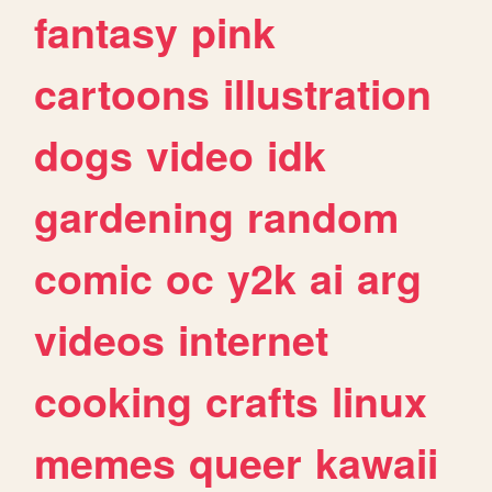
fantasy
pink
cartoons
illustration
dogs
video
idk
gardening
random
comic
oc
y2k
ai
arg
videos
internet
cooking
crafts
linux
memes
queer
kawaii