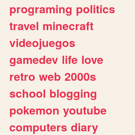
programing
politics
travel
minecraft
videojuegos
gamedev
life
love
retro
web
2000s
school
blogging
pokemon
youtube
computers
diary