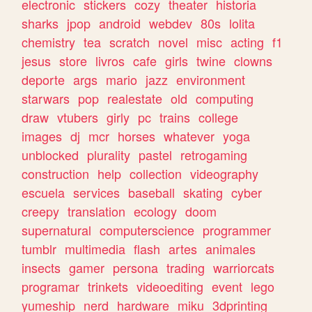
electronic
stickers
cozy
theater
historia
sharks
jpop
android
webdev
80s
lolita
chemistry
tea
scratch
novel
misc
acting
f1
jesus
store
livros
cafe
girls
twine
clowns
deporte
args
mario
jazz
environment
starwars
pop
realestate
old
computing
draw
vtubers
girly
pc
trains
college
images
dj
mcr
horses
whatever
yoga
unblocked
plurality
pastel
retrogaming
construction
help
collection
videography
escuela
services
baseball
skating
cyber
creepy
translation
ecology
doom
supernatural
computerscience
programmer
tumblr
multimedia
flash
artes
animales
insects
gamer
persona
trading
warriorcats
programar
trinkets
videoediting
event
lego
yumeship
nerd
hardware
miku
3dprinting