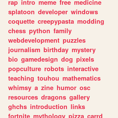
rap
intro
meme
free
medicine
splatoon
developer
windows
coquette
creepypasta
modding
chess
python
family
webdevelopment
puzzles
journalism
birthday
mystery
bio
gamedesign
dog
pixels
popculture
robots
interactive
teaching
touhou
mathematics
whimsy
a
zine
humor
osc
resources
dragons
gallery
ghchs
introduction
links
fortnite
mythology
pizza
carrd