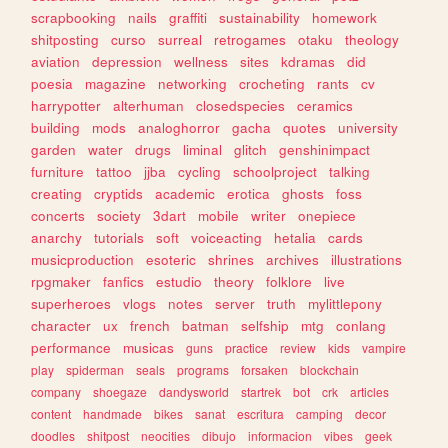
scrapbooking
nails
graffiti
sustainability
homework
shitposting
curso
surreal
retrogames
otaku
theology
aviation
depression
wellness
sites
kdramas
did
poesia
magazine
networking
crocheting
rants
cv
harrypotter
alterhuman
closedspecies
ceramics
building
mods
analoghorror
gacha
quotes
university
garden
water
drugs
liminal
glitch
genshinimpact
furniture
tattoo
jjba
cycling
schoolproject
talking
creating
cryptids
academic
erotica
ghosts
foss
concerts
society
3dart
mobile
writer
onepiece
anarchy
tutorials
soft
voiceacting
hetalia
cards
musicproduction
esoteric
shrines
archives
illustrations
rpgmaker
fanfics
estudio
theory
folklore
live
superheroes
vlogs
notes
server
truth
mylittlepony
character
ux
french
batman
selfship
mtg
conlang
performance
musicas
guns
practice
review
kids
vampire
play
spiderman
seals
programs
forsaken
blockchain
company
shoegaze
dandysworld
startrek
bot
crk
articles
content
handmade
bikes
sanat
escritura
camping
decor
doodles
shitpost
neocities
dibujo
informacion
vibes
geek