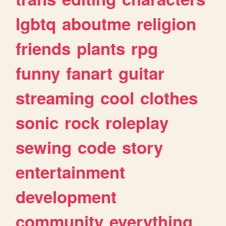
lgbtq
aboutme
religion
friends
plants
rpg
funny
fanart
guitar
streaming
cool
clothes
sonic
rock
roleplay
sewing
code
story
entertainment
development
community
everything