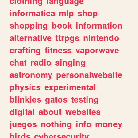
clothing
language
informatica
mlp
shop
shopping
book
information
alternative
ttrpgs
nintendo
crafting
fitness
vaporwave
chat
radio
singing
astronomy
personalwebsite
physics
experimental
blinkies
gatos
testing
digital
about
websites
juegos
nothing
info
money
birds
cybersecurity