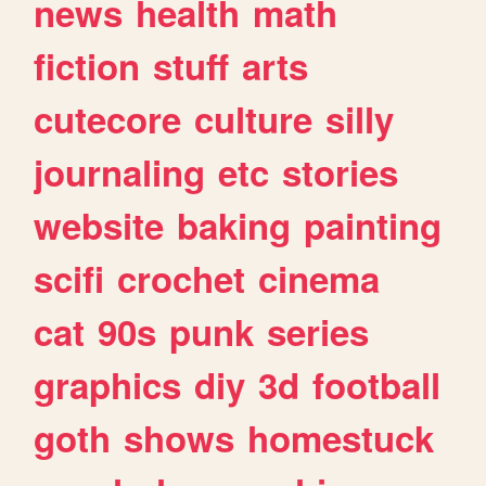
news
health
math
fiction
stuff
arts
cutecore
culture
silly
journaling
etc
stories
website
baking
painting
scifi
crochet
cinema
cat
90s
punk
series
graphics
diy
3d
football
goth
shows
homestuck