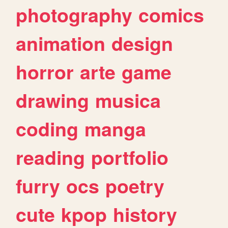
photography
comics
animation
design
horror
arte
game
drawing
musica
coding
manga
reading
portfolio
furry
ocs
poetry
cute
kpop
history