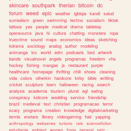
skincare
southpark
therian
bitcoin
dc
forum
weed
epic
weather
lgbtqia
kandi
salud
surrealism
green
swimming
techno
socialism
tiktok
tattoos
yes
people
medical
drama
tabletop
opensource
java
hi
cultura
chatting
monsters
ropa
truecrime
sound
maps
economics
ideas
sketching
kdrama
sociology
analog
author
modeling
animanga
tcc
world
edm
podcasts
bsd
artwork
bands
visualnovel
angels
programas
freedom
vhs
hockey
fishing
mangas
js
restaurant
purple
healthcare
homepage
thrifting
chill
shoes
cleaning
vida
colors
otherkin
hardcore
kirby
bible
writting
cricket
sculpture
learn
halloween
racing
search
analysis
academia
tourism
plural
egl
eating
conspiracy
kidcore
wedding
service
friendship
brazil
medieval
text
christian
programacao
terror
scary
programa
creation
knowledge
digitalmarketing
tennis
enstars
library
videogaming
hair
yapping
anthropology
webseries
turismo
rats
sciencefiction
estudiante
ambient
women
frogs
general
petz