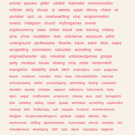
animal
species
glitter
ultrakill
lostmedia
communication
noticias
daily
shoujo
ia
sweets
apple
disney
chaos
cs
youtuber
quiz
os
creativewriting
vinyl
programmation
musics
instagram
church
rhythmgames
revival
cryptocurrency
class
vrchat
blood
new
training
military
sims
crime
meditation
todo
oldinternet
solarpunk
adhd
underground
synthesizers
filosofia
future
satire
idols
viajes
songwriting
commission
calculator
animating
moe
originalcharacter
scp
industrial
unblockedgames
google
party
musique
house
vtubing
mha
zelda
randomstuff
evangelion
disability
black
stem
embroidery
more
paganism
beach
creatures
marxism
fotos
bass
interactivefiction
exercise
animalcrossing
twitter
yumeshipping
advertising
desing
overwatch
visualkei
spooky
miriadax
espanol
collections
instruments
facts
islam
vegan
multifandom
programm
cheese
jeux
css3
tamagotchi
joke
rambling
dating
repair
gossip
whimsical
something
exploration
rainbow
kink
finalfantasy
cult
neopets
frontend
entretenimiento
designer
dungeonsanddragons
spiritual
magick
silliness
tips
warhammer
shifting
geometrydash
motorcycles
ciencia
zombies
red
miscellaneous
developing
faith
tadc
diario
naturaleza
beginner