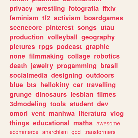
privacy
wrestling
fotografia
ffxiv
feminism
tf2
activism
boardgames
scenecore
pinterest
songs
utau
production
volleyball
geography
pictures
rpgs
podcast
graphic
none
filmmaking
collage
robotics
death
jewelry
progamming
brasil
socialmedia
designing
outdoors
blue
bts
hellokitty
car
travelling
grunge
dinosaurs
lesbian
filmes
3dmodeling
tools
student
dev
omori
vent
manhwa
literatura
vlog
things
educational
maths
awesome
ecommerce
anarchism
god
transformers