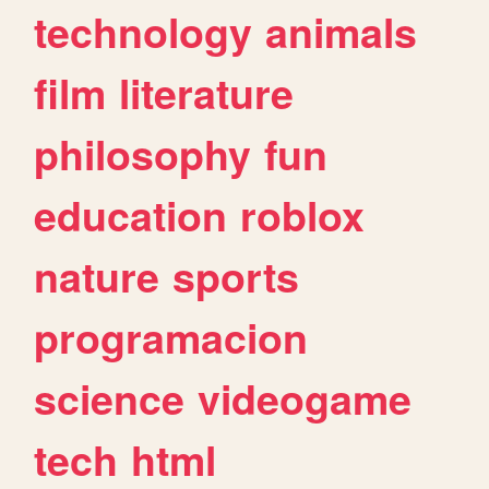
technology
animals
film
literature
philosophy
fun
education
roblox
nature
sports
programacion
science
videogame
tech
html