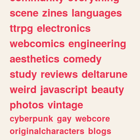
scene
zines
languages
ttrpg
electronics
webcomics
engineering
aesthetics
comedy
study
reviews
deltarune
weird
javascript
beauty
photos
vintage
cyberpunk
gay
webcore
originalcharacters
blogs