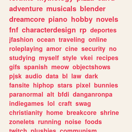
adventure
musicals
blender
dreamcore
piano
hobby
novels
fnf
characterdesign
rp
deportes
jfashion
ocean
traveling
online
roleplaying
amor
cine
security
no
studying
myself
style
vkei
recipes
gifs
spanish
meow
objectshows
pjsk
audio
data
bl
law
dark
fansite
hiphop
stars
pixel
bunnies
paranormal
alt
bfdi
danganronpa
indiegames
lol
craft
swag
christianity
home
breakcore
shrine
zonelets
running
noise
foods
twitch
plushies
communism