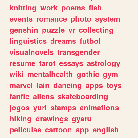
knitting
work
poems
fish
events
romance
photo
system
genshin
puzzle
vr
collecting
linguistics
dreams
futbol
visualnovels
transgender
resume
tarot
essays
astrology
wiki
mentalhealth
gothic
gym
marvel
lain
dancing
apps
toys
fanfic
aliens
skateboarding
jogos
yuri
stamps
animations
hiking
drawings
gyaru
peliculas
cartoon
app
english