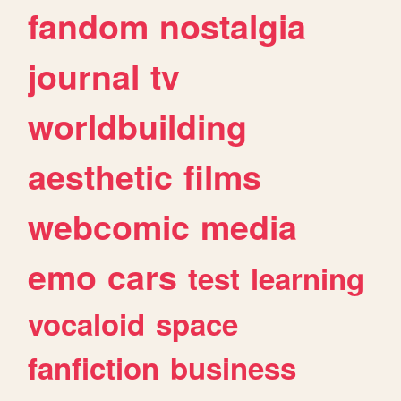
fandom
nostalgia
journal
tv
worldbuilding
aesthetic
films
webcomic
media
emo
cars
test
learning
vocaloid
space
fanfiction
business