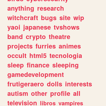
anything
research
witchcraft
bugs
site
wip
yaoi
japanese
tvshows
band
crypto
theatre
projects
furries
animes
occult
html5
tecnologia
sleep
finance
sleeping
gamedevelopment
frutigeraero
dolls
interests
autism
other
profile
all
television
libros
vampires