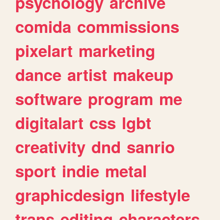
psychology
archive
comida
commissions
pixelart
marketing
dance
artist
makeup
software
program
me
digitalart
css
lgbt
creativity
dnd
sanrio
sport
indie
metal
graphicdesign
lifestyle
trans
editing
characters