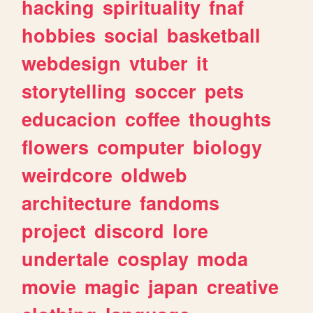
hacking
spirituality
fnaf
hobbies
social
basketball
webdesign
vtuber
it
storytelling
soccer
pets
educacion
coffee
thoughts
flowers
computer
biology
weirdcore
oldweb
architecture
fandoms
project
discord
lore
undertale
cosplay
moda
movie
magic
japan
creative