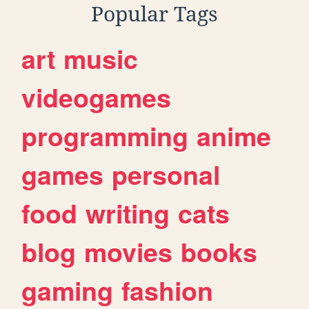
Popular Tags
art
music
videogames
programming
anime
games
personal
food
writing
cats
blog
movies
books
gaming
fashion