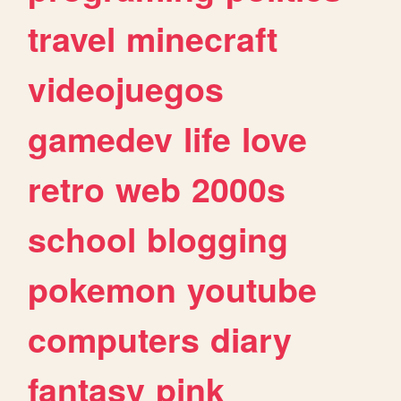
travel
minecraft
videojuegos
gamedev
life
love
retro
web
2000s
school
blogging
pokemon
youtube
computers
diary
fantasy
pink