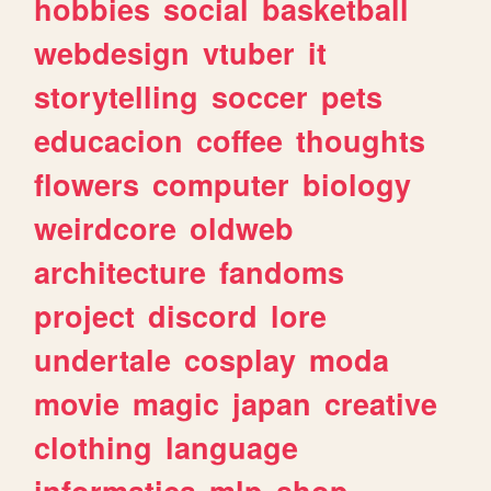
hobbies
social
basketball
webdesign
vtuber
it
storytelling
soccer
pets
educacion
coffee
thoughts
flowers
computer
biology
weirdcore
oldweb
architecture
fandoms
project
discord
lore
undertale
cosplay
moda
movie
magic
japan
creative
clothing
language
informatica
mlp
shop