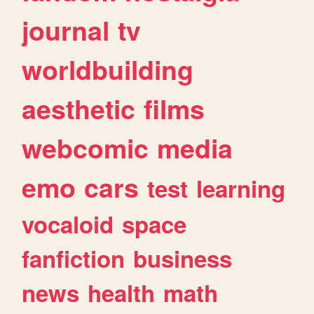
journal
tv
worldbuilding
aesthetic
films
webcomic
media
emo
cars
test
learning
vocaloid
space
fanfiction
business
news
health
math