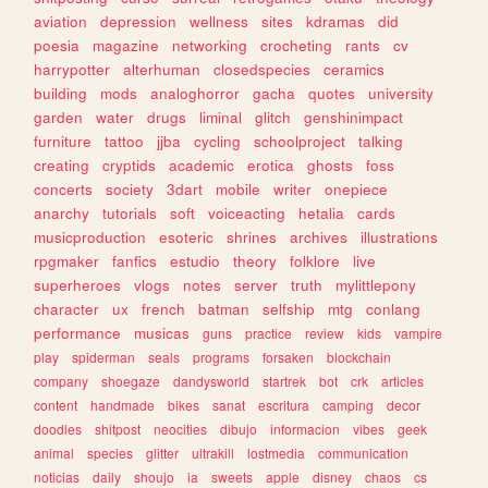
aviation
depression
wellness
sites
kdramas
did
poesia
magazine
networking
crocheting
rants
cv
harrypotter
alterhuman
closedspecies
ceramics
building
mods
analoghorror
gacha
quotes
university
garden
water
drugs
liminal
glitch
genshinimpact
furniture
tattoo
jjba
cycling
schoolproject
talking
creating
cryptids
academic
erotica
ghosts
foss
concerts
society
3dart
mobile
writer
onepiece
anarchy
tutorials
soft
voiceacting
hetalia
cards
musicproduction
esoteric
shrines
archives
illustrations
rpgmaker
fanfics
estudio
theory
folklore
live
superheroes
vlogs
notes
server
truth
mylittlepony
character
ux
french
batman
selfship
mtg
conlang
performance
musicas
guns
practice
review
kids
vampire
play
spiderman
seals
programs
forsaken
blockchain
company
shoegaze
dandysworld
startrek
bot
crk
articles
content
handmade
bikes
sanat
escritura
camping
decor
doodles
shitpost
neocities
dibujo
informacion
vibes
geek
animal
species
glitter
ultrakill
lostmedia
communication
noticias
daily
shoujo
ia
sweets
apple
disney
chaos
cs