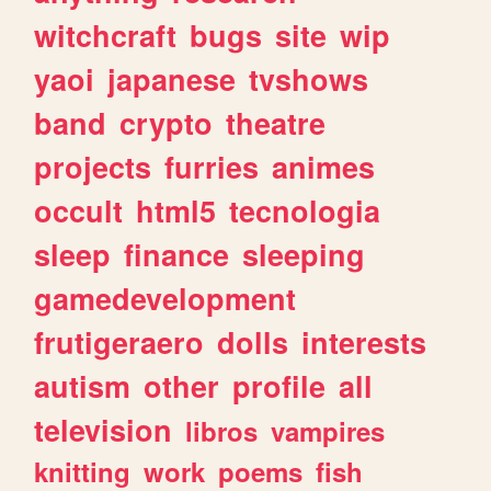
witchcraft
bugs
site
wip
yaoi
japanese
tvshows
band
crypto
theatre
projects
furries
animes
occult
html5
tecnologia
sleep
finance
sleeping
gamedevelopment
frutigeraero
dolls
interests
autism
other
profile
all
television
libros
vampires
knitting
work
poems
fish