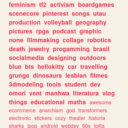
feminism
tf2
activism
boardgames
scenecore
pinterest
songs
utau
production
volleyball
geography
pictures
rpgs
podcast
graphic
none
filmmaking
collage
robotics
death
jewelry
progamming
brasil
socialmedia
designing
outdoors
blue
bts
hellokitty
car
travelling
grunge
dinosaurs
lesbian
filmes
3dmodeling
tools
student
dev
omori
vent
manhwa
literatura
vlog
things
educational
maths
awesome
ecommerce
anarchism
god
transformers
electronic
stickers
cozy
theater
historia
sharks
jpop
android
webdev
80s
lolita