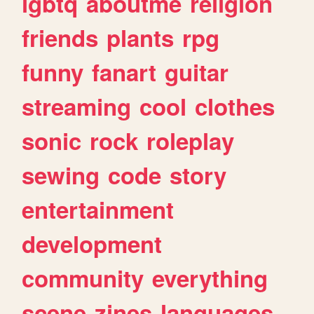
lgbtq
aboutme
religion
friends
plants
rpg
funny
fanart
guitar
streaming
cool
clothes
sonic
rock
roleplay
sewing
code
story
entertainment
development
community
everything
scene
zines
languages