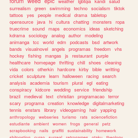
forum
weed
epic
weather
lgbtqia
kandi
salud
surrealism
green
swimming
techno
socialism
tiktok
tattoos
yes
people
medical
drama
tabletop
opensource
java
hi
cultura
chatting
monsters
ropa
truecrime
sound
maps
economics
ideas
sketching
kdrama
sociology
analog
author
modeling
animanga
tcc
world
edm
podcasts
bsd
artwork
bands
visualnovel
angels
programas
freedom
vhs
hockey
fishing
mangas
js
restaurant
purple
healthcare
homepage
thrifting
chill
shoes
cleaning
vida
colors
otherkin
hardcore
kirby
bible
writting
cricket
sculpture
learn
halloween
racing
search
analysis
academia
tourism
plural
egl
eating
conspiracy
kidcore
wedding
service
friendship
brazil
medieval
text
christian
programacao
terror
scary
programa
creation
knowledge
digitalmarketing
tennis
enstars
library
videogaming
hair
yapping
anthropology
webseries
turismo
rats
sciencefiction
estudiante
ambient
women
frogs
general
petz
scrapbooking
nails
graffiti
sustainability
homework
shitposting
curso
surreal
retrogames
otaku
theology