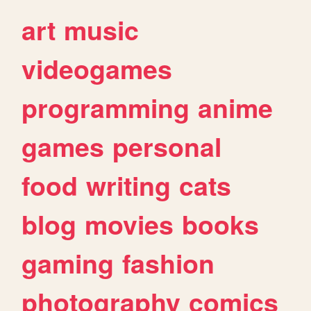
art
music
videogames
programming
anime
games
personal
food
writing
cats
blog
movies
books
gaming
fashion
photography
comics