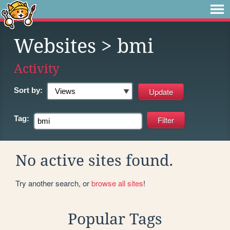
Websites
> bmi
Activity
Sort by:
Tag:
No active sites found.
Try another search, or
browse all sites
!
Popular Tags