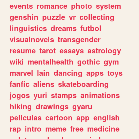
events
romance
photo
system
genshin
puzzle
vr
collecting
linguistics
dreams
futbol
visualnovels
transgender
resume
tarot
essays
astrology
wiki
mentalhealth
gothic
gym
marvel
lain
dancing
apps
toys
fanfic
aliens
skateboarding
jogos
yuri
stamps
animations
hiking
drawings
gyaru
peliculas
cartoon
app
english
rap
intro
meme
free
medicine