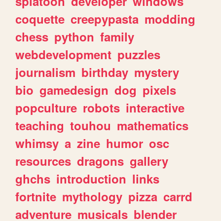
splatoon
developer
windows
coquette
creepypasta
modding
chess
python
family
webdevelopment
puzzles
journalism
birthday
mystery
bio
gamedesign
dog
pixels
popculture
robots
interactive
teaching
touhou
mathematics
whimsy
a
zine
humor
osc
resources
dragons
gallery
ghchs
introduction
links
fortnite
mythology
pizza
carrd
adventure
musicals
blender