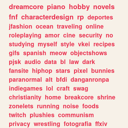
dreamcore
piano
hobby
novels
fnf
characterdesign
rp
deportes
jfashion
ocean
traveling
online
roleplaying
amor
cine
security
no
studying
myself
style
vkei
recipes
gifs
spanish
meow
objectshows
pjsk
audio
data
bl
law
dark
fansite
hiphop
stars
pixel
bunnies
paranormal
alt
bfdi
danganronpa
indiegames
lol
craft
swag
christianity
home
breakcore
shrine
zonelets
running
noise
foods
twitch
plushies
communism
privacy
wrestling
fotografia
ffxiv