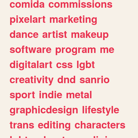
comida
commissions
pixelart
marketing
dance
artist
makeup
software
program
me
digitalart
css
lgbt
creativity
dnd
sanrio
sport
indie
metal
graphicdesign
lifestyle
trans
editing
characters