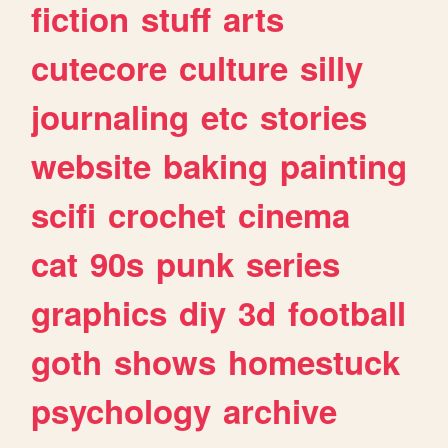
fiction
stuff
arts
cutecore
culture
silly
journaling
etc
stories
website
baking
painting
scifi
crochet
cinema
cat
90s
punk
series
graphics
diy
3d
football
goth
shows
homestuck
psychology
archive