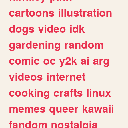
cartoons
illustration
dogs
video
idk
gardening
random
comic
oc
y2k
ai
arg
videos
internet
cooking
crafts
linux
memes
queer
kawaii
fandom
nostalgia