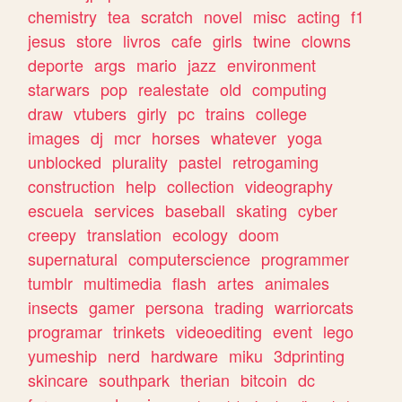
chemistry
tea
scratch
novel
misc
acting
f1
jesus
store
livros
cafe
girls
twine
clowns
deporte
args
mario
jazz
environment
starwars
pop
realestate
old
computing
draw
vtubers
girly
pc
trains
college
images
dj
mcr
horses
whatever
yoga
unblocked
plurality
pastel
retrogaming
construction
help
collection
videography
escuela
services
baseball
skating
cyber
creepy
translation
ecology
doom
supernatural
computerscience
programmer
tumblr
multimedia
flash
artes
animales
insects
gamer
persona
trading
warriorcats
programar
trinkets
videoediting
event
lego
yumeship
nerd
hardware
miku
3dprinting
skincare
southpark
therian
bitcoin
dc