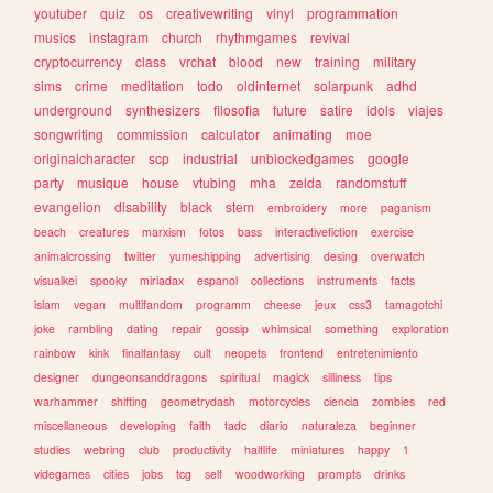
youtuber
quiz
os
creativewriting
vinyl
programmation
musics
instagram
church
rhythmgames
revival
cryptocurrency
class
vrchat
blood
new
training
military
sims
crime
meditation
todo
oldinternet
solarpunk
adhd
underground
synthesizers
filosofia
future
satire
idols
viajes
songwriting
commission
calculator
animating
moe
originalcharacter
scp
industrial
unblockedgames
google
party
musique
house
vtubing
mha
zelda
randomstuff
evangelion
disability
black
stem
embroidery
more
paganism
beach
creatures
marxism
fotos
bass
interactivefiction
exercise
animalcrossing
twitter
yumeshipping
advertising
desing
overwatch
visualkei
spooky
miriadax
espanol
collections
instruments
facts
islam
vegan
multifandom
programm
cheese
jeux
css3
tamagotchi
joke
rambling
dating
repair
gossip
whimsical
something
exploration
rainbow
kink
finalfantasy
cult
neopets
frontend
entretenimiento
designer
dungeonsanddragons
spiritual
magick
silliness
tips
warhammer
shifting
geometrydash
motorcycles
ciencia
zombies
red
miscellaneous
developing
faith
tadc
diario
naturaleza
beginner
studies
webring
club
productivity
halflife
miniatures
happy
1
videgames
cities
jobs
tcg
self
woodworking
prompts
drinks