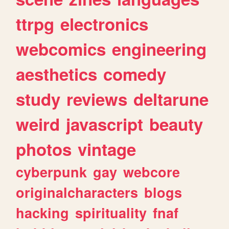
ttrpg
electronics
webcomics
engineering
aesthetics
comedy
study
reviews
deltarune
weird
javascript
beauty
photos
vintage
cyberpunk
gay
webcore
originalcharacters
blogs
hacking
spirituality
fnaf