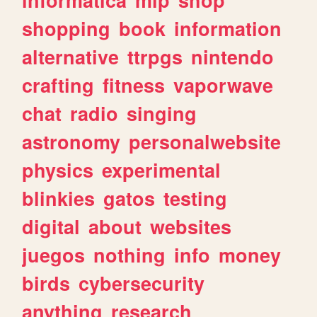
shopping
book
information
alternative
ttrpgs
nintendo
crafting
fitness
vaporwave
chat
radio
singing
astronomy
personalwebsite
physics
experimental
blinkies
gatos
testing
digital
about
websites
juegos
nothing
info
money
birds
cybersecurity
anything
research