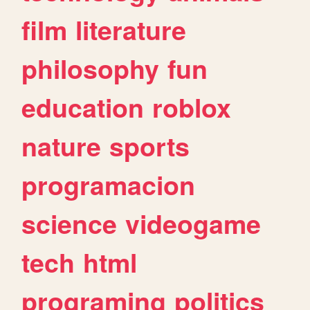
film
literature
philosophy
fun
education
roblox
nature
sports
programacion
science
videogame
tech
html
programing
politics