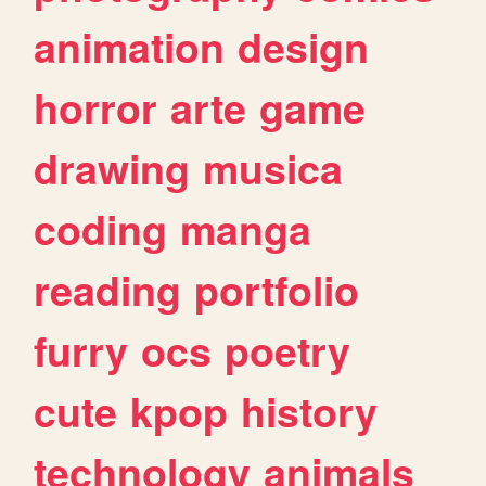
animation
design
horror
arte
game
drawing
musica
coding
manga
reading
portfolio
furry
ocs
poetry
cute
kpop
history
technology
animals