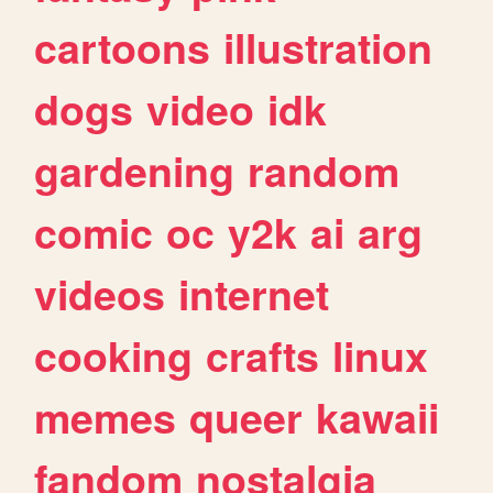
cartoons
illustration
dogs
video
idk
gardening
random
comic
oc
y2k
ai
arg
videos
internet
cooking
crafts
linux
memes
queer
kawaii
fandom
nostalgia