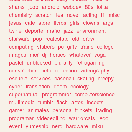
sharks
jpop
android
webdev
80s
lolita
chemistry
scratch
tea
novel
acting
f1
misc
jesus
cafe
store
livros
girls
clowns
args
twine
deporte
mario
jazz
environment
starwars
pop
realestate
old
draw
computing
vtubers
pc
girly
trains
college
images
mcr
dj
horses
whatever
yoga
pastel
unblocked
plurality
retrogaming
construction
help
collection
videography
escuela
services
baseball
skating
creepy
cyber
translation
doom
ecology
supernatural
programmer
computerscience
multimedia
tumblr
flash
artes
insects
gamer
animales
persona
trinkets
trading
programar
videoediting
warriorcats
lego
event
yumeship
nerd
hardware
miku