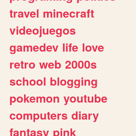
travel
minecraft
videojuegos
gamedev
life
love
retro
web
2000s
school
blogging
pokemon
youtube
computers
diary
fantasy
pink