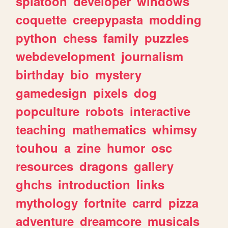
splatoon
developer
windows
coquette
creepypasta
modding
python
chess
family
puzzles
webdevelopment
journalism
birthday
bio
mystery
gamedesign
pixels
dog
popculture
robots
interactive
teaching
mathematics
whimsy
touhou
a
zine
humor
osc
resources
dragons
gallery
ghchs
introduction
links
mythology
fortnite
carrd
pizza
adventure
dreamcore
musicals