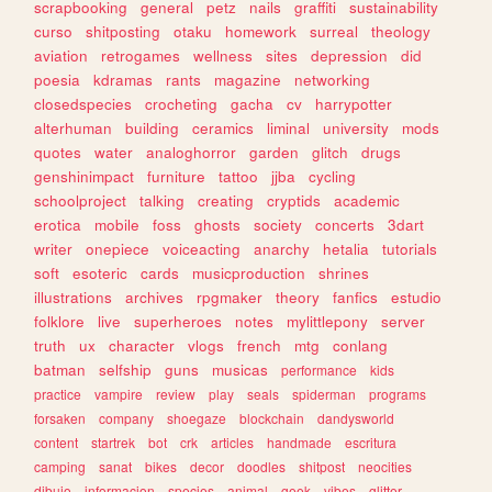
scrapbooking
general
petz
nails
graffiti
sustainability
curso
shitposting
otaku
homework
surreal
theology
aviation
retrogames
wellness
sites
depression
did
poesia
kdramas
rants
magazine
networking
closedspecies
crocheting
gacha
cv
harrypotter
alterhuman
building
ceramics
liminal
university
mods
quotes
water
analoghorror
garden
glitch
drugs
genshinimpact
furniture
tattoo
jjba
cycling
schoolproject
talking
creating
cryptids
academic
erotica
mobile
foss
ghosts
society
concerts
3dart
writer
onepiece
voiceacting
anarchy
hetalia
tutorials
soft
esoteric
cards
musicproduction
shrines
illustrations
archives
rpgmaker
theory
fanfics
estudio
folklore
live
superheroes
notes
mylittlepony
server
truth
ux
character
vlogs
french
mtg
conlang
batman
selfship
guns
musicas
performance
kids
practice
vampire
review
play
seals
spiderman
programs
forsaken
company
shoegaze
blockchain
dandysworld
content
startrek
bot
crk
articles
handmade
escritura
camping
sanat
bikes
decor
doodles
shitpost
neocities
dibujo
informacion
species
animal
geek
vibes
glitter