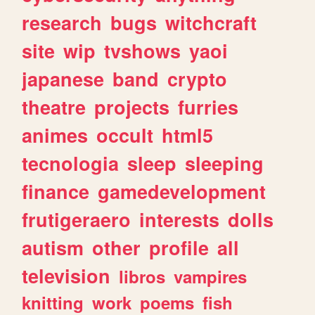
research
bugs
witchcraft
site
wip
tvshows
yaoi
japanese
band
crypto
theatre
projects
furries
animes
occult
html5
tecnologia
sleep
sleeping
finance
gamedevelopment
frutigeraero
interests
dolls
autism
other
profile
all
television
libros
vampires
knitting
work
poems
fish