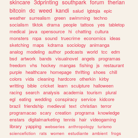
skincare
3dprinting
southpark
forum
therian
bitcoin
dc
weed
kandi
salud
lgbtqia
epic
weather
surrealism
green
swimming
techno
socialism
tiktok
drama
people
tattoos
yes
tabletop
medical
java
opensource
hi
chatting
cultura
monsters
ropa
sound
truecrime
economics
ideas
sketching
maps
kdrama
sociology
animanga
analog
modeling
author
podcasts
world
tcc
edm
bsd
artwork
bands
visualnovel
angels
programas
freedom
vhs
hockey
mangas
fishing
js
restaurant
purple
healthcare
homepage
thrifting
shoes
chill
colors
vida
cleaning
hardcore
otherkin
kirby
writting
bible
cricket
learn
sculpture
halloween
racing
search
analysis
academia
tourism
plural
egl
eating
wedding
conspiracy
service
kidcore
brazil
friendship
medieval
text
christian
terror
programacao
scary
creation
programa
knowledge
enstars
digitalmarketing
tennis
hair
videogaming
library
yapping
webseries
anthropology
turismo
sciencefiction
rats
women
estudiante
ambient
frogs