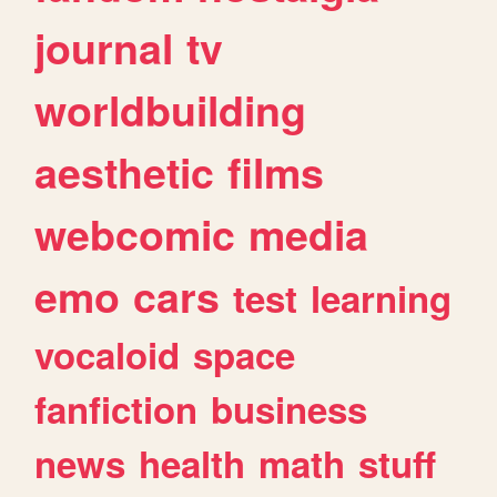
journal
tv
worldbuilding
aesthetic
films
webcomic
media
emo
cars
test
learning
vocaloid
space
fanfiction
business
news
health
math
stuff