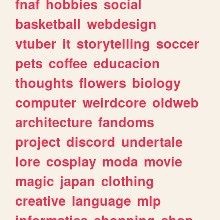
fnaf
hobbies
social
basketball
webdesign
vtuber
it
storytelling
soccer
pets
coffee
educacion
thoughts
flowers
biology
computer
weirdcore
oldweb
architecture
fandoms
project
discord
undertale
lore
cosplay
moda
movie
magic
japan
clothing
creative
language
mlp
informatica
shopping
shop