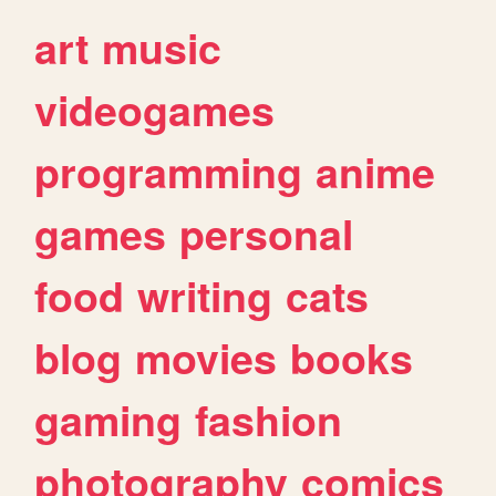
art
music
videogames
programming
anime
games
personal
food
writing
cats
blog
movies
books
gaming
fashion
photography
comics