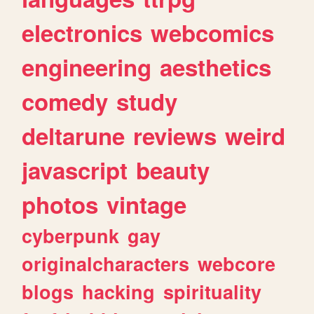
electronics
webcomics
engineering
aesthetics
comedy
study
deltarune
reviews
weird
javascript
beauty
photos
vintage
cyberpunk
gay
originalcharacters
webcore
blogs
hacking
spirituality