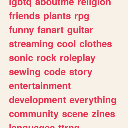
lgbtq
aboutme
religion
friends
plants
rpg
funny
fanart
guitar
streaming
cool
clothes
sonic
rock
roleplay
sewing
code
story
entertainment
development
everything
community
scene
zines
languages
ttrpg