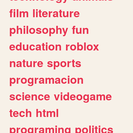
film
literature
philosophy
fun
education
roblox
nature
sports
programacion
science
videogame
tech
html
programing
politics