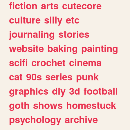
fiction
arts
cutecore
culture
silly
etc
journaling
stories
website
baking
painting
scifi
crochet
cinema
cat
90s
series
punk
graphics
diy
3d
football
goth
shows
homestuck
psychology
archive