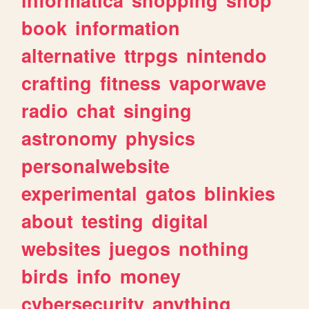
book
information
alternative
ttrpgs
nintendo
crafting
fitness
vaporwave
radio
chat
singing
astronomy
physics
personalwebsite
experimental
gatos
blinkies
about
testing
digital
websites
juegos
nothing
birds
info
money
cybersecurity
anything