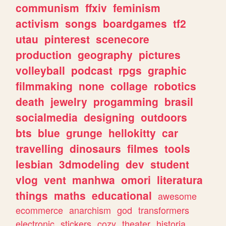
communism
ffxiv
feminism
activism
songs
boardgames
tf2
utau
pinterest
scenecore
production
geography
pictures
volleyball
podcast
rpgs
graphic
filmmaking
none
collage
robotics
death
jewelry
progamming
brasil
socialmedia
designing
outdoors
bts
blue
grunge
hellokitty
car
travelling
dinosaurs
filmes
tools
lesbian
3dmodeling
dev
student
vlog
vent
manhwa
omori
literatura
things
maths
educational
awesome
ecommerce
anarchism
god
transformers
electronic
stickers
cozy
theater
historia