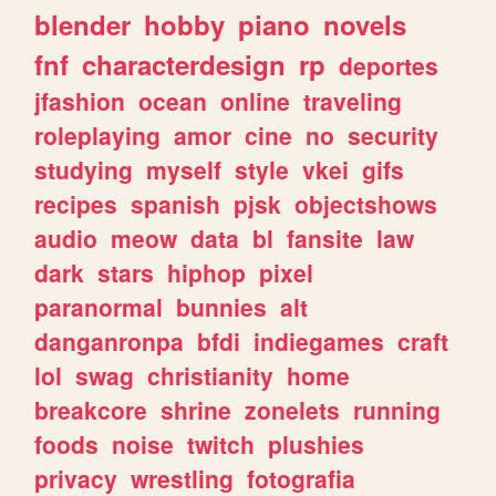
blender
hobby
piano
novels
fnf
characterdesign
rp
deportes
jfashion
ocean
online
traveling
roleplaying
amor
cine
no
security
studying
myself
style
vkei
gifs
recipes
spanish
pjsk
objectshows
audio
meow
data
bl
fansite
law
dark
stars
hiphop
pixel
paranormal
bunnies
alt
danganronpa
bfdi
indiegames
craft
lol
swag
christianity
home
breakcore
shrine
zonelets
running
foods
noise
twitch
plushies
privacy
wrestling
fotografia