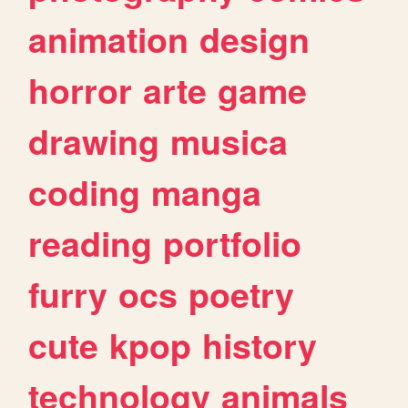
animation
design
horror
arte
game
drawing
musica
coding
manga
reading
portfolio
furry
ocs
poetry
cute
kpop
history
technology
animals