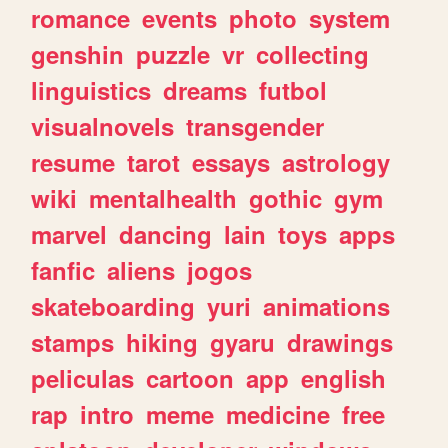
romance
events
photo
system
genshin
puzzle
vr
collecting
linguistics
dreams
futbol
visualnovels
transgender
resume
tarot
essays
astrology
wiki
mentalhealth
gothic
gym
marvel
dancing
lain
toys
apps
fanfic
aliens
jogos
skateboarding
yuri
animations
stamps
hiking
gyaru
drawings
peliculas
cartoon
app
english
rap
intro
meme
medicine
free