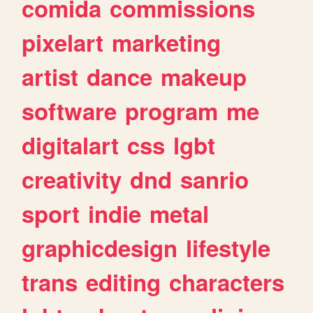
comida
commissions
pixelart
marketing
artist
dance
makeup
software
program
me
digitalart
css
lgbt
creativity
dnd
sanrio
sport
indie
metal
graphicdesign
lifestyle
trans
editing
characters