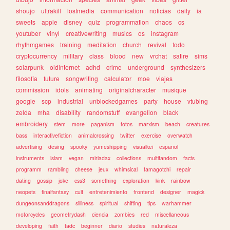
shoujo
ultrakill
lostmedia
communication
noticias
daily
ia
sweets
apple
disney
quiz
programmation
chaos
cs
youtuber
vinyl
creativewriting
musics
os
instagram
rhythmgames
training
meditation
church
revival
todo
cryptocurrency
military
class
blood
new
vrchat
satire
sims
solarpunk
oldinternet
adhd
crime
underground
synthesizers
filosofia
future
songwriting
calculator
moe
viajes
commission
idols
animating
originalcharacter
musique
google
scp
industrial
unblockedgames
party
house
vtubing
zelda
mha
disability
randomstuff
evangelion
black
embroidery
stem
more
paganism
fotos
marxism
beach
creatures
bass
interactivefiction
animalcrossing
twitter
exercise
overwatch
advertising
desing
spooky
yumeshipping
visualkei
espanol
instruments
islam
vegan
miriadax
collections
multifandom
facts
programm
rambling
cheese
jeux
whimsical
tamagotchi
repair
dating
gossip
joke
css3
something
exploration
kink
rainbow
neopets
finalfantasy
cult
entretenimiento
frontend
designer
magick
dungeonsanddragons
silliness
spiritual
shifting
tips
warhammer
motorcycles
geometrydash
ciencia
zombies
red
miscellaneous
developing
faith
tadc
beginner
diario
studies
naturaleza