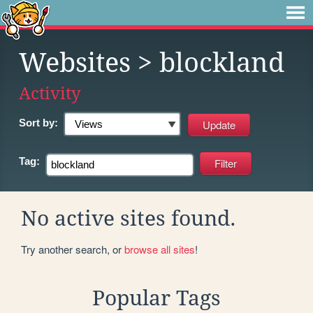
Websites
> blockland
Activity
Sort by:
Tag:
No active sites found.
Try another search, or
browse all sites
!
Popular Tags