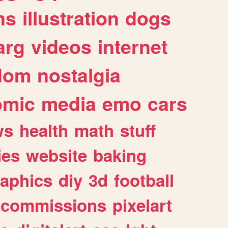
ns
illustration
dogs
arg
videos
internet
dom
nostalgia
omic
media
emo
cars
ws
health
math
stuff
ies
website
baking
raphics
diy
3d
football
commissions
pixelart