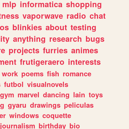
mlp
informatica
shopping
itness
vaporwave
radio
chat
tos
blinkies
about
testing
ity
anything
research
bugs
re
projects
furries
animes
ment
frutigeraero
interests
work
poems
fish
romance
s
futbol
visualnovels
gym
marvel
dancing
lain
toys
ng
gyaru
drawings
peliculas
er
windows
coquette
journalism
birthday
bio