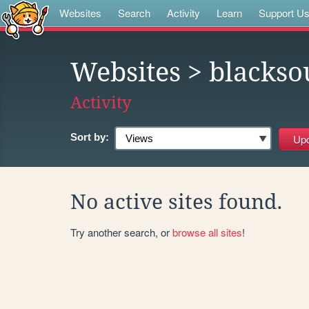
Websites
Search
Activity
Learn
Support U
Websites
> blackso
Activity
Sort by:
No active sites found.
Try another search, or
browse all sites
!