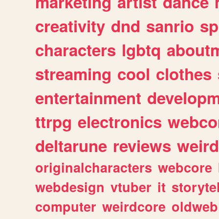
marketing
artist
dance
creativity
dnd
sanrio
sp
characters
lgbtq
about
streaming
cool
clothes
entertainment
developm
ttrpg
electronics
webco
deltarune
reviews
weird
originalcharacters
webcore
webdesign
vtuber
it
storyte
computer
weirdcore
oldweb