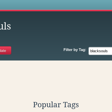
s
uls
Filter by
Tag:
Popular Tags