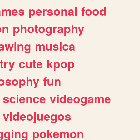
ames
personal
food
on
photography
awing
musica
try
cute
kpop
losophy
fun
science
videogame
videojuegos
gging
pokemon