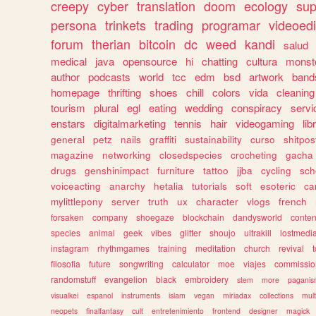
creepy
cyber
translation
doom
ecology
sup
persona
trinkets
trading
programar
videoedi
forum
therian
bitcoin
dc
weed
kandi
salud
medical
java
opensource
hi
chatting
cultura
monst
author
podcasts
world
tcc
edm
bsd
artwork
band
homepage
thrifting
shoes
chill
colors
vida
cleaning
tourism
plural
egl
eating
wedding
conspiracy
servi
enstars
digitalmarketing
tennis
hair
videogaming
lib
general
petz
nails
graffiti
sustainability
curso
shitpos
magazine
networking
closedspecies
crocheting
gacha
drugs
genshinimpact
furniture
tattoo
jjba
cycling
sch
voiceacting
anarchy
hetalia
tutorials
soft
esoteric
ca
mylittlepony
server
truth
ux
character
vlogs
french
forsaken
company
shoegaze
blockchain
dandysworld
conten
species
animal
geek
vibes
glitter
shoujo
ultrakill
lostmedi
instagram
rhythmgames
training
meditation
church
revival
filosofia
future
songwriting
calculator
moe
viajes
commissio
randomstuff
evangelion
black
embroidery
stem
more
pagani
visualkei
espanol
instruments
islam
vegan
miriadax
collections
mul
neopets
finalfantasy
cult
entretenimiento
frontend
designer
magick