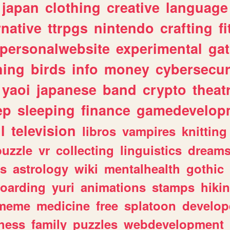
japan
clothing
creative
language
rnative
ttrpgs
nintendo
crafting
f
personalwebsite
experimental
ga
hing
birds
info
money
cybersecur
yaoi
japanese
band
crypto
theat
ep
sleeping
finance
gamedevelop
l
television
libros
vampires
knitting
puzzle
vr
collecting
linguistics
dream
s
astrology
wiki
mentalhealth
gothic
boarding
yuri
animations
stamps
hiki
meme
medicine
free
splatoon
develop
hess
family
puzzles
webdevelopment