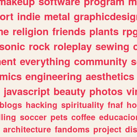
makeup
software
program
m
ort
indie
metal
graphicdesig
me
religion
friends
plants
rp
sonic
rock
roleplay
sewing
ent
everything
community
s
mics
engineering
aesthetics
javascript
beauty
photos
vi
blogs
hacking
spirituality
fnaf
ho
lling
soccer
pets
coffee
educacio
architecture
fandoms
project
di