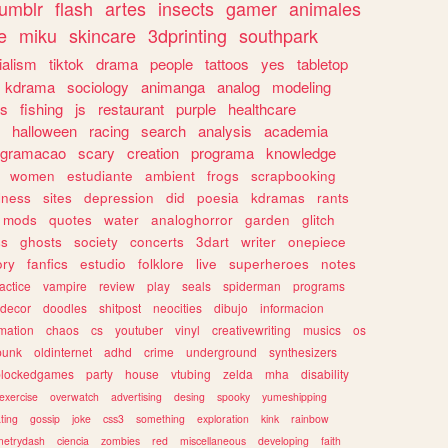
tumblr
flash
artes
insects
gamer
animales
e
miku
skincare
3dprinting
southpark
ialism
tiktok
drama
people
tattoos
yes
tabletop
kdrama
sociology
animanga
analog
modeling
s
fishing
js
restaurant
purple
healthcare
halloween
racing
search
analysis
academia
ogramacao
scary
creation
programa
knowledge
women
estudiante
ambient
frogs
scrapbooking
lness
sites
depression
did
poesia
kdramas
rants
mods
quotes
water
analoghorror
garden
glitch
ss
ghosts
society
concerts
3dart
writer
onepiece
ory
fanfics
estudio
folklore
live
superheroes
notes
actice
vampire
review
play
seals
spiderman
programs
decor
doodles
shitpost
neocities
dibujo
informacion
mation
chaos
cs
youtuber
vinyl
creativewriting
musics
os
punk
oldinternet
adhd
crime
underground
synthesizers
blockedgames
party
house
vtubing
zelda
mha
disability
exercise
overwatch
advertising
desing
spooky
yumeshipping
ting
gossip
joke
css3
something
exploration
kink
rainbow
etrydash
ciencia
zombies
red
miscellaneous
developing
faith