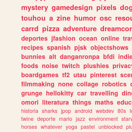
mystery
gamedesign
pixels
do
touhou
a
zine
humor
osc
reso
carrd
pizza
adventure
dreamcor
deportes
jfashion
ocean
online
tra
recipes
spanish
pjsk
objectshows
bunnies
alt
danganronpa
bfdi
ind
foods
noise
twitch
plushies
privac
boardgames
tf2
utau
pinterest
sce
filmmaking
none
collage
robotics
grunge
hellokitty
car
travelling
din
omori
literatura
things
maths
educ
historia
sharks
jpop
android
webdev
80s
l
twine
deporte
mario
jazz
environment
star
horses
whatever
yoga
pastel
unblocked
pl