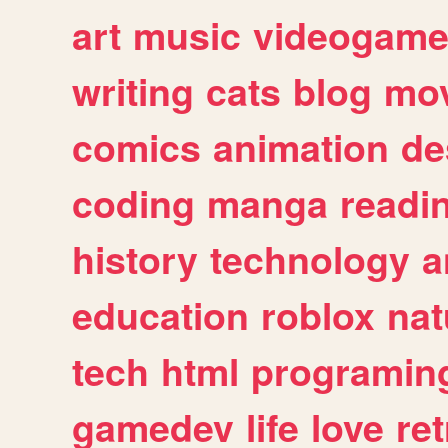
art
music
videogam
writing
cats
blog
mov
comics
animation
de
coding
manga
readi
history
technology
a
education
roblox
nat
tech
html
programin
gamedev
life
love
ret