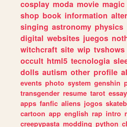
cosplay
moda
movie
magic
shop
book
information
alte
singing
astronomy
physics
digital
websites
juegos
not
witchcraft
site
wip
tvshows
occult
html5
tecnologia
sle
dolls
autism
other
profile
al
events
photo
system
genshin
transgender
resume
tarot
essay
apps
fanfic
aliens
jogos
skate
cartoon
app
english
rap
intro
creepypasta
modding
python
c