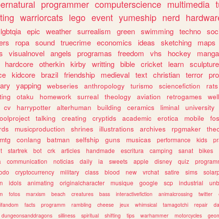
ernatural
programmer
computerscience
multimedia
ting
warriorcats
lego
event
yumeship
nerd
hardwar
lgbtqia
epic
weather
surrealism
green
swimming
techno
soc
ers
ropa
sound
truecrime
economics
ideas
sketching
maps
s
visualnovel
angels
programas
freedom
vhs
hockey
manga
hardcore
otherkin
kirby
writting
bible
cricket
learn
sculpture
ce
kidcore
brazil
friendship
medieval
text
christian
terror
pr
rary
yapping
webseries
anthropology
turismo
sciencefiction
rats
ting
otaku
homework
surreal
theology
aviation
retrogames
wel
cv
harrypotter
alterhuman
building
ceramics
liminal
university
oolproject
talking
creating
cryptids
academic
erotica
mobile
fo
rds
musicproduction
shrines
illustrations
archives
rpgmaker
the
mtg
conlang
batman
selfship
guns
musicas
performance
kids
pr
t
startrek
bot
crk
articles
handmade
escritura
camping
sanat
bikes
a
communication
noticias
daily
ia
sweets
apple
disney
quiz
program
todo
cryptocurrency
military
class
blood
new
vrchat
satire
sims
solar
n
idols
animating
originalcharacter
musique
google
scp
industrial
un
sm
fotos
marxism
beach
creatures
bass
interactivefiction
animalcrossing
twitter
tifandom
facts
programm
rambling
cheese
jeux
whimsical
tamagotchi
repair
da
dungeonsanddragons
silliness
spiritual
shifting
tips
warhammer
motorcycles
geom