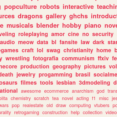
g
popculture
robots
interactive
teachi
urces
dragons
gallery
ghchs
introduc
e
musicals
blender
hobby
piano
nov
veling
roleplaying
amor
cine
no
security
audio
meow
data
bl
fansite
law
dark
sta
iegames
craft
lol
swag
christianity
home
y
wrestling
fotografia
communism
ffxiv
f
necore
production
geography
pictures
vol
death
jewelry
progamming
brasil
socialme
osaurs
filmes
tools
lesbian
3dmodeling
d
ational
awesome
ecommerce
anarchism
god
tran
olita
chemistry
scratch
tea
novel
acting
f1
misc
je
wars
pop
realestate
old
draw
computing
vtubers
p
urality
retrogaming
construction
help
collection
vide