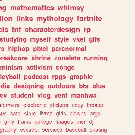
ng
mathematics
whimsy
tion
links
mythology
fortnite
els
fnf
characterdesign
rp
studying
myself
style
vkei
gifs
rs
hiphop
pixel
paranormal
breakcore
shrine
zonelets
running
eminism
activism
songs
leyball
podcast
rpgs
graphic
dia
designing
outdoors
bts
blue
ev
student
vlog
vent
manhwa
sformers
electronic
stickers
cozy
theater
sus
cafe
store
livros
girls
clowns
args
c
girly
trains
college
images
mcr
dj
ography
escuela
services
baseball
skating