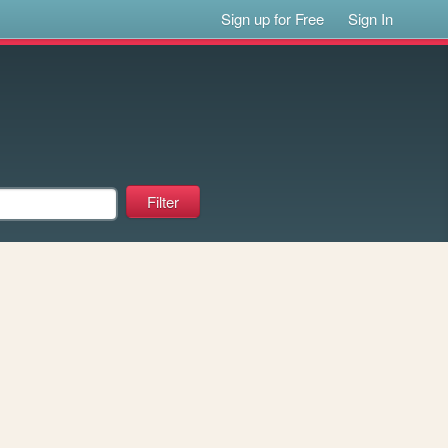
Sign up for Free
Sign In