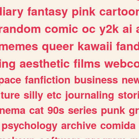
diary
fantasy
pink
cartoo
random
comic
oc
y2k
ai
memes
queer
kawaii
fan
ing
aesthetic
films
webc
pace
fanfiction
business
ne
lture
silly
etc
journaling
stor
inema
cat
90s
series
punk
g
psychology
archive
comida