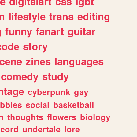
e
digitalart
css
lgbt
n
lifestyle
trans
editing
g
funny
fanart
guitar
code
story
cene
zines
languages
comedy
study
ntage
cyberpunk
gay
bbies
social
basketball
n
thoughts
flowers
biology
scord
undertale
lore