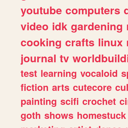
youtube
computers
video
idk
gardening
cooking
crafts
linux
journal
tv
worldbuild
test
learning
vocaloid
s
fiction
arts
cutecore
cu
painting
scifi
crochet
c
goth
shows
homestuck