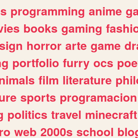
es
programming
anime
g
ies
books
gaming
fashi
sign
horror
arte
game
dr
ng
portfolio
furry
ocs
poe
nimals
film
literature
phi
ure
sports
programacion
g
politics
travel
minecraft
ro
web
2000s
school
blo