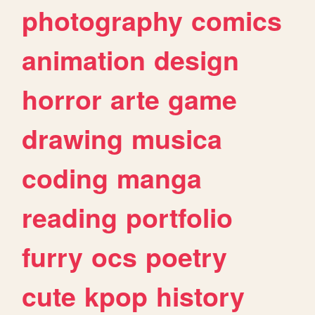
photography
comics
animation
design
horror
arte
game
drawing
musica
coding
manga
reading
portfolio
furry
ocs
poetry
cute
kpop
history