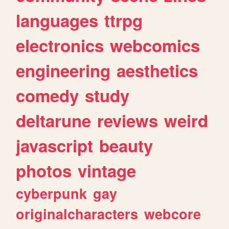
languages
ttrpg
electronics
webcomics
engineering
aesthetics
comedy
study
deltarune
reviews
weird
javascript
beauty
photos
vintage
cyberpunk
gay
originalcharacters
webcore