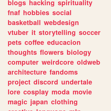
blogs
hacking
spirituality
fnaf
hobbies
social
basketball
webdesign
vtuber
it
storytelling
soccer
pets
coffee
educacion
thoughts
flowers
biology
computer
weirdcore
oldweb
architecture
fandoms
project
discord
undertale
lore
cosplay
moda
movie
magic
japan
clothing