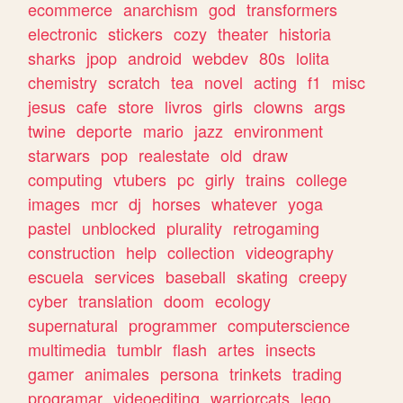
ecommerce
anarchism
god
transformers
electronic
stickers
cozy
theater
historia
sharks
jpop
android
webdev
80s
lolita
chemistry
scratch
tea
novel
acting
f1
misc
jesus
cafe
store
livros
girls
clowns
args
twine
deporte
mario
jazz
environment
starwars
pop
realestate
old
draw
computing
vtubers
pc
girly
trains
college
images
mcr
dj
horses
whatever
yoga
pastel
unblocked
plurality
retrogaming
construction
help
collection
videography
escuela
services
baseball
skating
creepy
cyber
translation
doom
ecology
supernatural
programmer
computerscience
multimedia
tumblr
flash
artes
insects
gamer
animales
persona
trinkets
trading
programar
videoediting
warriorcats
lego