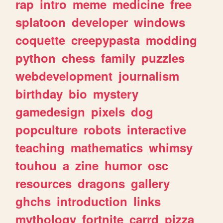
rap
intro
meme
medicine
free
splatoon
developer
windows
coquette
creepypasta
modding
python
chess
family
puzzles
webdevelopment
journalism
birthday
bio
mystery
gamedesign
pixels
dog
popculture
robots
interactive
teaching
mathematics
whimsy
touhou
a
zine
humor
osc
resources
dragons
gallery
ghchs
introduction
links
mythology
fortnite
carrd
pizza