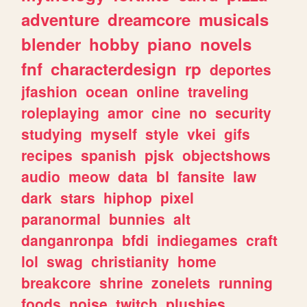
adventure
dreamcore
musicals
blender
hobby
piano
novels
fnf
characterdesign
rp
deportes
jfashion
ocean
online
traveling
roleplaying
amor
cine
no
security
studying
myself
style
vkei
gifs
recipes
spanish
pjsk
objectshows
audio
meow
data
bl
fansite
law
dark
stars
hiphop
pixel
paranormal
bunnies
alt
danganronpa
bfdi
indiegames
craft
lol
swag
christianity
home
breakcore
shrine
zonelets
running
foods
noise
twitch
plushies