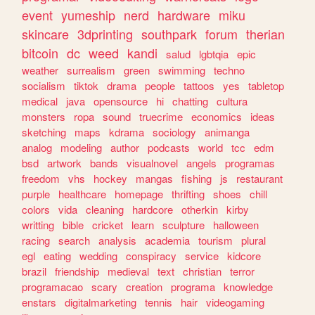
event
yumeship
nerd
hardware
miku
skincare
3dprinting
southpark
forum
therian
bitcoin
dc
weed
kandi
salud
lgbtqia
epic
weather
surrealism
green
swimming
techno
socialism
tiktok
drama
people
tattoos
yes
tabletop
medical
java
opensource
hi
chatting
cultura
monsters
ropa
sound
truecrime
economics
ideas
sketching
maps
kdrama
sociology
animanga
analog
modeling
author
podcasts
world
tcc
edm
bsd
artwork
bands
visualnovel
angels
programas
freedom
vhs
hockey
mangas
fishing
js
restaurant
purple
healthcare
homepage
thrifting
shoes
chill
colors
vida
cleaning
hardcore
otherkin
kirby
writting
bible
cricket
learn
sculpture
halloween
racing
search
analysis
academia
tourism
plural
egl
eating
wedding
conspiracy
service
kidcore
brazil
friendship
medieval
text
christian
terror
programacao
scary
creation
programa
knowledge
enstars
digitalmarketing
tennis
hair
videogaming