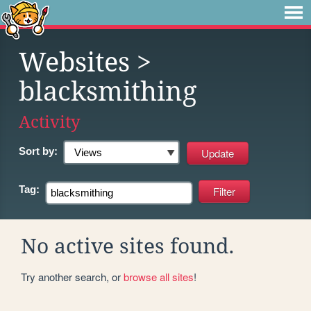
Websites
>
blacksmithing
Activity
Sort by:
Tag:
No active sites found.
Try another search, or
browse all sites
!