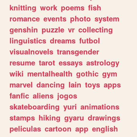
knitting
work
poems
fish
romance
events
photo
system
genshin
puzzle
vr
collecting
linguistics
dreams
futbol
visualnovels
transgender
resume
tarot
essays
astrology
wiki
mentalhealth
gothic
gym
marvel
dancing
lain
toys
apps
fanfic
aliens
jogos
skateboarding
yuri
animations
stamps
hiking
gyaru
drawings
peliculas
cartoon
app
english