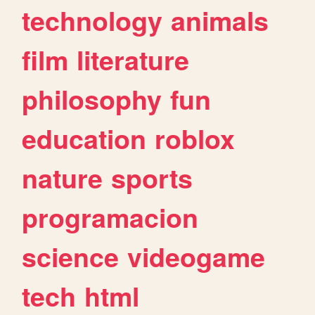
technology
animals
film
literature
philosophy
fun
education
roblox
nature
sports
programacion
science
videogame
tech
html