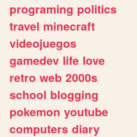
programing
politics
travel
minecraft
videojuegos
gamedev
life
love
retro
web
2000s
school
blogging
pokemon
youtube
computers
diary