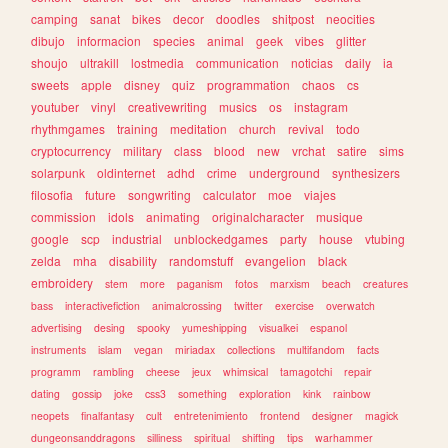
camping
sanat
bikes
decor
doodles
shitpost
neocities
dibujo
informacion
species
animal
geek
vibes
glitter
shoujo
ultrakill
lostmedia
communication
noticias
daily
ia
sweets
apple
disney
quiz
programmation
chaos
cs
youtuber
vinyl
creativewriting
musics
os
instagram
rhythmgames
training
meditation
church
revival
todo
cryptocurrency
military
class
blood
new
vrchat
satire
sims
solarpunk
oldinternet
adhd
crime
underground
synthesizers
filosofia
future
songwriting
calculator
moe
viajes
commission
idols
animating
originalcharacter
musique
google
scp
industrial
unblockedgames
party
house
vtubing
zelda
mha
disability
randomstuff
evangelion
black
embroidery
stem
more
paganism
fotos
marxism
beach
creatures
bass
interactivefiction
animalcrossing
twitter
exercise
overwatch
advertising
desing
spooky
yumeshipping
visualkei
espanol
instruments
islam
vegan
miriadax
collections
multifandom
facts
programm
rambling
cheese
jeux
whimsical
tamagotchi
repair
dating
gossip
joke
css3
something
exploration
kink
rainbow
neopets
finalfantasy
cult
entretenimiento
frontend
designer
magick
dungeonsanddragons
silliness
spiritual
shifting
tips
warhammer