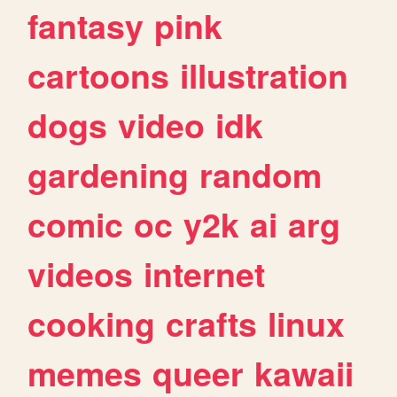
fantasy
pink
cartoons
illustration
dogs
video
idk
gardening
random
comic
oc
y2k
ai
arg
videos
internet
cooking
crafts
linux
memes
queer
kawaii