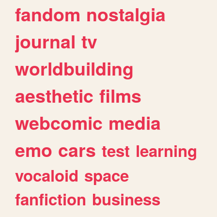
fandom
nostalgia
journal
tv
worldbuilding
aesthetic
films
webcomic
media
emo
cars
test
learning
vocaloid
space
fanfiction
business