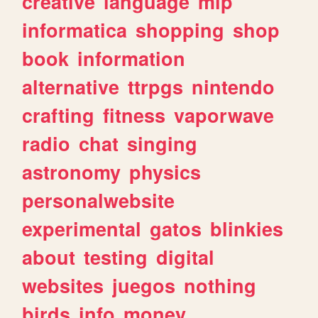
creative
language
mlp
informatica
shopping
shop
book
information
alternative
ttrpgs
nintendo
crafting
fitness
vaporwave
radio
chat
singing
astronomy
physics
personalwebsite
experimental
gatos
blinkies
about
testing
digital
websites
juegos
nothing
birds
info
money