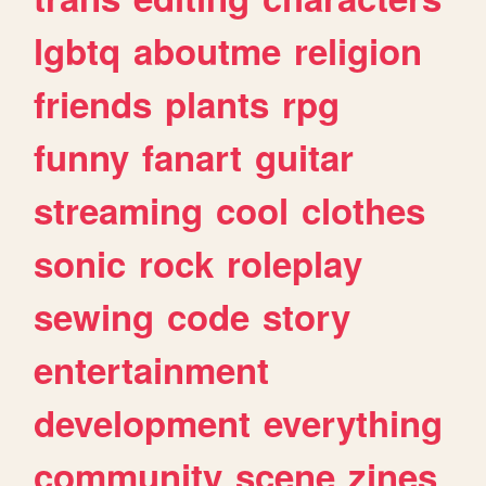
lgbtq
aboutme
religion
friends
plants
rpg
funny
fanart
guitar
streaming
cool
clothes
sonic
rock
roleplay
sewing
code
story
entertainment
development
everything
community
scene
zines