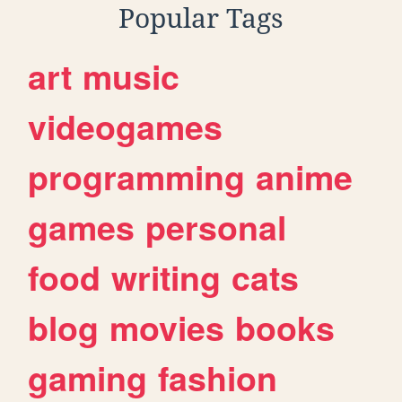
Popular Tags
art
music
videogames
programming
anime
games
personal
food
writing
cats
blog
movies
books
gaming
fashion