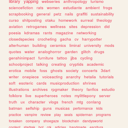
library
yapping
webseries
anthropology
turismo
sciencefiction
rats
women
estudiante
ambient
frogs
scrapbooking
general
petz
nails
graffiti
sustainability
curso
shitposting
otaku
homework
surreal
theology
aviation
retrogames
wellness
sites
depression
did
poesia
kdramas
rants
magazine
networking
closedspecies
crocheting
gacha
cv
harrypotter
alterhuman
building
ceramics
liminal
university
mods
quotes
water
analoghorror
garden
glitch
drugs
genshinimpact
furniture
tattoo
jjba
cycling
schoolproject
talking
creating
cryptids
academic
erotica
mobile
foss
ghosts
society
concerts
3dart
writer
onepiece
voiceacting
anarchy
hetalia
tutorials
soft
esoteric
cards
musicproduction
shrines
illustrations
archives
rpgmaker
theory
fanfics
estudio
folklore
live
superheroes
notes
mylittlepony
server
truth
ux
character
vlogs
french
mtg
conlang
batman
selfship
guns
musicas
performance
kids
practice
vampire
review
play
seals
spiderman
programs
forsaken
company
shoegaze
blockchain
dandysworld
content
startrek
bot
crk
articles
handmade
escritura