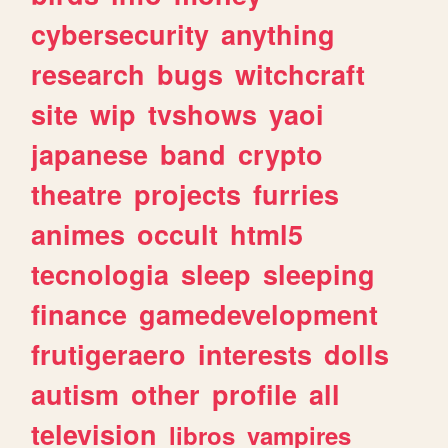
cybersecurity
anything
research
bugs
witchcraft
site
wip
tvshows
yaoi
japanese
band
crypto
theatre
projects
furries
animes
occult
html5
tecnologia
sleep
sleeping
finance
gamedevelopment
frutigeraero
interests
dolls
autism
other
profile
all
television
libros
vampires