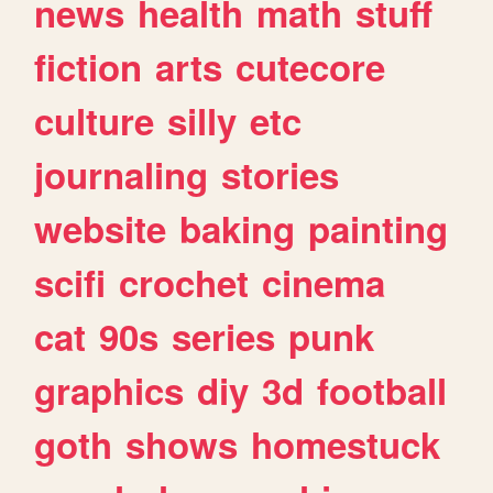
news
health
math
stuff
fiction
arts
cutecore
culture
silly
etc
journaling
stories
website
baking
painting
scifi
crochet
cinema
cat
90s
series
punk
graphics
diy
3d
football
goth
shows
homestuck