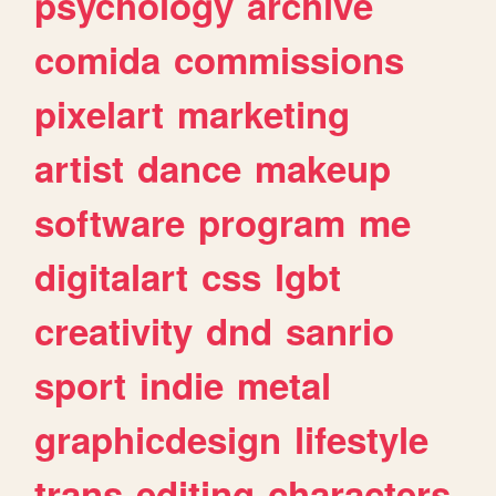
psychology
archive
comida
commissions
pixelart
marketing
artist
dance
makeup
software
program
me
digitalart
css
lgbt
creativity
dnd
sanrio
sport
indie
metal
graphicdesign
lifestyle
trans
editing
characters