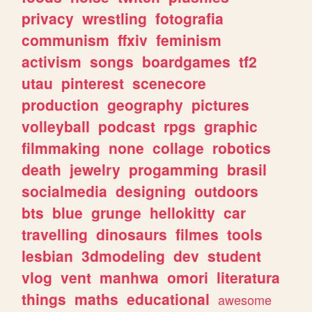
privacy
wrestling
fotografia
communism
ffxiv
feminism
activism
songs
boardgames
tf2
utau
pinterest
scenecore
production
geography
pictures
volleyball
podcast
rpgs
graphic
filmmaking
none
collage
robotics
death
jewelry
progamming
brasil
socialmedia
designing
outdoors
bts
blue
grunge
hellokitty
car
travelling
dinosaurs
filmes
tools
lesbian
3dmodeling
dev
student
vlog
vent
manhwa
omori
literatura
things
maths
educational
awesome