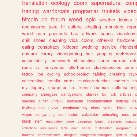
translation
ecology
doom
supernatural
comp
trading
warriorcats
programar
trinkets
video
bitcoin
dc
forum
weed
epic
weather
lgbtqia
opensource
java
hi
cultura
chatting
monsters
ropa
world
edm
podcasts
bsd
artwork
bands
visualnove
chill
shoes
cleaning
vida
colors
otherkin
hardcore
eating
conspiracy
kidcore
wedding
service
friendsh
enstars
library
videogaming
hair
yapping
anthropol
sustainability
homework
shitposting
curso
surreal
ret
rants
cv
harrypotter
alterhuman
closedspecies
ceram
tattoo
jjba
cycling
schoolproject
talking
creating
cryp
voiceacting
hetalia
cards
musicproduction
esoteric
sh
mylittlepony
character
ux
french
batman
selfship
mt
company
shoegaze
dandysworld
startrek
bot
crk
articles
c
species
glitter
ultrakill
lostmedia
communication
noticias
da
rhythmgames
revival
cryptocurrency
class
vrchat
blood
ne
viajes
songwriting
commission
calculator
animating
moe
or
black
stem
embroidery
more
paganism
beach
creatures
marxis
collections
instruments
facts
islam
vegan
multifandom
programm
c
frontend
entretenimiento
designer
dungeonsanddragons
spiritual
mag