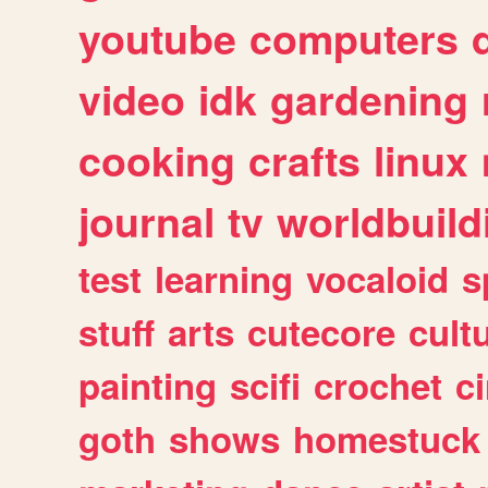
youtube
computers
video
idk
gardening
cooking
crafts
linux
journal
tv
worldbuild
test
learning
vocaloid
s
stuff
arts
cutecore
cult
painting
scifi
crochet
c
goth
shows
homestuck