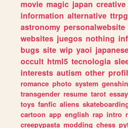
movie
magic
japan
creative
information
alternative
ttrp
astronomy
personalwebsite
websites
juegos
nothing
in
bugs
site
wip
yaoi
japanes
occult
html5
tecnologia
sle
interests
autism
other
profi
romance
photo
system
genshi
transgender
resume
tarot
essay
toys
fanfic
aliens
skateboardin
cartoon
app
english
rap
intro
creepypasta
modding
chess
py