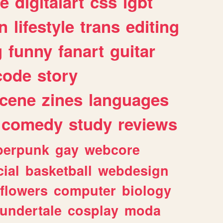
e
digitalart
css
lgbt
n
lifestyle
trans
editing
g
funny
fanart
guitar
code
story
cene
zines
languages
comedy
study
reviews
berpunk
gay
webcore
ial
basketball
webdesign
flowers
computer
biology
undertale
cosplay
moda