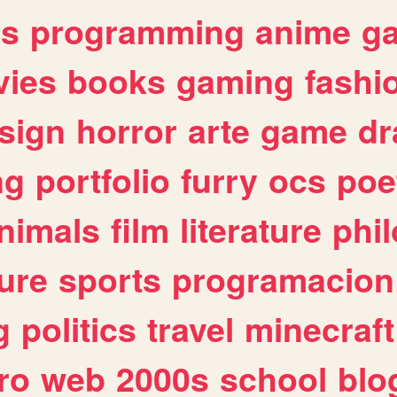
es
programming
anime
g
ies
books
gaming
fashi
sign
horror
arte
game
dr
ng
portfolio
furry
ocs
poe
nimals
film
literature
phi
ure
sports
programacion
g
politics
travel
minecraft
ro
web
2000s
school
blo