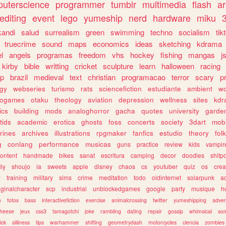
uterscience
programmer
tumblr
multimedia
flash
ar
editing
event
lego
yumeship
nerd
hardware
miku
3
kandi
salud
surrealism
green
swimming
techno
socialism
tik
truecrime
sound
maps
economics
ideas
sketching
kdrama
l
angels
programas
freedom
vhs
hockey
fishing
mangas
j
kirby
bible
writting
cricket
sculpture
learn
halloween
racing
ip
brazil
medieval
text
christian
programacao
terror
scary
p
ogy
webseries
turismo
rats
sciencefiction
estudiante
ambient
w
rogames
otaku
theology
aviation
depression
wellness
sites
kdr
ics
building
mods
analoghorror
gacha
quotes
university
garde
tids
academic
erotica
ghosts
foss
concerts
society
3dart
mobi
rines
archives
illustrations
rpgmaker
fanfics
estudio
theory
fol
g
conlang
performance
musicas
guns
practice
review
kids
vampir
ontent
handmade
bikes
sanat
escritura
camping
decor
doodles
shitp
ily
shoujo
ia
sweets
apple
disney
chaos
cs
youtuber
quiz
os
crea
w
training
military
sims
crime
meditation
todo
oldinternet
solarpunk
a
iginalcharacter
scp
industrial
unblockedgames
google
party
musique
h
m
fotos
bass
interactivefiction
exercise
animalcrossing
twitter
yumeshipping
adver
heese
jeux
css3
tamagotchi
joke
rambling
dating
repair
gossip
whimsical
so
ick
silliness
tips
warhammer
shifting
geometrydash
motorcycles
ciencia
zombies