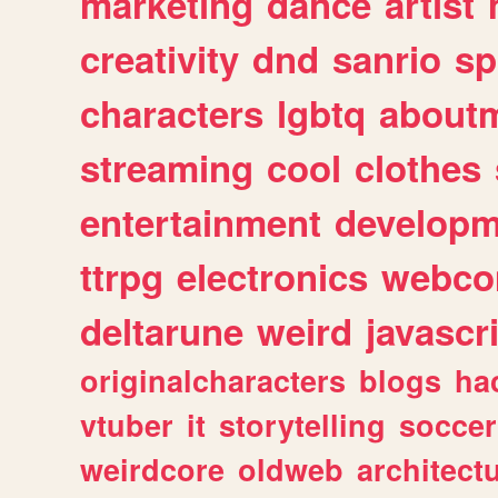
marketing
dance
artist
creativity
dnd
sanrio
sp
characters
lgbtq
about
streaming
cool
clothes
entertainment
developm
ttrpg
electronics
webco
deltarune
weird
javascr
originalcharacters
blogs
ha
vtuber
it
storytelling
soccer
weirdcore
oldweb
architect