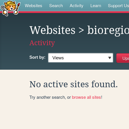
Websites
Search
Activity
Learn
Support U
Websites
> bioregi
Activity
Sort by:
No active sites found.
Try another search, or
browse all sites
!