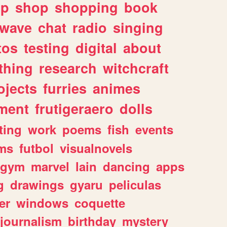
lp
shop
shopping
book
rwave
chat
radio
singing
tos
testing
digital
about
thing
research
witchcraft
ojects
furries
animes
ment
frutigeraero
dolls
ting
work
poems
fish
events
ms
futbol
visualnovels
gym
marvel
lain
dancing
apps
g
drawings
gyaru
peliculas
er
windows
coquette
journalism
birthday
mystery