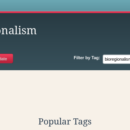
s
onalism
Filter by
Tag:
Popular Tags