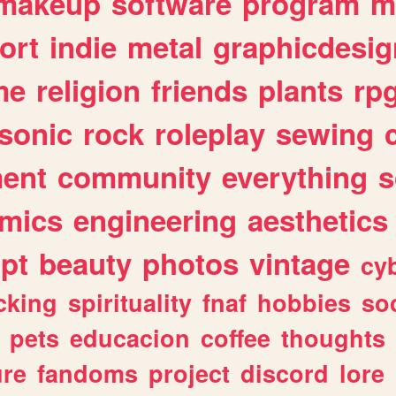
makeup
software
program
m
ort
indie
metal
graphicdesig
me
religion
friends
plants
rp
sonic
rock
roleplay
sewing
ent
community
everything
s
mics
engineering
aesthetics
ipt
beauty
photos
vintage
cy
cking
spirituality
fnaf
hobbies
soc
pets
educacion
coffee
thoughts
ure
fandoms
project
discord
lore