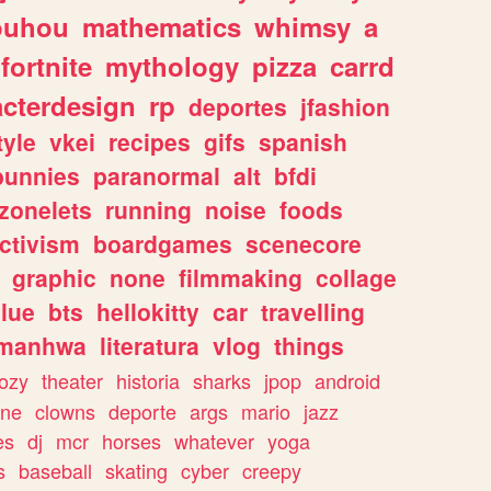
ouhou
mathematics
whimsy
a
fortnite
mythology
pizza
carrd
acterdesign
rp
deportes
jfashion
tyle
vkei
recipes
gifs
spanish
bunnies
paranormal
alt
bfdi
zonelets
running
noise
foods
ctivism
boardgames
scenecore
graphic
none
filmmaking
collage
lue
bts
hellokitty
car
travelling
manhwa
literatura
vlog
things
ozy
theater
historia
sharks
jpop
android
ine
clowns
deporte
args
mario
jazz
es
dj
mcr
horses
whatever
yoga
s
baseball
skating
cyber
creepy