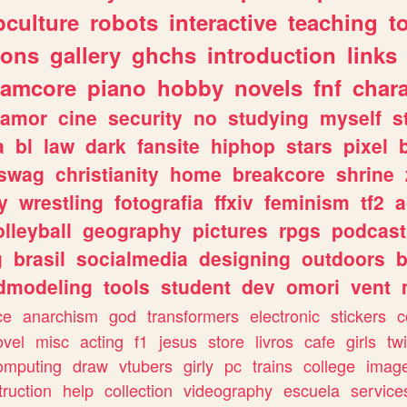
culture
robots
interactive
teaching
t
gons
gallery
ghchs
introduction
links
eamcore
piano
hobby
novels
fnf
char
amor
cine
security
no
studying
myself
s
a
bl
law
dark
fansite
hiphop
stars
pixel
swag
christianity
home
breakcore
shrine
y
wrestling
fotografia
ffxiv
feminism
tf2
a
olleyball
geography
pictures
rpgs
podcast
g
brasil
socialmedia
designing
outdoors
b
dmodeling
tools
student
dev
omori
vent
ce
anarchism
god
transformers
electronic
stickers
c
ovel
misc
acting
f1
jesus
store
livros
cafe
girls
tw
omputing
draw
vtubers
girly
pc
trains
college
imag
truction
help
collection
videography
escuela
service