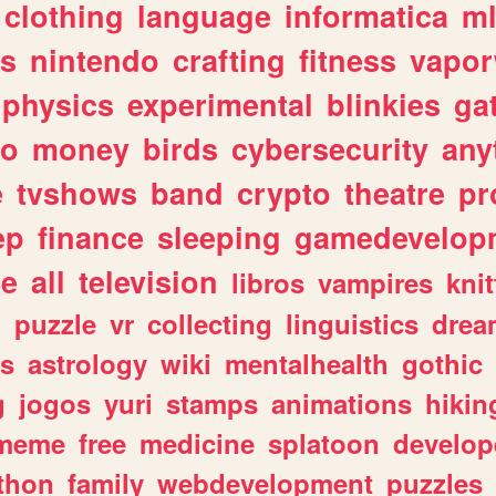
clothing
language
informatica
m
gs
nintendo
crafting
fitness
vapo
physics
experimental
blinkies
ga
fo
money
birds
cybersecurity
any
e
tvshows
band
crypto
theatre
pr
ep
finance
sleeping
gamedevelop
le
all
television
libros
vampires
knit
n
puzzle
vr
collecting
linguistics
drea
s
astrology
wiki
mentalhealth
gothic
g
jogos
yuri
stamps
animations
hikin
meme
free
medicine
splatoon
develop
thon
family
webdevelopment
puzzles