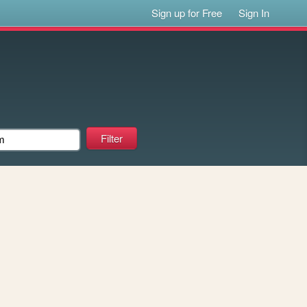
Sign up for Free
Sign In