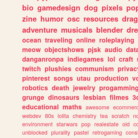
bio
gamedesign
dog
pixels
pop
zine
humor
osc
resources
dra
adventure
musicals
blender
dr
ocean
traveling
online
roleplaying
meow
objectshows
pjsk
audio
dat
danganronpa
indiegames
lol
craft
twitch
plushies
communism
privac
pinterest
songs
utau
production
v
robotics
death
jewelry
progammin
grunge
dinosaurs
lesbian
filmes
3
educational
maths
awesome
ecommer
webdev
80s
lolita
chemistry
tea
scratch
n
environment
starwars
pop
realestate
old
c
unblocked
plurality
pastel
retrogaming
cons