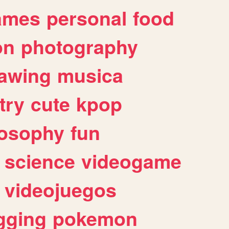
ames
personal
food
on
photography
awing
musica
try
cute
kpop
losophy
fun
science
videogame
videojuegos
gging
pokemon