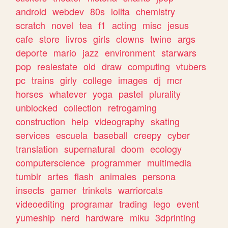
android
webdev
80s
lolita
chemistry
scratch
novel
tea
f1
acting
misc
jesus
cafe
store
livros
girls
clowns
twine
args
deporte
mario
jazz
environment
starwars
pop
realestate
old
draw
computing
vtubers
pc
trains
girly
college
images
dj
mcr
horses
whatever
yoga
pastel
plurality
unblocked
collection
retrogaming
construction
help
videography
skating
services
escuela
baseball
creepy
cyber
translation
supernatural
doom
ecology
computerscience
programmer
multimedia
tumblr
artes
flash
animales
persona
insects
gamer
trinkets
warriorcats
videoediting
programar
trading
lego
event
yumeship
nerd
hardware
miku
3dprinting