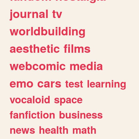
journal
tv
worldbuilding
aesthetic
films
webcomic
media
emo
cars
test
learning
vocaloid
space
fanfiction
business
news
health
math