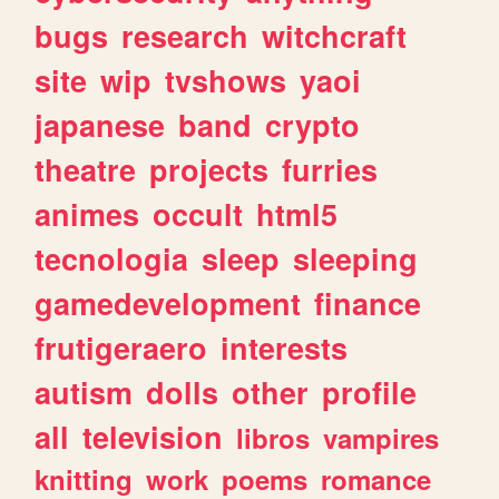
bugs
research
witchcraft
site
wip
tvshows
yaoi
japanese
band
crypto
theatre
projects
furries
animes
occult
html5
tecnologia
sleep
sleeping
gamedevelopment
finance
frutigeraero
interests
autism
dolls
other
profile
all
television
libros
vampires
knitting
work
poems
romance