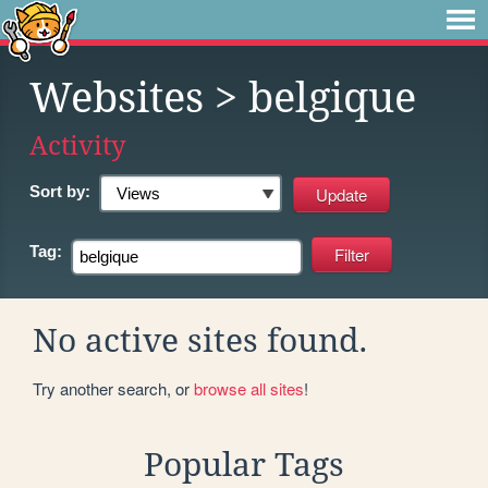
Websites
> belgique
Activity
Sort by:
Tag:
No active sites found.
Try another search, or
browse all sites
!
Popular Tags