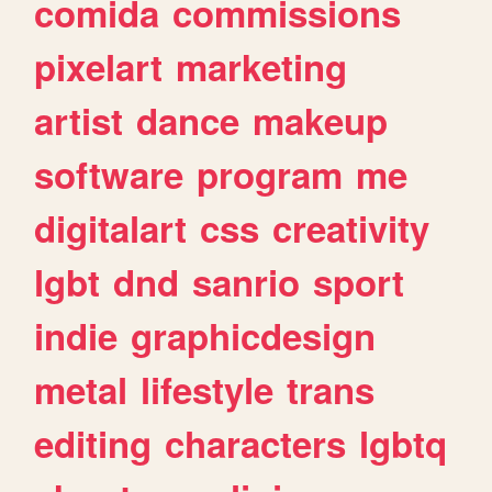
comida
commissions
pixelart
marketing
artist
dance
makeup
software
program
me
digitalart
css
creativity
lgbt
dnd
sanrio
sport
indie
graphicdesign
metal
lifestyle
trans
editing
characters
lgbtq