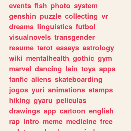
events
fish
photo
system
genshin
puzzle
collecting
vr
dreams
linguistics
futbol
visualnovels
transgender
resume
tarot
essays
astrology
wiki
mentalhealth
gothic
gym
marvel
dancing
lain
toys
apps
fanfic
aliens
skateboarding
jogos
yuri
animations
stamps
hiking
gyaru
peliculas
drawings
app
cartoon
english
rap
intro
meme
medicine
free