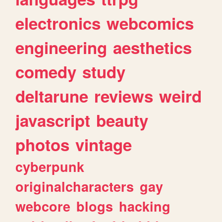
electronics
webcomics
engineering
aesthetics
comedy
study
deltarune
reviews
weird
javascript
beauty
photos
vintage
cyberpunk
originalcharacters
gay
webcore
blogs
hacking