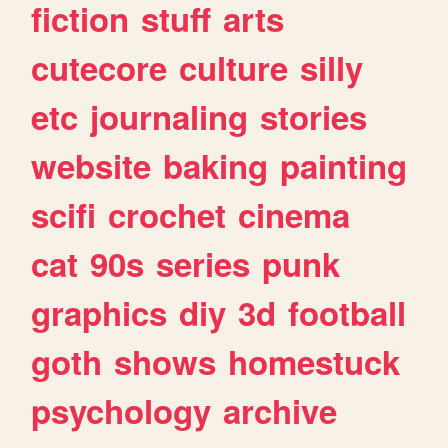
fiction
stuff
arts
cutecore
culture
silly
etc
journaling
stories
website
baking
painting
scifi
crochet
cinema
cat
90s
series
punk
graphics
diy
3d
football
goth
shows
homestuck
psychology
archive