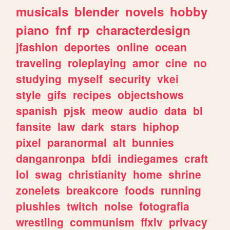
musicals
blender
novels
hobby
piano
fnf
rp
characterdesign
jfashion
deportes
online
ocean
traveling
roleplaying
amor
cine
no
studying
myself
security
vkei
style
gifs
recipes
objectshows
spanish
pjsk
meow
audio
data
bl
fansite
law
dark
stars
hiphop
pixel
paranormal
alt
bunnies
danganronpa
bfdi
indiegames
craft
lol
swag
christianity
home
shrine
zonelets
breakcore
foods
running
plushies
twitch
noise
fotografia
wrestling
communism
ffxiv
privacy