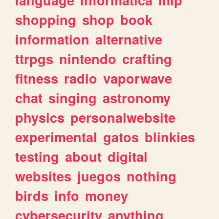
shopping
shop
book
information
alternative
ttrpgs
nintendo
crafting
fitness
radio
vaporwave
chat
singing
astronomy
physics
personalwebsite
experimental
gatos
blinkies
testing
about
digital
websites
juegos
nothing
birds
info
money
cybersecurity
anything