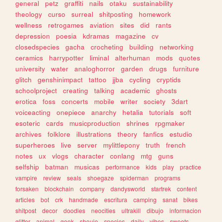
general
petz
graffiti
nails
otaku
sustainability
theology
curso
surreal
shitposting
homework
wellness
retrogames
aviation
sites
did
rants
depression
poesia
kdramas
magazine
cv
closedspecies
gacha
crocheting
building
networking
ceramics
harrypotter
liminal
alterhuman
mods
quotes
university
water
analoghorror
garden
drugs
furniture
glitch
genshinimpact
tattoo
jjba
cycling
cryptids
schoolproject
creating
talking
academic
ghosts
erotica
foss
concerts
mobile
writer
society
3dart
voiceacting
onepiece
anarchy
hetalia
tutorials
soft
esoteric
cards
musicproduction
shrines
rpgmaker
archives
folklore
illustrations
theory
fanfics
estudio
superheroes
live
server
mylittlepony
truth
french
notes
ux
vlogs
character
conlang
mtg
guns
selfship
batman
musicas
performance
kids
play
practice
vampire
review
seals
shoegaze
spiderman
programs
forsaken
blockchain
company
dandysworld
startrek
content
articles
bot
crk
handmade
escritura
camping
sanat
bikes
shitpost
decor
doodles
neocities
ultrakill
dibujo
informacion
glitter
animal
geek
shoujo
species
daily
vibes
sweets