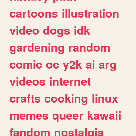
cartoons
illustration
video
dogs
idk
gardening
random
comic
oc
y2k
ai
arg
videos
internet
crafts
cooking
linux
memes
queer
kawaii
fandom
nostalgia