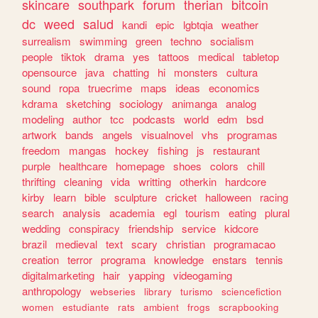
skincare
southpark
forum
therian
bitcoin
dc
weed
salud
kandi
epic
lgbtqia
weather
surrealism
swimming
green
techno
socialism
people
tiktok
drama
yes
tattoos
medical
tabletop
opensource
java
chatting
hi
monsters
cultura
sound
ropa
truecrime
maps
ideas
economics
kdrama
sketching
sociology
animanga
analog
modeling
author
tcc
podcasts
world
edm
bsd
artwork
bands
angels
visualnovel
vhs
programas
freedom
mangas
hockey
fishing
js
restaurant
purple
healthcare
homepage
shoes
colors
chill
thrifting
cleaning
vida
writting
otherkin
hardcore
kirby
learn
bible
sculpture
cricket
halloween
racing
search
analysis
academia
egl
tourism
eating
plural
wedding
conspiracy
friendship
service
kidcore
brazil
medieval
text
scary
christian
programacao
creation
terror
programa
knowledge
enstars
tennis
digitalmarketing
hair
yapping
videogaming
anthropology
webseries
library
turismo
sciencefiction
women
estudiante
rats
ambient
frogs
scrapbooking