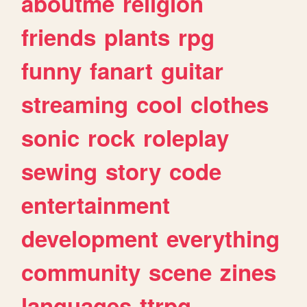
aboutme
religion
friends
plants
rpg
funny
fanart
guitar
streaming
cool
clothes
sonic
rock
roleplay
sewing
story
code
entertainment
development
everything
community
scene
zines
languages
ttrpg