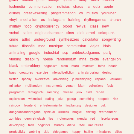
lostmedia
communication
noticias
chaos
ia
quiz
apple
disney
creativewriting
programmation
cs
musics
youtuber
vinyl
meditation
os
instagram
training
rhythmgames
church
military
todo
cryptocurrency
blood
revival
class
new
vrchat
satire
originalcharacter
sims
oldinternet
solarpunk
crime
adhd
underground
synthesizers
calculator
songwriting
future
filosofia
moe
musique
commission
viajes
idols
animating
google
industrial
scp
unblockedgames
party
vtubing
disability
house
randomstuff
mha
zelda
evangelion
black
embroidery
paganism
stem
more
marxism
fotos
beach
bass
creatures
exercise
interactivefiction
animalcrossing
desing
twitter
spooky
overwatch
advertising
yumeshipping
espanol
visualkei
miriadax
multifandom
instruments
vegan
islam
collections
facts
programm
tamagotchi
rambling
cheese
jeux
css3
repair
exploration
whimsical
dating
joke
gossip
something
neopets
kink
rainbow
frontend
entretenimiento
finalfantasy
designer
cult
dungeonsanddragons
spiritual
silliness
magick
shifting
warhammer
zombies
geometrydash
tips
motorcycles
ciencia
red
miscellaneous
developing
faith
beginner
studies
diario
tadc
naturaleza
productivity
webring
club
videgames
happy
halflife
miniatures
cities