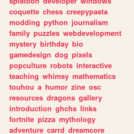
splatoon
developer
windows
coquette
chess
creepypasta
modding
python
journalism
family
puzzles
webdevelopment
mystery
birthday
bio
gamedesign
dog
pixels
popculture
robots
interactive
teaching
whimsy
mathematics
touhou
a
humor
zine
osc
resources
dragons
gallery
introduction
ghchs
links
fortnite
pizza
mythology
adventure
carrd
dreamcore