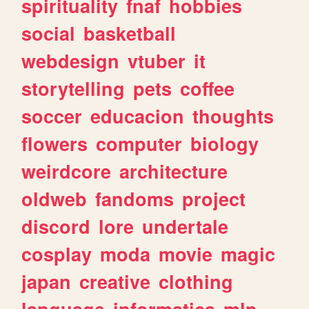
spirituality
fnaf
hobbies
social
basketball
webdesign
vtuber
it
storytelling
pets
coffee
soccer
educacion
thoughts
flowers
computer
biology
weirdcore
architecture
oldweb
fandoms
project
discord
lore
undertale
cosplay
moda
movie
magic
japan
creative
clothing
language
informatica
mlp