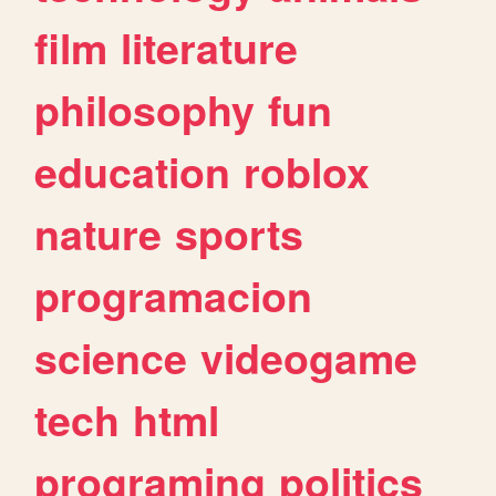
film
literature
philosophy
fun
education
roblox
nature
sports
programacion
science
videogame
tech
html
programing
politics