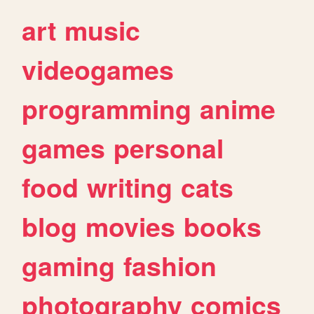
art
music
videogames
programming
anime
games
personal
food
writing
cats
blog
movies
books
gaming
fashion
photography
comics