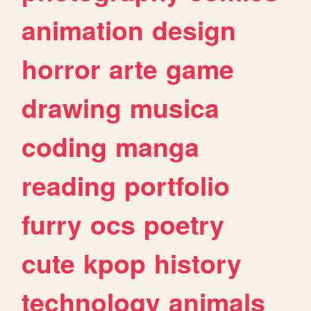
animation
design
horror
arte
game
drawing
musica
coding
manga
reading
portfolio
furry
ocs
poetry
cute
kpop
history
technology
animals