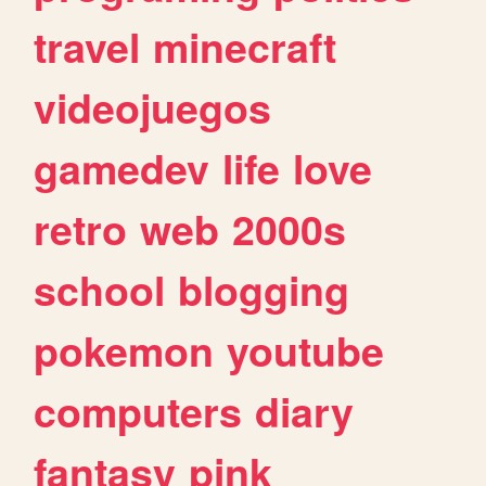
travel
minecraft
videojuegos
gamedev
life
love
retro
web
2000s
school
blogging
pokemon
youtube
computers
diary
fantasy
pink