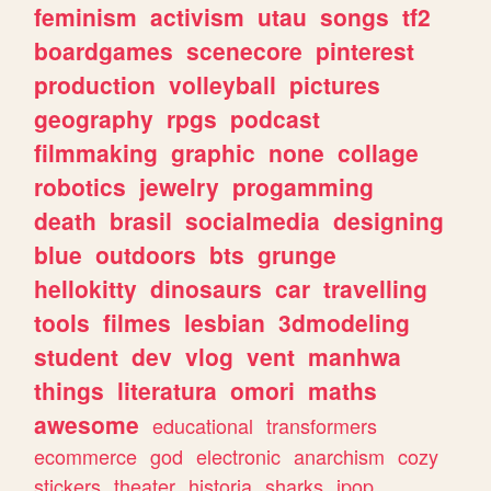
feminism
activism
utau
songs
tf2
boardgames
scenecore
pinterest
production
volleyball
pictures
geography
rpgs
podcast
filmmaking
graphic
none
collage
robotics
jewelry
progamming
death
brasil
socialmedia
designing
blue
outdoors
bts
grunge
hellokitty
dinosaurs
car
travelling
tools
filmes
lesbian
3dmodeling
student
dev
vlog
vent
manhwa
things
literatura
omori
maths
awesome
educational
transformers
ecommerce
god
electronic
anarchism
cozy
stickers
theater
historia
sharks
jpop