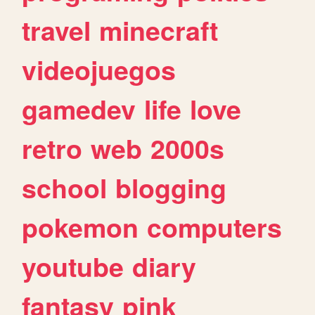
travel
minecraft
videojuegos
gamedev
life
love
retro
web
2000s
school
blogging
pokemon
computers
youtube
diary
fantasy
pink