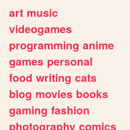
art
music
videogames
programming
anime
games
personal
food
writing
cats
blog
movies
books
gaming
fashion
photography
comics