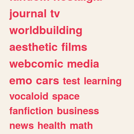
journal
tv
worldbuilding
aesthetic
films
webcomic
media
emo
cars
test
learning
vocaloid
space
fanfiction
business
news
health
math