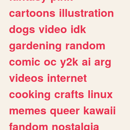
cartoons
illustration
dogs
video
idk
gardening
random
comic
oc
y2k
ai
arg
videos
internet
cooking
crafts
linux
memes
queer
kawaii
fandom
nostalgia