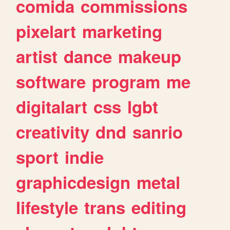
comida
commissions
pixelart
marketing
artist
dance
makeup
software
program
me
digitalart
css
lgbt
creativity
dnd
sanrio
sport
indie
graphicdesign
metal
lifestyle
trans
editing