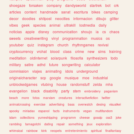
shoegaze
forsaken
company
dandysworld
startrek
bot
crk
articles
content
handmade
sanat
escritura
bikes
camping
decor
doodles
shitpost
neocities
informacion
dibujo
glitter
vibes
geek
species
animal
ultrakill
lostmedia
daily
noticias
apple
disney
communication
shoujo
ia
cs
chaos
sweets
creativewriting
vinyl
programmation
musics
os
youtuber
quiz
instagram
church
rhythmgames
revival
cryptocurrency
vrchat
blood
class
crime
new
sims
training
meditation
oldinternet
solarpunk
filosofia
synthesizers
todo
military
satire
adhd
future
songwriting
calculator
commission
viajes
animating
idols
underground
originalcharacter
scp
google
musique
moe
industrial
unblockedgames
vtubing
house
randomstuff
zelda
mha
evangelion
black
disability
party
stem
embroidery
paganism
beach
more
fotos
marxism
creatures
interactivefiction
twitter
animalcrossing
exercise
advertising
bass
overwatch
desing
visualkei
spooky
miriadax
espanol
facts
instruments
vegan
multifandom
islam
collections
yumeshipping
programm
cheese
gossip
css3
joke
rambling
tamagotchi
dating
repair
something
jeux
exploration
whimsical
rainbow
kink
neopets
entretenimiento
spiritual
finalfantasy