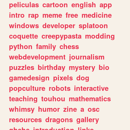
peliculas
cartoon
english
app
intro
rap
meme
free
medicine
windows
developer
splatoon
coquette
creepypasta
modding
python
family
chess
webdevelopment
journalism
puzzles
birthday
mystery
bio
gamedesign
pixels
dog
popculture
robots
interactive
teaching
touhou
mathematics
whimsy
humor
zine
a
osc
resources
dragons
gallery
ghchs
introduction
links