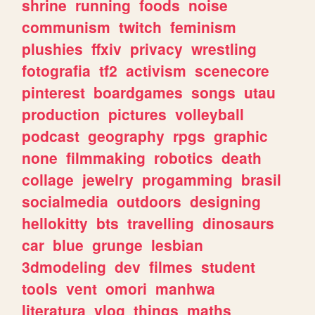
shrine
running
foods
noise
communism
twitch
feminism
plushies
ffxiv
privacy
wrestling
fotografia
tf2
activism
scenecore
pinterest
boardgames
songs
utau
production
pictures
volleyball
podcast
geography
rpgs
graphic
none
filmmaking
robotics
death
collage
jewelry
progamming
brasil
socialmedia
outdoors
designing
hellokitty
bts
travelling
dinosaurs
car
blue
grunge
lesbian
3dmodeling
dev
filmes
student
tools
vent
omori
manhwa
literatura
vlog
things
maths