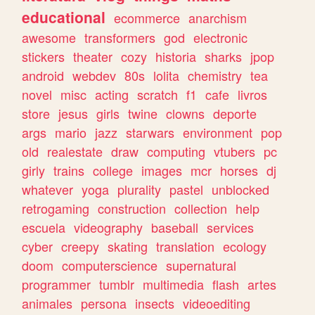
educational
ecommerce
anarchism
awesome
transformers
god
electronic
stickers
theater
cozy
historia
sharks
jpop
android
webdev
80s
lolita
chemistry
tea
novel
misc
acting
scratch
f1
cafe
livros
store
jesus
girls
twine
clowns
deporte
args
mario
jazz
starwars
environment
pop
old
realestate
draw
computing
vtubers
pc
girly
trains
college
images
mcr
horses
dj
whatever
yoga
plurality
pastel
unblocked
retrogaming
construction
collection
help
escuela
videography
baseball
services
cyber
creepy
skating
translation
ecology
doom
computerscience
supernatural
programmer
tumblr
multimedia
flash
artes
animales
persona
insects
videoediting