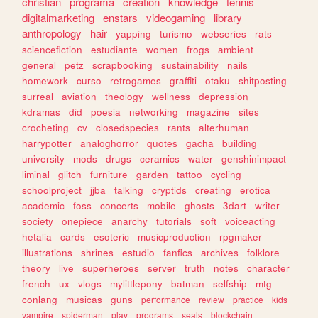
christian
programa
creation
knowledge
tennis
digitalmarketing
enstars
videogaming
library
anthropology
hair
yapping
turismo
webseries
rats
sciencefiction
estudiante
women
frogs
ambient
general
petz
scrapbooking
sustainability
nails
homework
curso
retrogames
graffiti
otaku
shitposting
surreal
aviation
theology
wellness
depression
kdramas
did
poesia
networking
magazine
sites
crocheting
cv
closedspecies
rants
alterhuman
harrypotter
analoghorror
quotes
gacha
building
university
mods
drugs
ceramics
water
genshinimpact
liminal
glitch
furniture
garden
tattoo
cycling
schoolproject
jjba
talking
cryptids
creating
erotica
academic
foss
concerts
mobile
ghosts
3dart
writer
society
onepiece
anarchy
tutorials
soft
voiceacting
hetalia
cards
esoteric
musicproduction
rpgmaker
illustrations
shrines
estudio
fanfics
archives
folklore
theory
live
superheroes
server
truth
notes
character
french
ux
vlogs
mylittlepony
batman
selfship
mtg
conlang
musicas
guns
performance
review
practice
kids
vampire
spiderman
play
programs
seals
blockchain