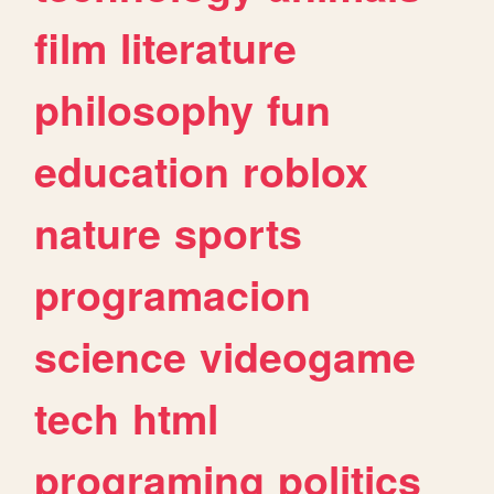
film
literature
philosophy
fun
education
roblox
nature
sports
programacion
science
videogame
tech
html
programing
politics