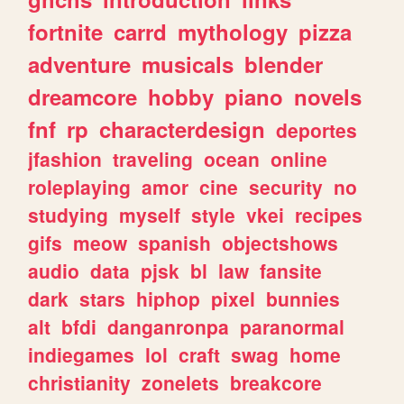
fortnite
carrd
mythology
pizza
adventure
musicals
blender
dreamcore
hobby
piano
novels
fnf
rp
characterdesign
deportes
jfashion
traveling
ocean
online
roleplaying
amor
cine
security
no
studying
myself
style
vkei
recipes
gifs
meow
spanish
objectshows
audio
data
pjsk
bl
law
fansite
dark
stars
hiphop
pixel
bunnies
alt
bfdi
danganronpa
paranormal
indiegames
lol
craft
swag
home
christianity
zonelets
breakcore