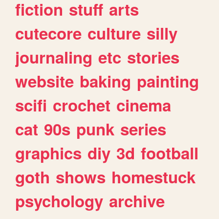
fiction
stuff
arts
cutecore
culture
silly
journaling
etc
stories
website
baking
painting
scifi
crochet
cinema
cat
90s
punk
series
graphics
diy
3d
football
goth
shows
homestuck
psychology
archive