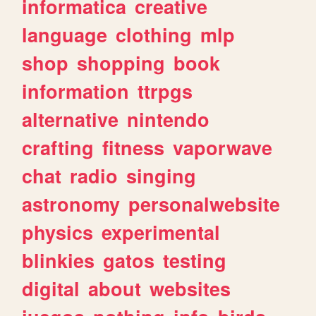
informatica
creative
language
clothing
mlp
shop
shopping
book
information
ttrpgs
alternative
nintendo
crafting
fitness
vaporwave
chat
radio
singing
astronomy
personalwebsite
physics
experimental
blinkies
gatos
testing
digital
about
websites