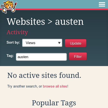
Websites
> austen
Activity
Sort by:
Tag:
No active sites found.
Try another search, or
browse all sites
!
Popular Tags