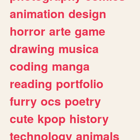
animation
design
horror
arte
game
drawing
musica
coding
manga
reading
portfolio
furry
ocs
poetry
cute
kpop
history
technology
animals