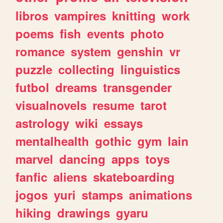
libros
vampires
knitting
work
poems
fish
events
photo
romance
system
genshin
vr
puzzle
collecting
linguistics
futbol
dreams
transgender
visualnovels
resume
tarot
astrology
wiki
essays
mentalhealth
gothic
gym
lain
marvel
dancing
apps
toys
fanfic
aliens
skateboarding
jogos
yuri
stamps
animations
hiking
drawings
gyaru