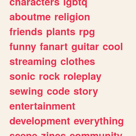
characters
lgbtq
aboutme
religion
friends
plants
rpg
funny
fanart
guitar
cool
streaming
clothes
sonic
rock
roleplay
sewing
code
story
entertainment
development
everything
scene
zines
community