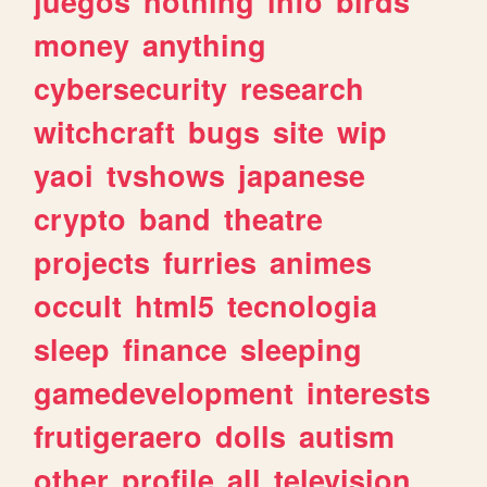
juegos
nothing
info
birds
money
anything
cybersecurity
research
witchcraft
bugs
site
wip
yaoi
tvshows
japanese
crypto
band
theatre
projects
furries
animes
occult
html5
tecnologia
sleep
finance
sleeping
gamedevelopment
interests
frutigeraero
dolls
autism
other
profile
all
television