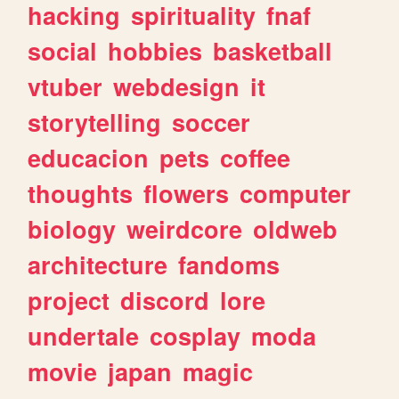
hacking
spirituality
fnaf
social
hobbies
basketball
vtuber
webdesign
it
storytelling
soccer
educacion
pets
coffee
thoughts
flowers
computer
biology
weirdcore
oldweb
architecture
fandoms
project
discord
lore
undertale
cosplay
moda
movie
japan
magic