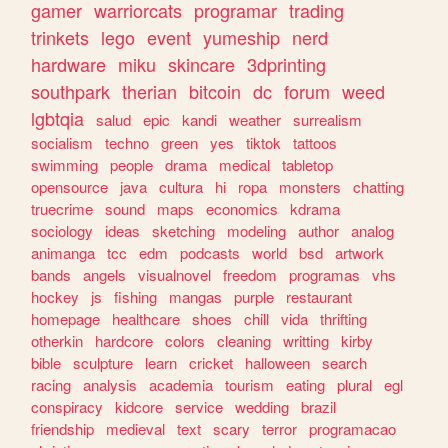
gamer
warriorcats
programar
trading
trinkets
lego
event
yumeship
nerd
hardware
miku
skincare
3dprinting
southpark
therian
bitcoin
dc
forum
weed
lgbtqia
salud
epic
kandi
weather
surrealism
socialism
techno
green
yes
tiktok
tattoos
swimming
people
drama
medical
tabletop
opensource
java
cultura
hi
ropa
monsters
chatting
truecrime
sound
maps
economics
kdrama
sociology
ideas
sketching
modeling
author
analog
animanga
tcc
edm
podcasts
world
bsd
artwork
bands
angels
visualnovel
freedom
programas
vhs
hockey
js
fishing
mangas
purple
restaurant
homepage
healthcare
shoes
chill
vida
thrifting
otherkin
hardcore
colors
cleaning
writting
kirby
bible
sculpture
learn
cricket
halloween
search
racing
analysis
academia
tourism
eating
plural
egl
conspiracy
kidcore
service
wedding
brazil
friendship
medieval
text
scary
terror
programacao