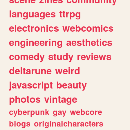
languages
ttrpg
electronics
webcomics
engineering
aesthetics
comedy
study
reviews
deltarune
weird
javascript
beauty
photos
vintage
cyberpunk
gay
webcore
blogs
originalcharacters