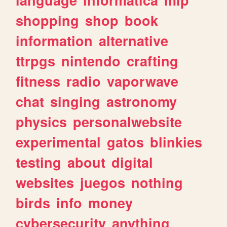
shopping
shop
book
information
alternative
ttrpgs
nintendo
crafting
fitness
radio
vaporwave
chat
singing
astronomy
physics
personalwebsite
experimental
gatos
blinkies
testing
about
digital
websites
juegos
nothing
birds
info
money
cybersecurity
anything