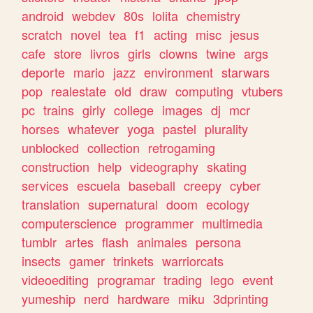
android
webdev
80s
lolita
chemistry
scratch
novel
tea
f1
acting
misc
jesus
cafe
store
livros
girls
clowns
twine
args
deporte
mario
jazz
environment
starwars
pop
realestate
old
draw
computing
vtubers
pc
trains
girly
college
images
dj
mcr
horses
whatever
yoga
pastel
plurality
unblocked
collection
retrogaming
construction
help
videography
skating
services
escuela
baseball
creepy
cyber
translation
supernatural
doom
ecology
computerscience
programmer
multimedia
tumblr
artes
flash
animales
persona
insects
gamer
trinkets
warriorcats
videoediting
programar
trading
lego
event
yumeship
nerd
hardware
miku
3dprinting