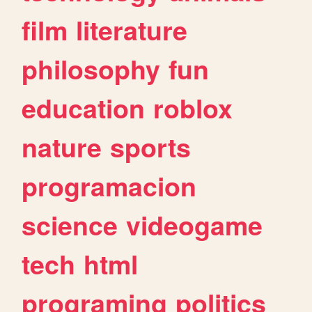
film
literature
philosophy
fun
education
roblox
nature
sports
programacion
science
videogame
tech
html
programing
politics