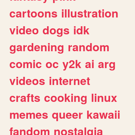
cartoons
illustration
video
dogs
idk
gardening
random
comic
oc
y2k
ai
arg
videos
internet
crafts
cooking
linux
memes
queer
kawaii
fandom
nostalgia