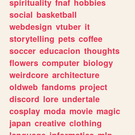
spirituality
fnaf
hobbies
social
basketball
webdesign
vtuber
it
storytelling
pets
coffee
soccer
educacion
thoughts
flowers
computer
biology
weirdcore
architecture
oldweb
fandoms
project
discord
lore
undertale
cosplay
moda
movie
magic
japan
creative
clothing
language
informatica
mlp