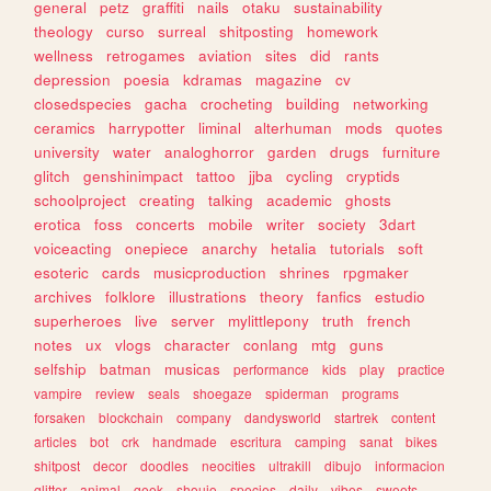
general
petz
graffiti
nails
otaku
sustainability
theology
curso
surreal
shitposting
homework
wellness
retrogames
aviation
sites
did
rants
depression
poesia
kdramas
magazine
cv
closedspecies
gacha
crocheting
building
networking
ceramics
harrypotter
liminal
alterhuman
mods
quotes
university
water
analoghorror
garden
drugs
furniture
glitch
genshinimpact
tattoo
jjba
cycling
cryptids
schoolproject
creating
talking
academic
ghosts
erotica
foss
concerts
mobile
writer
society
3dart
voiceacting
onepiece
anarchy
hetalia
tutorials
soft
esoteric
cards
musicproduction
shrines
rpgmaker
archives
folklore
illustrations
theory
fanfics
estudio
superheroes
live
server
mylittlepony
truth
french
notes
ux
vlogs
character
conlang
mtg
guns
selfship
batman
musicas
performance
kids
play
practice
vampire
review
seals
shoegaze
spiderman
programs
forsaken
blockchain
company
dandysworld
startrek
content
articles
bot
crk
handmade
escritura
camping
sanat
bikes
shitpost
decor
doodles
neocities
ultrakill
dibujo
informacion
glitter
animal
geek
shoujo
species
daily
vibes
sweets