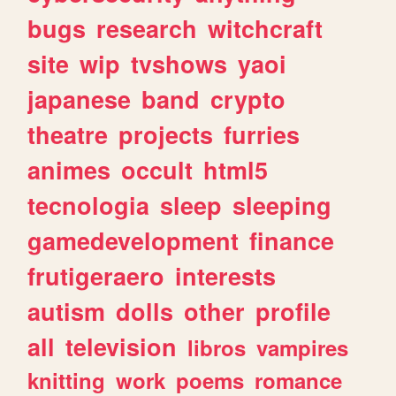
bugs
research
witchcraft
site
wip
tvshows
yaoi
japanese
band
crypto
theatre
projects
furries
animes
occult
html5
tecnologia
sleep
sleeping
gamedevelopment
finance
frutigeraero
interests
autism
dolls
other
profile
all
television
libros
vampires
knitting
work
poems
romance