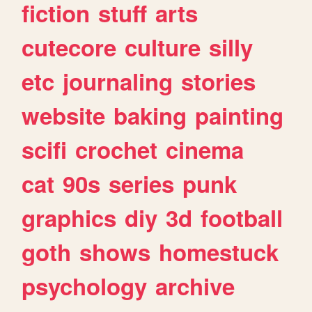
fiction
stuff
arts
cutecore
culture
silly
etc
journaling
stories
website
baking
painting
scifi
crochet
cinema
cat
90s
series
punk
graphics
diy
3d
football
goth
shows
homestuck
psychology
archive