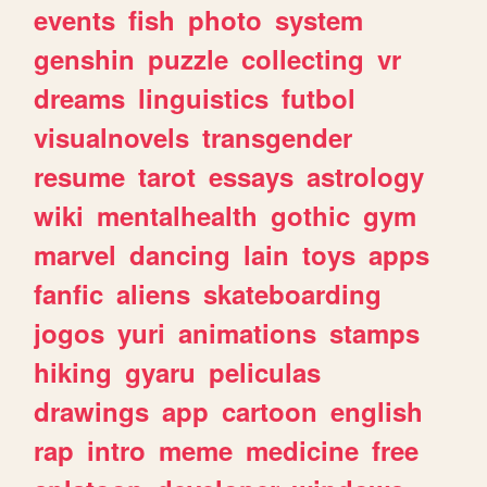
events
fish
photo
system
genshin
puzzle
collecting
vr
dreams
linguistics
futbol
visualnovels
transgender
resume
tarot
essays
astrology
wiki
mentalhealth
gothic
gym
marvel
dancing
lain
toys
apps
fanfic
aliens
skateboarding
jogos
yuri
animations
stamps
hiking
gyaru
peliculas
drawings
app
cartoon
english
rap
intro
meme
medicine
free