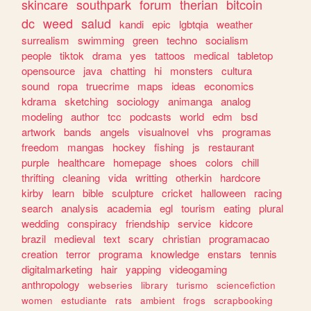
skincare
southpark
forum
therian
bitcoin
dc
weed
salud
kandi
epic
lgbtqia
weather
surrealism
swimming
green
techno
socialism
people
tiktok
drama
yes
tattoos
medical
tabletop
opensource
java
chatting
hi
monsters
cultura
sound
ropa
truecrime
maps
ideas
economics
kdrama
sketching
sociology
animanga
analog
modeling
author
tcc
podcasts
world
edm
bsd
artwork
bands
angels
visualnovel
vhs
programas
freedom
mangas
hockey
fishing
js
restaurant
purple
healthcare
homepage
shoes
colors
chill
thrifting
cleaning
vida
writting
otherkin
hardcore
kirby
learn
bible
sculpture
cricket
halloween
racing
search
analysis
academia
egl
tourism
eating
plural
wedding
conspiracy
friendship
service
kidcore
brazil
medieval
text
scary
christian
programacao
creation
terror
programa
knowledge
enstars
tennis
digitalmarketing
hair
yapping
videogaming
anthropology
webseries
library
turismo
sciencefiction
women
estudiante
rats
ambient
frogs
scrapbooking