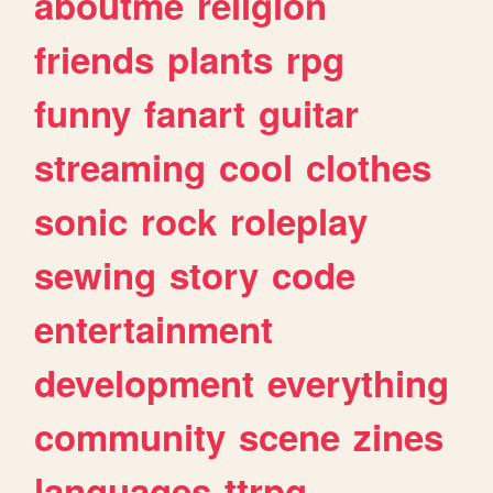
aboutme
religion
friends
plants
rpg
funny
fanart
guitar
streaming
cool
clothes
sonic
rock
roleplay
sewing
story
code
entertainment
development
everything
community
scene
zines
languages
ttrpg