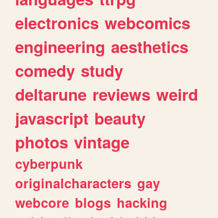
electronics
webcomics
engineering
aesthetics
comedy
study
deltarune
reviews
weird
javascript
beauty
photos
vintage
cyberpunk
originalcharacters
gay
webcore
blogs
hacking