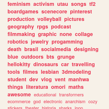
feminism
activism
utau
songs
tf2
boardgames
scenecore
pinterest
production
volleyball
pictures
geography
rpgs
podcast
filmmaking
graphic
none
collage
robotics
jewelry
progamming
death
brasil
socialmedia
designing
blue
outdoors
bts
grunge
hellokitty
dinosaurs
car
travelling
tools
filmes
lesbian
3dmodeling
student
dev
vlog
vent
manhwa
things
literatura
omori
maths
awesome
educational
transformers
ecommerce
god
electronic
anarchism
cozy
stickers
theater
historia
sharks
jpop