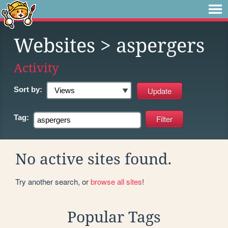
Websites
> aspergers
Activity
Sort by:
Tag:
No active sites found.
Try another search, or
browse all sites
!
Popular Tags