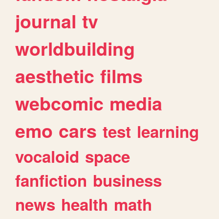
journal
tv
worldbuilding
aesthetic
films
webcomic
media
emo
cars
test
learning
vocaloid
space
fanfiction
business
news
health
math