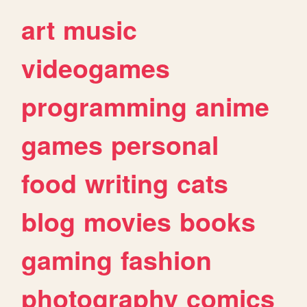
art
music
videogames
programming
anime
games
personal
food
writing
cats
blog
movies
books
gaming
fashion
photography
comics