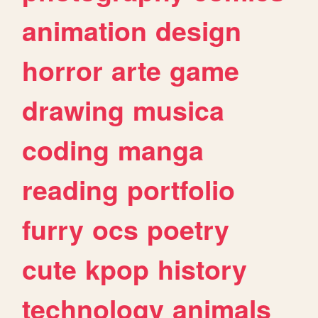
animation
design
horror
arte
game
drawing
musica
coding
manga
reading
portfolio
furry
ocs
poetry
cute
kpop
history
technology
animals