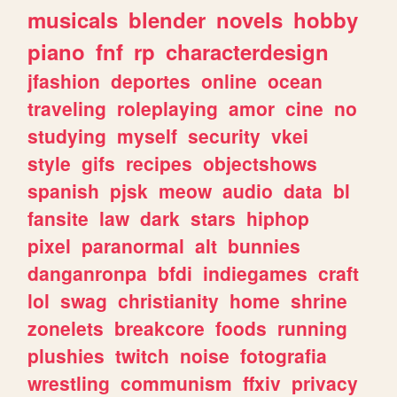
musicals
blender
novels
hobby
piano
fnf
rp
characterdesign
jfashion
deportes
online
ocean
traveling
roleplaying
amor
cine
no
studying
myself
security
vkei
style
gifs
recipes
objectshows
spanish
pjsk
meow
audio
data
bl
fansite
law
dark
stars
hiphop
pixel
paranormal
alt
bunnies
danganronpa
bfdi
indiegames
craft
lol
swag
christianity
home
shrine
zonelets
breakcore
foods
running
plushies
twitch
noise
fotografia
wrestling
communism
ffxiv
privacy