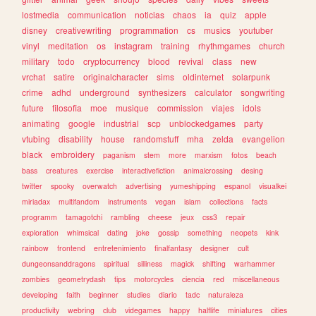
lostmedia
communication
noticias
chaos
ia
quiz
apple
disney
creativewriting
programmation
cs
musics
youtuber
vinyl
meditation
os
instagram
training
rhythmgames
church
military
todo
cryptocurrency
blood
revival
class
new
vrchat
satire
originalcharacter
sims
oldinternet
solarpunk
crime
adhd
underground
synthesizers
calculator
songwriting
future
filosofia
moe
musique
commission
viajes
idols
animating
google
industrial
scp
unblockedgames
party
vtubing
disability
house
randomstuff
mha
zelda
evangelion
black
embroidery
paganism
stem
more
marxism
fotos
beach
bass
creatures
exercise
interactivefiction
animalcrossing
desing
twitter
spooky
overwatch
advertising
yumeshipping
espanol
visualkei
miriadax
multifandom
instruments
vegan
islam
collections
facts
programm
tamagotchi
rambling
cheese
jeux
css3
repair
exploration
whimsical
dating
joke
gossip
something
neopets
kink
rainbow
frontend
entretenimiento
finalfantasy
designer
cult
dungeonsanddragons
spiritual
silliness
magick
shifting
warhammer
zombies
geometrydash
tips
motorcycles
ciencia
red
miscellaneous
developing
faith
beginner
studies
diario
tadc
naturaleza
productivity
webring
club
videgames
happy
halflife
miniatures
cities