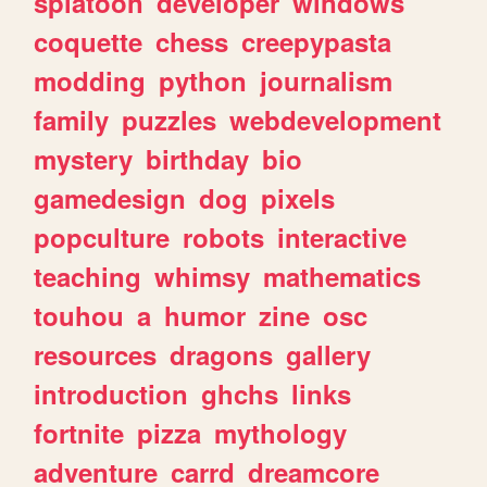
splatoon
developer
windows
coquette
chess
creepypasta
modding
python
journalism
family
puzzles
webdevelopment
mystery
birthday
bio
gamedesign
dog
pixels
popculture
robots
interactive
teaching
whimsy
mathematics
touhou
a
humor
zine
osc
resources
dragons
gallery
introduction
ghchs
links
fortnite
pizza
mythology
adventure
carrd
dreamcore