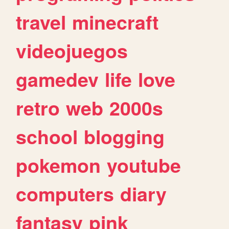
travel
minecraft
videojuegos
gamedev
life
love
retro
web
2000s
school
blogging
pokemon
youtube
computers
diary
fantasy
pink