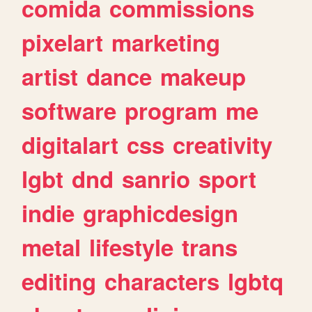
comida
commissions
pixelart
marketing
artist
dance
makeup
software
program
me
digitalart
css
creativity
lgbt
dnd
sanrio
sport
indie
graphicdesign
metal
lifestyle
trans
editing
characters
lgbtq