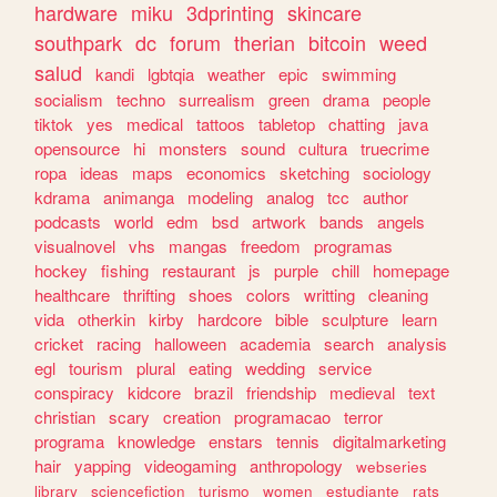
hardware
miku
3dprinting
skincare
southpark
dc
forum
therian
bitcoin
weed
salud
kandi
lgbtqia
weather
epic
swimming
socialism
techno
surrealism
green
drama
people
tiktok
yes
medical
tattoos
tabletop
chatting
java
opensource
hi
monsters
sound
cultura
truecrime
ropa
ideas
maps
economics
sketching
sociology
kdrama
animanga
modeling
analog
tcc
author
podcasts
world
edm
bsd
artwork
bands
angels
visualnovel
vhs
mangas
freedom
programas
hockey
fishing
restaurant
js
purple
chill
homepage
healthcare
thrifting
shoes
colors
writting
cleaning
vida
otherkin
kirby
hardcore
bible
sculpture
learn
cricket
racing
halloween
academia
search
analysis
egl
tourism
plural
eating
wedding
service
conspiracy
kidcore
brazil
friendship
medieval
text
christian
scary
creation
programacao
terror
programa
knowledge
enstars
tennis
digitalmarketing
hair
yapping
videogaming
anthropology
webseries
library
sciencefiction
turismo
women
estudiante
rats