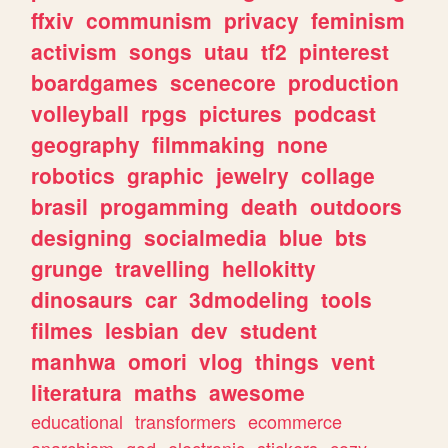
ffxiv
communism
privacy
feminism
activism
songs
utau
tf2
pinterest
boardgames
scenecore
production
volleyball
rpgs
pictures
podcast
geography
filmmaking
none
robotics
graphic
jewelry
collage
brasil
progamming
death
outdoors
designing
socialmedia
blue
bts
grunge
travelling
hellokitty
dinosaurs
car
3dmodeling
tools
filmes
lesbian
dev
student
manhwa
omori
vlog
things
vent
literatura
maths
awesome
educational
transformers
ecommerce
anarchism
god
electronic
stickers
cozy