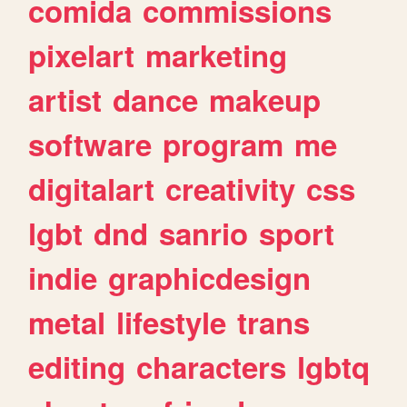
comida
commissions
pixelart
marketing
artist
dance
makeup
software
program
me
digitalart
creativity
css
lgbt
dnd
sanrio
sport
indie
graphicdesign
metal
lifestyle
trans
editing
characters
lgbtq