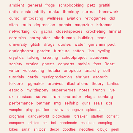
ambient
general
frogs
scrapbooking
petz
graffiti
nails
sustainability
otaku
theology
surreal
homework
curso
shitposting
wellness
aviation
retrogames
did
sites
rants
depression
poesia
magazine
kdramas
networking
cv
gacha
closedspecies
crocheting
liminal
ceramics
harrypotter
alterhuman
building
mods
university
glitch
drugs
quotes
water
genshinimpact
analoghorror
garden
furniture
tattoo
jjba
cycling
cryptids
talking
creating
schoolproject
academic
society
erotica
ghosts
concerts
mobile
foss
3dart
writer
voiceacting
hetalia
onepiece
anarchy
soft
tutorials
cards
musicproduction
shrines
esoteric
folklore
rpgmaker
archives
illustrations
theory
fanfics
estudio
mylittlepony
superheroes
notes
french
live
ux
musicas
server
truth
character
vlogs
conlang
performance
batman
mtg
selfship
guns
seals
kids
vampire
play
practice
review
shoegaze
spiderman
programs
dandysworld
blockchain
forsaken
startrek
content
company
articles
crk
bot
handmade
escritura
camping
bikes
sanat
shitpost
decor
doodles
neocities
dibujo
geek