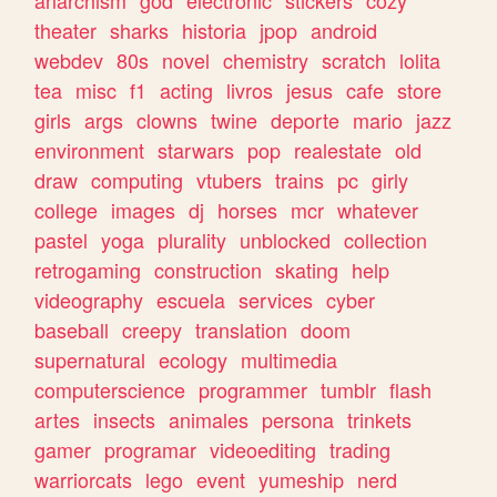
theater
sharks
historia
jpop
android
webdev
80s
novel
chemistry
scratch
lolita
tea
misc
f1
acting
livros
jesus
cafe
store
girls
args
clowns
twine
deporte
mario
jazz
environment
starwars
pop
realestate
old
draw
computing
vtubers
trains
pc
girly
college
images
dj
horses
mcr
whatever
pastel
yoga
plurality
unblocked
collection
retrogaming
construction
skating
help
videography
escuela
services
cyber
baseball
creepy
translation
doom
supernatural
ecology
multimedia
computerscience
programmer
tumblr
flash
artes
insects
animales
persona
trinkets
gamer
programar
videoediting
trading
warriorcats
lego
event
yumeship
nerd