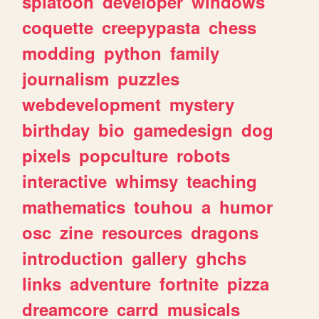
splatoon
developer
windows
coquette
creepypasta
chess
modding
python
family
journalism
puzzles
webdevelopment
mystery
birthday
bio
gamedesign
dog
pixels
popculture
robots
interactive
whimsy
teaching
mathematics
touhou
a
humor
osc
zine
resources
dragons
introduction
gallery
ghchs
links
adventure
fortnite
pizza
dreamcore
carrd
musicals