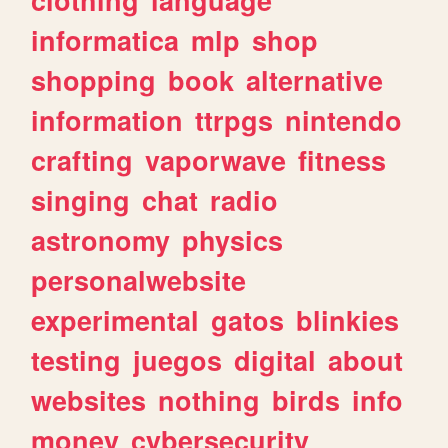
informatica
mlp
shop
shopping
book
alternative
information
ttrpgs
nintendo
crafting
vaporwave
fitness
singing
chat
radio
astronomy
physics
personalwebsite
experimental
gatos
blinkies
testing
juegos
digital
about
websites
nothing
birds
info
money
cybersecurity