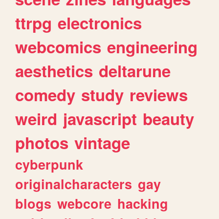
ttrpg
electronics
webcomics
engineering
aesthetics
deltarune
comedy
study
reviews
weird
javascript
beauty
photos
vintage
cyberpunk
originalcharacters
gay
blogs
webcore
hacking