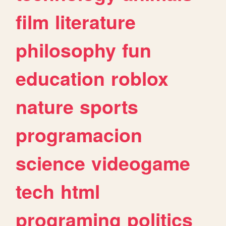
film
literature
philosophy
fun
education
roblox
nature
sports
programacion
science
videogame
tech
html
programing
politics