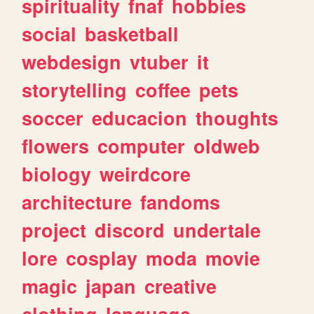
spirituality
fnaf
hobbies
social
basketball
webdesign
vtuber
it
storytelling
coffee
pets
soccer
educacion
thoughts
flowers
computer
oldweb
biology
weirdcore
architecture
fandoms
project
discord
undertale
lore
cosplay
moda
movie
magic
japan
creative
clothing
language