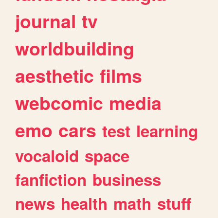
journal
tv
worldbuilding
aesthetic
films
webcomic
media
emo
cars
test
learning
vocaloid
space
fanfiction
business
news
health
math
stuff