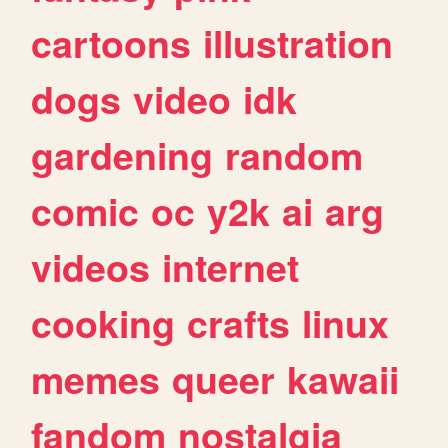
cartoons
illustration
dogs
video
idk
gardening
random
comic
oc
y2k
ai
arg
videos
internet
cooking
crafts
linux
memes
queer
kawaii
fandom
nostalgia