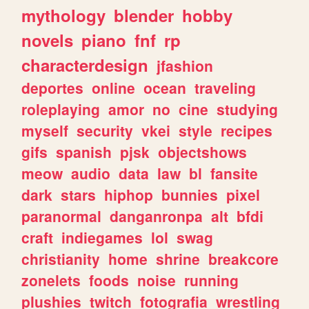
mythology
blender
hobby
novels
piano
fnf
rp
characterdesign
jfashion
deportes
online
ocean
traveling
roleplaying
amor
no
cine
studying
myself
security
vkei
style
recipes
gifs
spanish
pjsk
objectshows
meow
audio
data
law
bl
fansite
dark
stars
hiphop
bunnies
pixel
paranormal
danganronpa
alt
bfdi
craft
indiegames
lol
swag
christianity
home
shrine
breakcore
zonelets
foods
noise
running
plushies
twitch
fotografia
wrestling