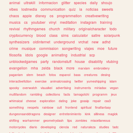
animal
ultrakill
informacion
glitter
species
daily
shoujo
vibes
lostmedia
communication
quiz
ia
noticias
sweets
chaos
apple
disney
os
programmation
creativewriting
musics
cs
youtuber
vinyl
meditation
instagram
training
revival
rhythmgames
church
military
originalcharacter
todo
cryptocurrency
blood
class
sims
calculator
satire
solarpunk
synthesizers
oldinternet
underground
vrchat
new
adhd
crime
musique
commission
songwriting
viajes
moe
future
filosofia
idols
google
animating
industrial
scp
unblockedgames
party
randomstuff
house
disability
vtubing
evangelion
mha
zelda
black
more
marxism
embroidery
paganism
stem
beach
fotos
espanol
bass
creatures
desing
interactivefiction
exercise
animalcrossing
twitter
yumeshipping
islam
spooky
overwatch
visualkei
advertising
instruments
miriadax
vegan
multifandom
rambling
collections
facts
tamagotchi
programm
jeux
whimsical
cheese
exploration
dating
joke
gossip
repair
css3
something
neopets
rainbow
cult
frontend
spiritual
finalfantasy
dungeonsanddragons
designer
entretenimiento
kink
silliness
magick
shifting
warhammer
geometrydash
tips
zombies
miscellaneous
motorcycles
diario
developing
ciencia
red
naturaleza
studies
tadc