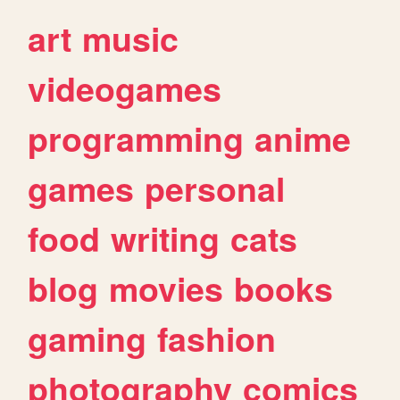
art
music
videogames
programming
anime
games
personal
food
writing
cats
blog
movies
books
gaming
fashion
photography
comics