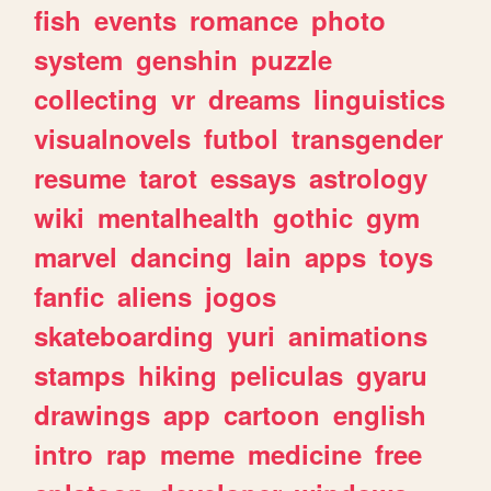
fish
events
romance
photo
system
genshin
puzzle
collecting
vr
dreams
linguistics
visualnovels
futbol
transgender
resume
tarot
essays
astrology
wiki
mentalhealth
gothic
gym
marvel
dancing
lain
apps
toys
fanfic
aliens
jogos
skateboarding
yuri
animations
stamps
hiking
peliculas
gyaru
drawings
app
cartoon
english
intro
rap
meme
medicine
free