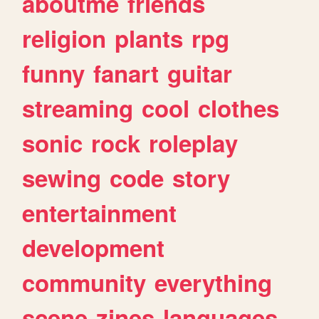
aboutme
friends
religion
plants
rpg
funny
fanart
guitar
streaming
cool
clothes
sonic
rock
roleplay
sewing
code
story
entertainment
development
community
everything
scene
zines
languages