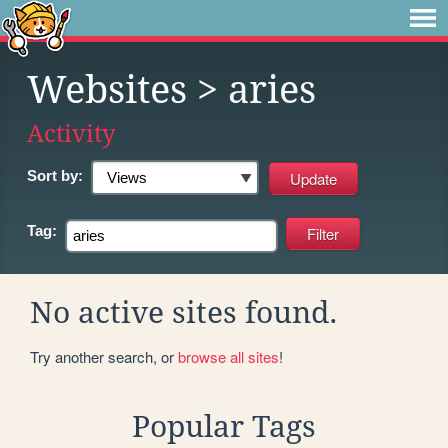
Websites
> aries
Activity
Sort by:
Tag:
No active sites found.
Try another search, or
browse all sites
!
Popular Tags