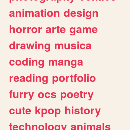
animation
design
horror
arte
game
drawing
musica
coding
manga
reading
portfolio
furry
ocs
poetry
cute
kpop
history
technology
animals