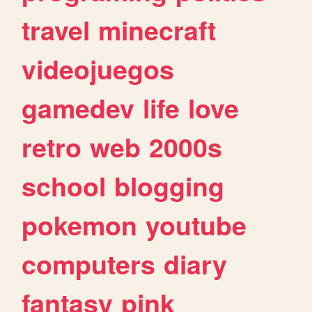
travel
minecraft
videojuegos
gamedev
life
love
retro
web
2000s
school
blogging
pokemon
youtube
computers
diary
fantasy
pink