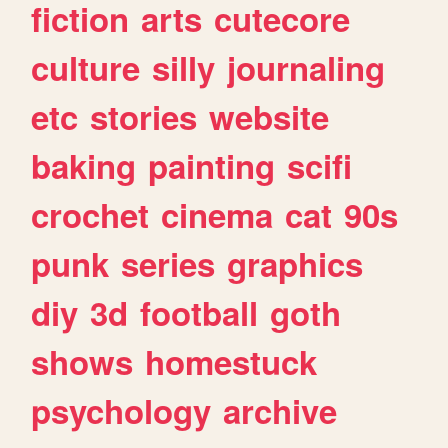
fiction
arts
cutecore
culture
silly
journaling
etc
stories
website
baking
painting
scifi
crochet
cinema
cat
90s
punk
series
graphics
diy
3d
football
goth
shows
homestuck
psychology
archive