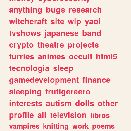
anything
bugs
research
witchcraft
site
wip
yaoi
tvshows
japanese
band
crypto
theatre
projects
furries
animes
occult
html5
tecnologia
sleep
gamedevelopment
finance
sleeping
frutigeraero
interests
autism
dolls
other
profile
all
television
libros
vampires
knitting
work
poems