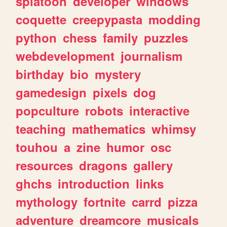
splatoon
developer
windows
coquette
creepypasta
modding
python
chess
family
puzzles
webdevelopment
journalism
birthday
bio
mystery
gamedesign
pixels
dog
popculture
robots
interactive
teaching
mathematics
whimsy
touhou
a
zine
humor
osc
resources
dragons
gallery
ghchs
introduction
links
mythology
fortnite
carrd
pizza
adventure
dreamcore
musicals