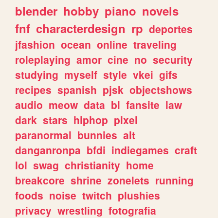
blender
hobby
piano
novels
fnf
characterdesign
rp
deportes
jfashion
ocean
online
traveling
roleplaying
amor
cine
no
security
studying
myself
style
vkei
gifs
recipes
spanish
pjsk
objectshows
audio
meow
data
bl
fansite
law
dark
stars
hiphop
pixel
paranormal
bunnies
alt
danganronpa
bfdi
indiegames
craft
lol
swag
christianity
home
breakcore
shrine
zonelets
running
foods
noise
twitch
plushies
privacy
wrestling
fotografia