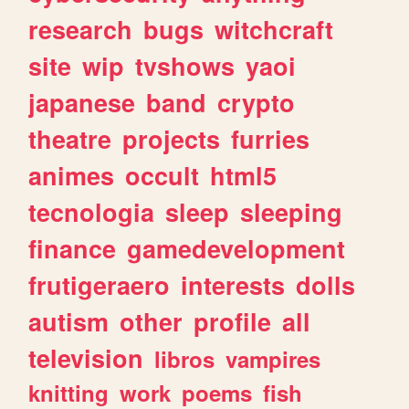
research
bugs
witchcraft
site
wip
tvshows
yaoi
japanese
band
crypto
theatre
projects
furries
animes
occult
html5
tecnologia
sleep
sleeping
finance
gamedevelopment
frutigeraero
interests
dolls
autism
other
profile
all
television
libros
vampires
knitting
work
poems
fish