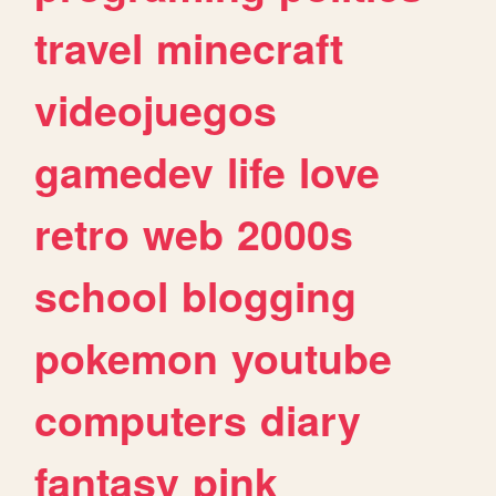
travel
minecraft
videojuegos
gamedev
life
love
retro
web
2000s
school
blogging
pokemon
youtube
computers
diary
fantasy
pink