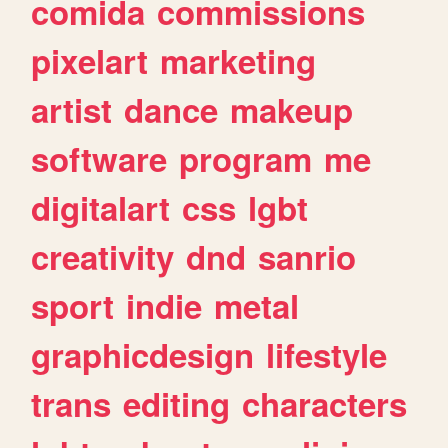
comida
commissions
pixelart
marketing
artist
dance
makeup
software
program
me
digitalart
css
lgbt
creativity
dnd
sanrio
sport
indie
metal
graphicdesign
lifestyle
trans
editing
characters