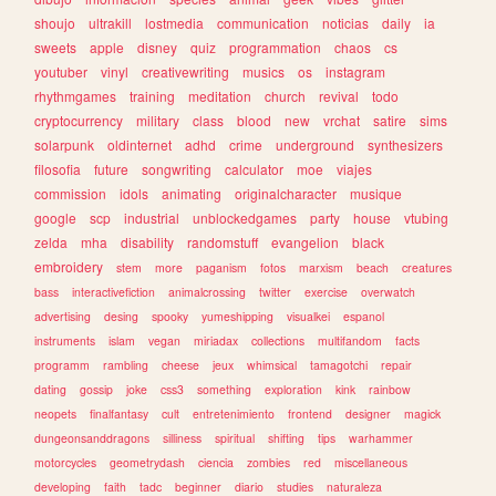
shoujo
ultrakill
lostmedia
communication
noticias
daily
ia
sweets
apple
disney
quiz
programmation
chaos
cs
youtuber
vinyl
creativewriting
musics
os
instagram
rhythmgames
training
meditation
church
revival
todo
cryptocurrency
military
class
blood
new
vrchat
satire
sims
solarpunk
oldinternet
adhd
crime
underground
synthesizers
filosofia
future
songwriting
calculator
moe
viajes
commission
idols
animating
originalcharacter
musique
google
scp
industrial
unblockedgames
party
house
vtubing
zelda
mha
disability
randomstuff
evangelion
black
embroidery
stem
more
paganism
fotos
marxism
beach
creatures
bass
interactivefiction
animalcrossing
twitter
exercise
overwatch
advertising
desing
spooky
yumeshipping
visualkei
espanol
instruments
islam
vegan
miriadax
collections
multifandom
facts
programm
rambling
cheese
jeux
whimsical
tamagotchi
repair
dating
gossip
joke
css3
something
exploration
kink
rainbow
neopets
finalfantasy
cult
entretenimiento
frontend
designer
magick
dungeonsanddragons
silliness
spiritual
shifting
tips
warhammer
motorcycles
geometrydash
ciencia
zombies
red
miscellaneous
developing
faith
tadc
beginner
diario
studies
naturaleza