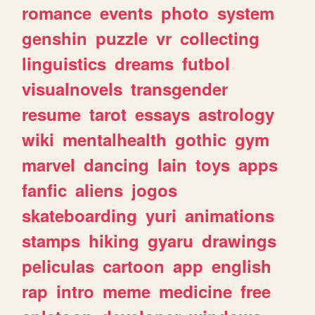
romance
events
photo
system
genshin
puzzle
vr
collecting
linguistics
dreams
futbol
visualnovels
transgender
resume
tarot
essays
astrology
wiki
mentalhealth
gothic
gym
marvel
dancing
lain
toys
apps
fanfic
aliens
jogos
skateboarding
yuri
animations
stamps
hiking
gyaru
drawings
peliculas
cartoon
app
english
rap
intro
meme
medicine
free