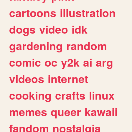
cartoons
illustration
dogs
video
idk
gardening
random
comic
oc
y2k
ai
arg
videos
internet
cooking
crafts
linux
memes
queer
kawaii
fandom
nostalgia