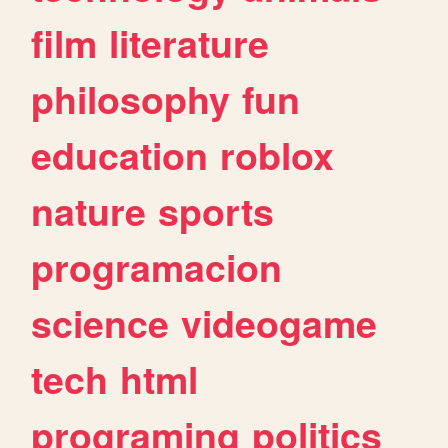
film
literature
philosophy
fun
education
roblox
nature
sports
programacion
science
videogame
tech
html
programing
politics