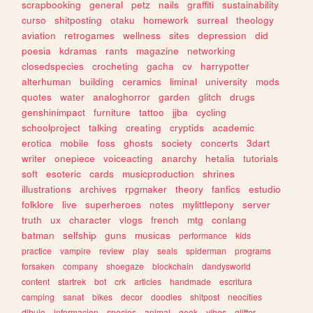
scrapbooking
general
petz
nails
graffiti
sustainability
curso
shitposting
otaku
homework
surreal
theology
aviation
retrogames
wellness
sites
depression
did
poesia
kdramas
rants
magazine
networking
closedspecies
crocheting
gacha
cv
harrypotter
alterhuman
building
ceramics
liminal
university
mods
quotes
water
analoghorror
garden
glitch
drugs
genshinimpact
furniture
tattoo
jjba
cycling
schoolproject
talking
creating
cryptids
academic
erotica
mobile
foss
ghosts
society
concerts
3dart
writer
onepiece
voiceacting
anarchy
hetalia
tutorials
soft
esoteric
cards
musicproduction
shrines
illustrations
archives
rpgmaker
theory
fanfics
estudio
folklore
live
superheroes
notes
mylittlepony
server
truth
ux
character
vlogs
french
mtg
conlang
batman
selfship
guns
musicas
performance
kids
practice
vampire
review
play
seals
spiderman
programs
forsaken
company
shoegaze
blockchain
dandysworld
content
startrek
bot
crk
articles
handmade
escritura
camping
sanat
bikes
decor
doodles
shitpost
neocities
dibujo
informacion
species
animal
geek
vibes
glitter