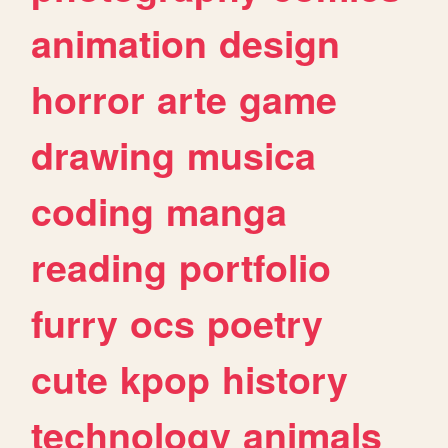
animation
design
horror
arte
game
drawing
musica
coding
manga
reading
portfolio
furry
ocs
poetry
cute
kpop
history
technology
animals