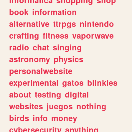
book
information
alternative
ttrpgs
nintendo
crafting
fitness
vaporwave
radio
chat
singing
astronomy
physics
personalwebsite
experimental
gatos
blinkies
about
testing
digital
websites
juegos
nothing
birds
info
money
cybersecurity
anything