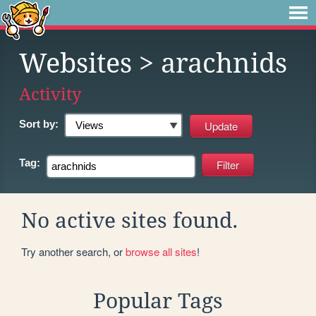
Websites
> arachnids
Activity
Sort by:
Tag:
No active sites found.
Try another search, or
browse all sites
!
Popular Tags