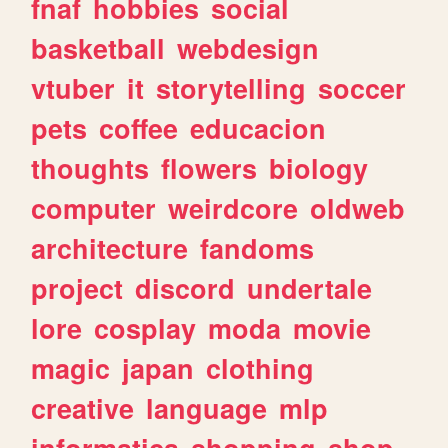
fnaf
hobbies
social
basketball
webdesign
vtuber
it
storytelling
soccer
pets
coffee
educacion
thoughts
flowers
biology
computer
weirdcore
oldweb
architecture
fandoms
project
discord
undertale
lore
cosplay
moda
movie
magic
japan
clothing
creative
language
mlp
informatica
shopping
shop