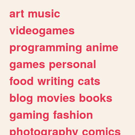
art
music
videogames
programming
anime
games
personal
food
writing
cats
blog
movies
books
gaming
fashion
photography
comics