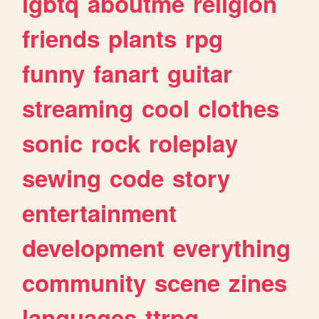
lgbtq
aboutme
religion
friends
plants
rpg
funny
fanart
guitar
streaming
cool
clothes
sonic
rock
roleplay
sewing
code
story
entertainment
development
everything
community
scene
zines
languages
ttrpg