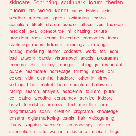
skincare
3dprinting
southpark
forum
therian
bitcoin
dc
weed
kandi
salud
lgbtqia
epic
weather
surrealism
green
swimming
techno
socialism
tiktok
drama
people
tattoos
yes
tabletop
medical
java
opensource
hi
chatting
cultura
monsters
ropa
sound
truecrime
economics
ideas
sketching
maps
kdrama
sociology
animanga
analog
modeling
author
podcasts
world
tcc
edm
bsd
artwork
bands
visualnovel
angels
programas
freedom
vhs
hockey
mangas
fishing
js
restaurant
purple
healthcare
homepage
thrifting
shoes
chill
colors
vida
cleaning
hardcore
otherkin
kirby
writting
bible
cricket
learn
sculpture
halloween
racing
search
analysis
academia
tourism
plural
egl
eating
wedding
conspiracy
service
kidcore
brazil
friendship
medieval
text
christian
terror
programacao
scary
creation
programa
knowledge
enstars
digitalmarketing
tennis
hair
videogaming
library
yapping
webseries
anthropology
turismo
sciencefiction
rats
women
estudiante
ambient
frogs