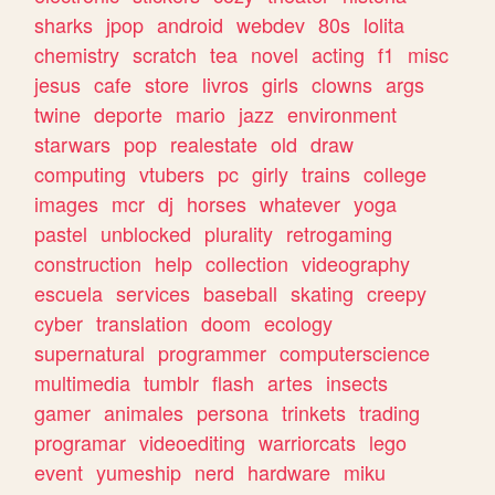
sharks
jpop
android
webdev
80s
lolita
chemistry
scratch
tea
novel
acting
f1
misc
jesus
cafe
store
livros
girls
clowns
args
twine
deporte
mario
jazz
environment
starwars
pop
realestate
old
draw
computing
vtubers
pc
girly
trains
college
images
mcr
dj
horses
whatever
yoga
pastel
unblocked
plurality
retrogaming
construction
help
collection
videography
escuela
services
baseball
skating
creepy
cyber
translation
doom
ecology
supernatural
programmer
computerscience
multimedia
tumblr
flash
artes
insects
gamer
animales
persona
trinkets
trading
programar
videoediting
warriorcats
lego
event
yumeship
nerd
hardware
miku