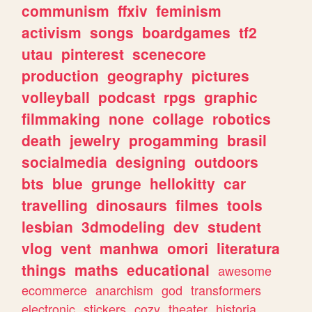
communism
ffxiv
feminism
activism
songs
boardgames
tf2
utau
pinterest
scenecore
production
geography
pictures
volleyball
podcast
rpgs
graphic
filmmaking
none
collage
robotics
death
jewelry
progamming
brasil
socialmedia
designing
outdoors
bts
blue
grunge
hellokitty
car
travelling
dinosaurs
filmes
tools
lesbian
3dmodeling
dev
student
vlog
vent
manhwa
omori
literatura
things
maths
educational
awesome
ecommerce
anarchism
god
transformers
electronic
stickers
cozy
theater
historia