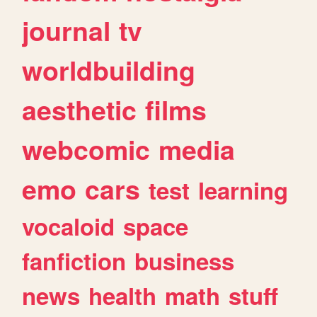
journal
tv
worldbuilding
aesthetic
films
webcomic
media
emo
cars
test
learning
vocaloid
space
fanfiction
business
news
health
math
stuff