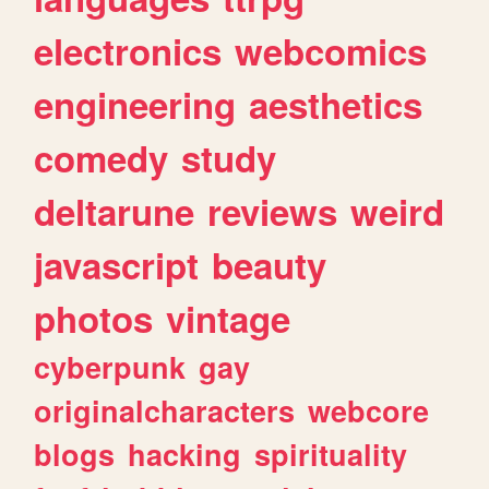
electronics
webcomics
engineering
aesthetics
comedy
study
deltarune
reviews
weird
javascript
beauty
photos
vintage
cyberpunk
gay
originalcharacters
webcore
blogs
hacking
spirituality