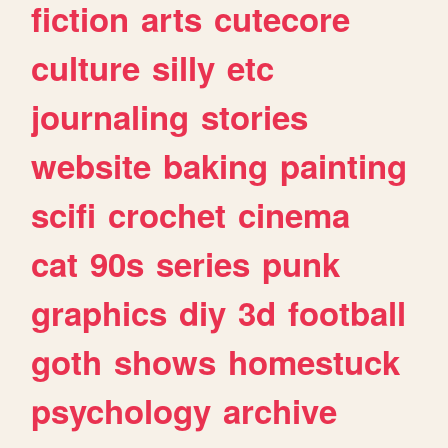
fiction
arts
cutecore
culture
silly
etc
journaling
stories
website
baking
painting
scifi
crochet
cinema
cat
90s
series
punk
graphics
diy
3d
football
goth
shows
homestuck
psychology
archive