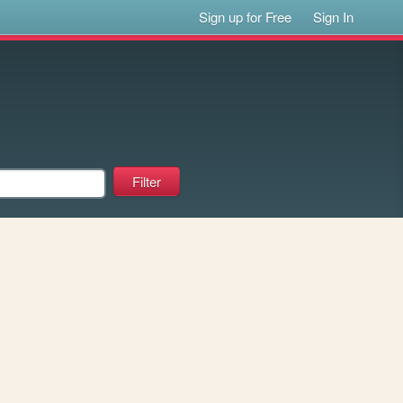
Sign up for Free
Sign In