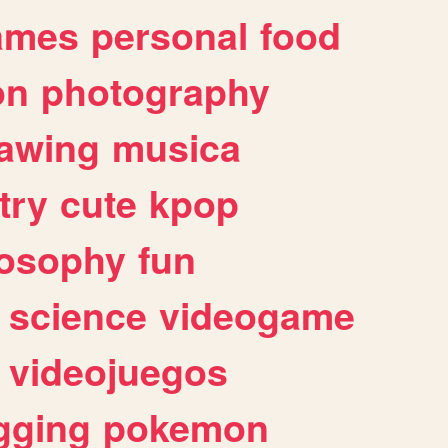
ames
personal
food
on
photography
awing
musica
try
cute
kpop
losophy
fun
science
videogame
videojuegos
gging
pokemon