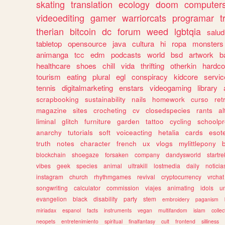
skating
translation
ecology
doom
computer
videoediting
gamer
warriorcats
programar
t
therian
bitcoin
dc
forum
weed
lgbtqia
salud
tabletop
opensource
java
cultura
hi
ropa
monsters
animanga
tcc
edm
podcasts
world
bsd
artwork
b
healthcare
shoes
chill
vida
thrifting
otherkin
hardco
tourism
eating
plural
egl
conspiracy
kidcore
servic
tennis
digitalmarketing
enstars
videogaming
library
scrapbooking
sustainability
nails
homework
curso
re
magazine
sites
crocheting
cv
closedspecies
rants
a
liminal
glitch
furniture
garden
tattoo
cycling
schoolpr
anarchy
tutorials
soft
voiceacting
hetalia
cards
esote
truth
notes
character
french
ux
vlogs
mylittlepony
blockchain
shoegaze
forsaken
company
dandysworld
startre
vibes
geek
species
animal
ultrakill
lostmedia
daily
noticia
instagram
church
rhythmgames
revival
cryptocurrency
vrchat
songwriting
calculator
commission
viajes
animating
idols
u
evangelion
black
disability
party
stem
embroidery
paganism
miriadax
espanol
facts
instruments
vegan
multifandom
islam
collec
neopets
entretenimiento
spiritual
finalfantasy
cult
frontend
silliness