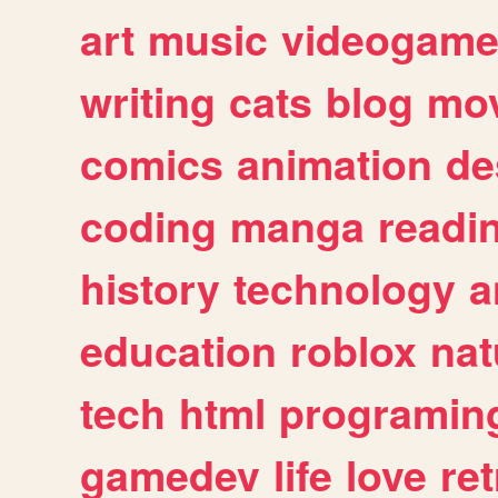
art
music
videogam
writing
cats
blog
mov
comics
animation
de
coding
manga
readi
history
technology
a
education
roblox
nat
tech
html
programin
gamedev
life
love
ret