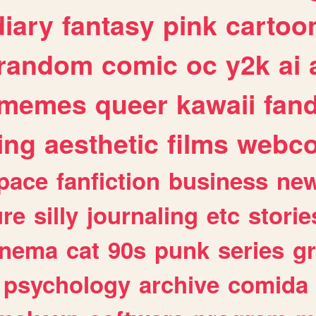
diary
fantasy
pink
cartoo
random
comic
oc
y2k
ai
memes
queer
kawaii
fan
ing
aesthetic
films
webc
pace
fanfiction
business
ne
ure
silly
journaling
etc
storie
inema
cat
90s
punk
series
g
psychology
archive
comida