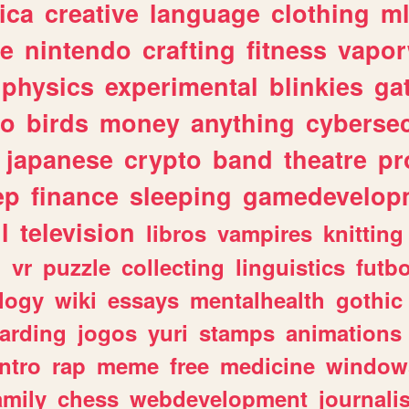
ica
creative
language
clothing
m
ve
nintendo
crafting
fitness
vapo
physics
experimental
blinkies
ga
fo
birds
money
anything
cybersec
japanese
crypto
band
theatre
pr
ep
finance
sleeping
gamedevelop
l
television
libros
vampires
knitting
n
vr
puzzle
collecting
linguistics
futbo
logy
wiki
essays
mentalhealth
gothic
arding
jogos
yuri
stamps
animations
intro
rap
meme
free
medicine
window
amily
chess
webdevelopment
journali