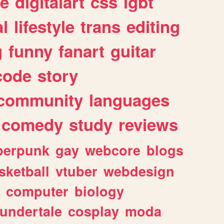
e
digitalart
css
lgbt
l
lifestyle
trans
editing
g
funny
fanart
guitar
code
story
community
languages
comedy
study
reviews
berpunk
gay
webcore
blogs
sketball
vtuber
webdesign
computer
biology
undertale
cosplay
moda