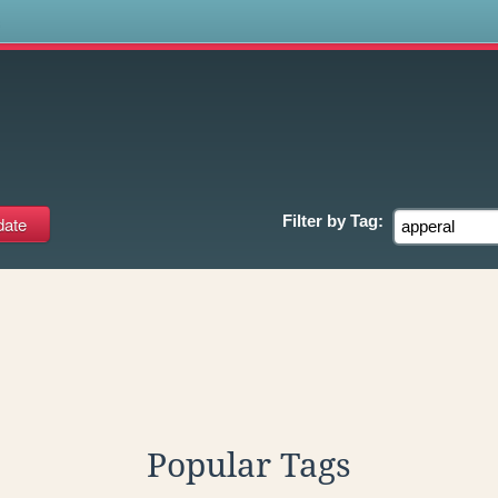
s
Filter by
Tag:
Popular Tags