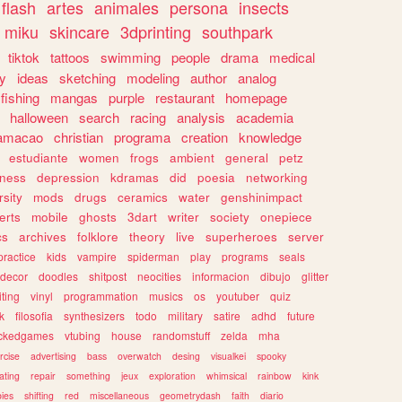
flash
artes
animales
persona
insects
miku
skincare
3dprinting
southpark
tiktok
tattoos
swimming
people
drama
medical
gy
ideas
sketching
modeling
author
analog
fishing
mangas
purple
restaurant
homepage
halloween
search
racing
analysis
academia
ramacao
christian
programa
creation
knowledge
estudiante
women
frogs
ambient
general
petz
lness
depression
kdramas
did
poesia
networking
rsity
mods
drugs
ceramics
water
genshinimpact
erts
mobile
ghosts
3dart
writer
society
onepiece
cs
archives
folklore
theory
live
superheroes
server
practice
kids
vampire
spiderman
play
programs
seals
decor
doodles
shitpost
neocities
informacion
dibujo
glitter
iting
vinyl
programmation
musics
os
youtuber
quiz
k
filosofia
synthesizers
todo
military
satire
adhd
future
ckedgames
vtubing
house
randomstuff
zelda
mha
rcise
advertising
bass
overwatch
desing
visualkei
spooky
ating
repair
something
jeux
exploration
whimsical
rainbow
kink
ies
shifting
red
miscellaneous
geometrydash
faith
diario