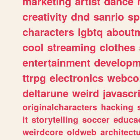
marketing
artist
dance
creativity
dnd
sanrio
sp
characters
lgbtq
about
cool
streaming
clothes
entertainment
developm
ttrpg
electronics
webco
deltarune
weird
javascr
originalcharacters
hacking
it
storytelling
soccer
educa
weirdcore
oldweb
architect