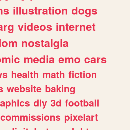
ns
illustration
dogs
arg
videos
internet
dom
nostalgia
omic
media
emo
cars
ws
health
math
fiction
s
website
baking
raphics
diy
3d
football
commissions
pixelart