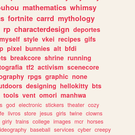
ouhou
mathematics
whimsy
ks
fortnite
carrd
mythology
rp
characterdesign
deportes
myself
style
vkei
recipes
gifs
p
pixel
bunnies
alt
bfdi
ets
breakcore
shrine
running
tografia
tf2
activism
scenecore
ography
rpgs
graphic
none
utdoors
designing
hellokitty
bts
tools
vent
omori
manhwa
s
god
electronic
stickers
theater
cozy
fe
livros
store
jesus
girls
twine
clowns
girly
trains
college
images
mcr
horses
ideography
baseball
services
cyber
creepy