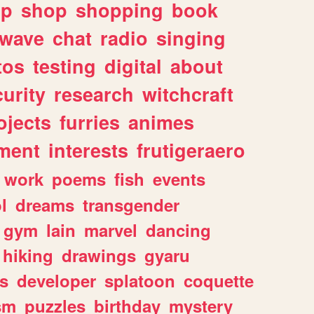
lp
shop
shopping
book
rwave
chat
radio
singing
tos
testing
digital
about
urity
research
witchcraft
ojects
furries
animes
ment
interests
frutigeraero
work
poems
fish
events
l
dreams
transgender
gym
lain
marvel
dancing
hiking
drawings
gyaru
s
developer
splatoon
coquette
sm
puzzles
birthday
mystery