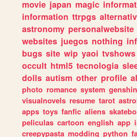
movie
japan
magic
informat
information
ttrpgs
alternati
astronomy
personalwebsite
websites
juegos
nothing
in
bugs
site
wip
yaoi
tvshows
occult
html5
tecnologia
sle
dolls
autism
other
profile
al
photo
romance
system
genshi
visualnovels
resume
tarot
astro
apps
toys
fanfic
aliens
skatebo
peliculas
cartoon
english
app
creepypasta
modding
python
f