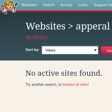
Websites
Search
Activity
Learn
Support U
Websites
> apperal
Activity
Sort by:
No active sites found.
Try another search, or
browse all sites
!