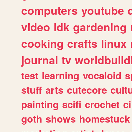
computers
youtube
video
idk
gardening
cooking
crafts
linux
journal
tv
worldbuild
test
learning
vocaloid
s
stuff
arts
cutecore
cult
painting
scifi
crochet
c
goth
shows
homestuck