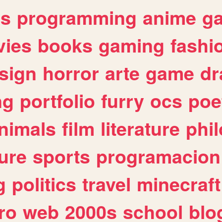
es
programming
anime
g
ies
books
gaming
fashi
sign
horror
arte
game
dr
ng
portfolio
furry
ocs
poe
nimals
film
literature
phi
ure
sports
programacion
g
politics
travel
minecraft
ro
web
2000s
school
blo