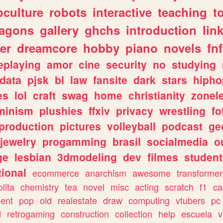
culture
robots
interactive
teaching
t
ragons
gallery
ghchs
introduction
lin
er
dreamcore
hobby
piano
novels
fnf
eplaying
amor
cine
security
no
studying
data
pjsk
bl
law
fansite
dark
stars
hipho
es
lol
craft
swag
home
christianity
zonel
minism
plushies
ffxiv
privacy
wrestling
fo
production
pictures
volleyball
podcast
ge
jewelry
progamming
brasil
socialmedia
o
ge
lesbian
3dmodeling
dev
filmes
student
ional
ecommerce
anarchism
awesome
transformer
olita
chemistry
tea
novel
misc
acting
scratch
f1
ca
ent
pop
old
realestate
draw
computing
vtubers
pc
d
retrogaming
construction
collection
help
escuela
v