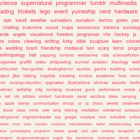
science
supernatural
programmer
tumblr
multimedia
rading
trinkets
lego
event
yumeship
nerd
hardware
epic
kandi
weather
surrealism
socialism
techno
green
yes
chatting
truecrime
sound
maps
economics
kdrama
sociolo
ands
angels
visualnovel
freedom
programas
vhs
hockey
js
re
colors
cleaning
writting
kirby
bible
sculpture
learn
cricket
e
wedding
brazil
friendship
medieval
text
scary
terror
prog
anthropology
hair
yapping
turismo
webseries
rats
sciencefiction
trogames
graffiti
otaku
shitposting
surreal
aviation
theology
wel
lterhuman
harrypotter
analoghorror
quotes
gacha
building
unive
oject
jjba
talking
cryptids
creating
erotica
academic
foss
conc
ric
musicproduction
rpgmaker
illustrations
shrines
estudio
fanfi
batman
selfship
mtg
conlang
musicas
guns
performance
review
k
bot
crk
articles
content
handmade
sanat
escritura
bikes
camping
s
apple
disney
communication
shoujo
ia
cs
chaos
sweets
creativewr
blood
class
crime
new
sims
training
meditation
oldinternet
solarpun
nderground
originalcharacter
scp
google
musique
moe
industrial
unblo
beach
more
fotos
marxism
creatures
interactivefiction
twitter
animalcrossing
exe
tions
yumeshipping
programm
cheese
gossip
css3
joke
rambling
tamagotchi
d
designer
dungeonsanddragons
magick
tips
warhammer
motorcycles
ciencia
zomb