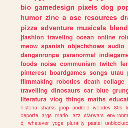
bio
gamedesign
pixels
dog
pop
humor
zine
a
osc
resources
d
pizza
adventure
musicals
blend
jfashion
traveling
ocean
online
rol
meow
spanish
objectshows
audio
danganronpa
paranormal
indiegam
foods
noise
communism
twitch
fe
pinterest
boardgames
songs
utau
filmmaking
robotics
death
collage
travelling
dinosaurs
car
blue
grun
literatura
vlog
things
maths
educat
historia
sharks
jpop
android
webdev
80s
l
deporte
args
mario
jazz
starwars
environm
dj
whatever
yoga
plurality
pastel
unblocke