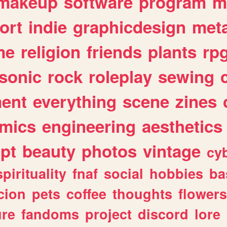
makeup
software
program
m
ort
indie
graphicdesign
meta
me
religion
friends
plants
rp
sonic
rock
roleplay
sewing
ent
everything
scene
zines
mics
engineering
aesthetics
ipt
beauty
photos
vintage
cy
spirituality
fnaf
social
hobbies
ba
cion
pets
coffee
thoughts
flowers
ure
fandoms
project
discord
lore