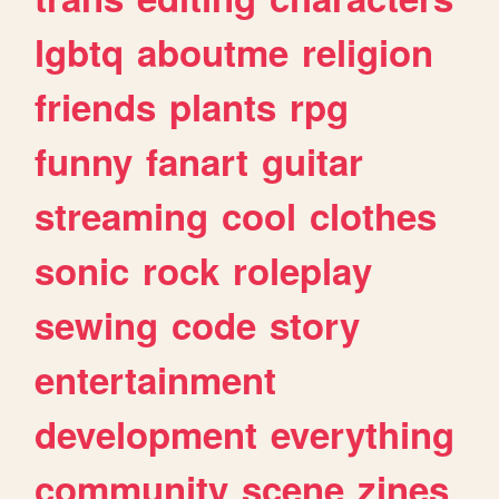
lgbtq
aboutme
religion
friends
plants
rpg
funny
fanart
guitar
streaming
cool
clothes
sonic
rock
roleplay
sewing
code
story
entertainment
development
everything
community
scene
zines