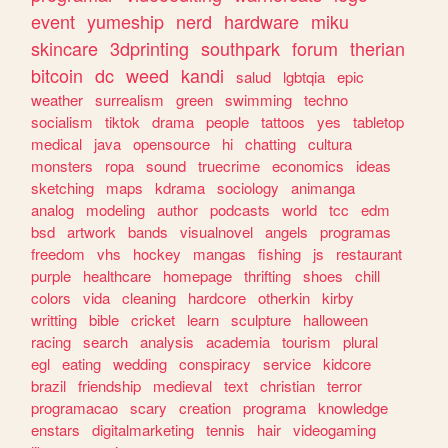
event
yumeship
nerd
hardware
miku
skincare
3dprinting
southpark
forum
therian
bitcoin
dc
weed
kandi
salud
lgbtqia
epic
weather
surrealism
green
swimming
techno
socialism
tiktok
drama
people
tattoos
yes
tabletop
medical
java
opensource
hi
chatting
cultura
monsters
ropa
sound
truecrime
economics
ideas
sketching
maps
kdrama
sociology
animanga
analog
modeling
author
podcasts
world
tcc
edm
bsd
artwork
bands
visualnovel
angels
programas
freedom
vhs
hockey
mangas
fishing
js
restaurant
purple
healthcare
homepage
thrifting
shoes
chill
colors
vida
cleaning
hardcore
otherkin
kirby
writting
bible
cricket
learn
sculpture
halloween
racing
search
analysis
academia
tourism
plural
egl
eating
wedding
conspiracy
service
kidcore
brazil
friendship
medieval
text
christian
terror
programacao
scary
creation
programa
knowledge
enstars
digitalmarketing
tennis
hair
videogaming