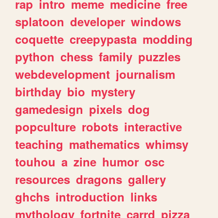
rap
intro
meme
medicine
free
splatoon
developer
windows
coquette
creepypasta
modding
python
chess
family
puzzles
webdevelopment
journalism
birthday
bio
mystery
gamedesign
pixels
dog
popculture
robots
interactive
teaching
mathematics
whimsy
touhou
a
zine
humor
osc
resources
dragons
gallery
ghchs
introduction
links
mythology
fortnite
carrd
pizza