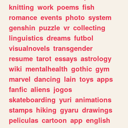
knitting
work
poems
fish
romance
events
photo
system
genshin
puzzle
vr
collecting
linguistics
dreams
futbol
visualnovels
transgender
resume
tarot
essays
astrology
wiki
mentalhealth
gothic
gym
marvel
dancing
lain
toys
apps
fanfic
aliens
jogos
skateboarding
yuri
animations
stamps
hiking
gyaru
drawings
peliculas
cartoon
app
english