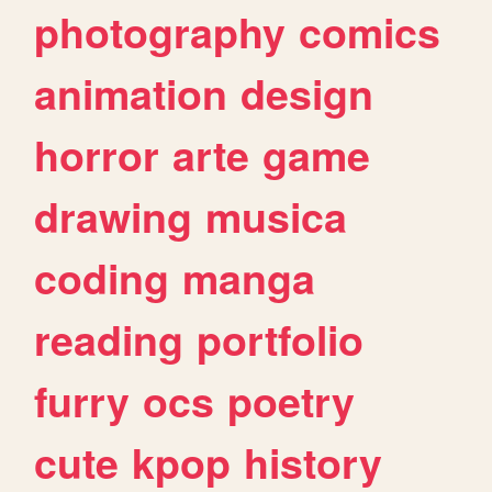
photography
comics
animation
design
horror
arte
game
drawing
musica
coding
manga
reading
portfolio
furry
ocs
poetry
cute
kpop
history