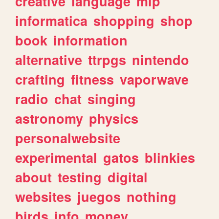
creative
language
mlp
informatica
shopping
shop
book
information
alternative
ttrpgs
nintendo
crafting
fitness
vaporwave
radio
chat
singing
astronomy
physics
personalwebsite
experimental
gatos
blinkies
about
testing
digital
websites
juegos
nothing
birds
info
money