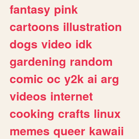
fantasy
pink
cartoons
illustration
dogs
video
idk
gardening
random
comic
oc
y2k
ai
arg
videos
internet
cooking
crafts
linux
memes
queer
kawaii