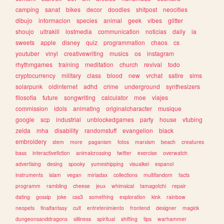
camping
sanat
bikes
decor
doodles
shitpost
neocities
dibujo
informacion
species
animal
geek
vibes
glitter
shoujo
ultrakill
lostmedia
communication
noticias
daily
ia
sweets
apple
disney
quiz
programmation
chaos
cs
youtuber
vinyl
creativewriting
musics
os
instagram
rhythmgames
training
meditation
church
revival
todo
cryptocurrency
military
class
blood
new
vrchat
satire
sims
solarpunk
oldinternet
adhd
crime
underground
synthesizers
filosofia
future
songwriting
calculator
moe
viajes
commission
idols
animating
originalcharacter
musique
google
scp
industrial
unblockedgames
party
house
vtubing
zelda
mha
disability
randomstuff
evangelion
black
embroidery
stem
more
paganism
fotos
marxism
beach
creatures
bass
interactivefiction
animalcrossing
twitter
exercise
overwatch
advertising
desing
spooky
yumeshipping
visualkei
espanol
instruments
islam
vegan
miriadax
collections
multifandom
facts
programm
rambling
cheese
jeux
whimsical
tamagotchi
repair
dating
gossip
joke
css3
something
exploration
kink
rainbow
neopets
finalfantasy
cult
entretenimiento
frontend
designer
magick
dungeonsanddragons
silliness
spiritual
shifting
tips
warhammer