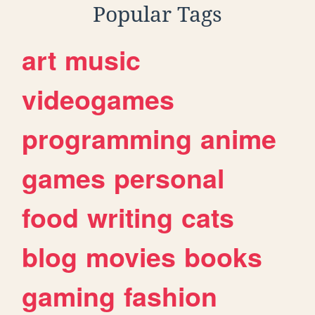
Popular Tags
art
music
videogames
programming
anime
games
personal
food
writing
cats
blog
movies
books
gaming
fashion