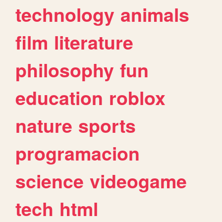
technology
animals
film
literature
philosophy
fun
education
roblox
nature
sports
programacion
science
videogame
tech
html