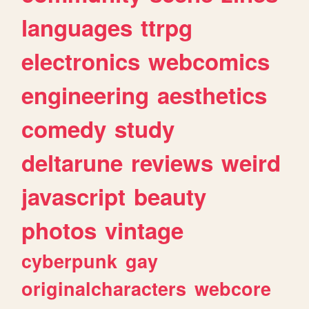
languages
ttrpg
electronics
webcomics
engineering
aesthetics
comedy
study
deltarune
reviews
weird
javascript
beauty
photos
vintage
cyberpunk
gay
originalcharacters
webcore