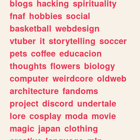
blogs
hacking
spirituality
fnaf
hobbies
social
basketball
webdesign
vtuber
it
storytelling
soccer
pets
coffee
educacion
thoughts
flowers
biology
computer
weirdcore
oldweb
architecture
fandoms
project
discord
undertale
lore
cosplay
moda
movie
magic
japan
clothing