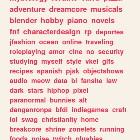
adventure
dreamcore
musicals
blender
hobby
piano
novels
fnf
characterdesign
rp
deportes
jfashion
ocean
online
traveling
roleplaying
amor
cine
no
security
studying
myself
style
vkei
gifs
recipes
spanish
pjsk
objectshows
audio
meow
data
bl
fansite
law
dark
stars
hiphop
pixel
paranormal
bunnies
alt
danganronpa
bfdi
indiegames
craft
lol
swag
christianity
home
breakcore
shrine
zonelets
running
foods
noise
twitch
plushies