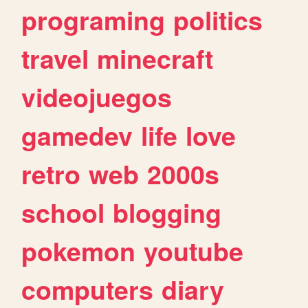
programing
politics
travel
minecraft
videojuegos
gamedev
life
love
retro
web
2000s
school
blogging
pokemon
youtube
computers
diary