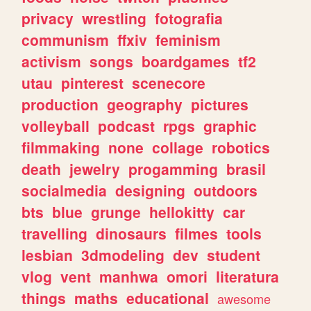
privacy
wrestling
fotografia
communism
ffxiv
feminism
activism
songs
boardgames
tf2
utau
pinterest
scenecore
production
geography
pictures
volleyball
podcast
rpgs
graphic
filmmaking
none
collage
robotics
death
jewelry
progamming
brasil
socialmedia
designing
outdoors
bts
blue
grunge
hellokitty
car
travelling
dinosaurs
filmes
tools
lesbian
3dmodeling
dev
student
vlog
vent
manhwa
omori
literatura
things
maths
educational
awesome