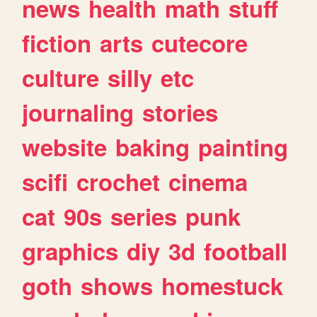
news
health
math
stuff
fiction
arts
cutecore
culture
silly
etc
journaling
stories
website
baking
painting
scifi
crochet
cinema
cat
90s
series
punk
graphics
diy
3d
football
goth
shows
homestuck