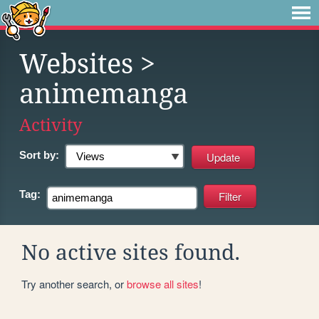
Websites
>
animemanga
Activity
Sort by:
Tag:
No active sites found.
Try another search, or
browse all sites
!