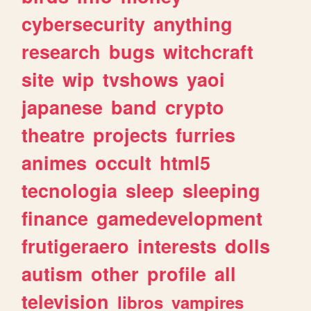
cybersecurity
anything
research
bugs
witchcraft
site
wip
tvshows
yaoi
japanese
band
crypto
theatre
projects
furries
animes
occult
html5
tecnologia
sleep
sleeping
finance
gamedevelopment
frutigeraero
interests
dolls
autism
other
profile
all
television
libros
vampires