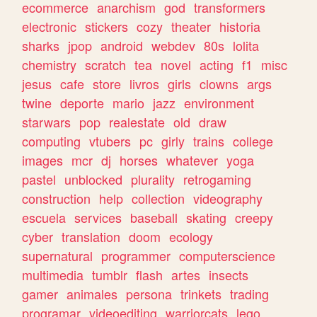
ecommerce
anarchism
god
transformers
electronic
stickers
cozy
theater
historia
sharks
jpop
android
webdev
80s
lolita
chemistry
scratch
tea
novel
acting
f1
misc
jesus
cafe
store
livros
girls
clowns
args
twine
deporte
mario
jazz
environment
starwars
pop
realestate
old
draw
computing
vtubers
pc
girly
trains
college
images
mcr
dj
horses
whatever
yoga
pastel
unblocked
plurality
retrogaming
construction
help
collection
videography
escuela
services
baseball
skating
creepy
cyber
translation
doom
ecology
supernatural
programmer
computerscience
multimedia
tumblr
flash
artes
insects
gamer
animales
persona
trinkets
trading
programar
videoediting
warriorcats
lego