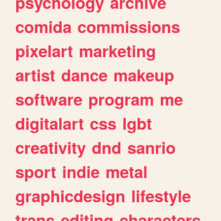
psychology
archive
comida
commissions
pixelart
marketing
artist
dance
makeup
software
program
me
digitalart
css
lgbt
creativity
dnd
sanrio
sport
indie
metal
graphicdesign
lifestyle
trans
editing
characters