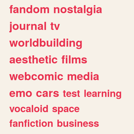
fandom
nostalgia
journal
tv
worldbuilding
aesthetic
films
webcomic
media
emo
cars
test
learning
vocaloid
space
fanfiction
business