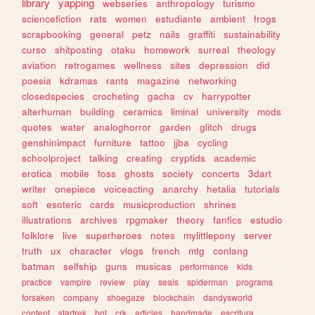
library
yapping
webseries
anthropology
turismo
sciencefiction
rats
women
estudiante
ambient
frogs
scrapbooking
general
petz
nails
graffiti
sustainability
curso
shitposting
otaku
homework
surreal
theology
aviation
retrogames
wellness
sites
depression
did
poesia
kdramas
rants
magazine
networking
closedspecies
crocheting
gacha
cv
harrypotter
alterhuman
building
ceramics
liminal
university
mods
quotes
water
analoghorror
garden
glitch
drugs
genshinimpact
furniture
tattoo
jjba
cycling
schoolproject
talking
creating
cryptids
academic
erotica
mobile
foss
ghosts
society
concerts
3dart
writer
onepiece
voiceacting
anarchy
hetalia
tutorials
soft
esoteric
cards
musicproduction
shrines
illustrations
archives
rpgmaker
theory
fanfics
estudio
folklore
live
superheroes
notes
mylittlepony
server
truth
ux
character
vlogs
french
mtg
conlang
batman
selfship
guns
musicas
performance
kids
practice
vampire
review
play
seals
spiderman
programs
forsaken
company
shoegaze
blockchain
dandysworld
content
startrek
bot
crk
articles
handmade
escritura