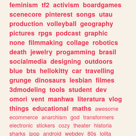
feminism
tf2
activism
boardgames
scenecore
pinterest
songs
utau
production
volleyball
geography
pictures
rpgs
podcast
graphic
none
filmmaking
collage
robotics
death
jewelry
progamming
brasil
socialmedia
designing
outdoors
blue
bts
hellokitty
car
travelling
grunge
dinosaurs
lesbian
filmes
3dmodeling
tools
student
dev
omori
vent
manhwa
literatura
vlog
things
educational
maths
awesome
ecommerce
anarchism
god
transformers
electronic
stickers
cozy
theater
historia
sharks
jpop
android
webdev
80s
lolita