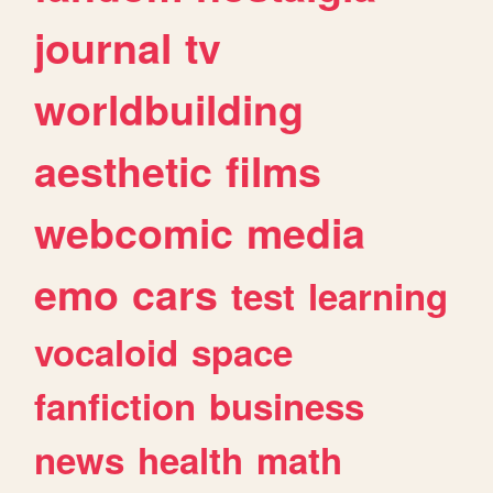
journal
tv
worldbuilding
aesthetic
films
webcomic
media
emo
cars
test
learning
vocaloid
space
fanfiction
business
news
health
math