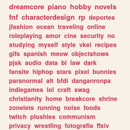
dreamcore
piano
hobby
novels
fnf
characterdesign
rp
deportes
jfashion
ocean
traveling
online
roleplaying
amor
cine
security
no
studying
myself
style
vkei
recipes
gifs
spanish
meow
objectshows
pjsk
audio
data
bl
law
dark
fansite
hiphop
stars
pixel
bunnies
paranormal
alt
bfdi
danganronpa
indiegames
lol
craft
swag
christianity
home
breakcore
shrine
zonelets
running
noise
foods
twitch
plushies
communism
privacy
wrestling
fotografia
ffxiv