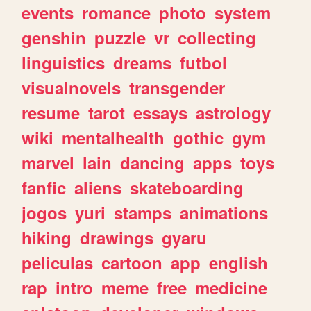
events
romance
photo
system
genshin
puzzle
vr
collecting
linguistics
dreams
futbol
visualnovels
transgender
resume
tarot
essays
astrology
wiki
mentalhealth
gothic
gym
marvel
lain
dancing
apps
toys
fanfic
aliens
skateboarding
jogos
yuri
stamps
animations
hiking
drawings
gyaru
peliculas
cartoon
app
english
rap
intro
meme
free
medicine