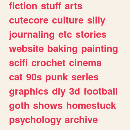
fiction
stuff
arts
cutecore
culture
silly
journaling
etc
stories
website
baking
painting
scifi
crochet
cinema
cat
90s
punk
series
graphics
diy
3d
football
goth
shows
homestuck
psychology
archive