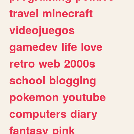
travel
minecraft
videojuegos
gamedev
life
love
retro
web
2000s
school
blogging
pokemon
youtube
computers
diary
fantasy
pink