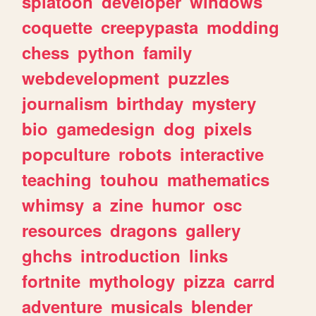
splatoon
developer
windows
coquette
creepypasta
modding
chess
python
family
webdevelopment
puzzles
journalism
birthday
mystery
bio
gamedesign
dog
pixels
popculture
robots
interactive
teaching
touhou
mathematics
whimsy
a
zine
humor
osc
resources
dragons
gallery
ghchs
introduction
links
fortnite
mythology
pizza
carrd
adventure
musicals
blender