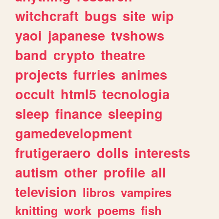
witchcraft
bugs
site
wip
yaoi
japanese
tvshows
band
crypto
theatre
projects
furries
animes
occult
html5
tecnologia
sleep
finance
sleeping
gamedevelopment
frutigeraero
dolls
interests
autism
other
profile
all
television
libros
vampires
knitting
work
poems
fish