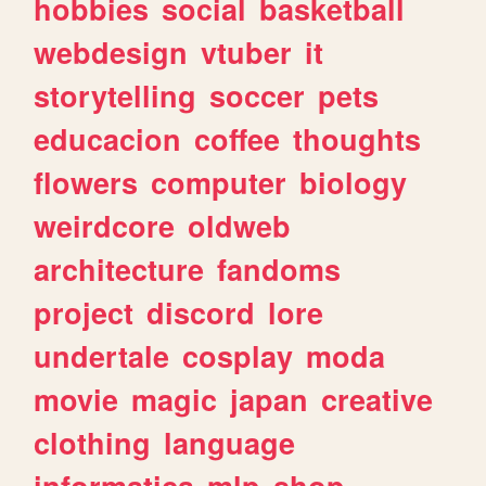
hobbies
social
basketball
webdesign
vtuber
it
storytelling
soccer
pets
educacion
coffee
thoughts
flowers
computer
biology
weirdcore
oldweb
architecture
fandoms
project
discord
lore
undertale
cosplay
moda
movie
magic
japan
creative
clothing
language
informatica
mlp
shop