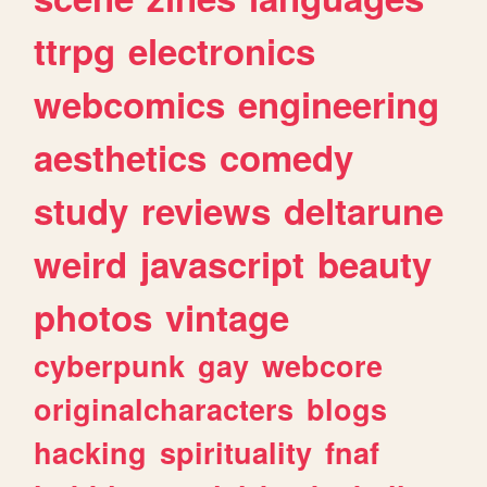
ttrpg
electronics
webcomics
engineering
aesthetics
comedy
study
reviews
deltarune
weird
javascript
beauty
photos
vintage
cyberpunk
gay
webcore
originalcharacters
blogs
hacking
spirituality
fnaf