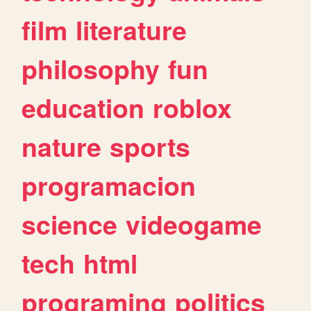
film
literature
philosophy
fun
education
roblox
nature
sports
programacion
science
videogame
tech
html
programing
politics