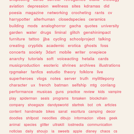
aviation
depression
wellness
sites
kdramas
did
poesia
magazine
networking
crocheting
rants
cv
harrypotter
alterhuman
closedspecies
ceramics
building
mods
analoghorror
gacha
quotes
university
garden
water
drugs
liminal
glitch
genshinimpact
furniture
tattoo
jjba
cycling
schoolproject
talking
creating
cryptids
academic
erotica
ghosts
foss
concerts
society
3dart
mobile
writer
onepiece
anarchy
tutorials
soft
voiceacting
hetalia
cards
musicproduction
esoteric
shrines
archives
illustrations
rpgmaker
fanfics
estudio
theory
folklore
live
superheroes
vlogs
notes
server
truth
mylittlepony
character
ux
french
batman
selfship
mtg
conlang
performance
musicas
guns
practice
review
kids
vampire
play
spiderman
seals
programs
forsaken
blockchain
company
shoegaze
dandysworld
startrek
bot
crk
articles
content
handmade
bikes
sanat
escritura
camping
decor
doodles
shitpost
neocities
dibujo
informacion
vibes
geek
animal
species
glitter
ultrakill
lostmedia
communication
noticias
daily
shoujo
ia
sweets
apple
disney
chaos
cs