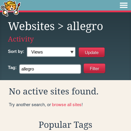
Websites
> allegro
Activity
Sort by:
Tag:
No active sites found.
Try another search, or
browse all sites
!
Popular Tags