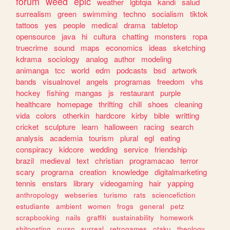
forum
weed
epic
weather
lgbtqia
kandi
salud
surrealism
green
swimming
techno
socialism
tiktok
tattoos
yes
people
medical
drama
tabletop
opensource
java
hi
cultura
chatting
monsters
ropa
truecrime
sound
maps
economics
ideas
sketching
kdrama
sociology
analog
author
modeling
animanga
tcc
world
edm
podcasts
bsd
artwork
bands
visualnovel
angels
programas
freedom
vhs
hockey
fishing
mangas
js
restaurant
purple
healthcare
homepage
thrifting
chill
shoes
cleaning
vida
colors
otherkin
hardcore
kirby
bible
writting
cricket
sculpture
learn
halloween
racing
search
analysis
academia
tourism
plural
egl
eating
conspiracy
kidcore
wedding
service
friendship
brazil
medieval
text
christian
programacao
terror
scary
programa
creation
knowledge
digitalmarketing
tennis
enstars
library
videogaming
hair
yapping
anthropology
webseries
turismo
rats
sciencefiction
estudiante
ambient
women
frogs
general
petz
scrapbooking
nails
graffiti
sustainability
homework
shitposting
curso
surreal
retrogames
otaku
theology