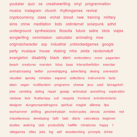
youtuber
quiz
os
creativewriting
vinyl
programmation
musics
instagram
church
rhythmgames
revival
cryptocurrency
class
vrchat
blood
new
training
military
sims
crime
meditation
todo
oldinternet
solarpunk
adhd
underground
synthesizers
filosofia
future
satire
idols
viajes
songwriting
commission
calculator
animating
moe
originalcharacter
scp
industrial
unblockedgames
google
party
musique
house
vtubing
mha
zelda
randomstuff
evangelion
disability
black
stem
embroidery
more
paganism
beach
creatures
marxism
fotos
bass
interactivefiction
exercise
animalcrossing
twitter
yumeshipping
advertising
desing
overwatch
visualkei
spooky
miriadax
espanol
collections
instruments
facts
islam
vegan
multifandom
programm
cheese
jeux
css3
tamagotchi
joke
rambling
dating
repair
gossip
whimsical
something
exploration
rainbow
kink
finalfantasy
cult
neopets
frontend
entretenimiento
designer
dungeonsanddragons
spiritual
magick
silliness
tips
warhammer
shifting
geometrydash
motorcycles
ciencia
zombies
red
miscellaneous
developing
faith
tadc
diario
naturaleza
beginner
studies
webring
club
productivity
halflife
miniatures
happy
1
videgames
cities
jobs
tcg
self
woodworking
prompts
drinks