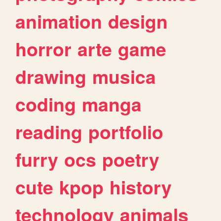
animation
design
horror
arte
game
drawing
musica
coding
manga
reading
portfolio
furry
ocs
poetry
cute
kpop
history
technology
animals