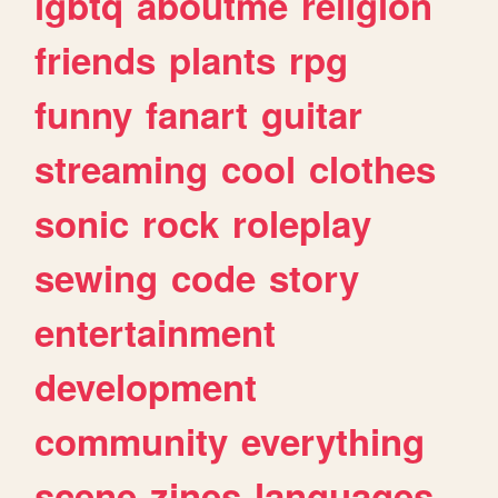
lgbtq
aboutme
religion
friends
plants
rpg
funny
fanart
guitar
streaming
cool
clothes
sonic
rock
roleplay
sewing
code
story
entertainment
development
community
everything
scene
zines
languages