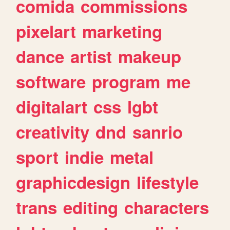
comida
commissions
pixelart
marketing
dance
artist
makeup
software
program
me
digitalart
css
lgbt
creativity
dnd
sanrio
sport
indie
metal
graphicdesign
lifestyle
trans
editing
characters