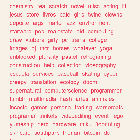
chemistry
tea
scratch
novel
misc
acting
f1
jesus
store
livros
cafe
girls
twine
clowns
deporte
args
mario
jazz
environment
starwars
pop
realestate
old
computing
draw
vtubers
girly
pc
trains
college
images
dj
mcr
horses
whatever
yoga
unblocked
plurality
pastel
retrogaming
construction
help
collection
videography
escuela
services
baseball
skating
cyber
creepy
translation
ecology
doom
supernatural
computerscience
programmer
tumblr
multimedia
flash
artes
animales
insects
gamer
persona
trading
warriorcats
programar
trinkets
videoediting
event
lego
yumeship
nerd
hardware
miku
3dprinting
skincare
southpark
therian
bitcoin
dc