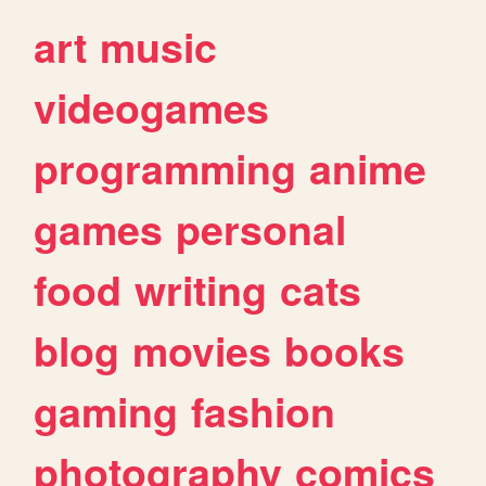
art
music
videogames
programming
anime
games
personal
food
writing
cats
blog
movies
books
gaming
fashion
photography
comics