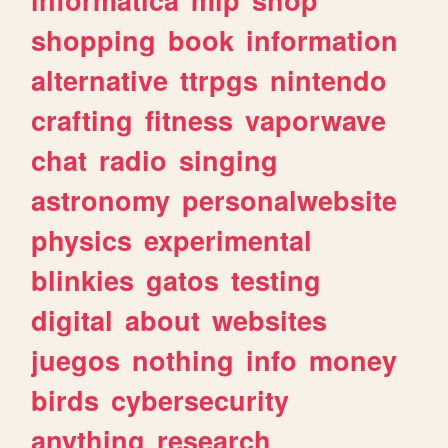
shopping
book
information
alternative
ttrpgs
nintendo
crafting
fitness
vaporwave
chat
radio
singing
astronomy
personalwebsite
physics
experimental
blinkies
gatos
testing
digital
about
websites
juegos
nothing
info
money
birds
cybersecurity
anything
research