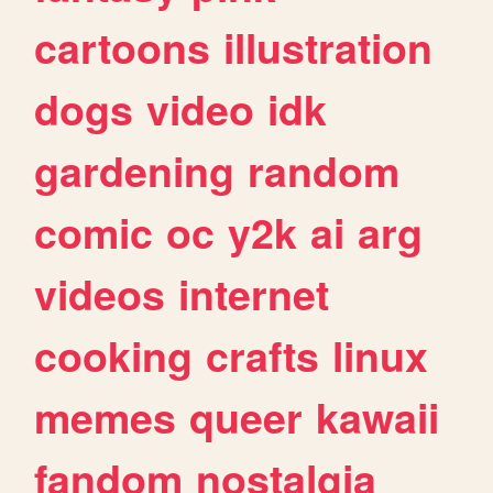
cartoons
illustration
dogs
video
idk
gardening
random
comic
oc
y2k
ai
arg
videos
internet
cooking
crafts
linux
memes
queer
kawaii
fandom
nostalgia