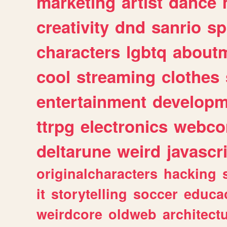
marketing
artist
dance
creativity
dnd
sanrio
sp
characters
lgbtq
about
cool
streaming
clothes
entertainment
developm
ttrpg
electronics
webco
deltarune
weird
javascr
originalcharacters
hacking
it
storytelling
soccer
educa
weirdcore
oldweb
architect