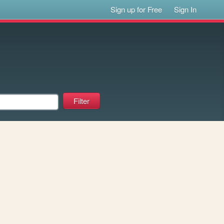
Sign up for Free
Sign In