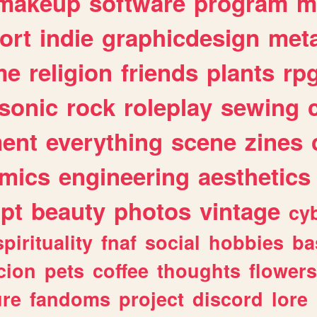
makeup
software
program
m
ort
indie
graphicdesign
meta
me
religion
friends
plants
rp
sonic
rock
roleplay
sewing
ent
everything
scene
zines
mics
engineering
aesthetics
ipt
beauty
photos
vintage
cy
spirituality
fnaf
social
hobbies
ba
cion
pets
coffee
thoughts
flowers
ure
fandoms
project
discord
lore