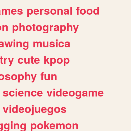
ames
personal
food
on
photography
awing
musica
try
cute
kpop
losophy
fun
science
videogame
videojuegos
gging
pokemon