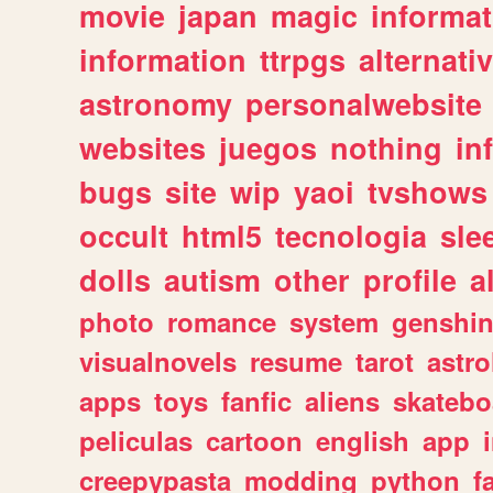
movie
japan
magic
informat
information
ttrpgs
alternati
astronomy
personalwebsite
websites
juegos
nothing
in
bugs
site
wip
yaoi
tvshows
occult
html5
tecnologia
sle
dolls
autism
other
profile
al
photo
romance
system
genshi
visualnovels
resume
tarot
astro
apps
toys
fanfic
aliens
skatebo
peliculas
cartoon
english
app
creepypasta
modding
python
f