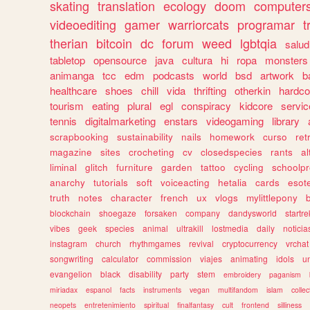
skating
translation
ecology
doom
computer
videoediting
gamer
warriorcats
programar
t
therian
bitcoin
dc
forum
weed
lgbtqia
salud
tabletop
opensource
java
cultura
hi
ropa
monsters
animanga
tcc
edm
podcasts
world
bsd
artwork
b
healthcare
shoes
chill
vida
thrifting
otherkin
hardco
tourism
eating
plural
egl
conspiracy
kidcore
servic
tennis
digitalmarketing
enstars
videogaming
library
scrapbooking
sustainability
nails
homework
curso
re
magazine
sites
crocheting
cv
closedspecies
rants
a
liminal
glitch
furniture
garden
tattoo
cycling
schoolpr
anarchy
tutorials
soft
voiceacting
hetalia
cards
esote
truth
notes
character
french
ux
vlogs
mylittlepony
blockchain
shoegaze
forsaken
company
dandysworld
startre
vibes
geek
species
animal
ultrakill
lostmedia
daily
noticia
instagram
church
rhythmgames
revival
cryptocurrency
vrchat
songwriting
calculator
commission
viajes
animating
idols
u
evangelion
black
disability
party
stem
embroidery
paganism
miriadax
espanol
facts
instruments
vegan
multifandom
islam
collec
neopets
entretenimiento
spiritual
finalfantasy
cult
frontend
silliness