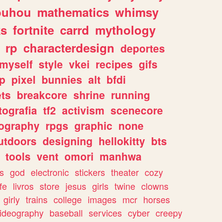
ouhou
mathematics
whimsy
ks
fortnite
carrd
mythology
rp
characterdesign
deportes
myself
style
vkei
recipes
gifs
p
pixel
bunnies
alt
bfdi
ets
breakcore
shrine
running
tografia
tf2
activism
scenecore
ography
rpgs
graphic
none
utdoors
designing
hellokitty
bts
tools
vent
omori
manhwa
s
god
electronic
stickers
theater
cozy
fe
livros
store
jesus
girls
twine
clowns
girly
trains
college
images
mcr
horses
ideography
baseball
services
cyber
creepy