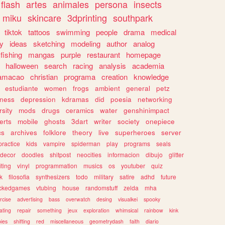
flash
artes
animales
persona
insects
miku
skincare
3dprinting
southpark
tiktok
tattoos
swimming
people
drama
medical
gy
ideas
sketching
modeling
author
analog
fishing
mangas
purple
restaurant
homepage
halloween
search
racing
analysis
academia
ramacao
christian
programa
creation
knowledge
estudiante
women
frogs
ambient
general
petz
lness
depression
kdramas
did
poesia
networking
rsity
mods
drugs
ceramics
water
genshinimpact
erts
mobile
ghosts
3dart
writer
society
onepiece
cs
archives
folklore
theory
live
superheroes
server
practice
kids
vampire
spiderman
play
programs
seals
decor
doodles
shitpost
neocities
informacion
dibujo
glitter
iting
vinyl
programmation
musics
os
youtuber
quiz
k
filosofia
synthesizers
todo
military
satire
adhd
future
ckedgames
vtubing
house
randomstuff
zelda
mha
rcise
advertising
bass
overwatch
desing
visualkei
spooky
ating
repair
something
jeux
exploration
whimsical
rainbow
kink
ies
shifting
red
miscellaneous
geometrydash
faith
diario