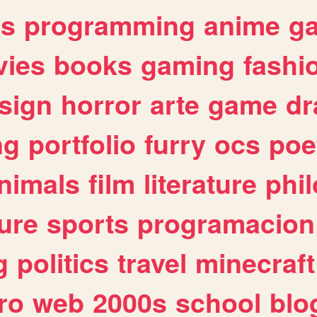
es
programming
anime
g
ies
books
gaming
fashi
sign
horror
arte
game
dr
ng
portfolio
furry
ocs
poe
nimals
film
literature
phi
ure
sports
programacion
g
politics
travel
minecraft
ro
web
2000s
school
blo