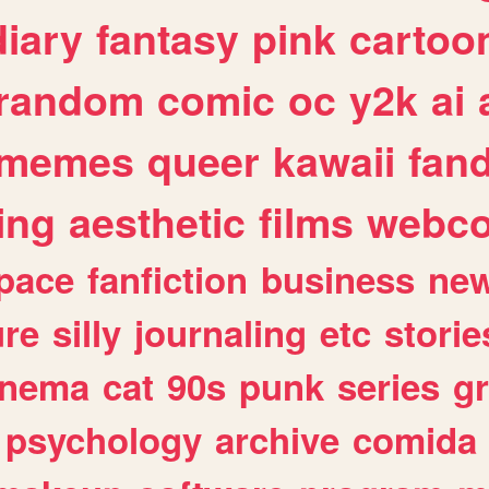
diary
fantasy
pink
cartoo
random
comic
oc
y2k
ai
memes
queer
kawaii
fan
ing
aesthetic
films
webc
pace
fanfiction
business
ne
ure
silly
journaling
etc
storie
inema
cat
90s
punk
series
g
psychology
archive
comida