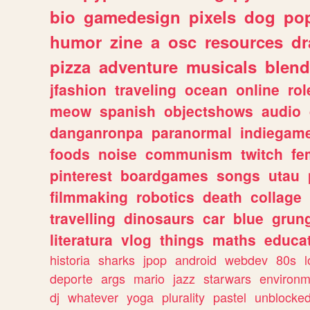
bio
gamedesign
pixels
dog
pop
humor
zine
a
osc
resources
d
pizza
adventure
musicals
blend
jfashion
traveling
ocean
online
rol
meow
spanish
objectshows
audio
danganronpa
paranormal
indiegam
foods
noise
communism
twitch
fe
pinterest
boardgames
songs
utau
filmmaking
robotics
death
collage
travelling
dinosaurs
car
blue
grun
literatura
vlog
things
maths
educat
historia
sharks
jpop
android
webdev
80s
l
deporte
args
mario
jazz
starwars
environm
dj
whatever
yoga
plurality
pastel
unblocke