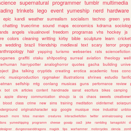
science
supernatural
programmer
tumblr
multimedia
rading
trinkets
lego
event
yumeship
nerd
hardware
epic
kandi
weather
surrealism
socialism
techno
green
yes
chatting
truecrime
sound
maps
economics
kdrama
sociolo
ands
angels
visualnovel
freedom
programas
vhs
hockey
js
re
colors
cleaning
writting
kirby
bible
sculpture
learn
cricket
e
wedding
brazil
friendship
medieval
text
scary
terror
prog
anthropology
hair
yapping
turismo
webseries
rats
sciencefiction
trogames
graffiti
otaku
shitposting
surreal
aviation
theology
wel
lterhuman
harrypotter
analoghorror
quotes
gacha
building
unive
oject
jjba
talking
cryptids
creating
erotica
academic
foss
conc
ric
musicproduction
rpgmaker
illustrations
shrines
estudio
fanfi
batman
selfship
mtg
conlang
musicas
guns
performance
review
k
bot
crk
articles
content
handmade
sanat
escritura
bikes
camping
s
apple
disney
communication
shoujo
ia
cs
chaos
sweets
creativewr
blood
class
crime
new
sims
training
meditation
oldinternet
solarpun
nderground
originalcharacter
scp
google
musique
moe
industrial
unblo
beach
more
fotos
marxism
creatures
interactivefiction
twitter
animalcrossing
exe
tions
yumeshipping
programm
cheese
gossip
css3
joke
rambling
tamagotchi
d
designer
dungeonsanddragons
magick
tips
warhammer
motorcycles
ciencia
zomb