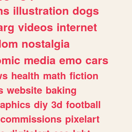
ns
illustration
dogs
arg
videos
internet
dom
nostalgia
omic
media
emo
cars
ws
health
math
fiction
s
website
baking
raphics
diy
3d
football
commissions
pixelart