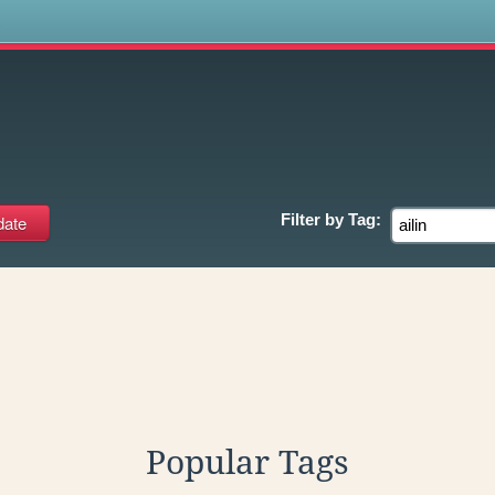
s
Filter by
Tag:
Popular Tags