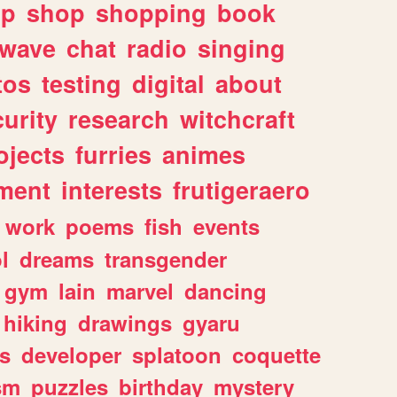
lp
shop
shopping
book
rwave
chat
radio
singing
tos
testing
digital
about
urity
research
witchcraft
ojects
furries
animes
ment
interests
frutigeraero
work
poems
fish
events
l
dreams
transgender
gym
lain
marvel
dancing
hiking
drawings
gyaru
s
developer
splatoon
coquette
sm
puzzles
birthday
mystery