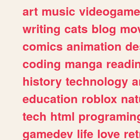
art
music
videogam
writing
cats
blog
mov
comics
animation
de
coding
manga
readi
history
technology
a
education
roblox
nat
tech
html
programin
gamedev
life
love
ret