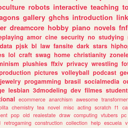
culture
robots
interactive
teaching
t
ragons
gallery
ghchs
introduction
lin
er
dreamcore
hobby
piano
novels
fnf
eplaying
amor
cine
security
no
studying
data
pjsk
bl
law
fansite
dark
stars
hipho
es
lol
craft
swag
home
christianity
zonel
minism
plushies
ffxiv
privacy
wrestling
fo
production
pictures
volleyball
podcast
ge
jewelry
progamming
brasil
socialmedia
o
ge
lesbian
3dmodeling
dev
filmes
student
ional
ecommerce
anarchism
awesome
transformer
olita
chemistry
tea
novel
misc
acting
scratch
f1
ca
ent
pop
old
realestate
draw
computing
vtubers
pc
d
retrogaming
construction
collection
help
escuela
v