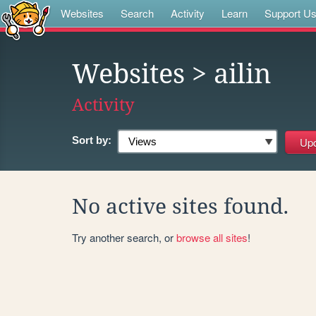
Websites
Search
Activity
Learn
Support U
Websites
> ailin
Activity
Sort by:
No active sites found.
Try another search, or
browse all sites
!