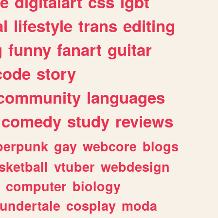
e
digitalart
css
lgbt
l
lifestyle
trans
editing
g
funny
fanart
guitar
code
story
community
languages
comedy
study
reviews
berpunk
gay
webcore
blogs
sketball
vtuber
webdesign
computer
biology
undertale
cosplay
moda