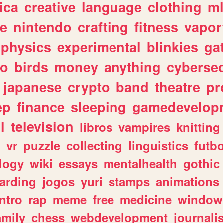
ica
creative
language
clothing
m
ve
nintendo
crafting
fitness
vapo
physics
experimental
blinkies
ga
fo
birds
money
anything
cybersec
japanese
crypto
band
theatre
pr
ep
finance
sleeping
gamedevelop
l
television
libros
vampires
knitting
n
vr
puzzle
collecting
linguistics
futbo
logy
wiki
essays
mentalhealth
gothic
arding
jogos
yuri
stamps
animations
intro
rap
meme
free
medicine
window
amily
chess
webdevelopment
journali