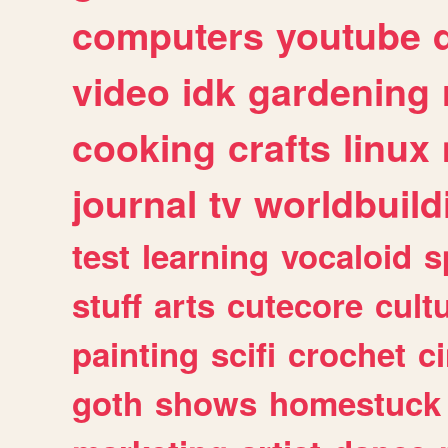
computers
youtube
video
idk
gardening
cooking
crafts
linux
journal
tv
worldbuild
test
learning
vocaloid
s
stuff
arts
cutecore
cult
painting
scifi
crochet
c
goth
shows
homestuck