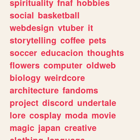
spirituality
fnaf
hobbies
social
basketball
webdesign
vtuber
it
storytelling
coffee
pets
soccer
educacion
thoughts
flowers
computer
oldweb
biology
weirdcore
architecture
fandoms
project
discord
undertale
lore
cosplay
moda
movie
magic
japan
creative
clothing
language