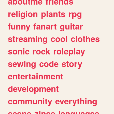
aboutme
friends
religion
plants
rpg
funny
fanart
guitar
streaming
cool
clothes
sonic
rock
roleplay
sewing
code
story
entertainment
development
community
everything
scene
zines
languages