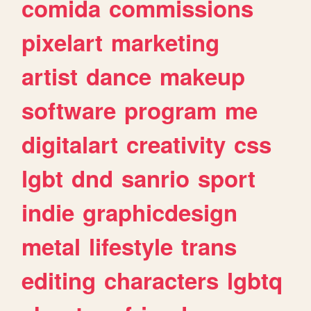
comida
commissions
pixelart
marketing
artist
dance
makeup
software
program
me
digitalart
creativity
css
lgbt
dnd
sanrio
sport
indie
graphicdesign
metal
lifestyle
trans
editing
characters
lgbtq