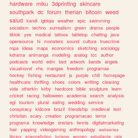
hardware
miku
3dprinting
skincare
southpark
dc
forum
therian
bitcoin
weed
salud
kandi
lgbtqia
weather
epic
swimming
socialism
techno
surrealism
green
drama
people
tiktok
yes
medical
tattoos
tabletop
chatting
java
opensource
hi
monsters
sound
cultura
truecrime
ropa
ideas
maps
economics
sketching
sociology
kdrama
animanga
modeling
analog
tcc
author
podcasts
world
edm
bsd
artwork
bands
angels
visualnovel
vhs
mangas
freedom
programas
hockey
fishing
restaurant
js
purple
chill
homepage
healthcare
thrifting
shoes
colors
writting
cleaning
vida
otherkin
kirby
hardcore
bible
sculpture
learn
cricket
racing
halloween
academia
search
analysis
egl
tourism
plural
eating
wedding
service
conspiracy
kidcore
brazil
friendship
medieval
text
christian
scary
creation
programacao
terror
programa
knowledge
enstars
tennis
digitalmarketing
hair
yapping
videogaming
anthropology
webseries
library
sciencefiction
turismo
women
estudiante
rats