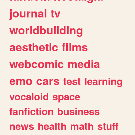
journal
tv
worldbuilding
aesthetic
films
webcomic
media
emo
cars
test
learning
vocaloid
space
fanfiction
business
news
health
math
stuff