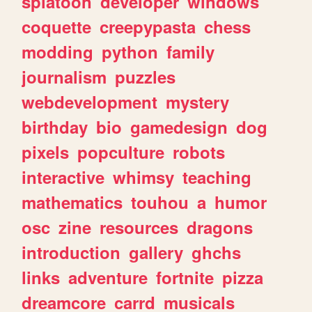
splatoon
developer
windows
coquette
creepypasta
chess
modding
python
family
journalism
puzzles
webdevelopment
mystery
birthday
bio
gamedesign
dog
pixels
popculture
robots
interactive
whimsy
teaching
mathematics
touhou
a
humor
osc
zine
resources
dragons
introduction
gallery
ghchs
links
adventure
fortnite
pizza
dreamcore
carrd
musicals