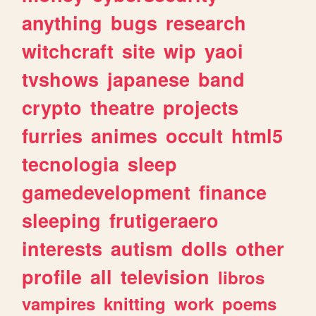
anything
bugs
research
witchcraft
site
wip
yaoi
tvshows
japanese
band
crypto
theatre
projects
furries
animes
occult
html5
tecnologia
sleep
gamedevelopment
finance
sleeping
frutigeraero
interests
autism
dolls
other
profile
all
television
libros
vampires
knitting
work
poems