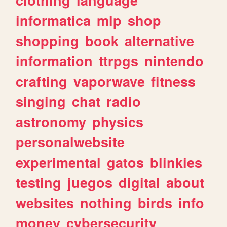
informatica
mlp
shop
shopping
book
alternative
information
ttrpgs
nintendo
crafting
vaporwave
fitness
singing
chat
radio
astronomy
physics
personalwebsite
experimental
gatos
blinkies
testing
juegos
digital
about
websites
nothing
birds
info
money
cybersecurity