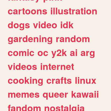
cartoons
illustration
dogs
video
idk
gardening
random
comic
oc
y2k
ai
arg
videos
internet
cooking
crafts
linux
memes
queer
kawaii
fandom
nostalgia