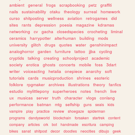
ambient
general
frogs
scrapbooking
petz
graffiti
nails
sustainability
otaku
theology
surreal
homework
curso
shitposting
wellness
aviation
retrogames
did
sites
rants
depression
poesia
magazine
kdramas
networking
cv
gacha
closedspecies
crocheting
liminal
ceramics
harrypotter
alterhuman
building
mods
university
glitch
drugs
quotes
water
genshinimpact
analoghorror
garden
furniture
tattoo
jjba
cycling
cryptids
talking
creating
schoolproject
academic
society
erotica
ghosts
concerts
mobile
foss
3dart
writer
voiceacting
hetalia
onepiece
anarchy
soft
tutorials
cards
musicproduction
shrines
esoteric
folklore
rpgmaker
archives
illustrations
theory
fanfics
estudio
mylittlepony
superheroes
notes
french
live
ux
musicas
server
truth
character
vlogs
conlang
performance
batman
mtg
selfship
guns
seals
kids
vampire
play
practice
review
shoegaze
spiderman
programs
dandysworld
blockchain
forsaken
startrek
content
company
articles
crk
bot
handmade
escritura
camping
bikes
sanat
shitpost
decor
doodles
neocities
dibujo
geek