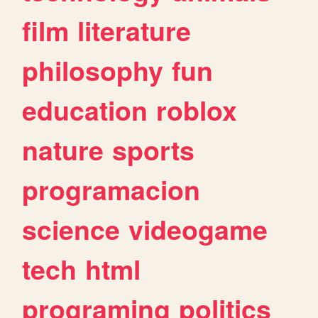
film
literature
philosophy
fun
education
roblox
nature
sports
programacion
science
videogame
tech
html
programing
politics