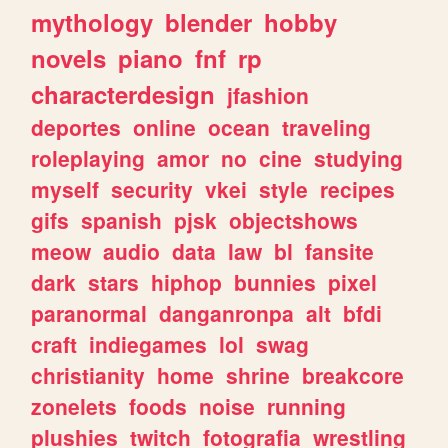
mythology
blender
hobby
novels
piano
fnf
rp
characterdesign
jfashion
deportes
online
ocean
traveling
roleplaying
amor
no
cine
studying
myself
security
vkei
style
recipes
gifs
spanish
pjsk
objectshows
meow
audio
data
law
bl
fansite
dark
stars
hiphop
bunnies
pixel
paranormal
danganronpa
alt
bfdi
craft
indiegames
lol
swag
christianity
home
shrine
breakcore
zonelets
foods
noise
running
plushies
twitch
fotografia
wrestling