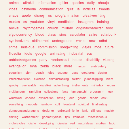
animal
ultrakill
informacion
glitter
species
daily
shoujo
vibes
lostmedia
communication
quiz
ia
noticias
sweets
chaos
apple
disney
os
programmation
creativewriting
musics
cs
youtuber
vinyl
meditation
instagram
training
revival
rhythmgames
church
military
originalcharacter
todo
cryptocurrency
blood
class
sims
calculator
satire
solarpunk
synthesizers
oldinternet
underground
vrchat
new
adhd
crime
musique
commission
songwriting
viajes
moe
future
filosofia
idols
google
animating
industrial
scp
unblockedgames
party
randomstuff
house
disability
vtubing
evangelion
mha
zelda
black
more
marxism
embroidery
paganism
stem
beach
fotos
espanol
bass
creatures
desing
interactivefiction
exercise
animalcrossing
twitter
yumeshipping
islam
spooky
overwatch
visualkei
advertising
instruments
miriadax
vegan
multifandom
rambling
collections
facts
tamagotchi
programm
jeux
whimsical
cheese
exploration
dating
joke
gossip
repair
css3
something
neopets
rainbow
cult
frontend
spiritual
finalfantasy
dungeonsanddragons
designer
entretenimiento
kink
silliness
magick
shifting
warhammer
geometrydash
tips
zombies
miscellaneous
motorcycles
diario
developing
ciencia
red
naturaleza
studies
tadc