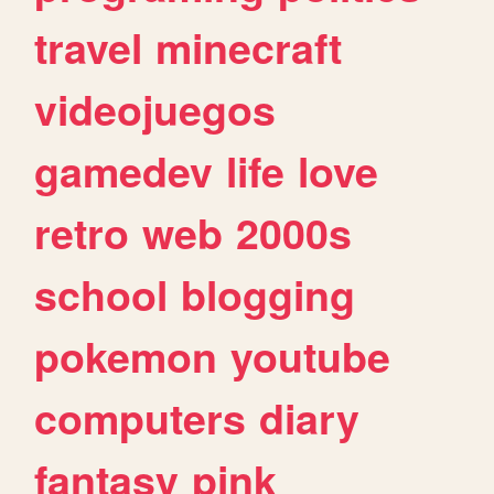
travel
minecraft
videojuegos
gamedev
life
love
retro
web
2000s
school
blogging
pokemon
youtube
computers
diary
fantasy
pink