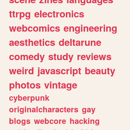
ttrpg
electronics
webcomics
engineering
aesthetics
deltarune
comedy
study
reviews
weird
javascript
beauty
photos
vintage
cyberpunk
originalcharacters
gay
blogs
webcore
hacking