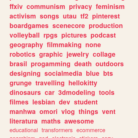
ffxiv
communism
privacy
feminism
activism
songs
utau
tf2
pinterest
boardgames
scenecore
production
volleyball
rpgs
pictures
podcast
geography
filmmaking
none
robotics
graphic
jewelry
collage
brasil
progamming
death
outdoors
designing
socialmedia
blue
bts
grunge
travelling
hellokitty
dinosaurs
car
3dmodeling
tools
filmes
lesbian
dev
student
manhwa
omori
vlog
things
vent
literatura
maths
awesome
educational
transformers
ecommerce
anarchism
god
electronic
stickers
cozy