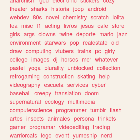
theater
sharks
historia
jpop
android
webdev
80s
novel
chemistry
scratch
lolita
tea
misc
f1
acting
livros
jesus
cafe
store
girls
args
clowns
twine
deporte
mario
jazz
environment
starwars
pop
realestate
old
draw
computing
vtubers
trains
pc
girly
college
images
dj
horses
mcr
whatever
pastel
yoga
plurality
unblocked
collection
retrogaming
construction
skating
help
videography
escuela
services
cyber
baseball
creepy
translation
doom
supernatural
ecology
multimedia
computerscience
programmer
tumblr
flash
artes
insects
animales
persona
trinkets
gamer
programar
videoediting
trading
warriorcats
lego
event
yumeship
nerd