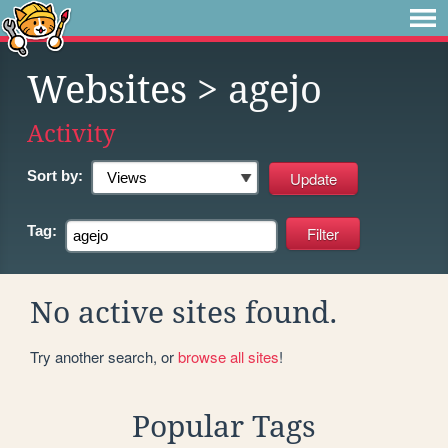
Websites
> agejo
Activity
Sort by:
Tag:
No active sites found.
Try another search, or
browse all sites
!
Popular Tags