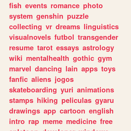
fish
events
romance
photo
system
genshin
puzzle
collecting
vr
dreams
linguistics
visualnovels
futbol
transgender
resume
tarot
essays
astrology
wiki
mentalhealth
gothic
gym
marvel
dancing
lain
apps
toys
fanfic
aliens
jogos
skateboarding
yuri
animations
stamps
hiking
peliculas
gyaru
drawings
app
cartoon
english
intro
rap
meme
medicine
free