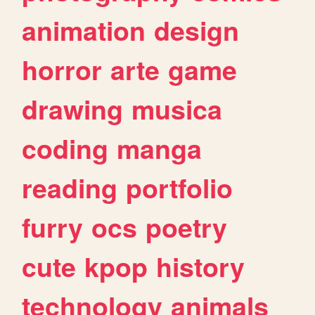
animation
design
horror
arte
game
drawing
musica
coding
manga
reading
portfolio
furry
ocs
poetry
cute
kpop
history
technology
animals