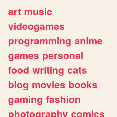
art
music
videogames
programming
anime
games
personal
food
writing
cats
blog
movies
books
gaming
fashion
photography
comics