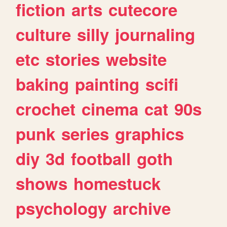
fiction
arts
cutecore
culture
silly
journaling
etc
stories
website
baking
painting
scifi
crochet
cinema
cat
90s
punk
series
graphics
diy
3d
football
goth
shows
homestuck
psychology
archive