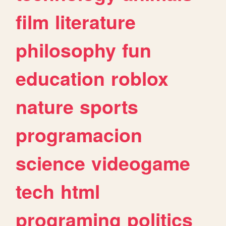
film
literature
philosophy
fun
education
roblox
nature
sports
programacion
science
videogame
tech
html
programing
politics