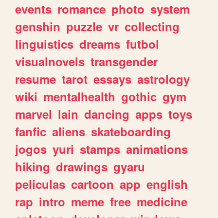
events
romance
photo
system
genshin
puzzle
vr
collecting
linguistics
dreams
futbol
visualnovels
transgender
resume
tarot
essays
astrology
wiki
mentalhealth
gothic
gym
marvel
lain
dancing
apps
toys
fanfic
aliens
skateboarding
jogos
yuri
stamps
animations
hiking
drawings
gyaru
peliculas
cartoon
app
english
rap
intro
meme
free
medicine