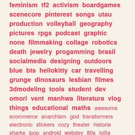
feminism
tf2
activism
boardgames
scenecore
pinterest
songs
utau
production
volleyball
geography
pictures
rpgs
podcast
graphic
none
filmmaking
collage
robotics
death
jewelry
progamming
brasil
socialmedia
designing
outdoors
blue
bts
hellokitty
car
travelling
grunge
dinosaurs
lesbian
filmes
3dmodeling
tools
student
dev
omori
vent
manhwa
literatura
vlog
things
educational
maths
awesome
ecommerce
anarchism
god
transformers
electronic
stickers
cozy
theater
historia
sharks
jpop
android
webdev
80s
lolita