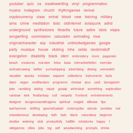
youtuber
quiz
os
creativewriting
vinyl
programmation
musics
instagram
church
rhythmgames
revival
cryptocurrency
class
vrchat
blood
new
training
military
sims
crime
meditation
todo
oldinternet
solarpunk
adhd
underground
synthesizers
filosofia
future
satire
idols
viajes
songwriting
commission
calculator
animating
moe
originalcharacter
scp
industrial
unblockedgames
google
party
musique
house
vtubing
mha
zelda
randomstuff
evangelion
disability
black
stem
embroidery
more
paganism
beach
creatures
marxism
fotos
bass
interactivefiction
exercise
animalcrossing
twitter
yumeshipping
advertising
desing
overwatch
visualkei
spooky
miriadax
espanol
collections
instruments
facts
islam
vegan
multifandom
programm
cheese
jeux
css3
tamagotchi
joke
rambling
dating
repair
gossip
whimsical
something
exploration
rainbow
kink
finalfantasy
cult
neopets
frontend
entretenimiento
designer
dungeonsanddragons
spiritual
magick
silliness
tips
warhammer
shifting
geometrydash
motorcycles
ciencia
zombies
red
miscellaneous
developing
faith
tadc
diario
naturaleza
beginner
studies
webring
club
productivity
halflife
miniatures
happy
1
videgames
cities
jobs
tcg
self
woodworking
prompts
drinks