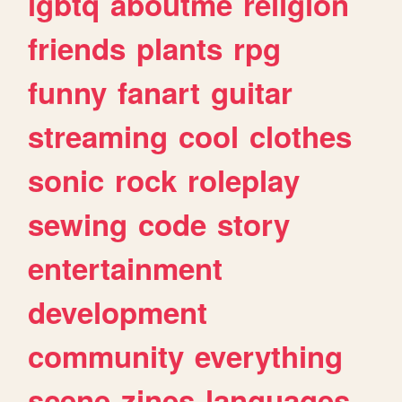
lgbtq
aboutme
religion
friends
plants
rpg
funny
fanart
guitar
streaming
cool
clothes
sonic
rock
roleplay
sewing
code
story
entertainment
development
community
everything
scene
zines
languages