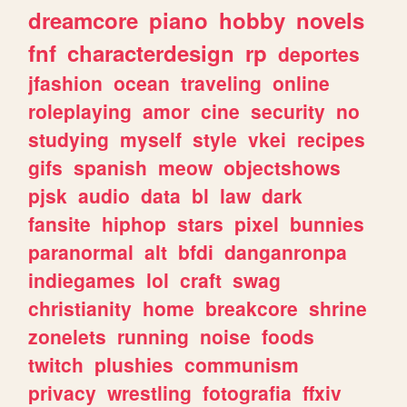
dreamcore
piano
hobby
novels
fnf
characterdesign
rp
deportes
jfashion
ocean
traveling
online
roleplaying
amor
cine
security
no
studying
myself
style
vkei
recipes
gifs
spanish
meow
objectshows
pjsk
audio
data
bl
law
dark
fansite
hiphop
stars
pixel
bunnies
paranormal
alt
bfdi
danganronpa
indiegames
lol
craft
swag
christianity
home
breakcore
shrine
zonelets
running
noise
foods
twitch
plushies
communism
privacy
wrestling
fotografia
ffxiv