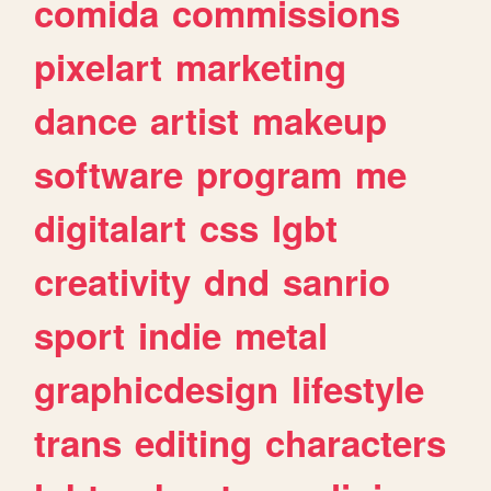
comida
commissions
pixelart
marketing
dance
artist
makeup
software
program
me
digitalart
css
lgbt
creativity
dnd
sanrio
sport
indie
metal
graphicdesign
lifestyle
trans
editing
characters