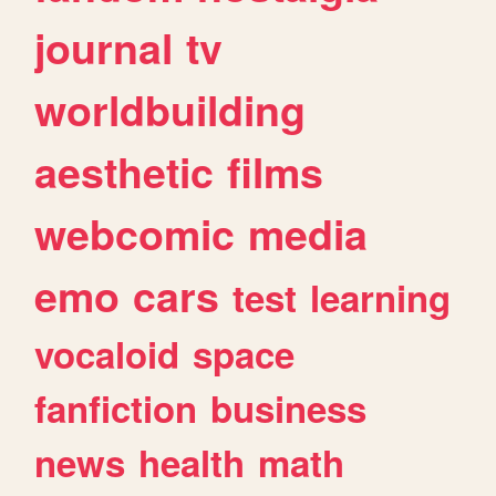
journal
tv
worldbuilding
aesthetic
films
webcomic
media
emo
cars
test
learning
vocaloid
space
fanfiction
business
news
health
math