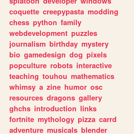
splatoon
developer
windows
coquette
creepypasta
modding
chess
python
family
webdevelopment
puzzles
journalism
birthday
mystery
bio
gamedesign
dog
pixels
popculture
robots
interactive
teaching
touhou
mathematics
whimsy
a
zine
humor
osc
resources
dragons
gallery
ghchs
introduction
links
fortnite
mythology
pizza
carrd
adventure
musicals
blender