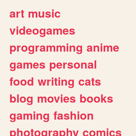
art
music
videogames
programming
anime
games
personal
food
writing
cats
blog
movies
books
gaming
fashion
photography
comics