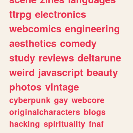
ttrpg
electronics
webcomics
engineering
aesthetics
comedy
study
reviews
deltarune
weird
javascript
beauty
photos
vintage
cyberpunk
gay
webcore
originalcharacters
blogs
hacking
spirituality
fnaf