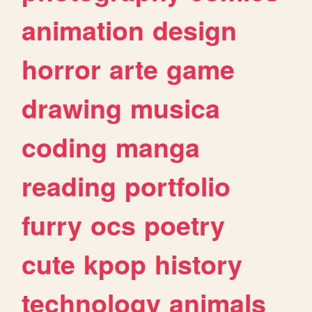
animation
design
horror
arte
game
drawing
musica
coding
manga
reading
portfolio
furry
ocs
poetry
cute
kpop
history
technology
animals