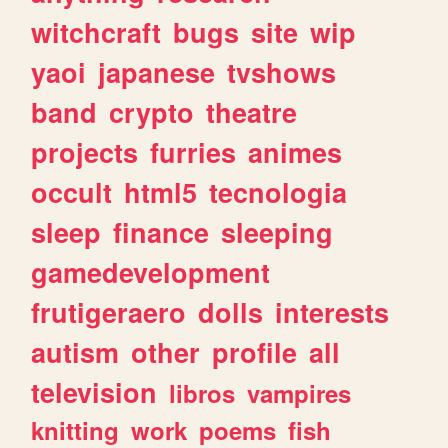
witchcraft
bugs
site
wip
yaoi
japanese
tvshows
band
crypto
theatre
projects
furries
animes
occult
html5
tecnologia
sleep
finance
sleeping
gamedevelopment
frutigeraero
dolls
interests
autism
other
profile
all
television
libros
vampires
knitting
work
poems
fish