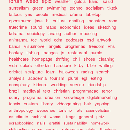
forum
weed
epic
weather
lgbtqia
kandi
salud
surrealism
green
swimming
techno
socialism
tiktok
tattoos
yes
people
medical
drama
tabletop
opensource
java
hi
cultura
chatting
monsters
ropa
truecrime
sound
maps
economics
ideas
sketching
kdrama
sociology
analog
author
modeling
animanga
tcc
world
edm
podcasts
bsd
artwork
bands
visualnovel
angels
programas
freedom
vhs
hockey
fishing
mangas
js
restaurant
purple
healthcare
homepage
thrifting
chill
shoes
cleaning
vida
colors
otherkin
hardcore
kirby
bible
writting
cricket
sculpture
learn
halloween
racing
search
analysis
academia
tourism
plural
egl
eating
conspiracy
kidcore
wedding
service
friendship
brazil
medieval
text
christian
programacao
terror
scary
programa
creation
knowledge
digitalmarketing
tennis
enstars
library
videogaming
hair
yapping
anthropology
webseries
turismo
rats
sciencefiction
estudiante
ambient
women
frogs
general
petz
scrapbooking
nails
graffiti
sustainability
homework
shitposting
curso
surreal
retrogames
otaku
theology