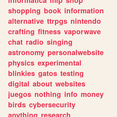
shopping
book
information
alternative
ttrpgs
nintendo
crafting
fitness
vaporwave
chat
radio
singing
astronomy
personalwebsite
physics
experimental
blinkies
gatos
testing
digital
about
websites
juegos
nothing
info
money
birds
cybersecurity
anything
research