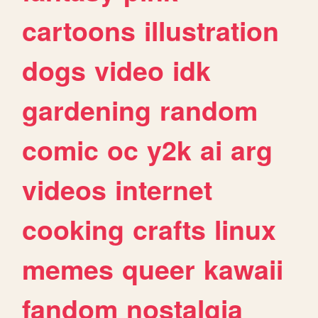
cartoons
illustration
dogs
video
idk
gardening
random
comic
oc
y2k
ai
arg
videos
internet
cooking
crafts
linux
memes
queer
kawaii
fandom
nostalgia