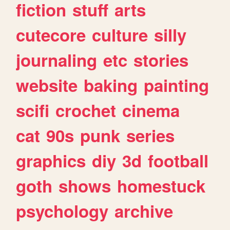
fiction
stuff
arts
cutecore
culture
silly
journaling
etc
stories
website
baking
painting
scifi
crochet
cinema
cat
90s
punk
series
graphics
diy
3d
football
goth
shows
homestuck
psychology
archive