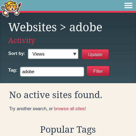
Websites
> adobe
Activity
Sort by:
Tag:
No active sites found.
Try another search, or
browse all sites
!
Popular Tags