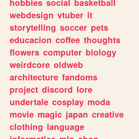
hobbies
social
basketball
webdesign
vtuber
it
storytelling
soccer
pets
educacion
coffee
thoughts
flowers
computer
biology
weirdcore
oldweb
architecture
fandoms
project
discord
lore
undertale
cosplay
moda
movie
magic
japan
creative
clothing
language
informatica
mlp
shop