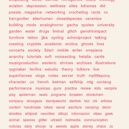
aviation
depression
wellness
sites
kdramas
did
poesia
magazine
networking
crocheting
rants
cv
harrypotter
alterhuman
closedspecies
ceramics
building
mods
analoghorror
gacha
quotes
university
garden
water
drugs
liminal
glitch
genshinimpact
furniture
tattoo
jjba
cycling
schoolproject
talking
creating
cryptids
academic
erotica
ghosts
foss
concerts
society
3dart
mobile
writer
onepiece
anarchy
tutorials
soft
voiceacting
hetalia
cards
musicproduction
esoteric
shrines
archives
illustrations
rpgmaker
fanfics
estudio
theory
folklore
live
superheroes
vlogs
notes
server
truth
mylittlepony
character
ux
french
batman
selfship
mtg
conlang
performance
musicas
guns
practice
review
kids
vampire
play
spiderman
seals
programs
forsaken
blockchain
company
shoegaze
dandysworld
startrek
bot
crk
articles
content
handmade
bikes
sanat
escritura
camping
decor
doodles
shitpost
neocities
dibujo
informacion
vibes
geek
animal
species
glitter
ultrakill
lostmedia
communication
noticias
daily
shoujo
ia
sweets
apple
disney
chaos
cs