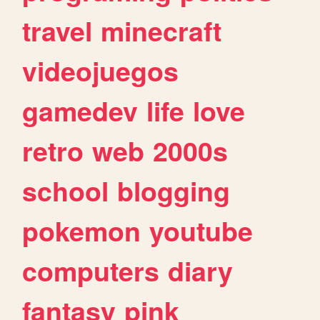
travel
minecraft
videojuegos
gamedev
life
love
retro
web
2000s
school
blogging
pokemon
youtube
computers
diary
fantasy
pink