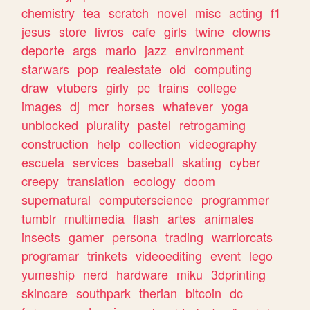
chemistry
tea
scratch
novel
misc
acting
f1
jesus
store
livros
cafe
girls
twine
clowns
deporte
args
mario
jazz
environment
starwars
pop
realestate
old
computing
draw
vtubers
girly
pc
trains
college
images
dj
mcr
horses
whatever
yoga
unblocked
plurality
pastel
retrogaming
construction
help
collection
videography
escuela
services
baseball
skating
cyber
creepy
translation
ecology
doom
supernatural
computerscience
programmer
tumblr
multimedia
flash
artes
animales
insects
gamer
persona
trading
warriorcats
programar
trinkets
videoediting
event
lego
yumeship
nerd
hardware
miku
3dprinting
skincare
southpark
therian
bitcoin
dc