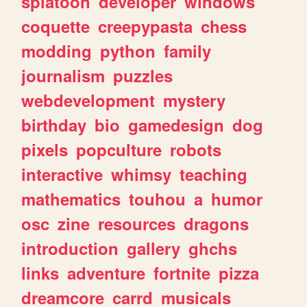
splatoon
developer
windows
coquette
creepypasta
chess
modding
python
family
journalism
puzzles
webdevelopment
mystery
birthday
bio
gamedesign
dog
pixels
popculture
robots
interactive
whimsy
teaching
mathematics
touhou
a
humor
osc
zine
resources
dragons
introduction
gallery
ghchs
links
adventure
fortnite
pizza
dreamcore
carrd
musicals