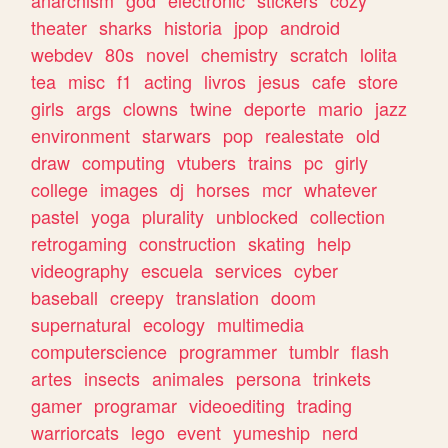
theater
sharks
historia
jpop
android
webdev
80s
novel
chemistry
scratch
lolita
tea
misc
f1
acting
livros
jesus
cafe
store
girls
args
clowns
twine
deporte
mario
jazz
environment
starwars
pop
realestate
old
draw
computing
vtubers
trains
pc
girly
college
images
dj
horses
mcr
whatever
pastel
yoga
plurality
unblocked
collection
retrogaming
construction
skating
help
videography
escuela
services
cyber
baseball
creepy
translation
doom
supernatural
ecology
multimedia
computerscience
programmer
tumblr
flash
artes
insects
animales
persona
trinkets
gamer
programar
videoediting
trading
warriorcats
lego
event
yumeship
nerd