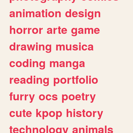
animation
design
horror
arte
game
drawing
musica
coding
manga
reading
portfolio
furry
ocs
poetry
cute
kpop
history
technology
animals