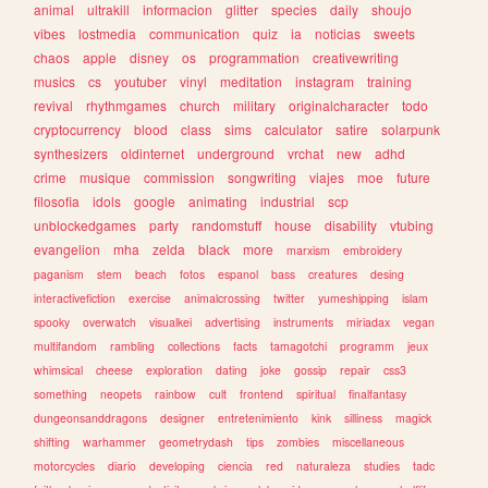
animal
ultrakill
informacion
glitter
species
daily
shoujo
vibes
lostmedia
communication
quiz
ia
noticias
sweets
chaos
apple
disney
os
programmation
creativewriting
musics
cs
youtuber
vinyl
meditation
instagram
training
revival
rhythmgames
church
military
originalcharacter
todo
cryptocurrency
blood
class
sims
calculator
satire
solarpunk
synthesizers
oldinternet
underground
vrchat
new
adhd
crime
musique
commission
songwriting
viajes
moe
future
filosofia
idols
google
animating
industrial
scp
unblockedgames
party
randomstuff
house
disability
vtubing
evangelion
mha
zelda
black
more
marxism
embroidery
paganism
stem
beach
fotos
espanol
bass
creatures
desing
interactivefiction
exercise
animalcrossing
twitter
yumeshipping
islam
spooky
overwatch
visualkei
advertising
instruments
miriadax
vegan
multifandom
rambling
collections
facts
tamagotchi
programm
jeux
whimsical
cheese
exploration
dating
joke
gossip
repair
css3
something
neopets
rainbow
cult
frontend
spiritual
finalfantasy
dungeonsanddragons
designer
entretenimiento
kink
silliness
magick
shifting
warhammer
geometrydash
tips
zombies
miscellaneous
motorcycles
diario
developing
ciencia
red
naturaleza
studies
tadc