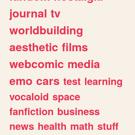
journal
tv
worldbuilding
aesthetic
films
webcomic
media
emo
cars
test
learning
vocaloid
space
fanfiction
business
news
health
math
stuff