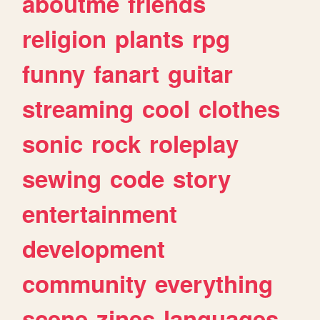
aboutme
friends
religion
plants
rpg
funny
fanart
guitar
streaming
cool
clothes
sonic
rock
roleplay
sewing
code
story
entertainment
development
community
everything
scene
zines
languages