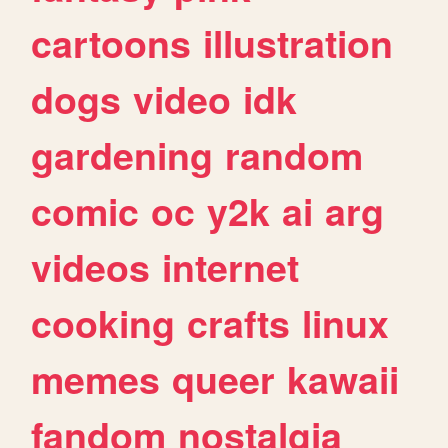
cartoons
illustration
dogs
video
idk
gardening
random
comic
oc
y2k
ai
arg
videos
internet
cooking
crafts
linux
memes
queer
kawaii
fandom
nostalgia