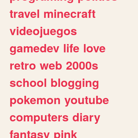
travel
minecraft
videojuegos
gamedev
life
love
retro
web
2000s
school
blogging
pokemon
youtube
computers
diary
fantasy
pink