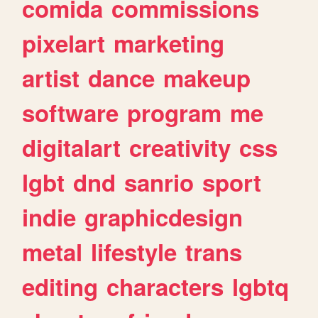
comida
commissions
pixelart
marketing
artist
dance
makeup
software
program
me
digitalart
creativity
css
lgbt
dnd
sanrio
sport
indie
graphicdesign
metal
lifestyle
trans
editing
characters
lgbtq