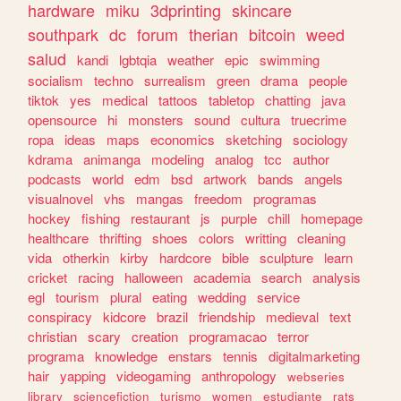
hardware
miku
3dprinting
skincare
southpark
dc
forum
therian
bitcoin
weed
salud
kandi
lgbtqia
weather
epic
swimming
socialism
techno
surrealism
green
drama
people
tiktok
yes
medical
tattoos
tabletop
chatting
java
opensource
hi
monsters
sound
cultura
truecrime
ropa
ideas
maps
economics
sketching
sociology
kdrama
animanga
modeling
analog
tcc
author
podcasts
world
edm
bsd
artwork
bands
angels
visualnovel
vhs
mangas
freedom
programas
hockey
fishing
restaurant
js
purple
chill
homepage
healthcare
thrifting
shoes
colors
writting
cleaning
vida
otherkin
kirby
hardcore
bible
sculpture
learn
cricket
racing
halloween
academia
search
analysis
egl
tourism
plural
eating
wedding
service
conspiracy
kidcore
brazil
friendship
medieval
text
christian
scary
creation
programacao
terror
programa
knowledge
enstars
tennis
digitalmarketing
hair
yapping
videogaming
anthropology
webseries
library
sciencefiction
turismo
women
estudiante
rats