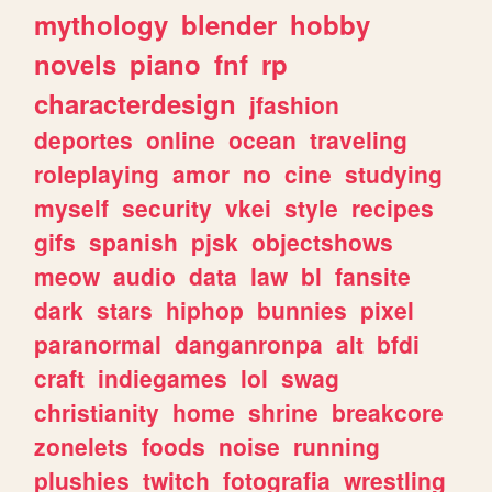
mythology
blender
hobby
novels
piano
fnf
rp
characterdesign
jfashion
deportes
online
ocean
traveling
roleplaying
amor
no
cine
studying
myself
security
vkei
style
recipes
gifs
spanish
pjsk
objectshows
meow
audio
data
law
bl
fansite
dark
stars
hiphop
bunnies
pixel
paranormal
danganronpa
alt
bfdi
craft
indiegames
lol
swag
christianity
home
shrine
breakcore
zonelets
foods
noise
running
plushies
twitch
fotografia
wrestling