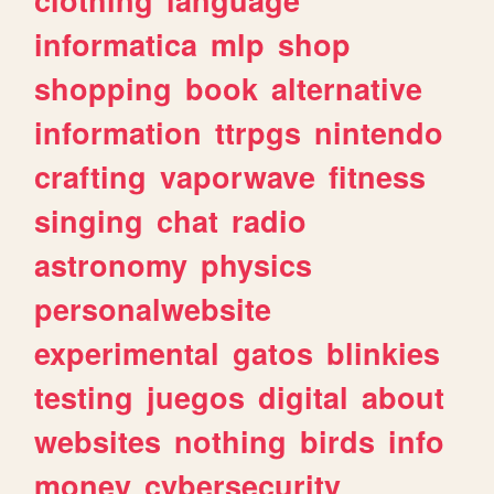
informatica
mlp
shop
shopping
book
alternative
information
ttrpgs
nintendo
crafting
vaporwave
fitness
singing
chat
radio
astronomy
physics
personalwebsite
experimental
gatos
blinkies
testing
juegos
digital
about
websites
nothing
birds
info
money
cybersecurity