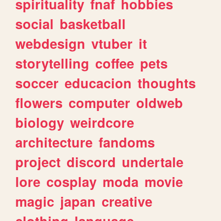
spirituality
fnaf
hobbies
social
basketball
webdesign
vtuber
it
storytelling
coffee
pets
soccer
educacion
thoughts
flowers
computer
oldweb
biology
weirdcore
architecture
fandoms
project
discord
undertale
lore
cosplay
moda
movie
magic
japan
creative
clothing
language