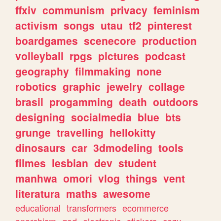
ffxiv
communism
privacy
feminism
activism
songs
utau
tf2
pinterest
boardgames
scenecore
production
volleyball
rpgs
pictures
podcast
geography
filmmaking
none
robotics
graphic
jewelry
collage
brasil
progamming
death
outdoors
designing
socialmedia
blue
bts
grunge
travelling
hellokitty
dinosaurs
car
3dmodeling
tools
filmes
lesbian
dev
student
manhwa
omori
vlog
things
vent
literatura
maths
awesome
educational
transformers
ecommerce
anarchism
god
electronic
stickers
cozy