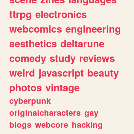
ttrpg
electronics
webcomics
engineering
aesthetics
deltarune
comedy
study
reviews
weird
javascript
beauty
photos
vintage
cyberpunk
originalcharacters
gay
blogs
webcore
hacking