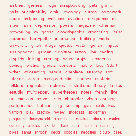
ambient
general
frogs
scrapbooking
petz
graffiti
nails
sustainability
otaku
theology
surreal
homework
curso
shitposting
wellness
aviation
retrogames
did
sites
rants
depression
poesia
magazine
kdramas
networking
cv
gacha
closedspecies
crocheting
liminal
ceramics
harrypotter
alterhuman
building
mods
university
glitch
drugs
quotes
water
genshinimpact
analoghorror
garden
furniture
tattoo
jjba
cycling
cryptids
talking
creating
schoolproject
academic
society
erotica
ghosts
concerts
mobile
foss
3dart
writer
voiceacting
hetalia
onepiece
anarchy
soft
tutorials
cards
musicproduction
shrines
esoteric
folklore
rpgmaker
archives
illustrations
theory
fanfics
estudio
mylittlepony
superheroes
notes
french
live
ux
musicas
server
truth
character
vlogs
conlang
performance
batman
mtg
selfship
guns
seals
kids
vampire
play
practice
review
shoegaze
spiderman
programs
dandysworld
blockchain
forsaken
startrek
content
company
articles
crk
bot
handmade
escritura
camping
bikes
sanat
shitpost
decor
doodles
neocities
dibujo
geek