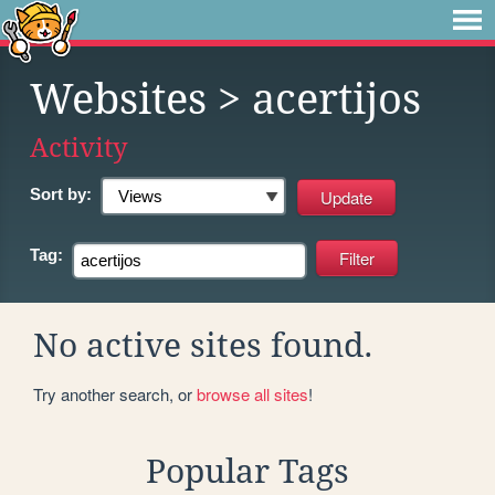
Websites
> acertijos
Activity
Sort by:
Tag:
No active sites found.
Try another search, or
browse all sites
!
Popular Tags