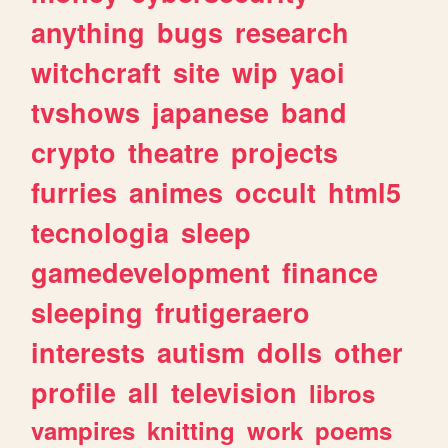
anything
bugs
research
witchcraft
site
wip
yaoi
tvshows
japanese
band
crypto
theatre
projects
furries
animes
occult
html5
tecnologia
sleep
gamedevelopment
finance
sleeping
frutigeraero
interests
autism
dolls
other
profile
all
television
libros
vampires
knitting
work
poems