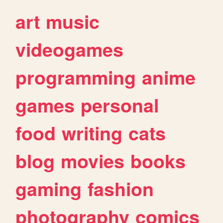
art
music
videogames
programming
anime
games
personal
food
writing
cats
blog
movies
books
gaming
fashion
photography
comics