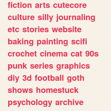
fiction
arts
cutecore
culture
silly
journaling
etc
stories
website
baking
painting
scifi
crochet
cinema
cat
90s
punk
series
graphics
diy
3d
football
goth
shows
homestuck
psychology
archive