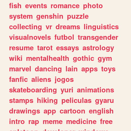
fish
events
romance
photo
system
genshin
puzzle
collecting
vr
dreams
linguistics
visualnovels
futbol
transgender
resume
tarot
essays
astrology
wiki
mentalhealth
gothic
gym
marvel
dancing
lain
apps
toys
fanfic
aliens
jogos
skateboarding
yuri
animations
stamps
hiking
peliculas
gyaru
drawings
app
cartoon
english
intro
rap
meme
medicine
free