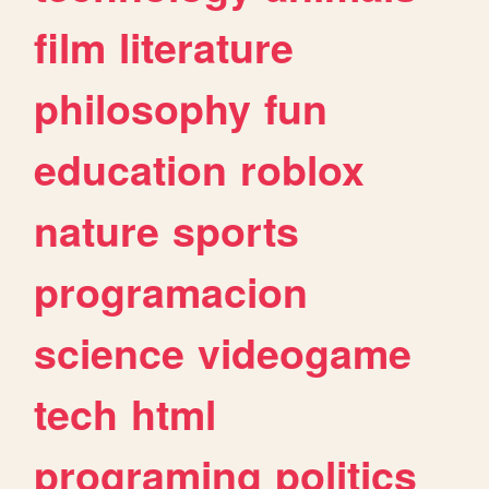
film
literature
philosophy
fun
education
roblox
nature
sports
programacion
science
videogame
tech
html
programing
politics