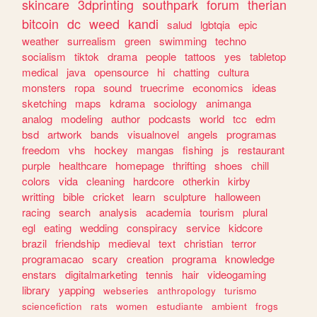
skincare
3dprinting
southpark
forum
therian
bitcoin
dc
weed
kandi
salud
lgbtqia
epic
weather
surrealism
green
swimming
techno
socialism
tiktok
drama
people
tattoos
yes
tabletop
medical
java
opensource
hi
chatting
cultura
monsters
ropa
sound
truecrime
economics
ideas
sketching
maps
kdrama
sociology
animanga
analog
modeling
author
podcasts
world
tcc
edm
bsd
artwork
bands
visualnovel
angels
programas
freedom
vhs
hockey
mangas
fishing
js
restaurant
purple
healthcare
homepage
thrifting
shoes
chill
colors
vida
cleaning
hardcore
otherkin
kirby
writting
bible
cricket
learn
sculpture
halloween
racing
search
analysis
academia
tourism
plural
egl
eating
wedding
conspiracy
service
kidcore
brazil
friendship
medieval
text
christian
terror
programacao
scary
creation
programa
knowledge
enstars
digitalmarketing
tennis
hair
videogaming
library
yapping
webseries
anthropology
turismo
sciencefiction
rats
women
estudiante
ambient
frogs