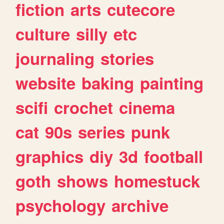
fiction
arts
cutecore
culture
silly
etc
journaling
stories
website
baking
painting
scifi
crochet
cinema
cat
90s
series
punk
graphics
diy
3d
football
goth
shows
homestuck
psychology
archive