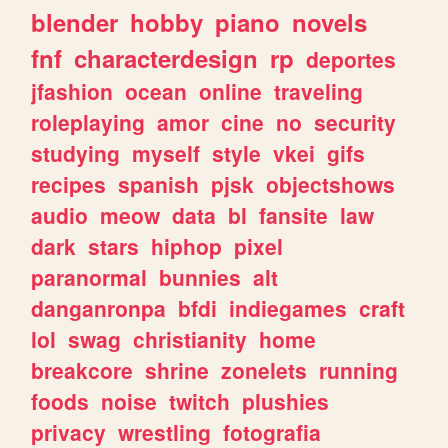
blender
hobby
piano
novels
fnf
characterdesign
rp
deportes
jfashion
ocean
online
traveling
roleplaying
amor
cine
no
security
studying
myself
style
vkei
gifs
recipes
spanish
pjsk
objectshows
audio
meow
data
bl
fansite
law
dark
stars
hiphop
pixel
paranormal
bunnies
alt
danganronpa
bfdi
indiegames
craft
lol
swag
christianity
home
breakcore
shrine
zonelets
running
foods
noise
twitch
plushies
privacy
wrestling
fotografia