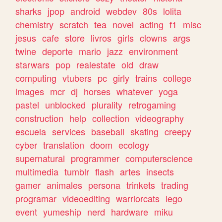
sharks
jpop
android
webdev
80s
lolita
chemistry
scratch
tea
novel
acting
f1
misc
jesus
cafe
store
livros
girls
clowns
args
twine
deporte
mario
jazz
environment
starwars
pop
realestate
old
draw
computing
vtubers
pc
girly
trains
college
images
mcr
dj
horses
whatever
yoga
pastel
unblocked
plurality
retrogaming
construction
help
collection
videography
escuela
services
baseball
skating
creepy
cyber
translation
doom
ecology
supernatural
programmer
computerscience
multimedia
tumblr
flash
artes
insects
gamer
animales
persona
trinkets
trading
programar
videoediting
warriorcats
lego
event
yumeship
nerd
hardware
miku