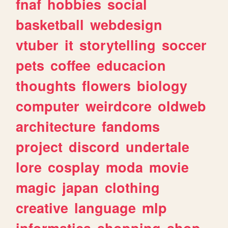
fnaf
hobbies
social
basketball
webdesign
vtuber
it
storytelling
soccer
pets
coffee
educacion
thoughts
flowers
biology
computer
weirdcore
oldweb
architecture
fandoms
project
discord
undertale
lore
cosplay
moda
movie
magic
japan
clothing
creative
language
mlp
informatica
shopping
shop