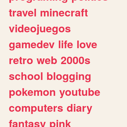
travel
minecraft
videojuegos
gamedev
life
love
retro
web
2000s
school
blogging
pokemon
youtube
computers
diary
fantasy
pink