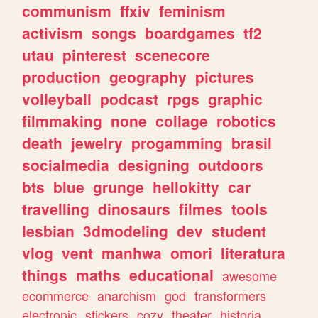
communism
ffxiv
feminism
activism
songs
boardgames
tf2
utau
pinterest
scenecore
production
geography
pictures
volleyball
podcast
rpgs
graphic
filmmaking
none
collage
robotics
death
jewelry
progamming
brasil
socialmedia
designing
outdoors
bts
blue
grunge
hellokitty
car
travelling
dinosaurs
filmes
tools
lesbian
3dmodeling
dev
student
vlog
vent
manhwa
omori
literatura
things
maths
educational
awesome
ecommerce
anarchism
god
transformers
electronic
stickers
cozy
theater
historia