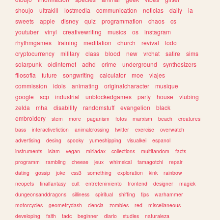
shoujo
ultrakill
lostmedia
communication
noticias
daily
ia
sweets
apple
disney
quiz
programmation
chaos
cs
youtuber
vinyl
creativewriting
musics
os
instagram
rhythmgames
training
meditation
church
revival
todo
cryptocurrency
military
class
blood
new
vrchat
satire
sims
solarpunk
oldinternet
adhd
crime
underground
synthesizers
filosofia
future
songwriting
calculator
moe
viajes
commission
idols
animating
originalcharacter
musique
google
scp
industrial
unblockedgames
party
house
vtubing
zelda
mha
disability
randomstuff
evangelion
black
embroidery
stem
more
paganism
fotos
marxism
beach
creatures
bass
interactivefiction
animalcrossing
twitter
exercise
overwatch
advertising
desing
spooky
yumeshipping
visualkei
espanol
instruments
islam
vegan
miriadax
collections
multifandom
facts
programm
rambling
cheese
jeux
whimsical
tamagotchi
repair
dating
gossip
joke
css3
something
exploration
kink
rainbow
neopets
finalfantasy
cult
entretenimiento
frontend
designer
magick
dungeonsanddragons
silliness
spiritual
shifting
tips
warhammer
motorcycles
geometrydash
ciencia
zombies
red
miscellaneous
developing
faith
tadc
beginner
diario
studies
naturaleza