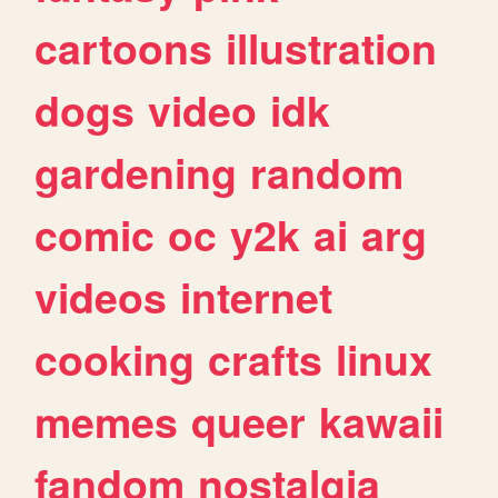
cartoons
illustration
dogs
video
idk
gardening
random
comic
oc
y2k
ai
arg
videos
internet
cooking
crafts
linux
memes
queer
kawaii
fandom
nostalgia