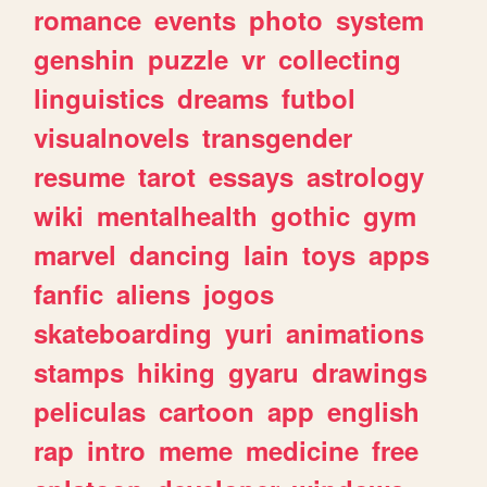
romance
events
photo
system
genshin
puzzle
vr
collecting
linguistics
dreams
futbol
visualnovels
transgender
resume
tarot
essays
astrology
wiki
mentalhealth
gothic
gym
marvel
dancing
lain
toys
apps
fanfic
aliens
jogos
skateboarding
yuri
animations
stamps
hiking
gyaru
drawings
peliculas
cartoon
app
english
rap
intro
meme
medicine
free