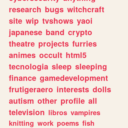
research
bugs
witchcraft
site
wip
tvshows
yaoi
japanese
band
crypto
theatre
projects
furries
animes
occult
html5
tecnologia
sleep
sleeping
finance
gamedevelopment
frutigeraero
interests
dolls
autism
other
profile
all
television
libros
vampires
knitting
work
poems
fish