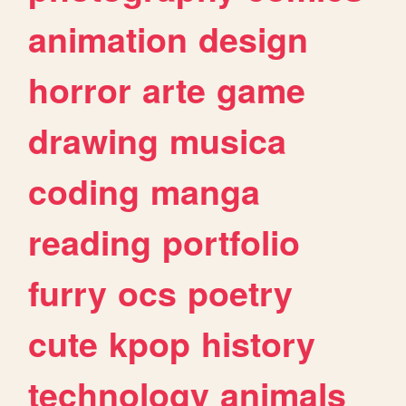
animation
design
horror
arte
game
drawing
musica
coding
manga
reading
portfolio
furry
ocs
poetry
cute
kpop
history
technology
animals