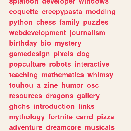
splatoon
developer
windows
coquette
creepypasta
modding
python
chess
family
puzzles
webdevelopment
journalism
birthday
bio
mystery
gamedesign
pixels
dog
popculture
robots
interactive
teaching
mathematics
whimsy
touhou
a
zine
humor
osc
resources
dragons
gallery
ghchs
introduction
links
mythology
fortnite
carrd
pizza
adventure
dreamcore
musicals