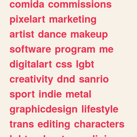
comida
commissions
pixelart
marketing
artist
dance
makeup
software
program
me
digitalart
css
lgbt
creativity
dnd
sanrio
sport
indie
metal
graphicdesign
lifestyle
trans
editing
characters