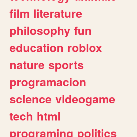
film
literature
philosophy
fun
education
roblox
nature
sports
programacion
science
videogame
tech
html
programing
politics