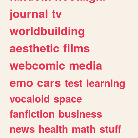
journal
tv
worldbuilding
aesthetic
films
webcomic
media
emo
cars
test
learning
vocaloid
space
fanfiction
business
news
health
math
stuff