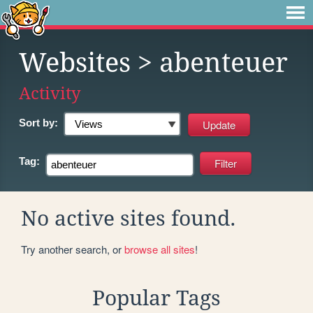
Websites
> abenteuer
Activity
Sort by:
Tag:
No active sites found.
Try another search, or
browse all sites
!
Popular Tags