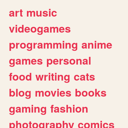
art
music
videogames
programming
anime
games
personal
food
writing
cats
blog
movies
books
gaming
fashion
photography
comics