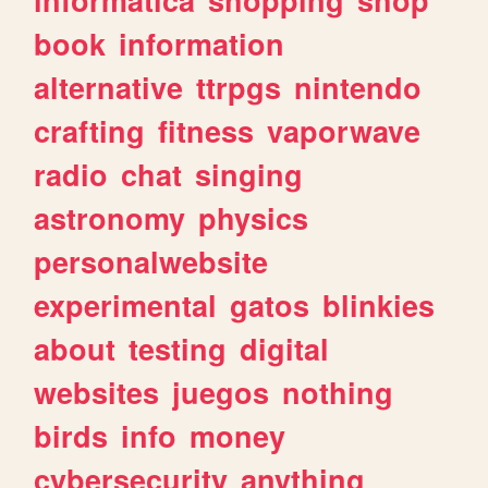
book
information
alternative
ttrpgs
nintendo
crafting
fitness
vaporwave
radio
chat
singing
astronomy
physics
personalwebsite
experimental
gatos
blinkies
about
testing
digital
websites
juegos
nothing
birds
info
money
cybersecurity
anything