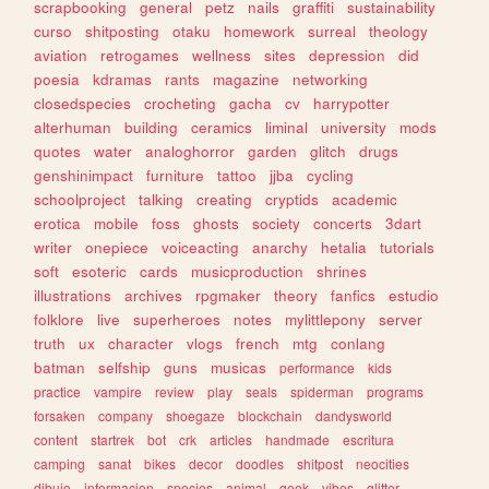
scrapbooking
general
petz
nails
graffiti
sustainability
curso
shitposting
otaku
homework
surreal
theology
aviation
retrogames
wellness
sites
depression
did
poesia
kdramas
rants
magazine
networking
closedspecies
crocheting
gacha
cv
harrypotter
alterhuman
building
ceramics
liminal
university
mods
quotes
water
analoghorror
garden
glitch
drugs
genshinimpact
furniture
tattoo
jjba
cycling
schoolproject
talking
creating
cryptids
academic
erotica
mobile
foss
ghosts
society
concerts
3dart
writer
onepiece
voiceacting
anarchy
hetalia
tutorials
soft
esoteric
cards
musicproduction
shrines
illustrations
archives
rpgmaker
theory
fanfics
estudio
folklore
live
superheroes
notes
mylittlepony
server
truth
ux
character
vlogs
french
mtg
conlang
batman
selfship
guns
musicas
performance
kids
practice
vampire
review
play
seals
spiderman
programs
forsaken
company
shoegaze
blockchain
dandysworld
content
startrek
bot
crk
articles
handmade
escritura
camping
sanat
bikes
decor
doodles
shitpost
neocities
dibujo
informacion
species
animal
geek
vibes
glitter