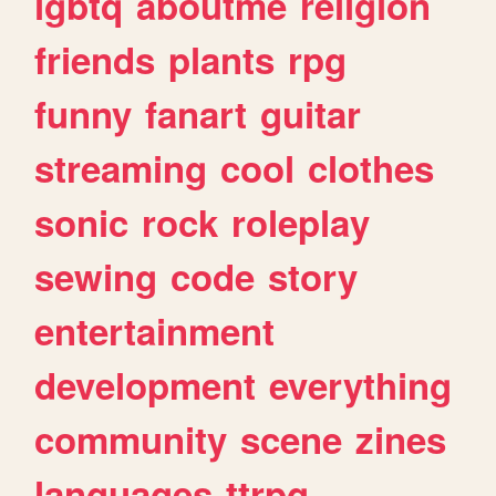
lgbtq
aboutme
religion
friends
plants
rpg
funny
fanart
guitar
streaming
cool
clothes
sonic
rock
roleplay
sewing
code
story
entertainment
development
everything
community
scene
zines
languages
ttrpg