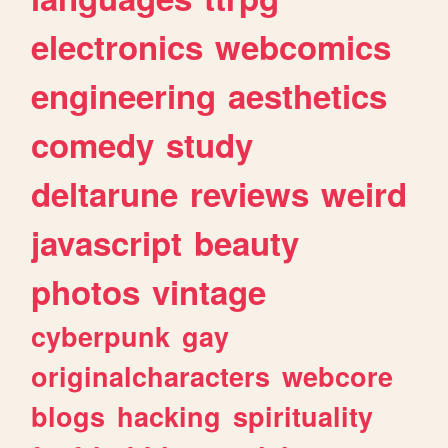
electronics
webcomics
engineering
aesthetics
comedy
study
deltarune
reviews
weird
javascript
beauty
photos
vintage
cyberpunk
gay
originalcharacters
webcore
blogs
hacking
spirituality