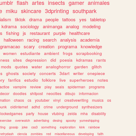
tumblr
flash
artes
insects
gamer
animales
e
miku
skincare
3dprinting
southpark
ialism
tiktok
drama
people
tattoos
yes
tabletop
kdrama
sociology
animanga
analog
modeling
s
fishing
js
restaurant
purple
healthcare
halloween
racing
search
analysis
academia
ogramacao
scary
creation
programa
knowledge
women
estudiante
ambient
frogs
scrapbooking
lness
sites
depression
did
poesia
kdramas
rants
mods
quotes
water
analoghorror
garden
glitch
ss
ghosts
society
concerts
3dart
writer
onepiece
ory
fanfics
estudio
folklore
live
superheroes
notes
actice
vampire
review
play
seals
spiderman
programs
decor
doodles
shitpost
neocities
dibujo
informacion
mation
chaos
cs
youtuber
vinyl
creativewriting
musics
os
punk
oldinternet
adhd
crime
underground
synthesizers
blockedgames
party
house
vtubing
zelda
mha
disability
exercise
overwatch
advertising
desing
spooky
yumeshipping
ting
gossip
joke
css3
something
exploration
kink
rainbow
etrydash
ciencia
zombies
red
miscellaneous
developing
faith