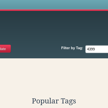
s
Filter by
Tag:
Popular Tags