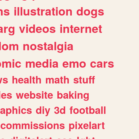
ns
illustration
dogs
arg
videos
internet
dom
nostalgia
omic
media
emo
cars
ws
health
math
stuff
ies
website
baking
raphics
diy
3d
football
commissions
pixelart