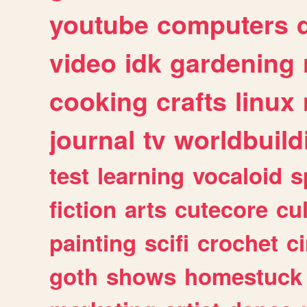
youtube
computers
video
idk
gardening
cooking
crafts
linux
journal
tv
worldbuild
test
learning
vocaloid
s
fiction
arts
cutecore
cu
painting
scifi
crochet
c
goth
shows
homestuck