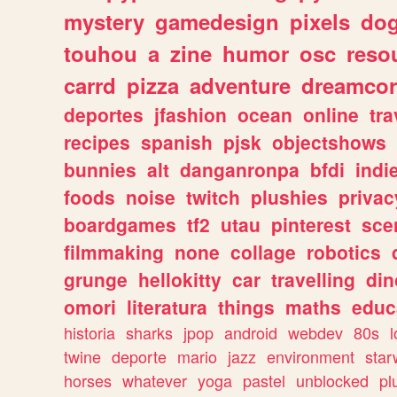
mystery
gamedesign
pixels
do
touhou
a
zine
humor
osc
reso
carrd
pizza
adventure
dreamcor
deportes
jfashion
ocean
online
tra
recipes
spanish
pjsk
objectshows
bunnies
alt
danganronpa
bfdi
ind
foods
noise
twitch
plushies
privac
boardgames
tf2
utau
pinterest
sce
filmmaking
none
collage
robotics
grunge
hellokitty
car
travelling
din
omori
literatura
things
maths
educ
historia
sharks
jpop
android
webdev
80s
l
twine
deporte
mario
jazz
environment
star
horses
whatever
yoga
pastel
unblocked
pl