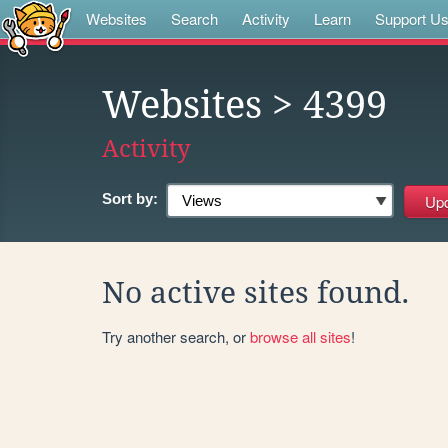
Websites
Search
Activity
Learn
Support U
Websites
> 4399
Activity
Sort by:
No active sites found.
Try another search, or
browse all sites
!