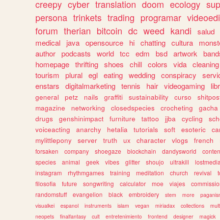
creepy
cyber
translation
doom
ecology
sup
persona
trinkets
trading
programar
videoedi
forum
therian
bitcoin
dc
weed
kandi
salud
medical
java
opensource
hi
chatting
cultura
monst
author
podcasts
world
tcc
edm
bsd
artwork
band
homepage
thrifting
shoes
chill
colors
vida
cleaning
tourism
plural
egl
eating
wedding
conspiracy
servi
enstars
digitalmarketing
tennis
hair
videogaming
lib
general
petz
nails
graffiti
sustainability
curso
shitpos
magazine
networking
closedspecies
crocheting
gacha
drugs
genshinimpact
furniture
tattoo
jjba
cycling
sch
voiceacting
anarchy
hetalia
tutorials
soft
esoteric
ca
mylittlepony
server
truth
ux
character
vlogs
french
forsaken
company
shoegaze
blockchain
dandysworld
conten
species
animal
geek
vibes
glitter
shoujo
ultrakill
lostmedi
instagram
rhythmgames
training
meditation
church
revival
filosofia
future
songwriting
calculator
moe
viajes
commissio
randomstuff
evangelion
black
embroidery
stem
more
pagani
visualkei
espanol
instruments
islam
vegan
miriadax
collections
mul
neopets
finalfantasy
cult
entretenimiento
frontend
designer
magick