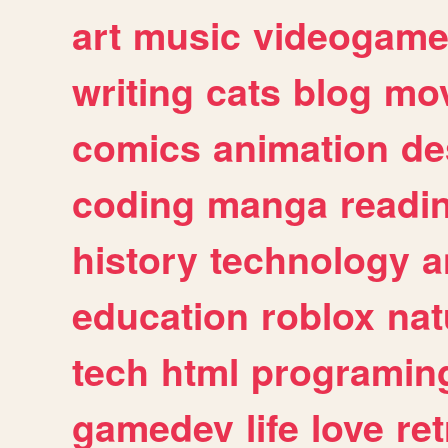
art
music
videogam
writing
cats
blog
mov
comics
animation
de
coding
manga
readi
history
technology
a
education
roblox
nat
tech
html
programin
gamedev
life
love
ret