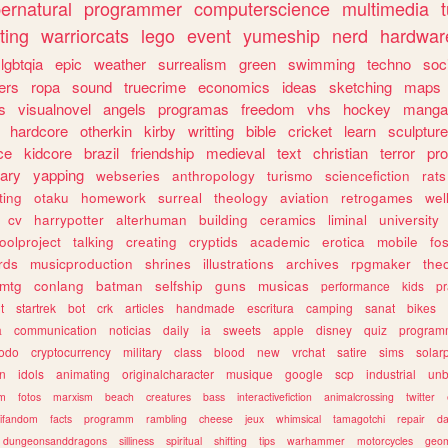
ernatural
programmer
computerscience
multimedia
ting
warriorcats
lego
event
yumeship
nerd
hardwar
lgbtqia
epic
weather
surrealism
green
swimming
techno
soc
ers
ropa
sound
truecrime
economics
ideas
sketching
maps
s
visualnovel
angels
programas
freedom
vhs
hockey
manga
hardcore
otherkin
kirby
writting
bible
cricket
learn
sculpture
ce
kidcore
brazil
friendship
medieval
text
christian
terror
pr
rary
yapping
webseries
anthropology
turismo
sciencefiction
rats
ting
otaku
homework
surreal
theology
aviation
retrogames
wel
cv
harrypotter
alterhuman
building
ceramics
liminal
university
oolproject
talking
creating
cryptids
academic
erotica
mobile
fo
rds
musicproduction
shrines
illustrations
archives
rpgmaker
the
mtg
conlang
batman
selfship
guns
musicas
performance
kids
pr
t
startrek
bot
crk
articles
handmade
escritura
camping
sanat
bikes
a
communication
noticias
daily
ia
sweets
apple
disney
quiz
program
todo
cryptocurrency
military
class
blood
new
vrchat
satire
sims
solar
n
idols
animating
originalcharacter
musique
google
scp
industrial
un
sm
fotos
marxism
beach
creatures
bass
interactivefiction
animalcrossing
twitter
tifandom
facts
programm
rambling
cheese
jeux
whimsical
tamagotchi
repair
da
dungeonsanddragons
silliness
spiritual
shifting
tips
warhammer
motorcycles
geom