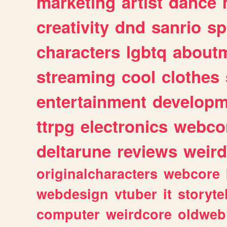
marketing
artist
dance
creativity
dnd
sanrio
sp
characters
lgbtq
about
streaming
cool
clothes
entertainment
developm
ttrpg
electronics
webco
deltarune
reviews
weird
originalcharacters
webcore
webdesign
vtuber
it
storyte
computer
weirdcore
oldweb