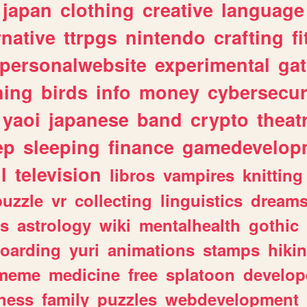
japan
clothing
creative
language
rnative
ttrpgs
nintendo
crafting
f
personalwebsite
experimental
ga
hing
birds
info
money
cybersecur
yaoi
japanese
band
crypto
theat
ep
sleeping
finance
gamedevelop
l
television
libros
vampires
knitting
puzzle
vr
collecting
linguistics
dream
s
astrology
wiki
mentalhealth
gothic
boarding
yuri
animations
stamps
hiki
meme
medicine
free
splatoon
develop
hess
family
puzzles
webdevelopment