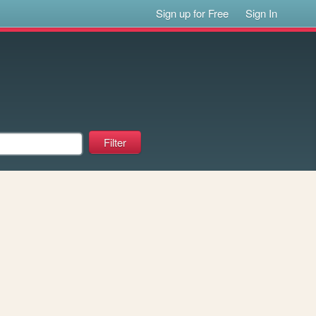
Sign up for Free
Sign In