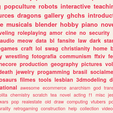
g
popculture
robots
interactive
teachi
urces
dragons
gallery
ghchs
introduc
e
musicals
blender
hobby
piano
nov
veling
roleplaying
amor
cine
no
security
audio
meow
data
bl
fansite
law
dark
sta
iegames
craft
lol
swag
christianity
home
y
wrestling
fotografia
communism
ffxiv
f
necore
production
geography
pictures
vol
death
jewelry
progamming
brasil
socialme
osaurs
filmes
tools
lesbian
3dmodeling
d
ational
awesome
ecommerce
anarchism
god
tran
olita
chemistry
scratch
tea
novel
acting
f1
misc
je
wars
pop
realestate
old
draw
computing
vtubers
p
urality
retrogaming
construction
help
collection
vide