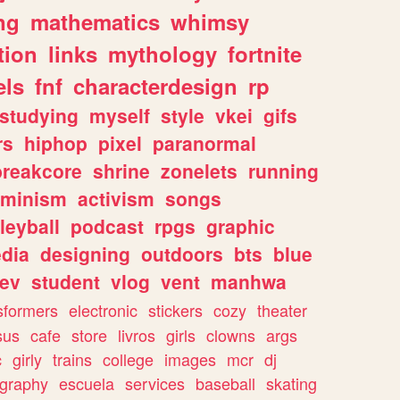
ng
mathematics
whimsy
tion
links
mythology
fortnite
els
fnf
characterdesign
rp
studying
myself
style
vkei
gifs
rs
hiphop
pixel
paranormal
breakcore
shrine
zonelets
running
eminism
activism
songs
leyball
podcast
rpgs
graphic
dia
designing
outdoors
bts
blue
ev
student
vlog
vent
manhwa
sformers
electronic
stickers
cozy
theater
sus
cafe
store
livros
girls
clowns
args
c
girly
trains
college
images
mcr
dj
ography
escuela
services
baseball
skating