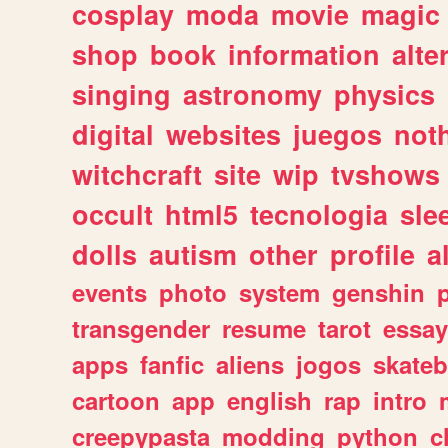
cosplay
moda
movie
magic
shop
book
information
alte
singing
astronomy
physics
digital
websites
juegos
not
witchcraft
site
wip
tvshows
occult
html5
tecnologia
sle
dolls
autism
other
profile
al
events
photo
system
genshin
transgender
resume
tarot
essay
apps
fanfic
aliens
jogos
skate
cartoon
app
english
rap
intro
creepypasta
modding
python
c