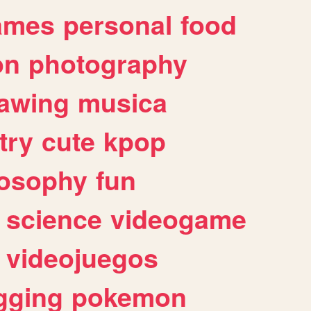
ames
personal
food
on
photography
awing
musica
try
cute
kpop
losophy
fun
science
videogame
videojuegos
gging
pokemon