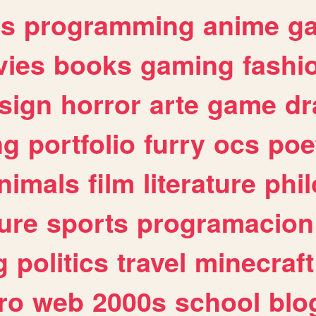
es
programming
anime
g
ies
books
gaming
fashi
sign
horror
arte
game
dr
ng
portfolio
furry
ocs
poe
nimals
film
literature
phi
ure
sports
programacion
g
politics
travel
minecraft
ro
web
2000s
school
blo