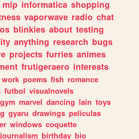
mlp
informatica
shopping
itness
vaporwave
radio
chat
tos
blinkies
about
testing
ity
anything
research
bugs
re
projects
furries
animes
ment
frutigeraero
interests
work
poems
fish
romance
s
futbol
visualnovels
gym
marvel
dancing
lain
toys
ng
gyaru
drawings
peliculas
er
windows
coquette
journalism
birthday
bio