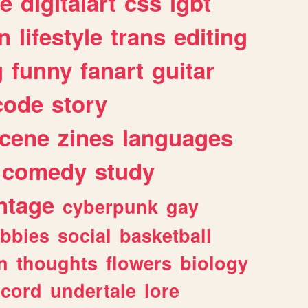
e
digitalart
css
lgbt
n
lifestyle
trans
editing
g
funny
fanart
guitar
code
story
cene
zines
languages
comedy
study
ntage
cyberpunk
gay
bbies
social
basketball
n
thoughts
flowers
biology
scord
undertale
lore