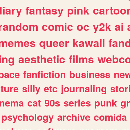
diary
fantasy
pink
cartoo
random
comic
oc
y2k
ai
memes
queer
kawaii
fan
ing
aesthetic
films
webc
pace
fanfiction
business
ne
lture
silly
etc
journaling
stor
inema
cat
90s
series
punk
g
psychology
archive
comida