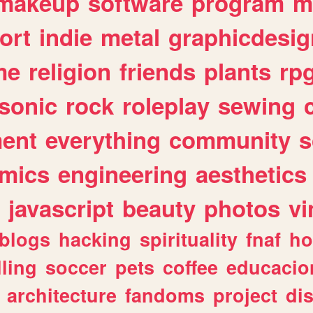
makeup
software
program
m
ort
indie
metal
graphicdesig
me
religion
friends
plants
rp
sonic
rock
roleplay
sewing
ent
everything
community
s
mics
engineering
aesthetics
javascript
beauty
photos
vi
blogs
hacking
spirituality
fnaf
ho
lling
soccer
pets
coffee
educacio
architecture
fandoms
project
di