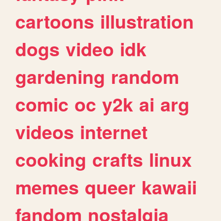
cartoons
illustration
dogs
video
idk
gardening
random
comic
oc
y2k
ai
arg
videos
internet
cooking
crafts
linux
memes
queer
kawaii
fandom
nostalgia