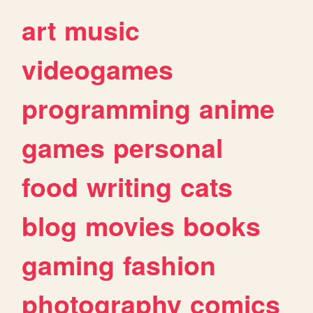
art
music
videogames
programming
anime
games
personal
food
writing
cats
blog
movies
books
gaming
fashion
photography
comics