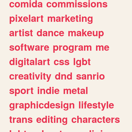
comida
commissions
pixelart
marketing
artist
dance
makeup
software
program
me
digitalart
css
lgbt
creativity
dnd
sanrio
sport
indie
metal
graphicdesign
lifestyle
trans
editing
characters