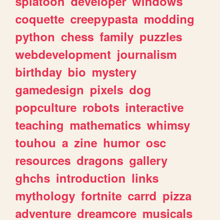
splatoon
developer
windows
coquette
creepypasta
modding
python
chess
family
puzzles
webdevelopment
journalism
birthday
bio
mystery
gamedesign
pixels
dog
popculture
robots
interactive
teaching
mathematics
whimsy
touhou
a
zine
humor
osc
resources
dragons
gallery
ghchs
introduction
links
mythology
fortnite
carrd
pizza
adventure
dreamcore
musicals