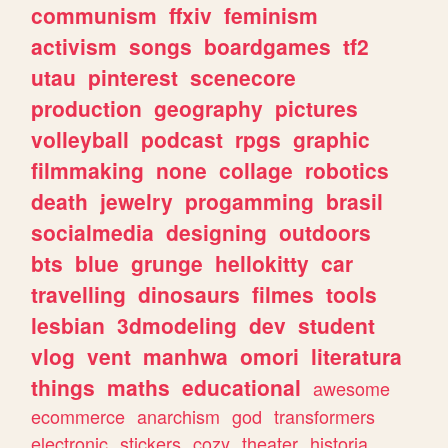
communism
ffxiv
feminism
activism
songs
boardgames
tf2
utau
pinterest
scenecore
production
geography
pictures
volleyball
podcast
rpgs
graphic
filmmaking
none
collage
robotics
death
jewelry
progamming
brasil
socialmedia
designing
outdoors
bts
blue
grunge
hellokitty
car
travelling
dinosaurs
filmes
tools
lesbian
3dmodeling
dev
student
vlog
vent
manhwa
omori
literatura
things
maths
educational
awesome
ecommerce
anarchism
god
transformers
electronic
stickers
cozy
theater
historia