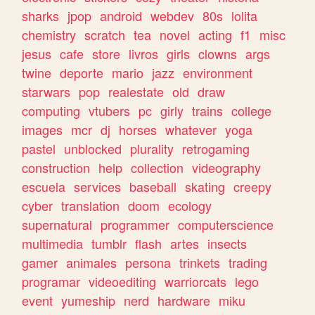
sharks
jpop
android
webdev
80s
lolita
chemistry
scratch
tea
novel
acting
f1
misc
jesus
cafe
store
livros
girls
clowns
args
twine
deporte
mario
jazz
environment
starwars
pop
realestate
old
draw
computing
vtubers
pc
girly
trains
college
images
mcr
dj
horses
whatever
yoga
pastel
unblocked
plurality
retrogaming
construction
help
collection
videography
escuela
services
baseball
skating
creepy
cyber
translation
doom
ecology
supernatural
programmer
computerscience
multimedia
tumblr
flash
artes
insects
gamer
animales
persona
trinkets
trading
programar
videoediting
warriorcats
lego
event
yumeship
nerd
hardware
miku