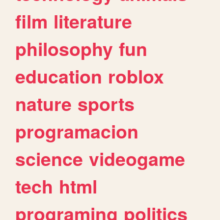
film
literature
philosophy
fun
education
roblox
nature
sports
programacion
science
videogame
tech
html
programing
politics