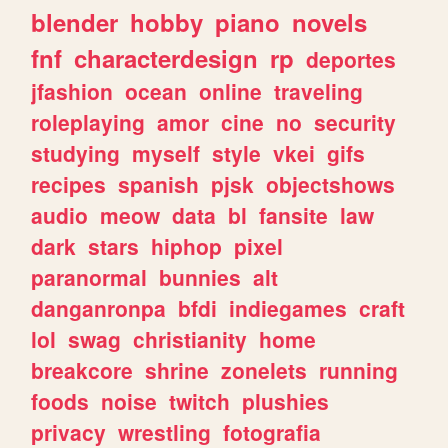
blender
hobby
piano
novels
fnf
characterdesign
rp
deportes
jfashion
ocean
online
traveling
roleplaying
amor
cine
no
security
studying
myself
style
vkei
gifs
recipes
spanish
pjsk
objectshows
audio
meow
data
bl
fansite
law
dark
stars
hiphop
pixel
paranormal
bunnies
alt
danganronpa
bfdi
indiegames
craft
lol
swag
christianity
home
breakcore
shrine
zonelets
running
foods
noise
twitch
plushies
privacy
wrestling
fotografia