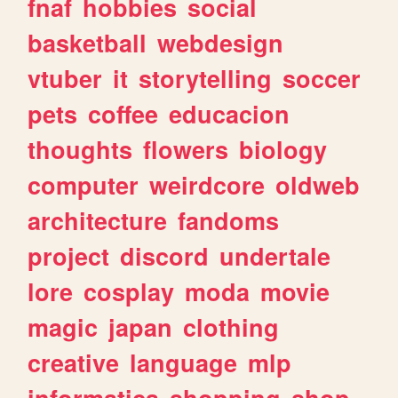
fnaf
hobbies
social
basketball
webdesign
vtuber
it
storytelling
soccer
pets
coffee
educacion
thoughts
flowers
biology
computer
weirdcore
oldweb
architecture
fandoms
project
discord
undertale
lore
cosplay
moda
movie
magic
japan
clothing
creative
language
mlp
informatica
shopping
shop