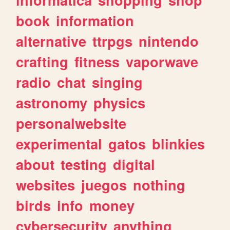
book
information
alternative
ttrpgs
nintendo
crafting
fitness
vaporwave
radio
chat
singing
astronomy
physics
personalwebsite
experimental
gatos
blinkies
about
testing
digital
websites
juegos
nothing
birds
info
money
cybersecurity
anything