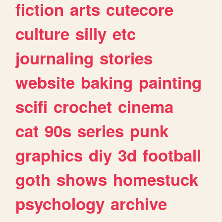
fiction
arts
cutecore
culture
silly
etc
journaling
stories
website
baking
painting
scifi
crochet
cinema
cat
90s
series
punk
graphics
diy
3d
football
goth
shows
homestuck
psychology
archive