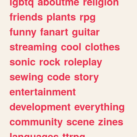
lgbtq
aboutme
religion
friends
plants
rpg
funny
fanart
guitar
streaming
cool
clothes
sonic
rock
roleplay
sewing
code
story
entertainment
development
everything
community
scene
zines
languages
ttrpg