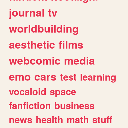
journal
tv
worldbuilding
aesthetic
films
webcomic
media
emo
cars
test
learning
vocaloid
space
fanfiction
business
news
health
math
stuff