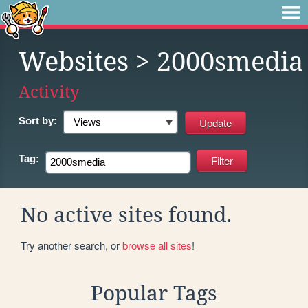
Websites
> 2000smedia
Activity
Sort by:
Tag:
No active sites found.
Try another search, or
browse all sites
!
Popular Tags