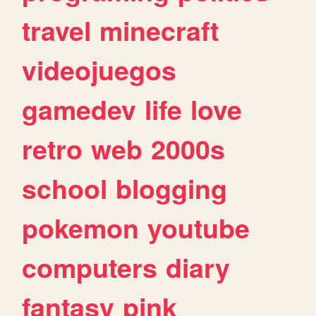
travel
minecraft
videojuegos
gamedev
life
love
retro
web
2000s
school
blogging
pokemon
youtube
computers
diary
fantasy
pink