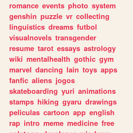
romance
events
photo
system
genshin
puzzle
vr
collecting
linguistics
dreams
futbol
visualnovels
transgender
resume
tarot
essays
astrology
wiki
mentalhealth
gothic
gym
marvel
dancing
lain
toys
apps
fanfic
aliens
jogos
skateboarding
yuri
animations
stamps
hiking
gyaru
drawings
peliculas
cartoon
app
english
rap
intro
meme
medicine
free