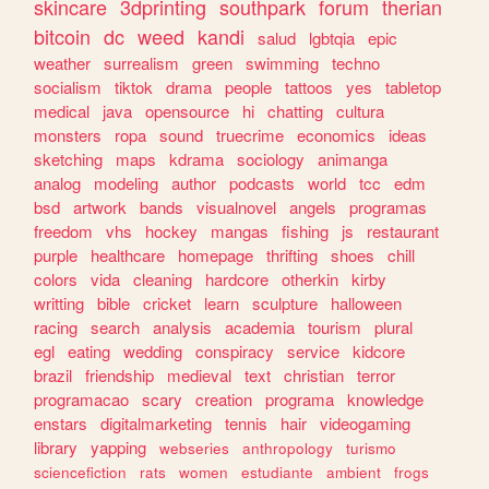
skincare
3dprinting
southpark
forum
therian
bitcoin
dc
weed
kandi
salud
lgbtqia
epic
weather
surrealism
green
swimming
techno
socialism
tiktok
drama
people
tattoos
yes
tabletop
medical
java
opensource
hi
chatting
cultura
monsters
ropa
sound
truecrime
economics
ideas
sketching
maps
kdrama
sociology
animanga
analog
modeling
author
podcasts
world
tcc
edm
bsd
artwork
bands
visualnovel
angels
programas
freedom
vhs
hockey
mangas
fishing
js
restaurant
purple
healthcare
homepage
thrifting
shoes
chill
colors
vida
cleaning
hardcore
otherkin
kirby
writting
bible
cricket
learn
sculpture
halloween
racing
search
analysis
academia
tourism
plural
egl
eating
wedding
conspiracy
service
kidcore
brazil
friendship
medieval
text
christian
terror
programacao
scary
creation
programa
knowledge
enstars
digitalmarketing
tennis
hair
videogaming
library
yapping
webseries
anthropology
turismo
sciencefiction
rats
women
estudiante
ambient
frogs