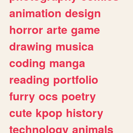
animation
design
horror
arte
game
drawing
musica
coding
manga
reading
portfolio
furry
ocs
poetry
cute
kpop
history
technology
animals