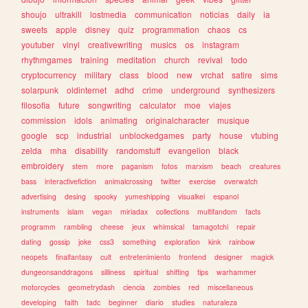
shoujo
ultrakill
lostmedia
communication
noticias
daily
ia
sweets
apple
disney
quiz
programmation
chaos
cs
youtuber
vinyl
creativewriting
musics
os
instagram
rhythmgames
training
meditation
church
revival
todo
cryptocurrency
military
class
blood
new
vrchat
satire
sims
solarpunk
oldinternet
adhd
crime
underground
synthesizers
filosofia
future
songwriting
calculator
moe
viajes
commission
idols
animating
originalcharacter
musique
google
scp
industrial
unblockedgames
party
house
vtubing
zelda
mha
disability
randomstuff
evangelion
black
embroidery
stem
more
paganism
fotos
marxism
beach
creatures
bass
interactivefiction
animalcrossing
twitter
exercise
overwatch
advertising
desing
spooky
yumeshipping
visualkei
espanol
instruments
islam
vegan
miriadax
collections
multifandom
facts
programm
rambling
cheese
jeux
whimsical
tamagotchi
repair
dating
gossip
joke
css3
something
exploration
kink
rainbow
neopets
finalfantasy
cult
entretenimiento
frontend
designer
magick
dungeonsanddragons
silliness
spiritual
shifting
tips
warhammer
motorcycles
geometrydash
ciencia
zombies
red
miscellaneous
developing
faith
tadc
beginner
diario
studies
naturaleza