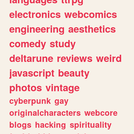
electronics
webcomics
engineering
aesthetics
comedy
study
deltarune
reviews
weird
javascript
beauty
photos
vintage
cyberpunk
gay
originalcharacters
webcore
blogs
hacking
spirituality