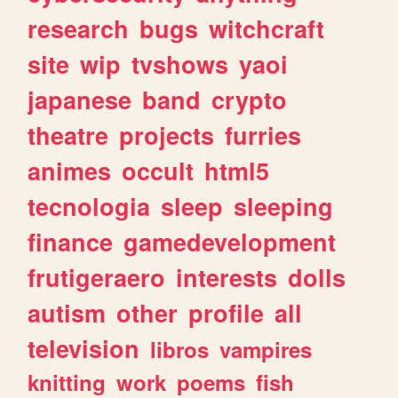
research
bugs
witchcraft
site
wip
tvshows
yaoi
japanese
band
crypto
theatre
projects
furries
animes
occult
html5
tecnologia
sleep
sleeping
finance
gamedevelopment
frutigeraero
interests
dolls
autism
other
profile
all
television
libros
vampires
knitting
work
poems
fish