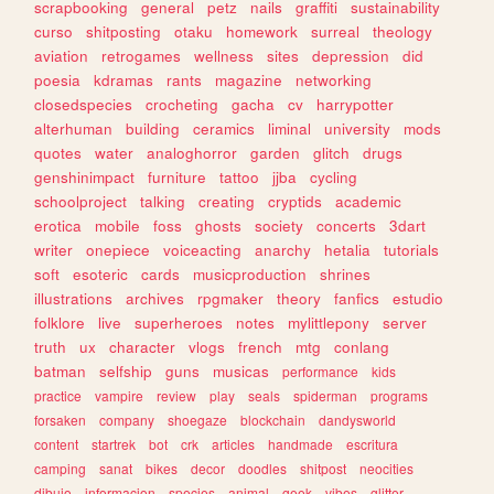
scrapbooking
general
petz
nails
graffiti
sustainability
curso
shitposting
otaku
homework
surreal
theology
aviation
retrogames
wellness
sites
depression
did
poesia
kdramas
rants
magazine
networking
closedspecies
crocheting
gacha
cv
harrypotter
alterhuman
building
ceramics
liminal
university
mods
quotes
water
analoghorror
garden
glitch
drugs
genshinimpact
furniture
tattoo
jjba
cycling
schoolproject
talking
creating
cryptids
academic
erotica
mobile
foss
ghosts
society
concerts
3dart
writer
onepiece
voiceacting
anarchy
hetalia
tutorials
soft
esoteric
cards
musicproduction
shrines
illustrations
archives
rpgmaker
theory
fanfics
estudio
folklore
live
superheroes
notes
mylittlepony
server
truth
ux
character
vlogs
french
mtg
conlang
batman
selfship
guns
musicas
performance
kids
practice
vampire
review
play
seals
spiderman
programs
forsaken
company
shoegaze
blockchain
dandysworld
content
startrek
bot
crk
articles
handmade
escritura
camping
sanat
bikes
decor
doodles
shitpost
neocities
dibujo
informacion
species
animal
geek
vibes
glitter