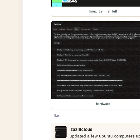
linux_tier_list_full
hardware
1 like
zazilicious
updated a few ubuntu computers up