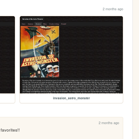
2 months ago
invasion_astro_monster
2 months ago
favorites!!