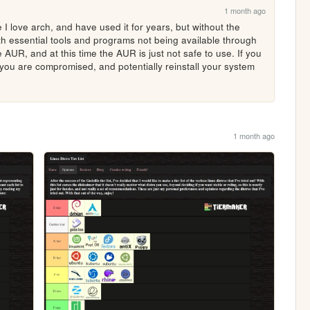
1 month ago
 I love arch, and have used it for years, but without the 
ith essential tools and programs not being available through 
 AUR, and at this time the AUR is just not safe to use. If you 
you are compromised, and potentially reinstall your system 
1 month ago