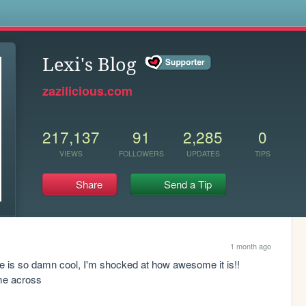
s
Lexi's Blog
zazilicious.com
217,137
91
2,285
0
VIEWS
FOLLOWERS
UPDATES
TIPS
Share
Send a Tip
1 month ago
e is so damn cool, I'm shocked at how awesome it is!! 
ome across