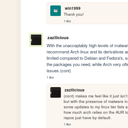
win1999
Thank you!
1 like
zazilicious
With the unacceptably high levels of malware
recommend Arch linux and its derivatives an
limited compared to Debian and Fedora's, 
the packages you need, while Arch very oft
issues (cont)
1 like
zazilicious
(cont) makes me feel like it just isn
but with the presence of malware in 
some updates to my linux tier lists
how much arch relies on the AUR to fi
repos just have by default.
1 like