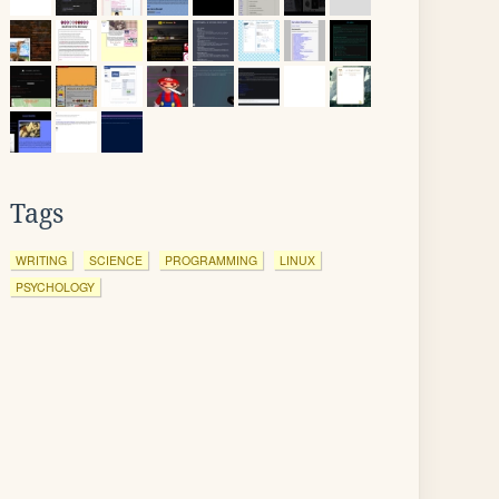
Tags
WRITING
SCIENCE
PROGRAMMING
LINUX
PSYCHOLOGY