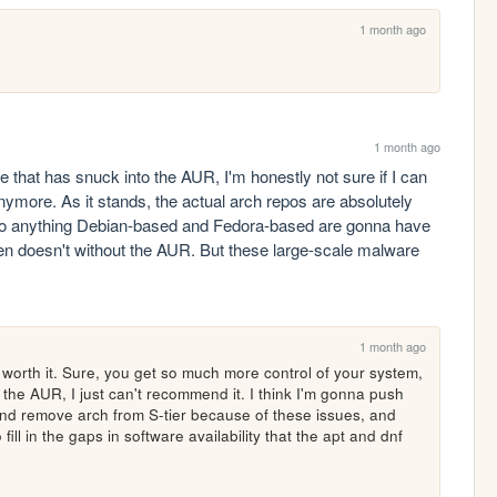
1 month ago
1 month ago
 that has snuck into the AUR, I'm honestly not sure if I can 
ymore. As it stands, the actual arch repos are absolutely 
so anything Debian-based and Fedora-based are gonna have 
en doesn't without the AUR. But these large-scale malware 
1 month ago
't worth it. Sure, you get so much more control of your system, 
the AUR, I just can't recommend it. I think I'm gonna push 
 and remove arch from S-tier because of these issues, and 
ll in the gaps in software availability that the apt and dnf 