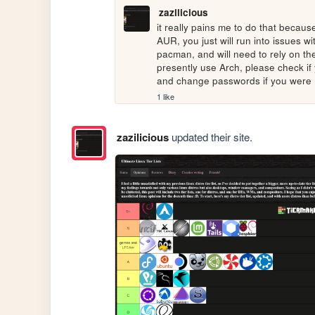
zazilicious
it really pains me to do that because
AUR, you just will run into issues w
pacman, and will need to rely on the
presently use Arch, please check if 
and change passwords if you were
1 like
zazilicious
updated their site.