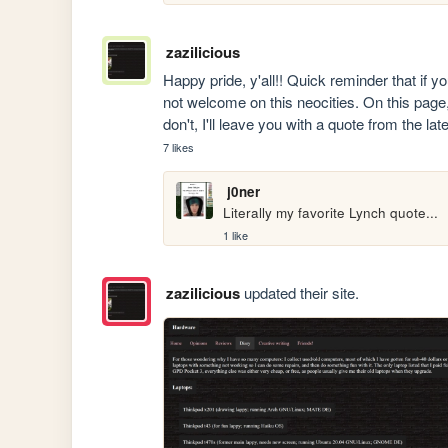
zazilicious
Happy pride, y'all!! Quick reminder that if 
not welcome on this neocities. On this page,
don't, I'll leave you with a quote from the la
7 likes
j0ner
Literally my favorite Lynch quote...
1 like
zazilicious
updated their site.