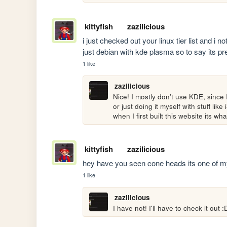
kittyfish
zazilicious
i just checked out your linux tier list and i 
just debian with kde plasma so to say its pr
1 like
zazilicious
Nice! I mostly don't use KDE, since 
or just doing it myself with stuff lik
when I first built this website its w
kittyfish
zazilicious
hey have you seen cone heads its one of my 
1 like
zazilicious
I have not! I'll have to check it out :