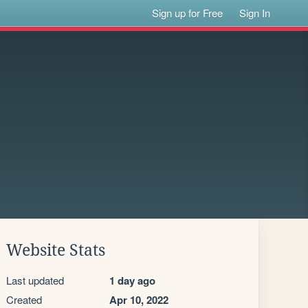
Sign up for Free
Sign In
Website Stats
Last updated
1 day ago
Created
Apr 10, 2022