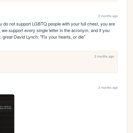
2 months ago
you do not support LGBTQ people with your full chest, you are 
 we support every single letter in the acronym, and if you 
te, great David Lynch: "Fix your hearts, or die"
2 months ago
2 months ago