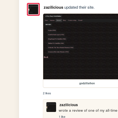
zazilicious
updated their site.
godzillathon
2 likes
zazilicious
wrote a review of one of my all-time 
1 like