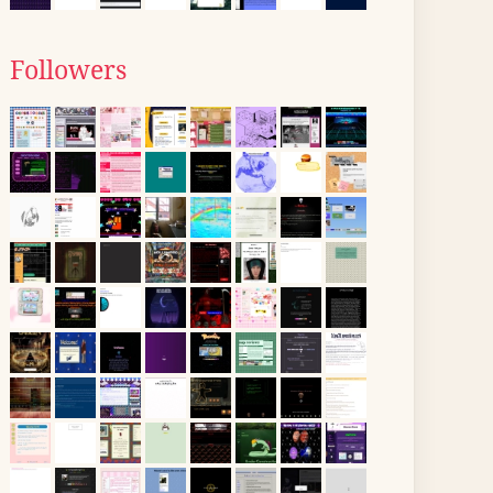
Followers