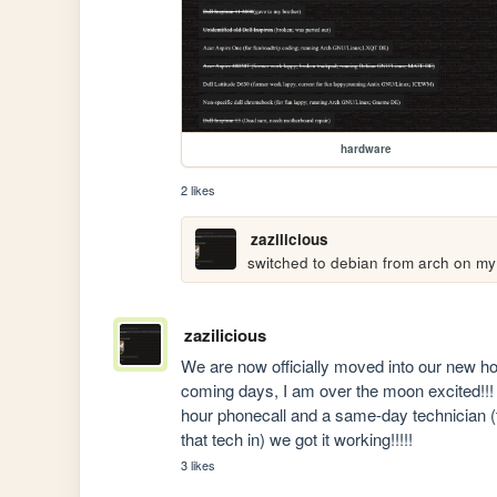
hardware
2 likes
zazilicious
switched to debian from arch on my
zazilicious
We are now officially moved into our new hous
coming days, I am over the moon excited!!! H
hour phonecall and a same-day technician (t
that tech in) we got it working!!!!!
3 likes