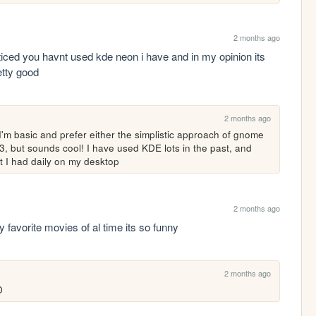
2 months ago
noticed you havnt used kde neon i have and in my opinion its 
etty good
2 months ago
I'm basic and prefer either the simplistic approach of gnome 
e i3, but sounds cool! I have used KDE lots in the past, and 
hat I had daily on my desktop
2 months ago
favorite movies of al time its so funny
2 months ago
D