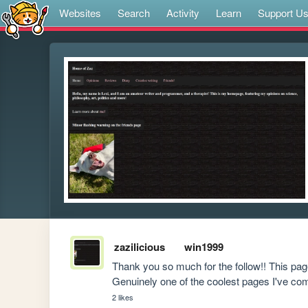
Websites
Search
Activity
Learn
Support U
zazilicious
win1999
Thank you so much for the follow!! This pag
Genuinely one of the coolest pages I've c
2 likes