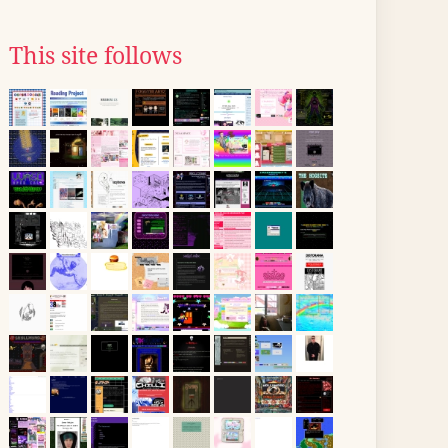
This site follows