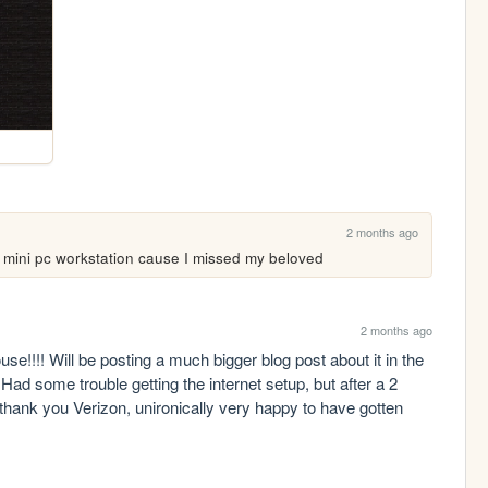
2 months ago
 mini pc workstation cause I missed my beloved
2 months ago
e!!!! Will be posting a much bigger blog post about it in the 
ad some trouble getting the internet setup, but after a 2 
hank you Verizon, unironically very happy to have gotten 