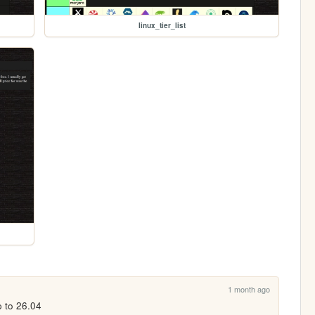
linux_tier_list
1 month ago
 to 26.04