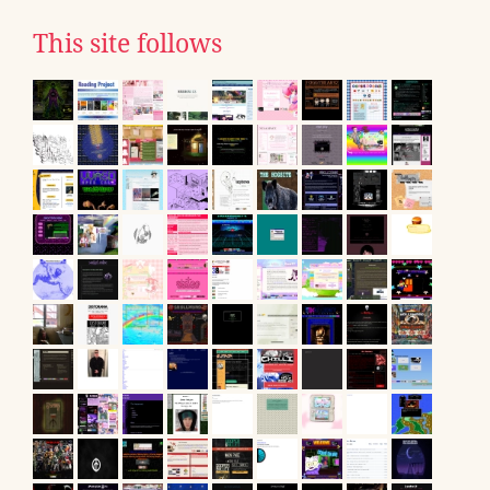
This site follows