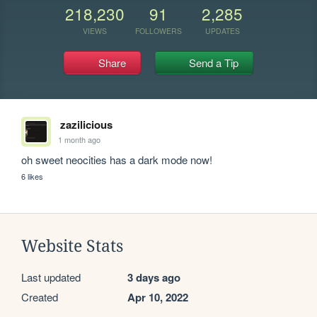
218,230
91
2,285
VIEWS
FOLLOWERS
UPDATES
Share
Send a Tip
zazilicious
1 month ago
oh sweet neocities has a dark mode now!
6 likes
Website Stats
Last updated
3 days ago
Created
Apr 10, 2022