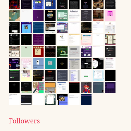
Followers