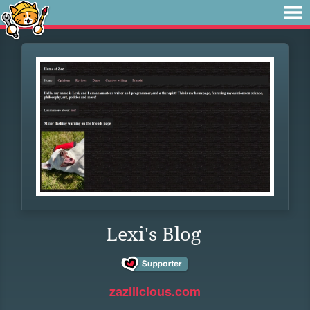
Lexi's Blog
zazilicious.com