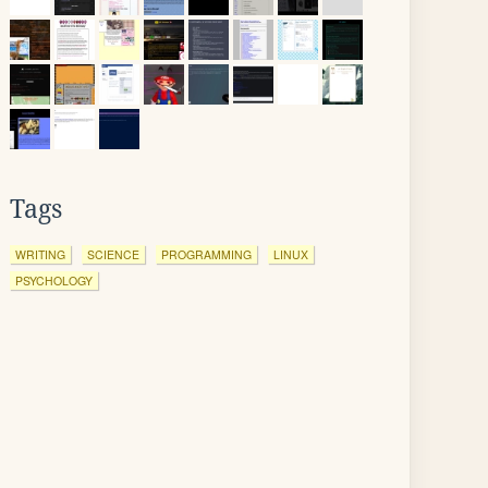
Tags
WRITING
SCIENCE
PROGRAMMING
LINUX
PSYCHOLOGY