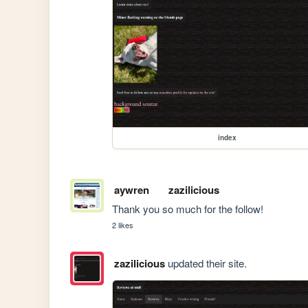
index
aywren
zazilicious
Thank you so much for the follow! 
2 likes
zazilicious
updated their site.