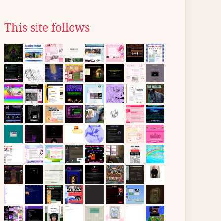
This site follows