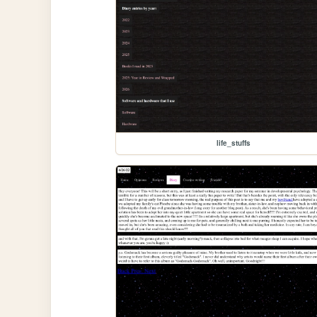
life_stuffs