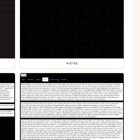
4-27-22