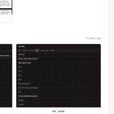
4 years ago
life_stuffs