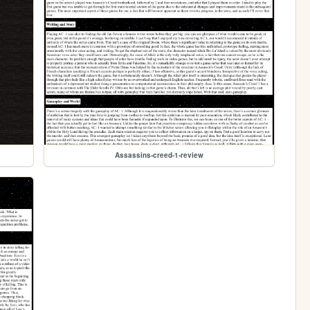
Assassins-creed-1-review