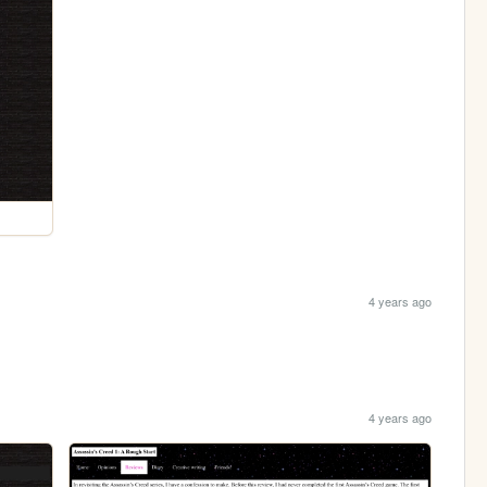
4 years ago
4 years ago