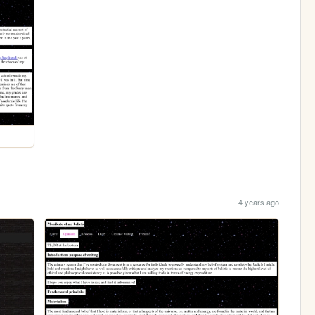
4 years ago