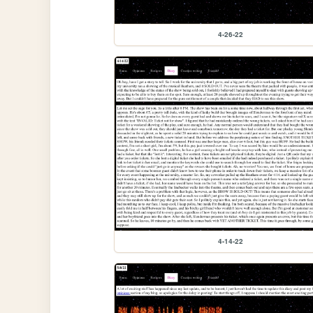
4-26-22
4-14-22