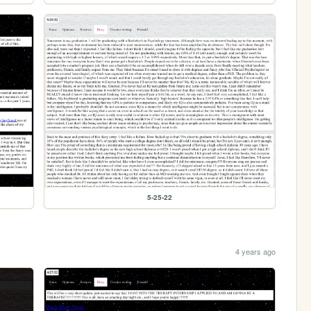
5-25-22
4 years ago