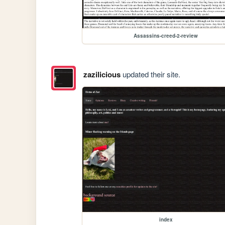
Assassins-creed-2-review
zazilicious
updated their site.
index