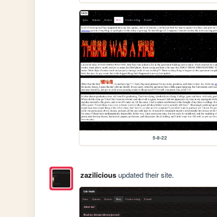
5-8-22
zazilicious
updated their site.