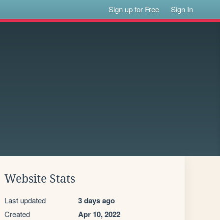
Sign up for Free
Sign In
Website Stats
Last updated
3 days ago
Created
Apr 10, 2022