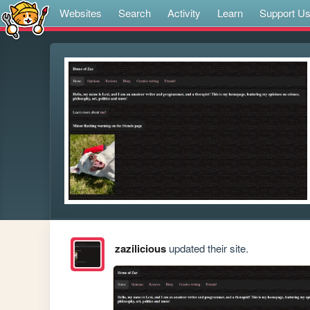
Websites
Search
Activity
Learn
Support U
zazilicious
updated their site.