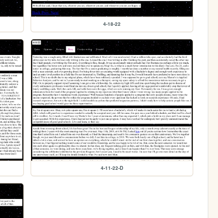
4-18-22
4-11-22-D