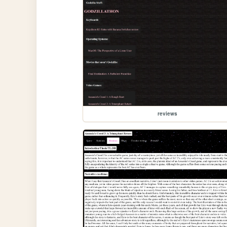
reviews