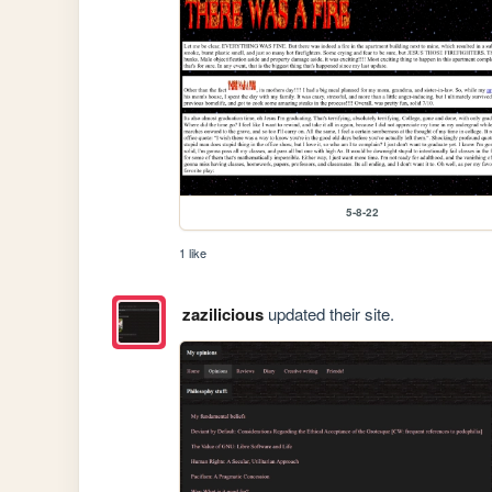
5-8-22
1 like
zazilicious
updated their site.