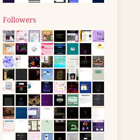
Followers