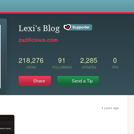
s
Lexi's Blog
zazilicious.com
218,276
91
2,285
0
VIEWS
FOLLOWERS
UPDATES
TIPS
Share
Send a Tip
4 years ago