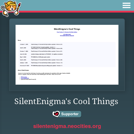
SilentEnigma's Cool Things
silentenigma.neocities.org