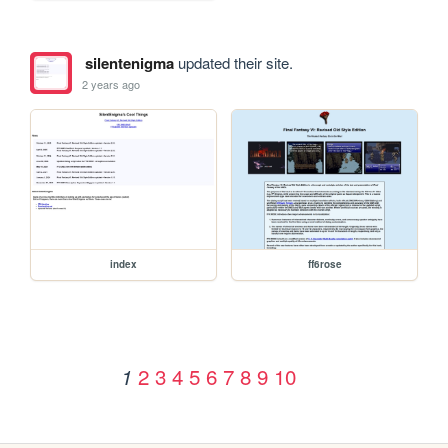
silentenigma
updated their site.
2 years ago
index
ff6rose
2
3
4
5
6
7
8
9
10
1