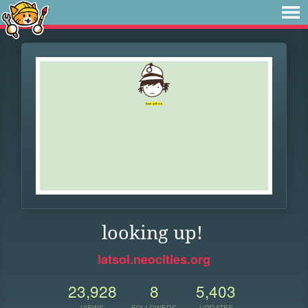
looking up!
latsoi.neocities.org
23,928
8
5,403
VIEWS
FOLLOWERS
UPDATES