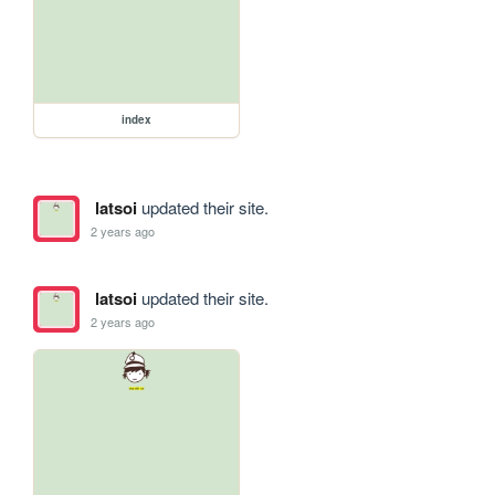
index
latsoi
updated their site.
2 years ago
latsoi
updated their site.
2 years ago