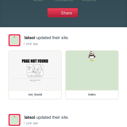
Share
latsoi
updated their site.
1 year ago
not_found
index
latsoi
updated their site.
1 year ago