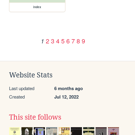
index
2
3
4
5
6
7
8
9
1
Website Stats
Last updated
6 months ago
Created
Jul 12, 2022
This site follows