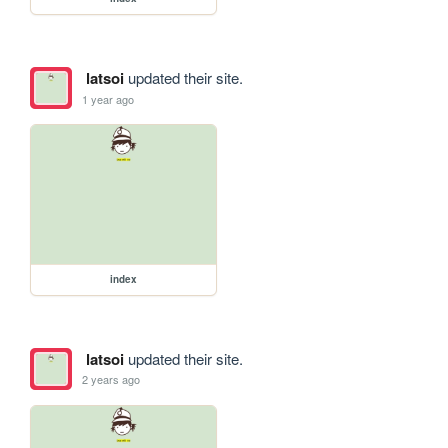
latsoi
updated their site.
1 year ago
index
latsoi
updated their site.
2 years ago