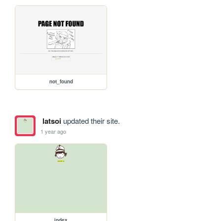
not_found
latsoi
updated their site.
1 year ago
index