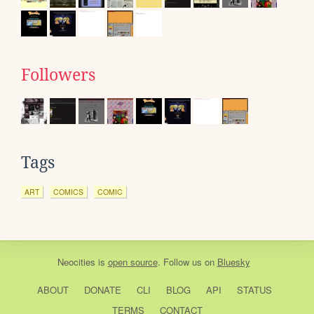
Followers
Tags
ART
COMICS
COMIC
Neocities
is
open source
. Follow us on
Bluesky
ABOUT
DONATE
CLI
BLOG
API
STATUS
TERMS
CONTACT