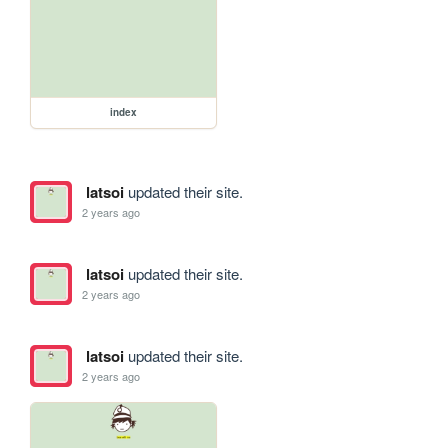
index
latsoi
updated their site.
2 years ago
latsoi
updated their site.
2 years ago
latsoi
updated their site.
2 years ago