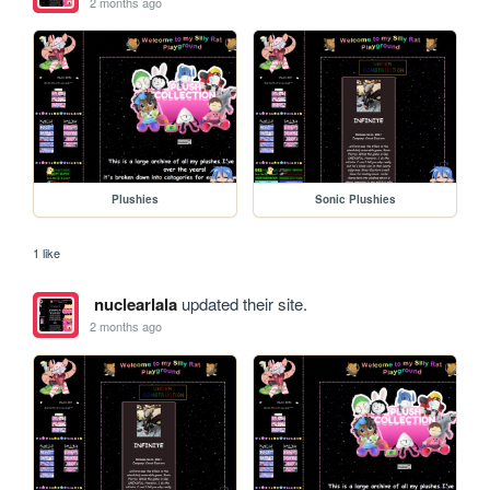
2 months ago
Plushies
Sonic Plushies
1 like
nuclearlala
updated their site.
2 months ago