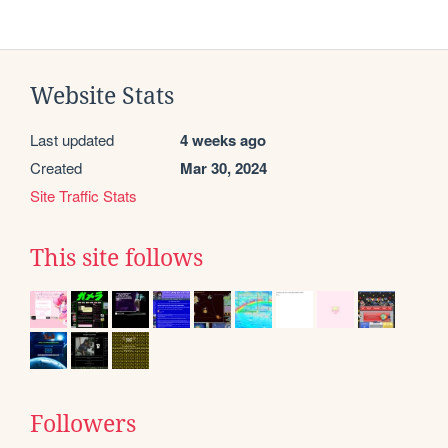
Website Stats
Last updated
4 weeks ago
Created
Mar 30, 2024
Site Traffic Stats
This site follows
Followers