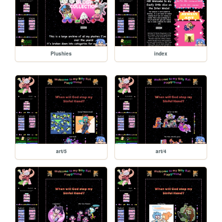
Plushies
index
art/5
art/4