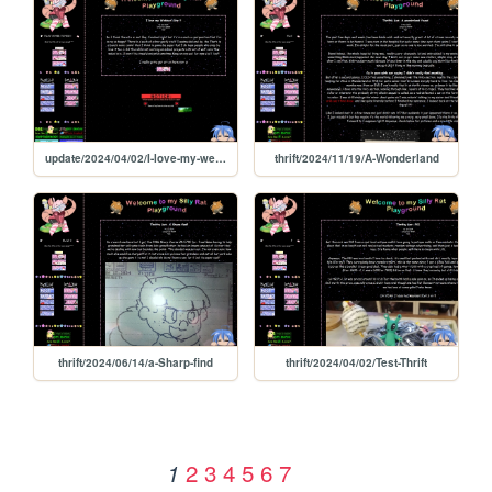
update/2024/04/02/I-love-my-webbed-site
thrift/2024/11/19/A-Wonderland
thrift/2024/06/14/a-Sharp-find
thrift/2024/04/02/Test-Thrift
2
3
4
5
6
7
1