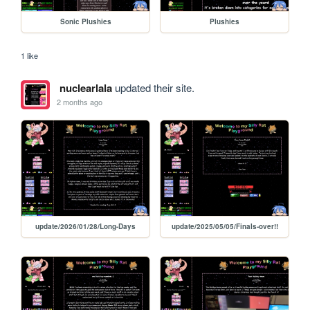
Sonic Plushies
Plushies
1 like
nuclearlala
updated their site.
2 months ago
update/2026/01/28/Long-Days
update/2025/05/05/Finals-over!!