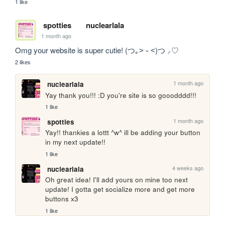
1 like
spotties
nuclearlala
1 month ago
Omg your website is super cutie! (つ｡˃ ᵕ ˂)つ ⸝♡
2 likes
1 month ago
nuclearlala
Yay thank you!!! :D you're site is so gooodddd!!!
1 like
1 month ago
spotties
Yay!! thankies a lottt ^w^ ill be adding your button 
in my next update!!
1 like
4 weeks ago
nuclearlala
Oh great idea! I'll add yours on mine too next 
update! I gotta get socialize more and get more 
buttons x3
1 like