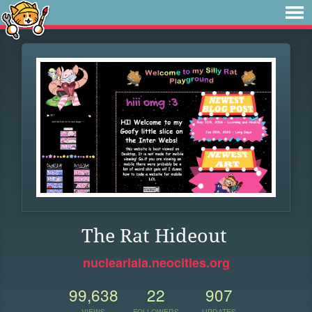
The Rat Hideout
nuclearlala.neocities.org
99,638
22
907
VIEWS
FOLLOWERS
UPDATES