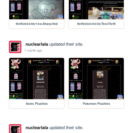
thrift/2024/06/14/a-Sharp-find
thrift/2024/04/02/Test-Thrift
nuclearlala
updated their site.
1 month ago
Sonic Plushies
Pokemon Plushies
nuclearlala
updated their site.