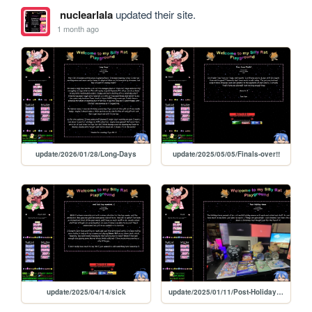
nuclearlala
updated their site.
1 month ago
update/2026/01/28/Long-Days
update/2025/05/05/Finals-over!!
update/2025/04/14/sick
update/2025/01/11/Post-Holiday-times