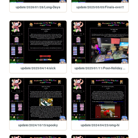
update/2026/01/28/Long-Days
update/2025/05/05/Finals-over!!
update/2025/04/14/sick
update/2025/01/11/Post-Holiday-times
update/2024/10/15/spooky
update/2024/04/23/omg-hi