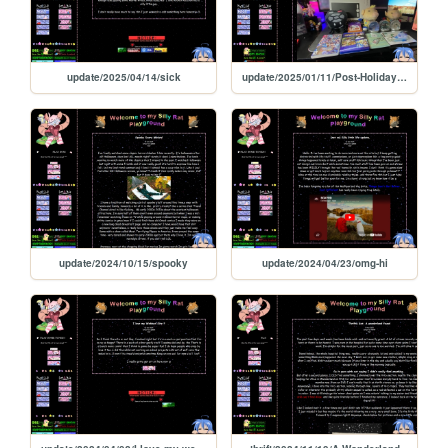
update/2025/04/14/sick
update/2025/01/11/Post-Holiday-times
update/2024/10/15/spooky
update/2024/04/23/omg-hi