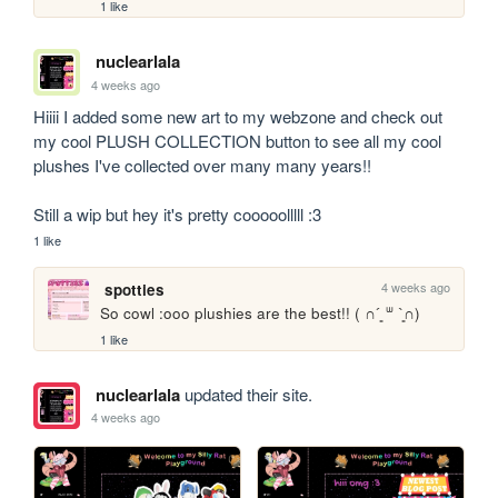
1 like
nuclearlala
4 weeks ago
Hiiii I added some new art to my webzone and check out 
my cool PLUSH COLLECTION button to see all my cool 
plushes I've collected over many many years!!

Still a wip but hey it's pretty cooooolllll :3
1 like
4 weeks ago
spotties
So cowl :ooo plushies are the best!! ( ∩´͈ ᐜ `͈∩)
1 like
nuclearlala
updated their site.
4 weeks ago