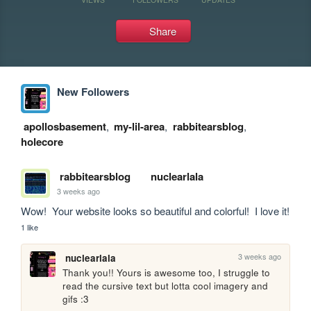
Share
New Followers
apollosbasement
,
my-lil-area
,
rabbitearsblog
,
holecore
rabbitearsblog
nuclearlala
3 weeks ago
Wow!  Your website looks so beautiful and colorful!  I love it!
1 like
3 weeks ago
nuclearlala
Thank you!! Yours is awesome too, I struggle to 
read the cursive text but lotta cool imagery and 
gifs :3