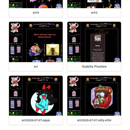
art/3
art/2
art
Godzilla Plushies
art/2026-07-07-aqua
art/2026-07-07-silly-ellie