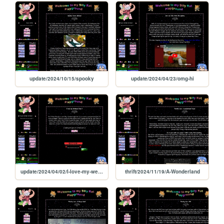
update/2024/10/15/spooky
update/2024/04/23/omg-hi
update/2024/04/02/I-love-my-webbed-site
thrift/2024/11/19/A-Wonderland