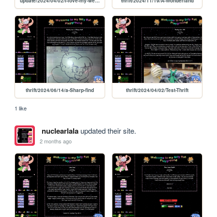
update/2024/04/02/I-love-my-webbed-site
thrift/2024/11/19/A-Wonderland
thrift/2024/06/14/a-Sharp-find
thrift/2024/04/02/Test-Thrift
1 like
nuclearlala
updated their site.
2 months ago