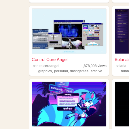
Control Core Angel
Solari
controlcoreangel
1,878,998
views
solaria
,
,
,
,
graphics
personal
flashgames
archive
oldweb
rain