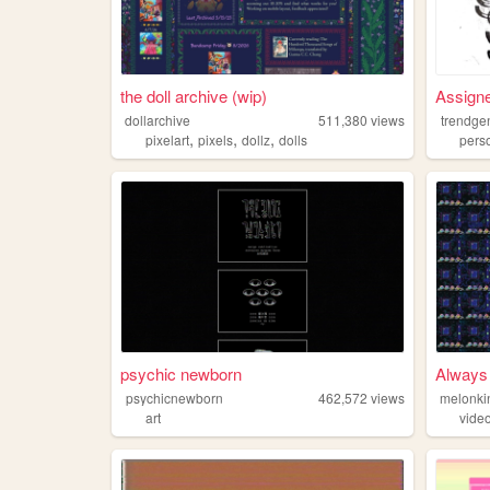
the doll archive (wip)
Assigne
dollarchive
511,380
views
trendge
,
,
,
pixelart
pixels
dollz
dolls
pers
psychic newborn
Always 
psychicnewborn
462,572
views
melonki
art
vide