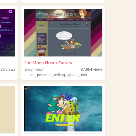
The Moon Room Gallery
523
views
moon-room
87,954
views
,
,
,
,
art
personal
writing
lgbtqia
ocs