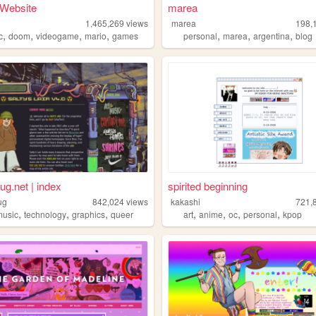
 Website
marea
1,465,269
views
marea
198,
,
,
,
,
,
,
,
c
doom
videogame
mario
games
personal
marea
argentina
blog
ug.net | index
spirited beginning
ug
842,024
views
kakashi
721,
,
,
,
,
,
,
,
music
technology
graphics
queer
art
anime
oc
personal
kpop