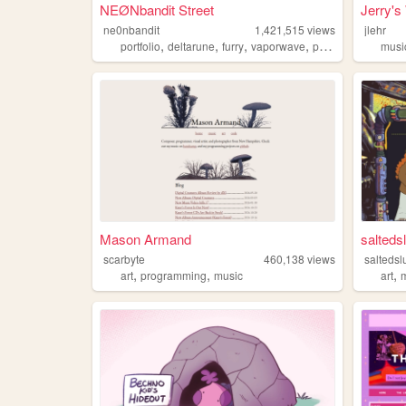
NEØNbandit Street
Jerry's
ne0nbandit
1,421,515
views
jlehr
,
,
,
,
portfolio
deltarune
furry
vaporwave
portugal
musi
Mason Armand
saltedsl
scarbyte
460,138
views
saltedsl
,
,
,
art
programming
music
art