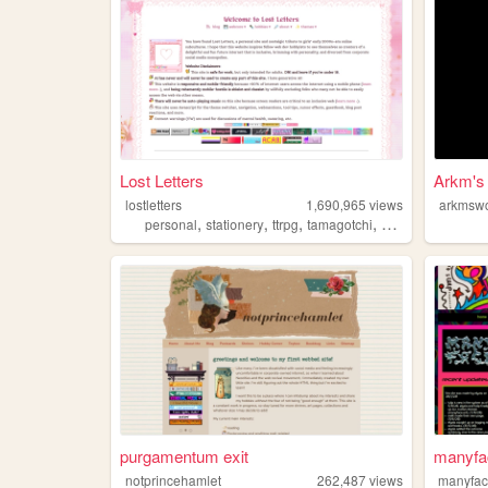
Lost Letters
Arkm's
lostletters
1,690,965
views
arkmswo
,
,
,
,
personal
stationery
ttrpg
tamagotchi
pixels
purgamentum exit
manyfa
notprincehamlet
262,487
views
manyfa