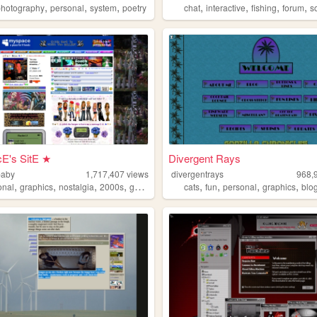
,
,
,
,
,
,
,
re
photography
personal
system
poetry
chat
interactive
fishing
forum
s
E's SitE ★
Divergent Rays
baby
1,717,407
views
divergentrays
968,
,
,
,
,
,
,
,
,
onal
graphics
nostalgia
2000s
geocities
cats
fun
personal
graphics
blo