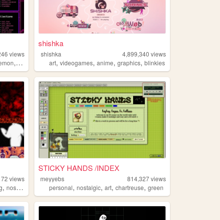
shishka
246
views
shishka
4,899,340
views
,
,
,
,
,
emon
lgbt
art
videogames
anime
graphics
blinkies
STICKY HANDS /INDEX
172
views
meyyebs
814,327
views
,
,
,
,
,
,
g
nostalgia
personal
personal
nostalgic
art
chartreuse
green