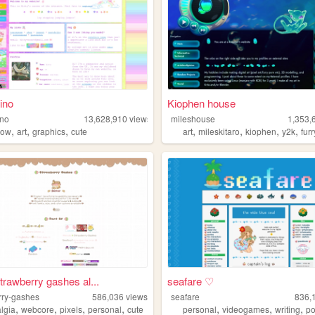
ino
Kiophen house
ino
13,628,910
views
mileshouse
1,353,
,
,
,
,
,
,
,
bow
art
graphics
cute
art
mileskitaro
kiophen
y2k
furr
strawberry gashes al...
seafare ♡
rry-gashes
586,036
views
seafare
836,
,
,
,
,
,
,
,
algia
webcore
pixels
personal
cute
personal
videogames
writing
p