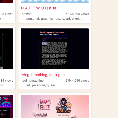
✼ A R T W O R K ✼
038
views
artwork
5,146,796
views
,
,
,
,
ent
personal
graphics
pixels
art
pixelart
living, breathing, feeling m...
489
views
feelingmachine
2,544,096
views
,
,
on
art
personal
queer