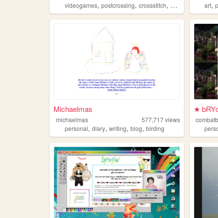
,
,
,
,
,
videogames
postcrossing
crossstitch
personal
literatu
art
Michaelmas
★ bRYc
michaelmas
577,717
views
combat
,
,
,
,
personal
diary
writing
blog
birding
pers