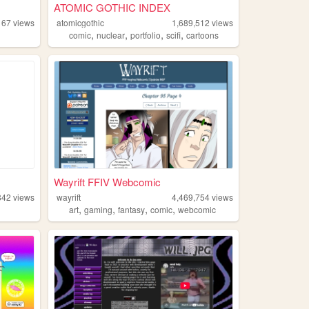
ATOMIC GOTHIC INDEX
167
views
atomicgothic
1,689,512
views
,
,
,
,
comic
nuclear
portfolio
scifi
cartoons
Wayrift FFIV Webcomic
842
views
wayrift
4,469,754
views
,
,
,
,
art
gaming
fantasy
comic
webcomic