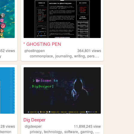
* GHOSTING PEN
652
views
ghostingpen
364,801
views
,
,
,
,
y
commonplace
journaling
writing
personal
undertale
Dig Deeper
128
views
digdeeper
11,898,245
views
,
,
,
,
okemon
privacy
technology
software
gaming
society