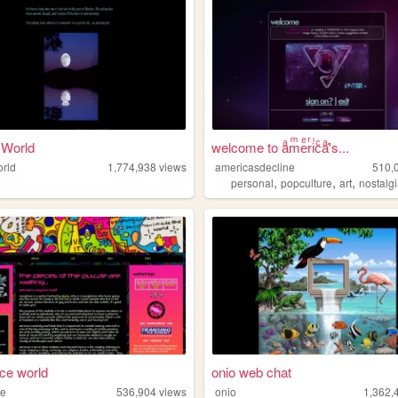
 World
welcome to aͣmͫeͤrͬiͥcͨaͣ'́s...
rld
1,774,938
views
americasdecline
510,
,
,
,
personal
popculture
art
nostalg
ce world
onio web chat
ce
536,904
views
onio
1,362,