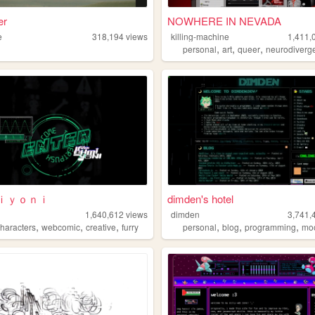
er
NOWHERE IN NEVADA
e
318,194
views
killing-machine
1,411,
,
,
,
personal
art
queer
neurodiverg
ｉｙｏｎｉ
dimden's hotel
h
1,640,612
views
dimden
3,741,
,
,
,
,
,
,
characters
webcomic
creative
furry
personal
blog
programming
mo