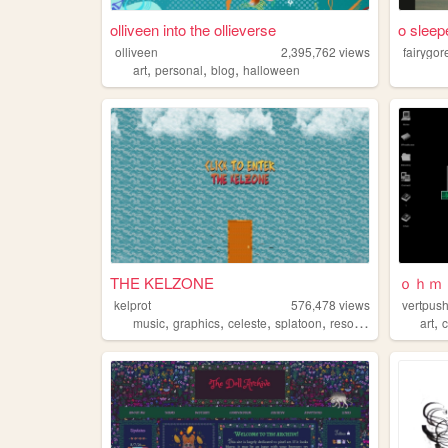
olliveen into the ollieverse
o sleep
olliveen
2,395,762
views
fairygor
,
,
,
art
personal
blog
halloween
THE KELZONE
ｏｈｍ
kelprot
576,478
views
vertpus
,
,
,
,
,
music
graphics
celeste
splatoon
resources
art