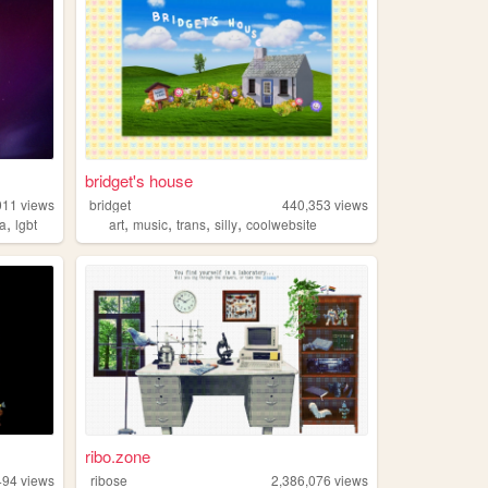
bridget's house
011
views
bridget
440,353
views
,
,
,
,
,
ia
lgbt
art
music
trans
silly
coolwebsite
ribo.zone
494
views
ribose
2,386,076
views