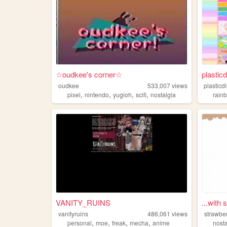
☆oudkee's corner☆
plasticd
oudkee
533,007
views
plasticd
,
,
,
,
pixel
nintendo
yugioh
scifi
nostalgia
rain
VANITY_RUINS
...with 
vanityruins
486,061
views
strawbe
,
,
,
,
personal
moe
freak
mecha
anime
nost