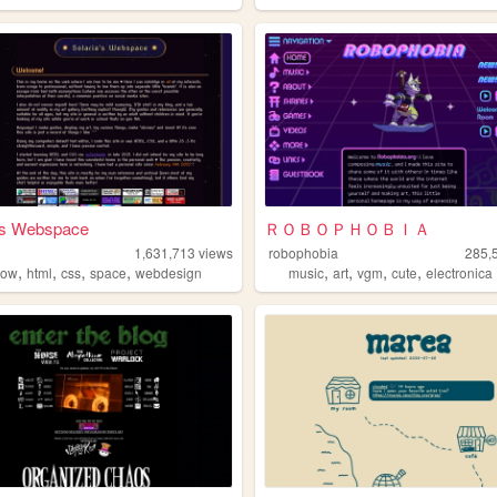
a's Webspace
ＲＯＢＯＰＨＯＢＩＡ
1,631,713
views
robophobia
285,
,
,
,
,
,
,
,
,
bow
html
css
space
webdesign
music
art
vgm
cute
electronica