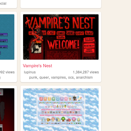
ocial
Vampire's Nest
992
views
lupinus
1,384,287
views
,
,
,
,
g
punk
queer
vampires
ocs
anarchism