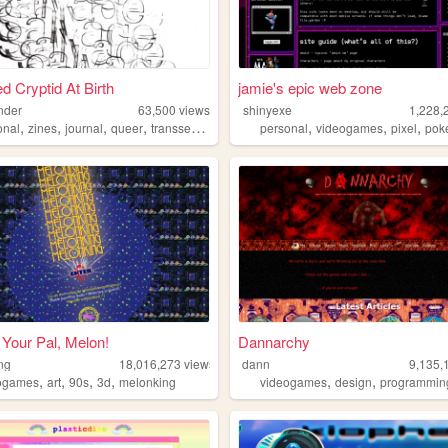
d Cryptid At Birth
jamie's epic web zone
nder
63,500
views
shinyexe
1,228,
,
,
,
,
,
,
,
onal
zines
journal
queer
transsexual
personal
videogames
pixel
pok
Your Pal, Melon!
Dannarchy
ng
18,016,273
views
dann
9,135,
,
,
,
,
,
,
ogames
art
90s
3d
melonking
videogames
design
programmin