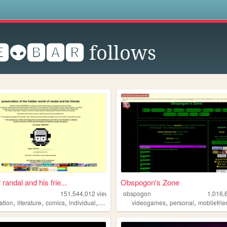
s
👽🅱🅰🆁
follows
 randal and his frie...
Obspogon's Zone
151,544,012
views
obspogon
1,016,
,
,
,
,
,
,
ation
literature
comics
individual
alternative
videogames
personal
mobilefrie