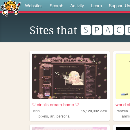
Websites
Search
Activity
Learn
Support U
Sites that
🆂🅿🅰🅲
♡ cinni's dream home ♡
world of
cinni
15,120,992
views
ranfren
,
,
pixels
art
personal
anim