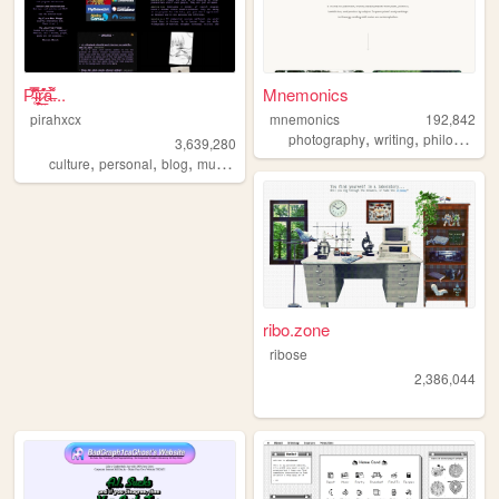
P̴̜̋̿̆̎̇͝i̴̘͉̮̦̕ŗ̷̤̲̊͛͝a̶͌̀...
Mnemonics
pirahxcx
mnemonics
192,842
,
,
photography
writing
philosophy
3,639,280
,
,
,
,
culture
personal
blog
music
punk
ribo.zone
ribose
2,386,044