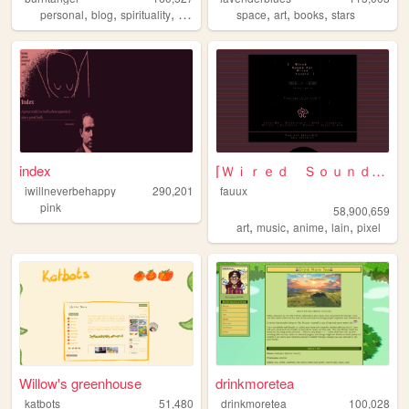
,
,
,
,
,
,
,
personal
blog
spirituality
90s
metaphysics
space
art
books
stars
index
⌈Ｗｉｒｅｄ Ｓｏｕｎｄ ｆｏｒ Ｗｉｒｅｄ Ｐｅｏｐｌ...
iwillneverbehappy
290,201
fauux
pink
58,900,659
,
,
,
,
art
music
anime
lain
pixel
Willow's greenhouse
drinkmoretea
katbots
51,480
drinkmoretea
100,028