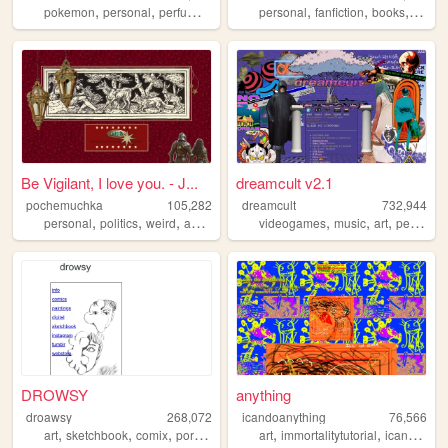
,
,
,
,
,
,
pokemon
personal
perfume
videogames
personal
fanfiction
books
journa
Be Vigilant, I love you. - J...
dreamcult v2.1
pochemuchka
105,282
dreamcult
732,944
,
,
,
,
,
,
,
personal
politics
weird
asoiaf
fantasy
videogames
music
art
personal
DROWSY
anything
droawsy
268,072
icandoanything
76,566
,
,
,
,
,
,
art
sketchbook
comix
portfolio
comic
art
immortalitytutorial
icandoanything