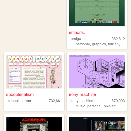
imladris.
braigwen
382,812
,
,
,
personal
graphics
tolkien
startr
suboptimalism
irony machine
suboptimalism
732,661
irony-machine
870,093
,
,
music
personal
pixelart