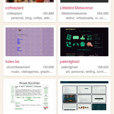
coffeeplant
Littlebird Metaverse
coffeeplant
185,888
littlebirdmetaverse
655,080
,
,
,
,
,
,
,
personal
blog
coffee
wikipedia
perfume
webvr
virtualreality
vr
community
index.bs
patentghost
churchbasement
145,666
patentghost
158,020
,
,
,
,
,
,
,
music
videogames
graphicnovel
programing
art
personal
writing
comics
ocs