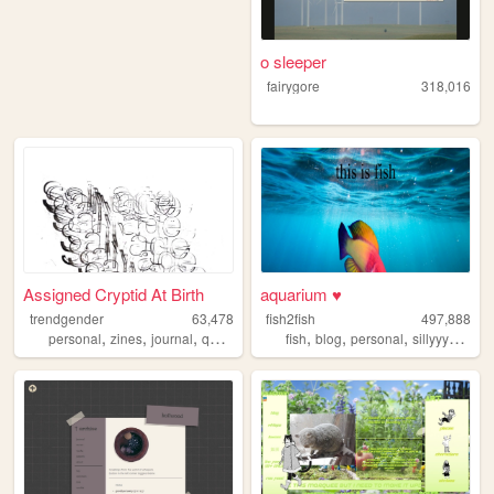
o sleeper
fairygore
318,016
Assigned Cryptid At Birth
aquarium ♥
trendgender
63,478
fish2fish
497,888
,
,
,
,
,
,
,
,
personal
zines
journal
queer
transsexual
fish
blog
personal
sillyyyyyyy
n