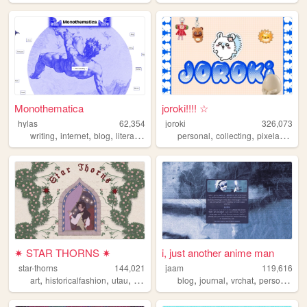
Monothematica
joroki!!!! ☆
hylas
62,354
joroki
326,073
,
,
,
,
,
,
,
writing
internet
blog
literature
poetry
personal
collecting
pixelart
garl
✷ STAR THORNS ✷
i, just another anime man
star-thorns
144,021
jaam
119,616
,
,
,
,
,
,
,
,
art
historicalfashion
utau
lolita
personal
blog
journal
vrchat
personal
ar