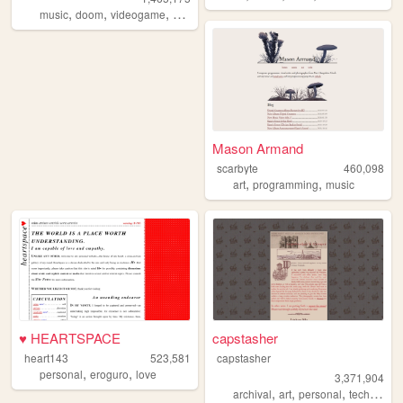
,
,
,
,
music
doom
videogame
mario
games
Mason Armand
scarbyte
460,098
,
,
art
programming
music
♥ HEARTSPACE
capstasher
heart143
523,581
capstasher
,
,
personal
eroguro
love
3,371,904
,
,
,
,
archival
art
personal
tech
histo