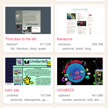
Third door to the left
Nanacore
liedown1
617,335
nanacore
299,799
,
,
,
,
,
life
literature
diary
queer
personal
brasil
blog
kat's site
𝘜𝘎𝘏𝘉𝘌𝘌𝘚
underkat
107,944
ughbees
401,088
,
,
,
,
,
,
,
,
personal
videogames
games
tamagotchi
movies
pvz
personal
scifi
weird
ide