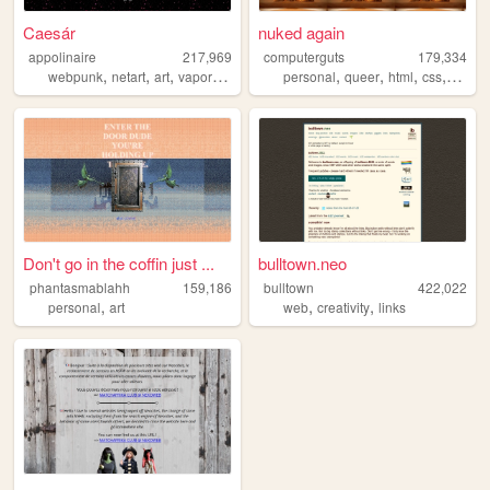
Caesár
nuked again
appolinaire
217,969
computerguts
179,334
,
,
,
,
,
,
,
,
webpunk
netart
art
vaporwave
webcore
personal
queer
html
css
music
Don't go in the coffin just ...
bulltown.neo
phantasmablahh
159,186
bulltown
422,022
,
,
,
personal
art
web
creativity
links