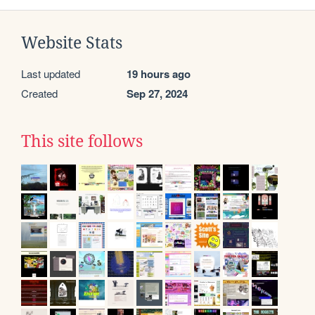
Website Stats
Last updated
19 hours ago
Created
Sep 27, 2024
This site follows