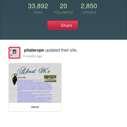
33,892
20
2,850
VIEWS
FOLLOWERS
UPDATES
Share
phalarope
updated their site.
5 months ago
about