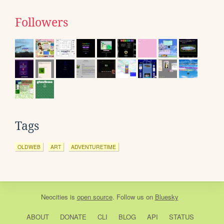
Followers
Tags
OLDWEB
ART
ADVENTURETIME
Neocities
is
open source
. Follow us on
Bluesky
ABOUT
DONATE
CLI
BLOG
API
STATUS