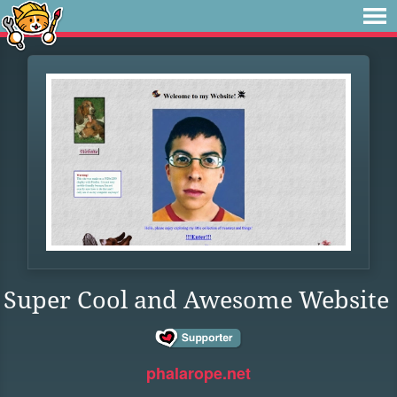
Super Cool and Awesome Website
phalarope.net