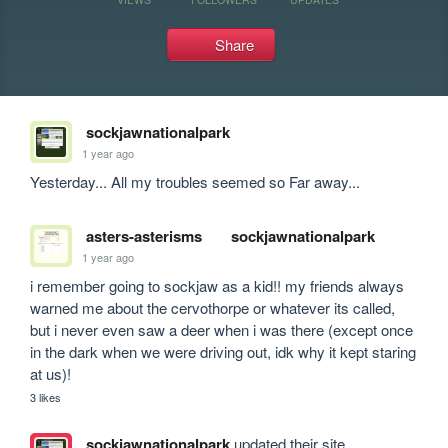
Share
sockjawnationalpark
1 year ago
Yesterday... All my troubles seemed so Far away... 
asters-asterisms
sockjawnationalpark
1 year ago
i remember going to sockjaw as a kid!! my friends always 
warned me about the cervothorpe or whatever its called, 
but i never even saw a deer when i was there (except once 
in the dark when we were driving out, idk why it kept staring 
at us)!
3 likes
sockjawnationalpark
updated their site.