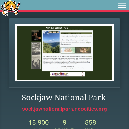
Sockjaw National Park
sockjawnationalpark.neocities.org
18,900
9
858
VIEWS
FOLLOWERS
UPDATES