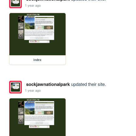
1 year ago
index
sockjawnationalpark
updated their site.
1 year ago