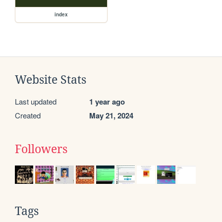
index
Website Stats
Last updated
1 year ago
Created
May 21, 2024
Followers
Tags