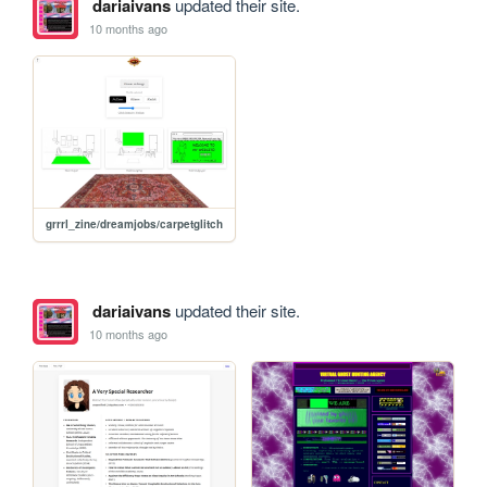
dariaivans
updated their site.
10 months ago
grrrl_zine/dreamjobs/carpetglitch
dariaivans
updated their site.
10 months ago