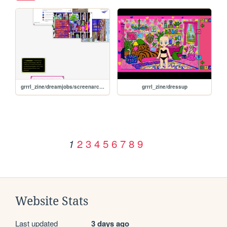
grrrl_zine/dreamjobs/screenarchivist
grrrl_zine/dressup
2
3
4
5
6
7
8
9
1
Website Stats
Last updated
3 days ago