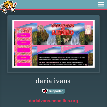
daria ivans
dariaivans.neocities.org