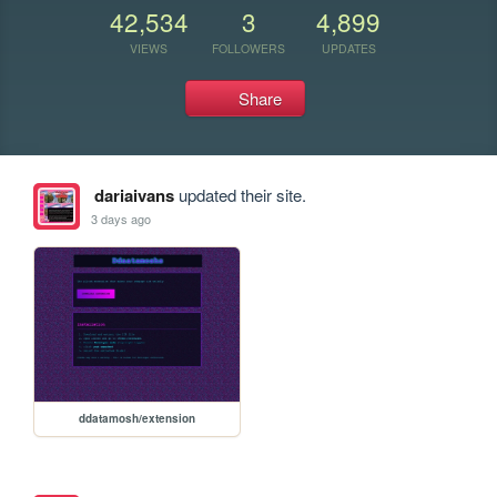
42,534
3
4,899
VIEWS
FOLLOWERS
UPDATES
Share
dariaivans
updated their site.
3 days ago
ddatamosh/extension