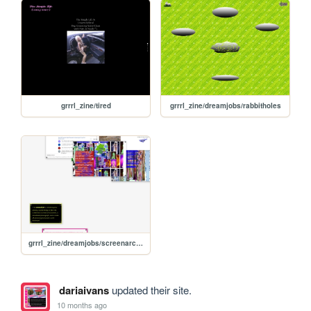
grrrl_zine/tired
grrrl_zine/dreamjobs/rabbitholes
grrrl_zine/dreamjobs/screenarchivist
dariaivans
updated their site.
10 months ago