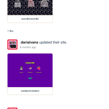
svertki/svertki
1 like
dariaivans
updated their site.
8 months ago
contact/contact