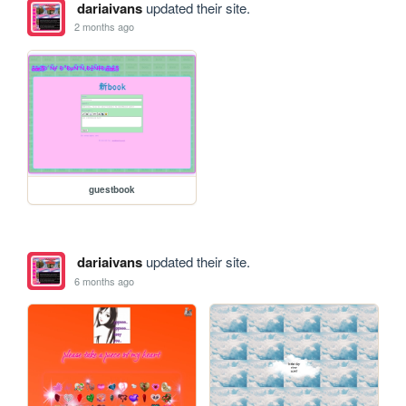
dariaivans
updated their site.
2 months ago
guestbook
dariaivans
updated their site.
6 months ago