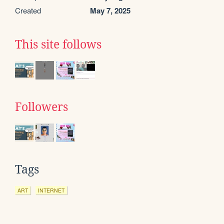
Created
May 7, 2025
This site follows
Followers
Tags
ART
INTERNET