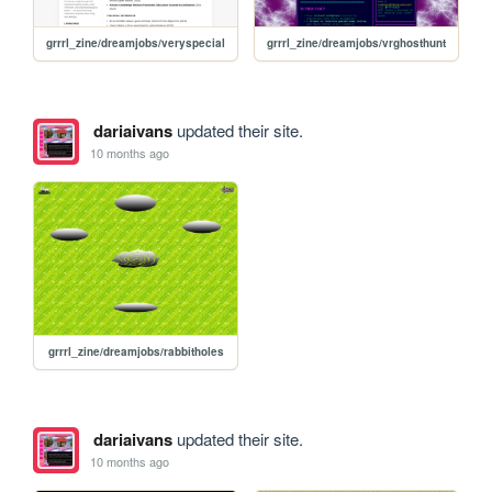
grrrl_zine/dreamjobs/veryspecial
grrrl_zine/dreamjobs/vrghosthunt
dariaivans
updated their site.
10 months ago
grrrl_zine/dreamjobs/rabbitholes
dariaivans
updated their site.
10 months ago