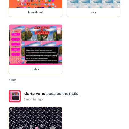
heart/heart
sky
index
1 like
dariaivans
updated their site.
6 months ago