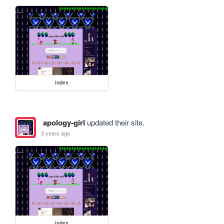
index
apology-girl
updated their site.
3 years ago
index