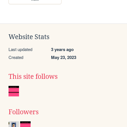
Website Stats
Last updated
3 years ago
Created
May 23, 2023
This site follows
Followers