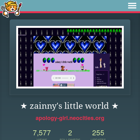
★ zainny's little world ★
apology-girl.neocities.org
7,577
2
255
VIEWS
FOLLOWERS
UPDATES