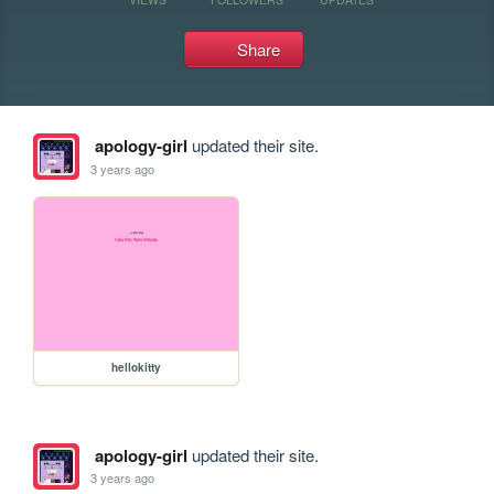
Share
apology-girl
updated their site.
3 years ago
hellokitty
apology-girl
updated their site.
3 years ago