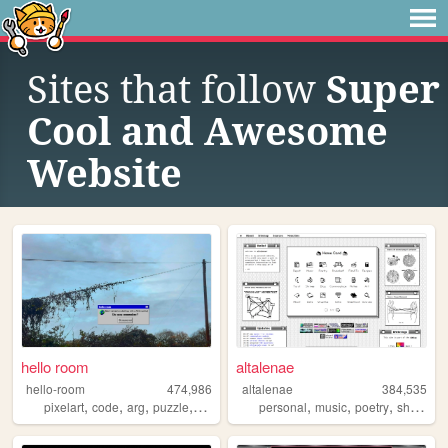
Sites that follow
Super
Cool and Awesome
Website
hello room
altalenae
hello-room
474,986
altalenae
384,535
,
,
,
,
,
,
,
,
pixelart
code
arg
puzzle
blender
personal
music
poetry
shrines