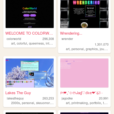
WELCOME TO COLORWORLD
Wrendering...
colorworld
296,308
wrender
,
,
,
,
art
colorful
queerness
internet
drawing
1,301,070
,
,
,
,
art
personal
graphics
journal
t
Lakes The Guy
۶ৎ❤︎₊˚⊹ᰔ꒻aɠ♡꒯kҽ❤︎˚໒꒱ ‧
lakestheguy
263,253
jagodke
20,991
,
,
,
,
,
,
,
,
2000s
personal
skeuomorphism
blogs
art
art
printmaking
portfolio
tarot
b