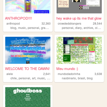
ANTHROPOD!!!!
hey wake up its me that glow
anthropod
32,360
crowdedstrangers
28,544
,
,
,
,
,
,
,
blog
music
personal
graphics
personal
diary
archive
oldweb
WELCOME TO THE DAWN!
Meu mundo :)
alele
2,641
mundodadorinha
3,638
,
,
,
,
,
,
chile
personal
art
music
spanish
naobinario
brasil
blog