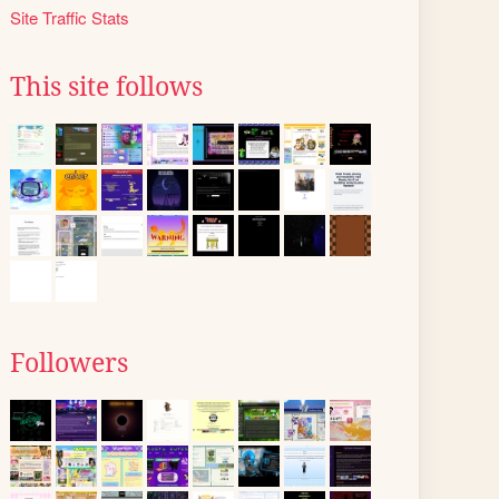
Site Traffic Stats
This site follows
Followers