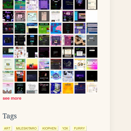
see more
Tags
ART
MILESKITARO
KIOPHEN
Y2K
FURRY