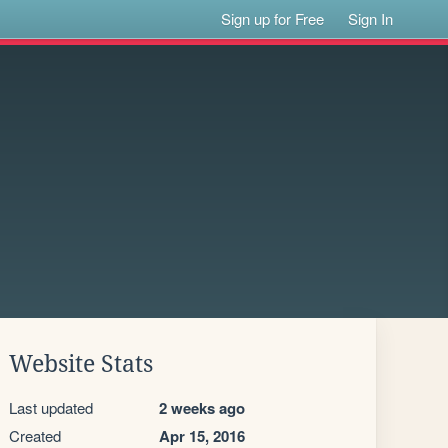
Sign up for Free
Sign In
Website Stats
Last updated
2 weeks ago
Created
Apr 15, 2016