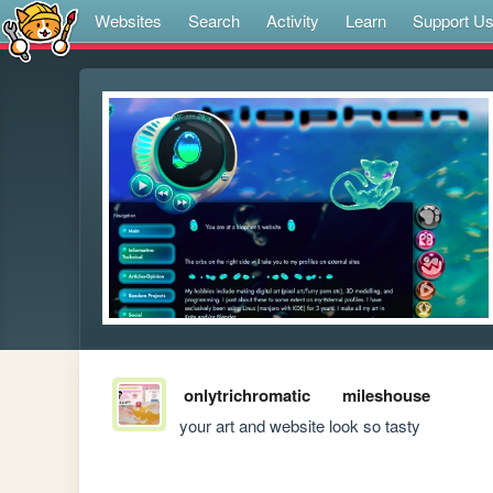
Websites
Search
Activity
Learn
Support U
onlytrichromatic
mileshouse
your art and website look so tasty