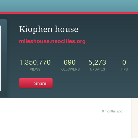
s
Kiophen house
mileshouse.neocities.org
1,350,770
690
5,273
0
VIEWS
FOLLOWERS
UPDATES
TIPS
Share
9 months ago