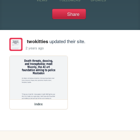
Share
twokitties
updated their site.
2 years ago
index