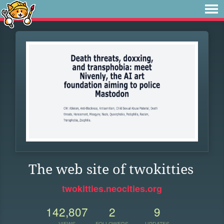
The web site of twokitties
twokitties.neocities.org
142,807
2
9
VIEWS
FOLLOWERS
UPDATES