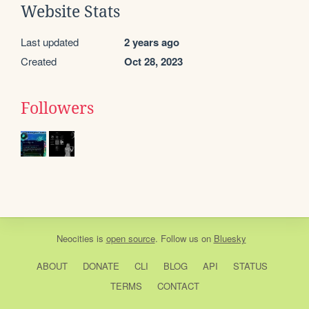
Website Stats
Last updated
2 years ago
Created
Oct 28, 2023
Followers
Neocities
is
open source
. Follow us on
Bluesky
ABOUT
DONATE
CLI
BLOG
API
STATUS
TERMS
CONTACT