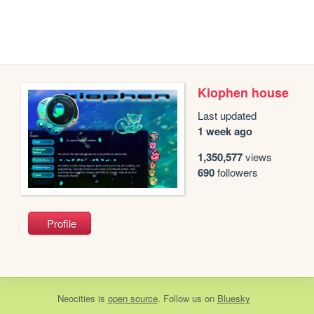
Kiophen house
Last updated
1 week ago
1,350,577
views
690
followers
Profile
Neocities
is
open source
. Follow us on
Bluesky