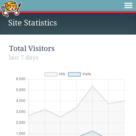
Site Statistics
Total Visitors
last 7 days