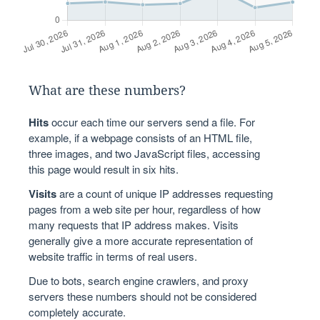
What are these numbers?
Hits
occur each time our servers send a file. For
example, if a webpage consists of an HTML file,
three images, and two JavaScript files, accessing
this page would result in six hits.
Visits
are a count of unique IP addresses requesting
pages from a web site per hour, regardless of how
many requests that IP address makes. Visits
generally give a more accurate representation of
website traffic in terms of real users.
Due to bots, search engine crawlers, and proxy
servers these numbers should not be considered
completely accurate.