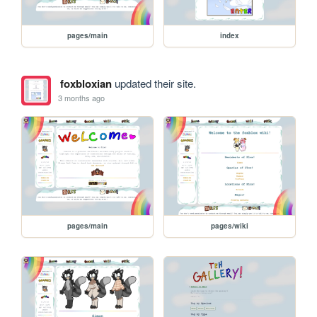
pages/main
index
foxbloxian
updated their site.
3 months ago
pages/main
pages/wiki