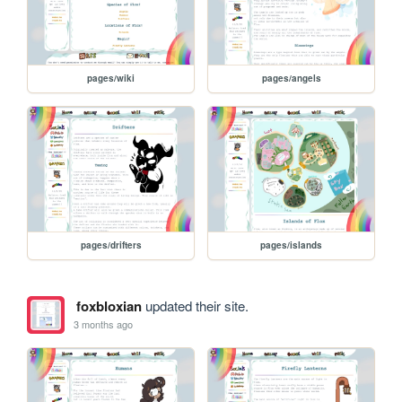
pages/wiki
pages/angels
pages/drifters
pages/islands
foxbloxian
updated their site.
3 months ago