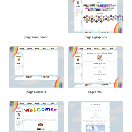
pages/not_found
pages/graphics
pages/credits
pages/wiki