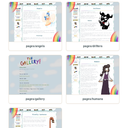
pages/angels
pages/drifters
pages/gallery
pages/humans