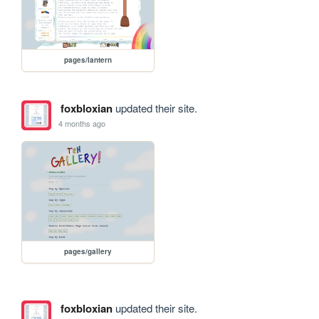
pages/lantern
foxbloxian
updated their site.
4 months ago
pages/gallery
foxbloxian
updated their site.