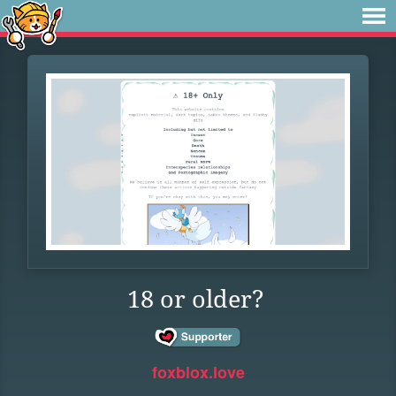
18 or older?
foxblox.love