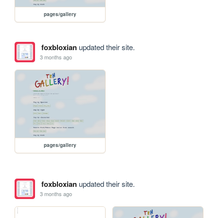
pages/gallery
foxbloxian
updated their site.
3 months ago
pages/gallery
foxbloxian
updated their site.
3 months ago