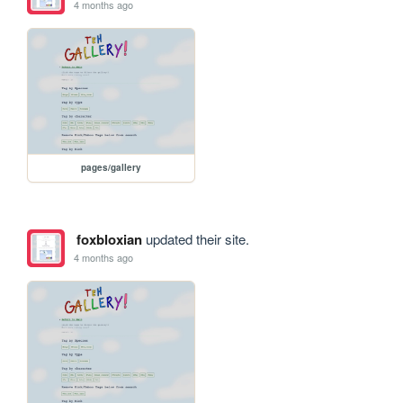
4 months ago
pages/gallery
foxbloxian
updated their site.
4 months ago