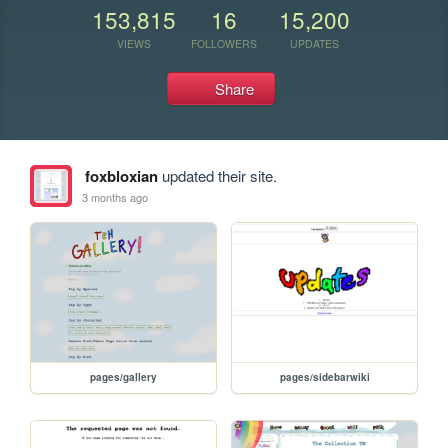
153,815
16
15,200
VIEWS
FOLLOWERS
UPDATES
Share
foxbloxian
updated their site.
3 months ago
pages/gallery
pages/sidebarwiki