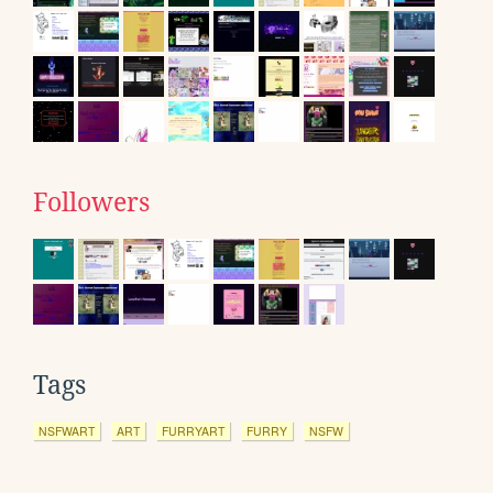
Followers
Tags
NSFWART
ART
FURRYART
FURRY
NSFW