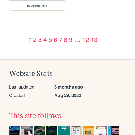
pages/gallery
2
3
4
5
6
7
8
9
…
12
13
1
Website Stats
Last updated
3 months ago
Created
Aug 29, 2023
This site follows