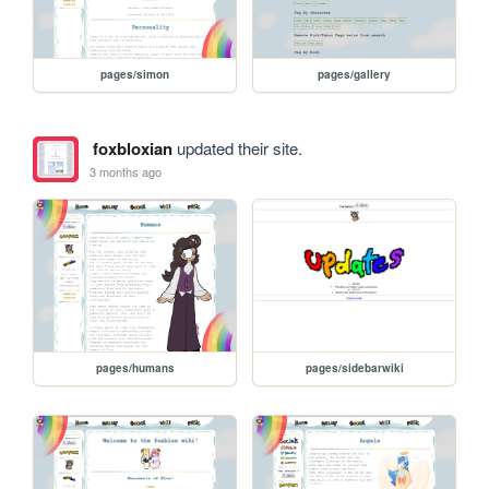
pages/simon
pages/gallery
foxbloxian
updated their site.
3 months ago
pages/humans
pages/sidebarwiki