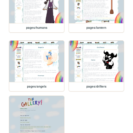
pages/humans
pages/lantern
pages/angels
pages/drifters