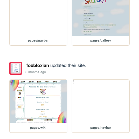
pages/navbar
pages/gallery
foxbloxian
updated their site.
3 months ago
pages/wiki
pages/navbar