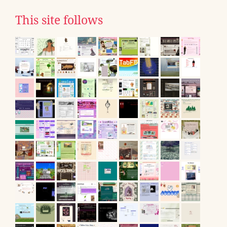
This site follows