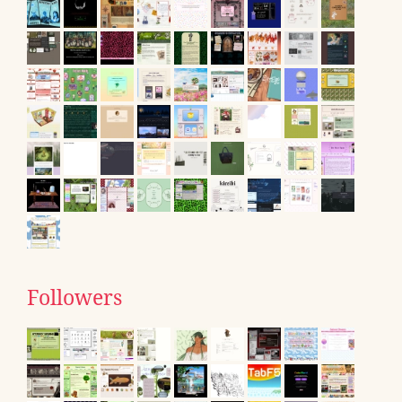
Followers