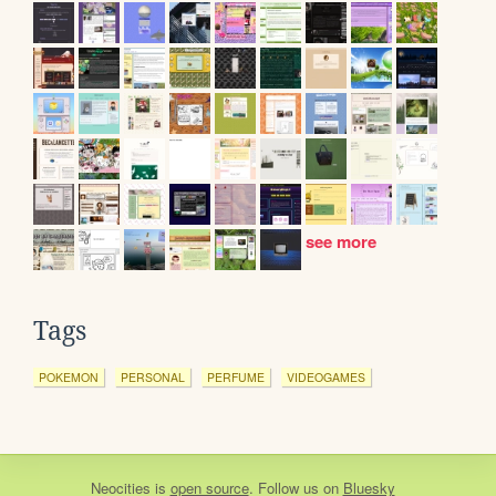
see more
Tags
POKEMON
PERSONAL
PERFUME
VIDEOGAMES
Neocities
is
open source
. Follow us on
Bluesky