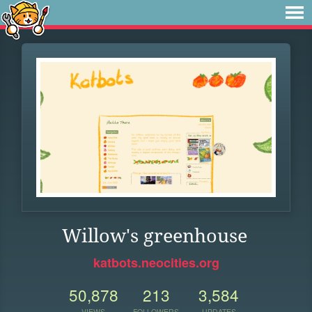
Willow's greenhouse
katbots.neocities.org
50,878
213
3,584
VIEWS
FOLLOWERS
UPDATES