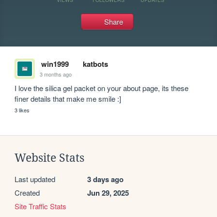
Share
win1999
katbots
3 months ago
I love the silica gel packet on your about page, its these 
finer details that make me smile :]
3 likes
Website Stats
Last updated
3 days ago
Created
Jun 29, 2025
Site Traffic Stats