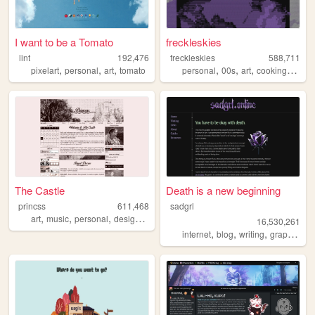
I want to be a Tomato
freckleskies
lint
192,476
freckleskies
588,711
,
,
,
,
,
,
,
pixelart
personal
art
tomato
personal
00s
art
cooking
diary
The Castle
Death is a new beginning
princss
611,468
sadgrl
,
,
,
,
art
music
personal
design
blog
16,530,261
,
,
,
,
internet
blog
writing
graphics
n