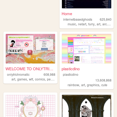
Home
internetbasedghosts
625,840
,
,
,
,
music
netart
furry
art
archive
WELCOME TO ONLYTRICHROMATIC!...
plasticdino
onlytrichromatic
608,988
plasticdino
,
,
,
,
art
games
wtf
comics
personal
13,608,868
,
,
,
rainbow
art
graphics
cute