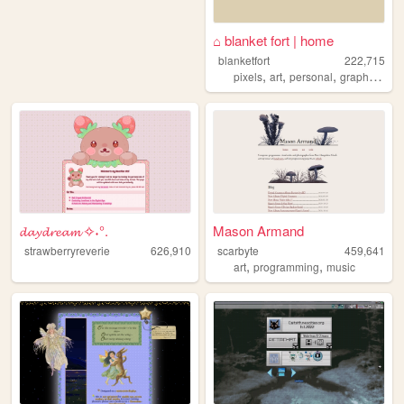
⌂ blanket fort | home
blanketfort
222,715
,
,
,
,
pixels
art
personal
graphics
cu
𝓭𝓪𝔂𝓭𝓻𝓮𝓪𝓶 ✧˖°.
Mason Armand
strawberryreverie
626,910
scarbyte
459,641
,
,
art
programming
music