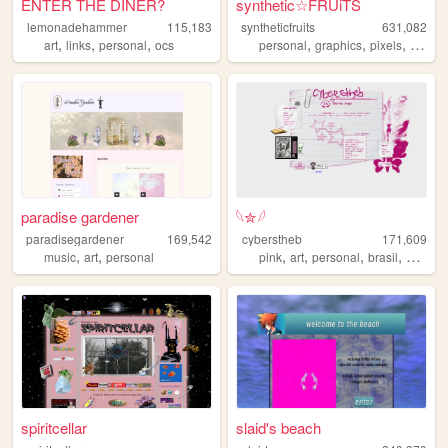
ENTER THE DINER?
synthetic☆FRUiTS
lemonadehammer
115,183
syntheticfruits
631,082
,
,
,
,
,
,
art
links
personal
ocs
personal
graphics
pixels
aesthe
paradise gardener
𓆩✮𓆪
paradisegardener
169,542
cyberstheb
171,609
,
,
,
,
,
,
music
art
personal
pink
art
personal
brasil
graphic
spiritcellar
slaid's beach