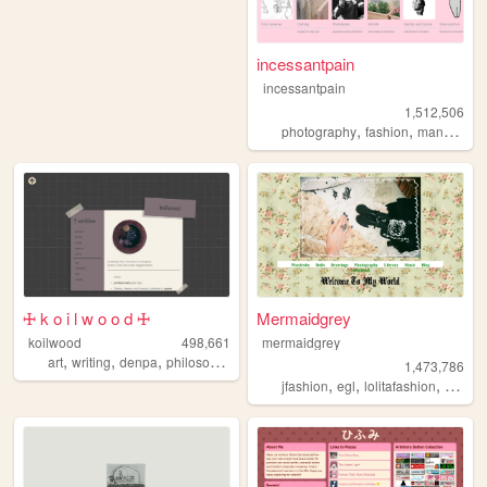
incessantpain
incessantpain
1,512,506
,
,
,
photography
fashion
manga
pe
🜊 k o i l w o o d 🜊
Mermaidgrey
koilwood
498,661
mermaidgrey
,
,
,
art
writing
denpa
philosophy
1,473,786
,
,
,
,
jfashion
egl
lolitafashion
dolls