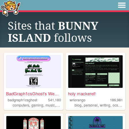
Sites that
BUNNY
ISLAND
follows
BadGraph1csGhost's Website
holy mackerel!
badgraph1csghost
541,180
wriorango
186,981
,
,
,
,
,
,
,
,
computers
gaming
music
art
blog
blog
personal
writing
ocs
poetr