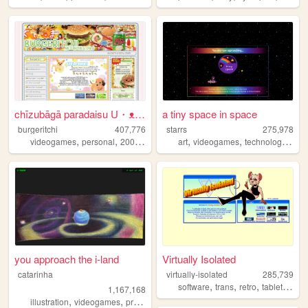
chīzubāgā paradaisu U・ᴥ・U
a tiny space in space
burgeritchi
407,776
starrs
275,978
,
,
,
,
,
,
,
videogames
personal
2000s
anime
collection
art
videogames
technology
spa
you approach the i-land
Virtually Isolated
catarinha
virtually-isolated
285,739
,
,
,
,
software
trans
retro
tabletop
bl
1,167,168
,
,
,
,
illustration
videogames
programming
art
worldbuilding