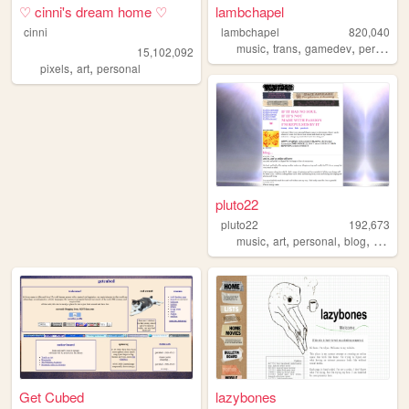
♡ cinni's dream home ♡
lambchapel
cinni
lambchapel
820,040
,
,
,
music
trans
gamedev
personal
15,102,092
,
,
pixels
art
personal
pluto22
pluto22
192,673
,
,
,
,
music
art
personal
blog
zines
Get Cubed
lazybones