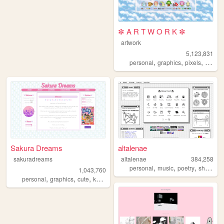
✼ A R T W O R K ✼
artwork
5,123,831
,
,
,
,
personal
graphics
pixels
art
pix
Sakura Dreams
altalenae
sakuradreams
altalenae
384,258
,
,
,
,
personal
music
poetry
shrines
1,043,760
,
,
,
,
personal
graphics
cute
kawaii
pixels