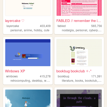
layercake ♡
FABLED // remember the inter...
layercake
403,409
fabled
565,756
,
,
,
,
,
,
personal
anime
hobby
cute
nostalgia
personal
cyberpunk
h
Winbows XP
bookbug bookclub ✧˖°
winbows
415,278
bookbug
171,391
,
,
,
,
,
,
,
retrocomputing
desktop
windows
xp
literature
os
books
bookclub
revie