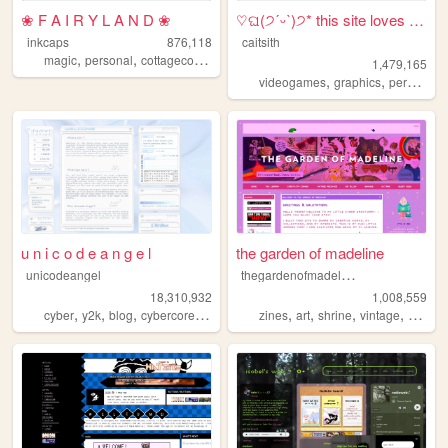
❀ F A I R Y L A N D ❀
♡ଘ(੭ˊᵕˋ)੭* this site loves y...
inkcaps
876,118
caitsith
,
,
,
,
magic
personal
cottagecore
diary
lolita
1,479,165
,
,
,
videogames
graphics
personal
u n i c o d e a n g e l
the garden of madeline
t
hegardenofmadeline
unicodeangel
18,310,932
1,008,559
,
,
,
,
,
,
,
,
cyber
y2k
blog
cybercore
futuristic
zines
art
shrine
vintage
photog