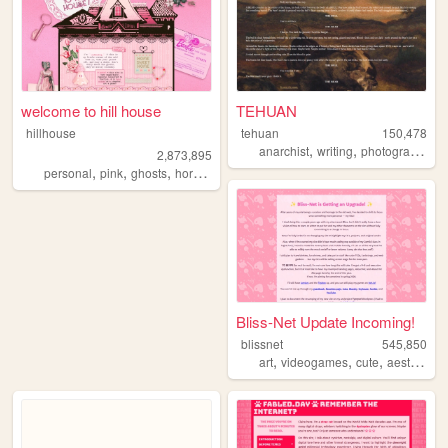
welcome to hill house
TEHUAN
hillhouse
tehuan
150,478
,
,
,
anarchist
writing
photography
z
2,873,895
,
,
,
,
personal
pink
ghosts
horror
halloween
Bliss-Net Update Incoming!
blissnet
545,850
,
,
,
,
art
videogames
cute
aesthetic