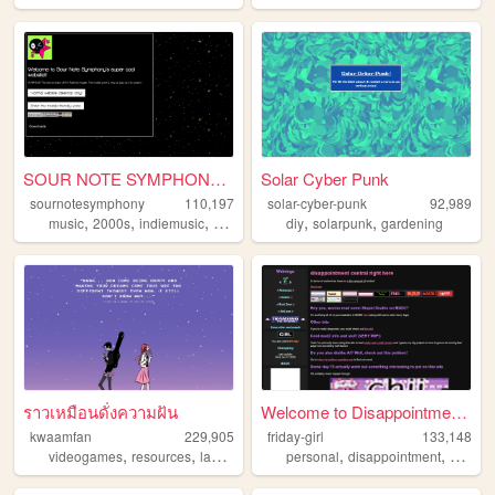
SOUR NOTE SYMPHONY!~*.
Solar Cyber Punk
sournotesymphony
110,197
solar-cyber-punk
92,989
,
,
,
,
,
,
music
2000s
indiemusic
rock
band
diy
solarpunk
gardening
ราวเหมือนดั่งความฝัน
Welcome to Disappointment Ce...
kwaamfan
229,905
friday-girl
133,148
,
,
,
,
,
,
videogames
resources
languages
technology
personal
knitting
disappointment
mud