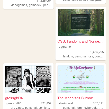
11,325,064
,
,
,
,
videogames
gamedev
personal
programming
theme
CSS, Fandom, and Nonsense
eggramen
2,465,795
,
,
,
fandom
personal
css
conlangs
grossgirl94
The Meerkat's Burrow
grossgirl94
821,852
shwintykat
357,691
,
,
,
,
,
,
,
art
zines
personal
comics
punk
personal
furry
cyberpets
nostalg