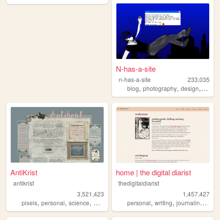
N-has-a-site
n-has-a-site
233,035
,
,
,
blog
photography
design
perso
AntiKrist
home | the digital diarist
antikrist
thedigitaldiarist
3,521,423
1,457,427
,
,
,
,
,
,
,
pixels
personal
science
blog
ocean
personal
writing
journaling
mov