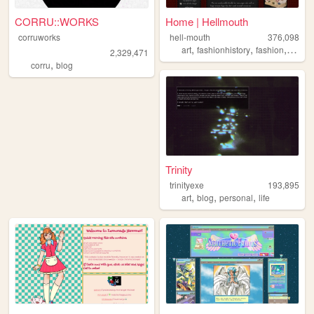
CORRU::WORKS
Home | Hellmouth
corruworks
hell-mouth
376,098
,
,
,
art
fashionhistory
fashion
histor
2,329,471
,
corru
blog
Trinity
trinityexe
193,895
,
,
,
art
blog
personal
life