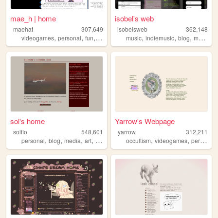
mae_h | home
isobel's web
maehat
307,649
isobelsweb
362,148
,
,
,
,
,
,
videogames
personal
fun
art
music
indiemusic
blog
musician
sol's home
Yarrow's Webpage
solflo
548,601
yarrow
312,211
,
,
,
,
,
,
personal
blog
media
art
fiction
occultism
videogames
personal