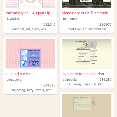
Valentinely.cc - August Upda...
Monastery of St. Blamensir
loves1ck
blamensir
1,632,646
1,826,975
,
,
,
,
,
,
personal
art
diary
ocs
medieval
art
worldbuilding
reen
c l o u d c o v e r
love letter to the electrica...
cloudcover
vulpecula
589,280
,
,
,
taxidermy
personal
blog
media
1,289,328
,
,
,
,
collecting
furry
pixels
personal
stamps