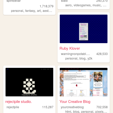
spiritcellar
slaid
240,370
,
,
,
aero
videogames
music
person
1,718,379
,
,
,
,
personal
fantasy
art
aesthetic
nature
Ruby Klover
w
arningnonpotablewater
428,533
,
,
personal
blog
y2k
rejectpile studio.
Your Creative Blog
rejectpile
115,287
yourcreativeblog
702,558
,
,
,
,
html
blog
personal
pixels
poetr