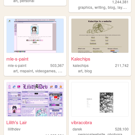
,
art
personal
1,244,381
,
,
,
,
graphics
writing
blog
layouts
y
mle-s-paint
Kalechips
mle-s-paint
503,367
kalechips
211,742
,
,
,
,
,
art
mspaint
videogames
personal
aesthetic
art
blog
Lilith's Lair
vibracobra
lilithdev
darek
528,100
,
,
personalwebsite
photography
bl