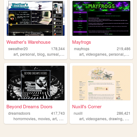
Weather's Warehouse
Mayfrogs
sweather20
178,344
mayfrogs
219,486
,
,
,
,
,
,
,
,
art
personal
blog
surreal
yumenikki
art
videogames
personal
goth
Beyond Dreams Doors
Nuxill's Corner
dreamsdoors
417,743
nuxill
286,421
,
,
,
,
,
,
,
horrormovies
movies
art
horror
films
art
videogames
drawing
digimo