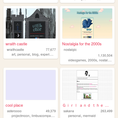
wraith castle
Nostalgia for the 2000s
wraithcastle
77,677
nostalgic
,
,
,
art
personal
blog
experimental
1,130,504
,
,
,
videogames
2000s
nostalgia
pe
cool place
Ｇｉｒｌ ａｎｄ ｔｈｅ Ｓｅａ
asteroooo
49,379
sakana
263,499
,
,
,
,
projectmoon
limbuscompany
touhou
personal
reverse1999
mermaid