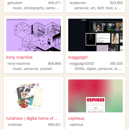
getcubed
406,471
lazybones
923,962
,
,
,
,
,
,
,
music
photography
personal
linguistics
personal
art
stuff
food
secrets
irony machine
maggotgirl
irony-machine
868,866
maggotgirl2002
390,005
,
,
,
,
,
music
personal
pixelart
2000s
digital
personal
blogging
ruralrose | digital home of ...
cepheus;
ruralrose
689,421
cepheus