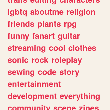
lgbtq
aboutme
religion
friends
plants
rpg
funny
fanart
guitar
streaming
cool
clothes
sonic
rock
roleplay
sewing
code
story
entertainment
development
everything
community
scene
zines