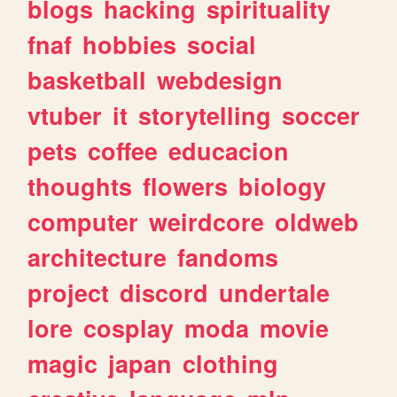
blogs
hacking
spirituality
fnaf
hobbies
social
basketball
webdesign
vtuber
it
storytelling
soccer
pets
coffee
educacion
thoughts
flowers
biology
computer
weirdcore
oldweb
architecture
fandoms
project
discord
undertale
lore
cosplay
moda
movie
magic
japan
clothing