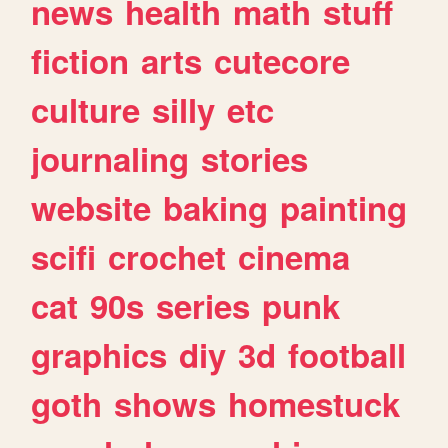
news
health
math
stuff
fiction
arts
cutecore
culture
silly
etc
journaling
stories
website
baking
painting
scifi
crochet
cinema
cat
90s
series
punk
graphics
diy
3d
football
goth
shows
homestuck