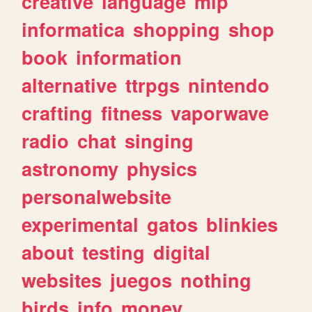
creative
language
mlp
informatica
shopping
shop
book
information
alternative
ttrpgs
nintendo
crafting
fitness
vaporwave
radio
chat
singing
astronomy
physics
personalwebsite
experimental
gatos
blinkies
about
testing
digital
websites
juegos
nothing
birds
info
money