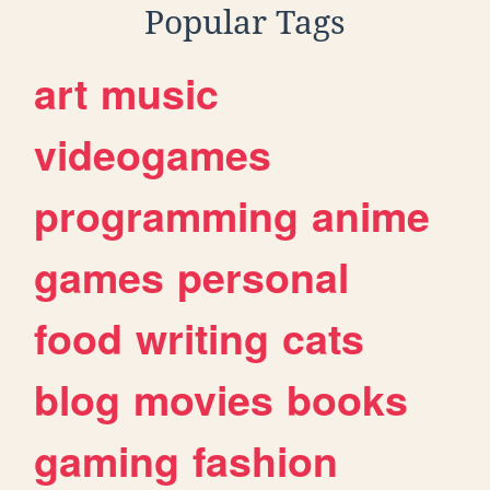
Popular Tags
art
music
videogames
programming
anime
games
personal
food
writing
cats
blog
movies
books
gaming
fashion