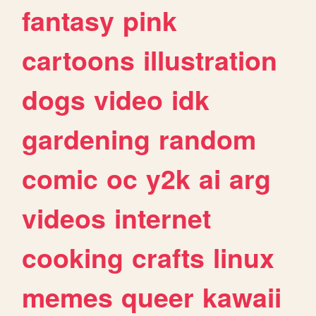
fantasy
pink
cartoons
illustration
dogs
video
idk
gardening
random
comic
oc
y2k
ai
arg
videos
internet
cooking
crafts
linux
memes
queer
kawaii