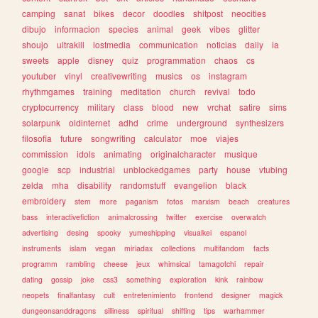
camping
sanat
bikes
decor
doodles
shitpost
neocities
dibujo
informacion
species
animal
geek
vibes
glitter
shoujo
ultrakill
lostmedia
communication
noticias
daily
ia
sweets
apple
disney
quiz
programmation
chaos
cs
youtuber
vinyl
creativewriting
musics
os
instagram
rhythmgames
training
meditation
church
revival
todo
cryptocurrency
military
class
blood
new
vrchat
satire
sims
solarpunk
oldinternet
adhd
crime
underground
synthesizers
filosofia
future
songwriting
calculator
moe
viajes
commission
idols
animating
originalcharacter
musique
google
scp
industrial
unblockedgames
party
house
vtubing
zelda
mha
disability
randomstuff
evangelion
black
embroidery
stem
more
paganism
fotos
marxism
beach
creatures
bass
interactivefiction
animalcrossing
twitter
exercise
overwatch
advertising
desing
spooky
yumeshipping
visualkei
espanol
instruments
islam
vegan
miriadax
collections
multifandom
facts
programm
rambling
cheese
jeux
whimsical
tamagotchi
repair
dating
gossip
joke
css3
something
exploration
kink
rainbow
neopets
finalfantasy
cult
entretenimiento
frontend
designer
magick
dungeonsanddragons
silliness
spiritual
shifting
tips
warhammer