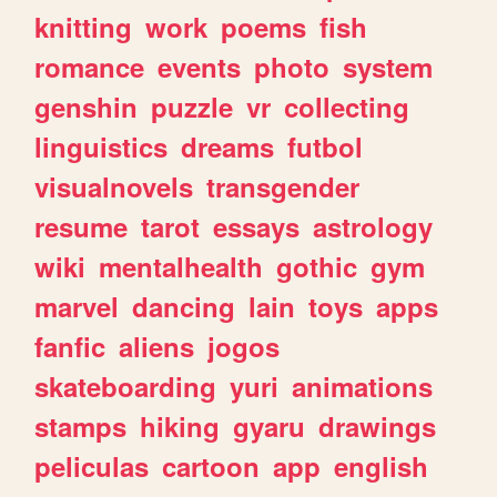
knitting
work
poems
fish
romance
events
photo
system
genshin
puzzle
vr
collecting
linguistics
dreams
futbol
visualnovels
transgender
resume
tarot
essays
astrology
wiki
mentalhealth
gothic
gym
marvel
dancing
lain
toys
apps
fanfic
aliens
jogos
skateboarding
yuri
animations
stamps
hiking
gyaru
drawings
peliculas
cartoon
app
english