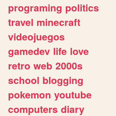
programing
politics
travel
minecraft
videojuegos
gamedev
life
love
retro
web
2000s
school
blogging
pokemon
youtube
computers
diary