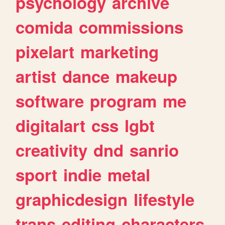
psychology
archive
comida
commissions
pixelart
marketing
artist
dance
makeup
software
program
me
digitalart
css
lgbt
creativity
dnd
sanrio
sport
indie
metal
graphicdesign
lifestyle
trans
editing
characters