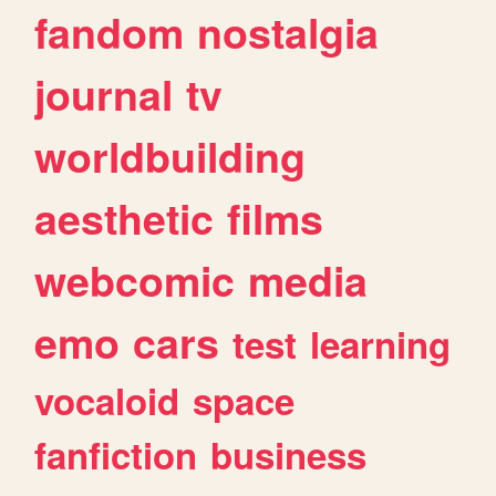
fandom
nostalgia
journal
tv
worldbuilding
aesthetic
films
webcomic
media
emo
cars
test
learning
vocaloid
space
fanfiction
business