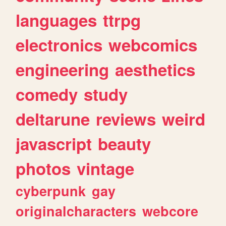
languages
ttrpg
electronics
webcomics
engineering
aesthetics
comedy
study
deltarune
reviews
weird
javascript
beauty
photos
vintage
cyberpunk
gay
originalcharacters
webcore