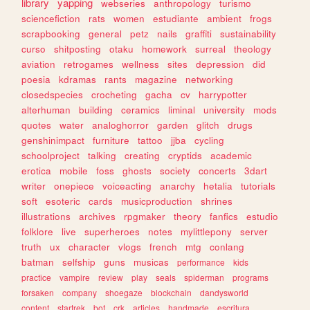
library
yapping
webseries
anthropology
turismo
sciencefiction
rats
women
estudiante
ambient
frogs
scrapbooking
general
petz
nails
graffiti
sustainability
curso
shitposting
otaku
homework
surreal
theology
aviation
retrogames
wellness
sites
depression
did
poesia
kdramas
rants
magazine
networking
closedspecies
crocheting
gacha
cv
harrypotter
alterhuman
building
ceramics
liminal
university
mods
quotes
water
analoghorror
garden
glitch
drugs
genshinimpact
furniture
tattoo
jjba
cycling
schoolproject
talking
creating
cryptids
academic
erotica
mobile
foss
ghosts
society
concerts
3dart
writer
onepiece
voiceacting
anarchy
hetalia
tutorials
soft
esoteric
cards
musicproduction
shrines
illustrations
archives
rpgmaker
theory
fanfics
estudio
folklore
live
superheroes
notes
mylittlepony
server
truth
ux
character
vlogs
french
mtg
conlang
batman
selfship
guns
musicas
performance
kids
practice
vampire
review
play
seals
spiderman
programs
forsaken
company
shoegaze
blockchain
dandysworld
content
startrek
bot
crk
articles
handmade
escritura