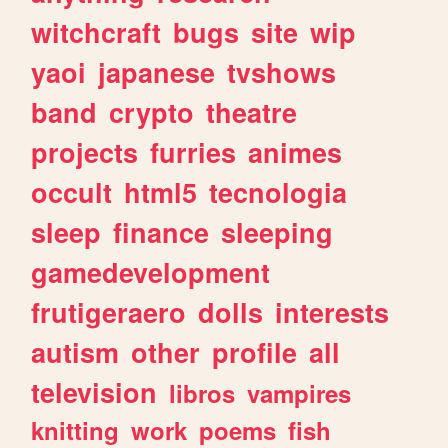
witchcraft
bugs
site
wip
yaoi
japanese
tvshows
band
crypto
theatre
projects
furries
animes
occult
html5
tecnologia
sleep
finance
sleeping
gamedevelopment
frutigeraero
dolls
interests
autism
other
profile
all
television
libros
vampires
knitting
work
poems
fish