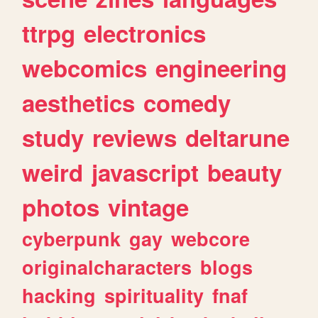
ttrpg
electronics
webcomics
engineering
aesthetics
comedy
study
reviews
deltarune
weird
javascript
beauty
photos
vintage
cyberpunk
gay
webcore
originalcharacters
blogs
hacking
spirituality
fnaf