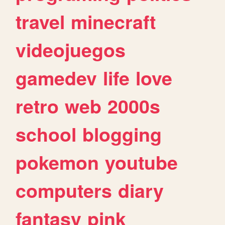
travel
minecraft
videojuegos
gamedev
life
love
retro
web
2000s
school
blogging
pokemon
youtube
computers
diary
fantasy
pink