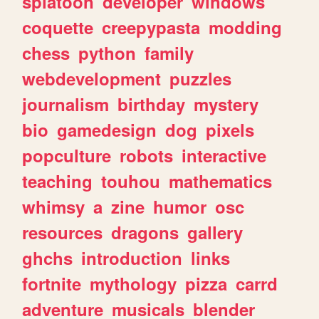
splatoon
developer
windows
coquette
creepypasta
modding
chess
python
family
webdevelopment
puzzles
journalism
birthday
mystery
bio
gamedesign
dog
pixels
popculture
robots
interactive
teaching
touhou
mathematics
whimsy
a
zine
humor
osc
resources
dragons
gallery
ghchs
introduction
links
fortnite
mythology
pizza
carrd
adventure
musicals
blender