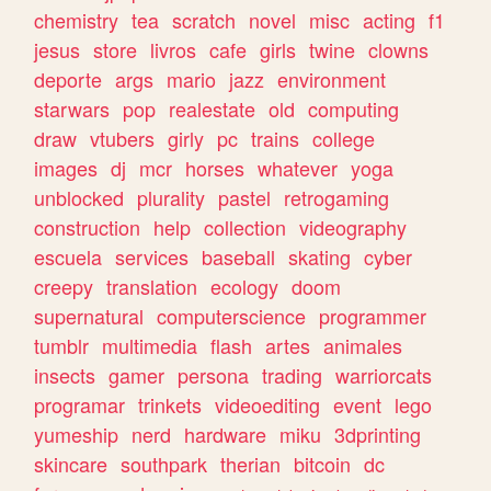
chemistry
tea
scratch
novel
misc
acting
f1
jesus
store
livros
cafe
girls
twine
clowns
deporte
args
mario
jazz
environment
starwars
pop
realestate
old
computing
draw
vtubers
girly
pc
trains
college
images
dj
mcr
horses
whatever
yoga
unblocked
plurality
pastel
retrogaming
construction
help
collection
videography
escuela
services
baseball
skating
cyber
creepy
translation
ecology
doom
supernatural
computerscience
programmer
tumblr
multimedia
flash
artes
animales
insects
gamer
persona
trading
warriorcats
programar
trinkets
videoediting
event
lego
yumeship
nerd
hardware
miku
3dprinting
skincare
southpark
therian
bitcoin
dc