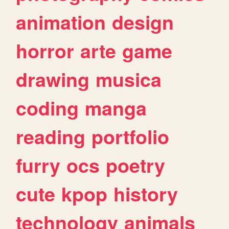
animation
design
horror
arte
game
drawing
musica
coding
manga
reading
portfolio
furry
ocs
poetry
cute
kpop
history
technology
animals