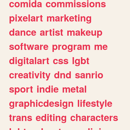
comida
commissions
pixelart
marketing
dance
artist
makeup
software
program
me
digitalart
css
lgbt
creativity
dnd
sanrio
sport
indie
metal
graphicdesign
lifestyle
trans
editing
characters