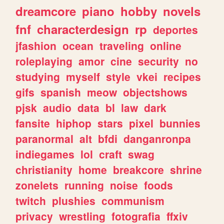
dreamcore
piano
hobby
novels
fnf
characterdesign
rp
deportes
jfashion
ocean
traveling
online
roleplaying
amor
cine
security
no
studying
myself
style
vkei
recipes
gifs
spanish
meow
objectshows
pjsk
audio
data
bl
law
dark
fansite
hiphop
stars
pixel
bunnies
paranormal
alt
bfdi
danganronpa
indiegames
lol
craft
swag
christianity
home
breakcore
shrine
zonelets
running
noise
foods
twitch
plushies
communism
privacy
wrestling
fotografia
ffxiv