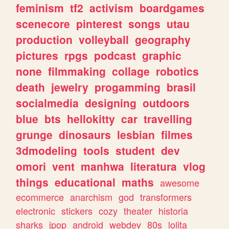
feminism
tf2
activism
boardgames
scenecore
pinterest
songs
utau
production
volleyball
geography
pictures
rpgs
podcast
graphic
none
filmmaking
collage
robotics
death
jewelry
progamming
brasil
socialmedia
designing
outdoors
blue
bts
hellokitty
car
travelling
grunge
dinosaurs
lesbian
filmes
3dmodeling
tools
student
dev
omori
vent
manhwa
literatura
vlog
things
educational
maths
awesome
ecommerce
anarchism
god
transformers
electronic
stickers
cozy
theater
historia
sharks
jpop
android
webdev
80s
lolita