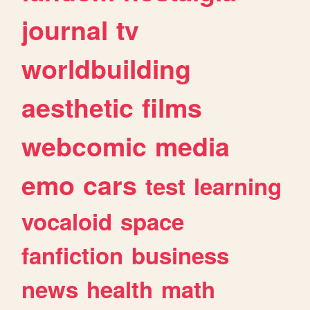
journal
tv
worldbuilding
aesthetic
films
webcomic
media
emo
cars
test
learning
vocaloid
space
fanfiction
business
news
health
math