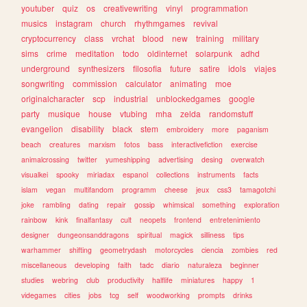
youtuber
quiz
os
creativewriting
vinyl
programmation
musics
instagram
church
rhythmgames
revival
cryptocurrency
class
vrchat
blood
new
training
military
sims
crime
meditation
todo
oldinternet
solarpunk
adhd
underground
synthesizers
filosofia
future
satire
idols
viajes
songwriting
commission
calculator
animating
moe
originalcharacter
scp
industrial
unblockedgames
google
party
musique
house
vtubing
mha
zelda
randomstuff
evangelion
disability
black
stem
embroidery
more
paganism
beach
creatures
marxism
fotos
bass
interactivefiction
exercise
animalcrossing
twitter
yumeshipping
advertising
desing
overwatch
visualkei
spooky
miriadax
espanol
collections
instruments
facts
islam
vegan
multifandom
programm
cheese
jeux
css3
tamagotchi
joke
rambling
dating
repair
gossip
whimsical
something
exploration
rainbow
kink
finalfantasy
cult
neopets
frontend
entretenimiento
designer
dungeonsanddragons
spiritual
magick
silliness
tips
warhammer
shifting
geometrydash
motorcycles
ciencia
zombies
red
miscellaneous
developing
faith
tadc
diario
naturaleza
beginner
studies
webring
club
productivity
halflife
miniatures
happy
1
videgames
cities
jobs
tcg
self
woodworking
prompts
drinks