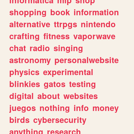
shopping
book
information
alternative
ttrpgs
nintendo
crafting
fitness
vaporwave
chat
radio
singing
astronomy
personalwebsite
physics
experimental
blinkies
gatos
testing
digital
about
websites
juegos
nothing
info
money
birds
cybersecurity
anything
research