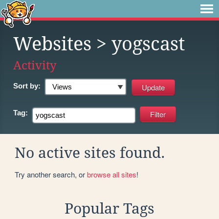
Websites
> yogscast
Activity
Sort by:
Tag:
No active sites found.
Try another search, or
browse all sites
!
Popular Tags