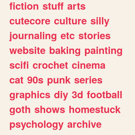
fiction
stuff
arts
cutecore
culture
silly
journaling
etc
stories
website
baking
painting
scifi
crochet
cinema
cat
90s
punk
series
graphics
diy
3d
football
goth
shows
homestuck
psychology
archive