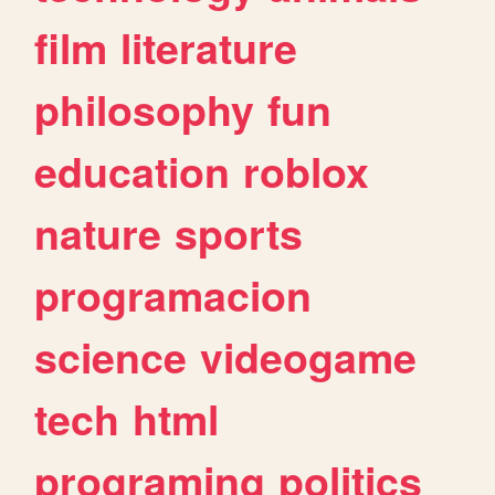
film
literature
philosophy
fun
education
roblox
nature
sports
programacion
science
videogame
tech
html
programing
politics