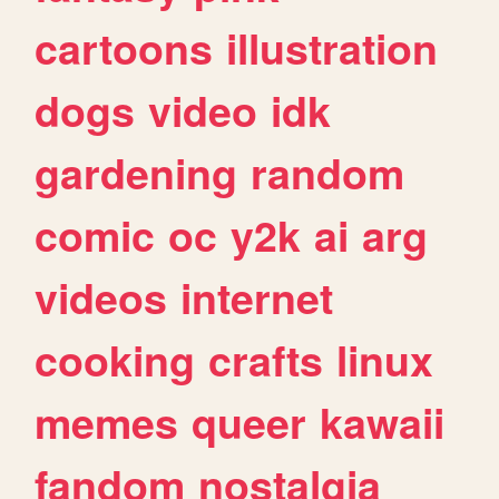
cartoons
illustration
dogs
video
idk
gardening
random
comic
oc
y2k
ai
arg
videos
internet
cooking
crafts
linux
memes
queer
kawaii
fandom
nostalgia