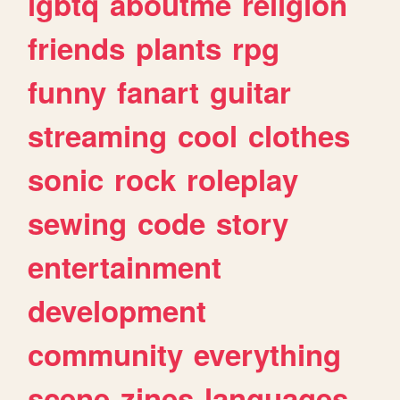
lgbtq
aboutme
religion
friends
plants
rpg
funny
fanart
guitar
streaming
cool
clothes
sonic
rock
roleplay
sewing
code
story
entertainment
development
community
everything
scene
zines
languages