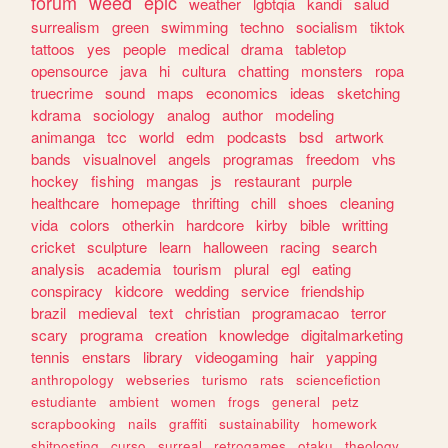
forum
weed
epic
weather
lgbtqia
kandi
salud
surrealism
green
swimming
techno
socialism
tiktok
tattoos
yes
people
medical
drama
tabletop
opensource
java
hi
cultura
chatting
monsters
ropa
truecrime
sound
maps
economics
ideas
sketching
kdrama
sociology
analog
author
modeling
animanga
tcc
world
edm
podcasts
bsd
artwork
bands
visualnovel
angels
programas
freedom
vhs
hockey
fishing
mangas
js
restaurant
purple
healthcare
homepage
thrifting
chill
shoes
cleaning
vida
colors
otherkin
hardcore
kirby
bible
writting
cricket
sculpture
learn
halloween
racing
search
analysis
academia
tourism
plural
egl
eating
conspiracy
kidcore
wedding
service
friendship
brazil
medieval
text
christian
programacao
terror
scary
programa
creation
knowledge
digitalmarketing
tennis
enstars
library
videogaming
hair
yapping
anthropology
webseries
turismo
rats
sciencefiction
estudiante
ambient
women
frogs
general
petz
scrapbooking
nails
graffiti
sustainability
homework
shitposting
curso
surreal
retrogames
otaku
theology