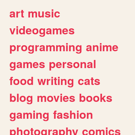
art
music
videogames
programming
anime
games
personal
food
writing
cats
blog
movies
books
gaming
fashion
photography
comics