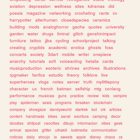
aviation
depression
wellness
sites
kdramas
did
poesia
magazine
networking
crocheting
rants
cv
harrypotter
alterhuman
closedspecies
ceramics
building
mods
analoghorror
gacha
quotes
university
garden
water
drugs
liminal
glitch
genshinimpact
furniture
tattoo
jjba
cycling
schoolproject
talking
creating
cryptids
academic
erotica
ghosts
foss
concerts
society
3dart
mobile
writer
onepiece
anarchy
tutorials
soft
voiceacting
hetalia
cards
musicproduction
esoteric
shrines
archives
illustrations
rpgmaker
fanfics
estudio
theory
folklore
live
superheroes
vlogs
notes
server
truth
mylittlepony
character
ux
french
batman
selfship
mtg
conlang
performance
musicas
guns
practice
review
kids
vampire
play
spiderman
seals
programs
forsaken
blockchain
company
shoegaze
dandysworld
startrek
bot
crk
articles
content
handmade
bikes
sanat
escritura
camping
decor
doodles
shitpost
neocities
dibujo
informacion
vibes
geek
animal
species
glitter
ultrakill
lostmedia
communication
noticias
daily
shoujo
ia
sweets
apple
disney
chaos
cs