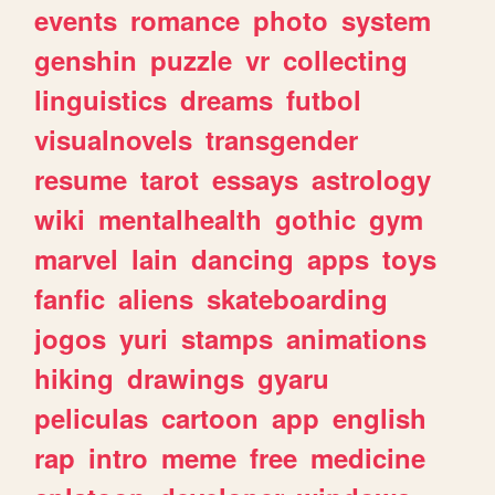
events
romance
photo
system
genshin
puzzle
vr
collecting
linguistics
dreams
futbol
visualnovels
transgender
resume
tarot
essays
astrology
wiki
mentalhealth
gothic
gym
marvel
lain
dancing
apps
toys
fanfic
aliens
skateboarding
jogos
yuri
stamps
animations
hiking
drawings
gyaru
peliculas
cartoon
app
english
rap
intro
meme
free
medicine