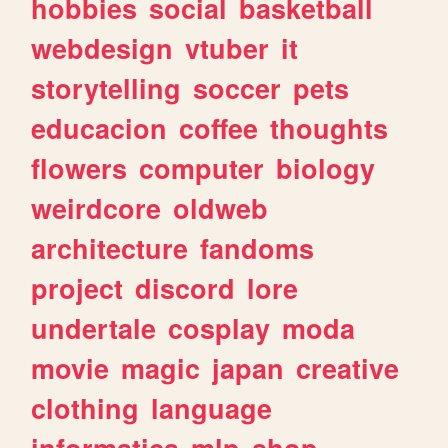
hobbies
social
basketball
webdesign
vtuber
it
storytelling
soccer
pets
educacion
coffee
thoughts
flowers
computer
biology
weirdcore
oldweb
architecture
fandoms
project
discord
lore
undertale
cosplay
moda
movie
magic
japan
creative
clothing
language
informatica
mlp
shop