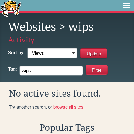
Websites
> wips
Activity
Sort by:
Tag:
No active sites found.
Try another search, or
browse all sites
!
Popular Tags