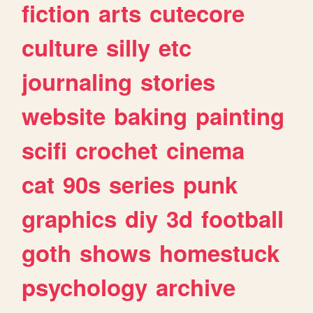
fiction
arts
cutecore
culture
silly
etc
journaling
stories
website
baking
painting
scifi
crochet
cinema
cat
90s
series
punk
graphics
diy
3d
football
goth
shows
homestuck
psychology
archive