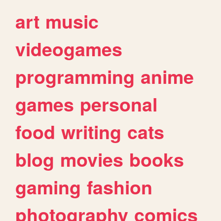
art
music
videogames
programming
anime
games
personal
food
writing
cats
blog
movies
books
gaming
fashion
photography
comics