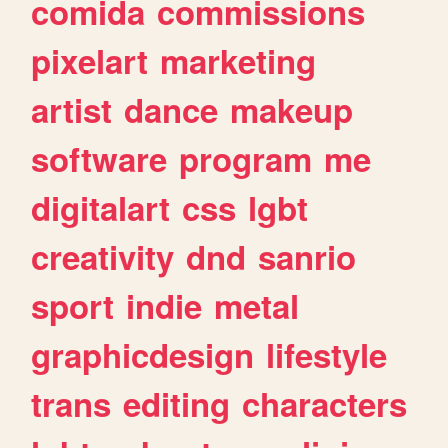
comida
commissions
pixelart
marketing
artist
dance
makeup
software
program
me
digitalart
css
lgbt
creativity
dnd
sanrio
sport
indie
metal
graphicdesign
lifestyle
trans
editing
characters