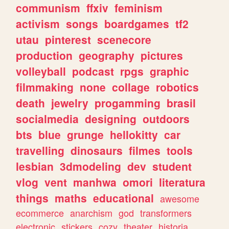
communism
ffxiv
feminism
activism
songs
boardgames
tf2
utau
pinterest
scenecore
production
geography
pictures
volleyball
podcast
rpgs
graphic
filmmaking
none
collage
robotics
death
jewelry
progamming
brasil
socialmedia
designing
outdoors
bts
blue
grunge
hellokitty
car
travelling
dinosaurs
filmes
tools
lesbian
3dmodeling
dev
student
vlog
vent
manhwa
omori
literatura
things
maths
educational
awesome
ecommerce
anarchism
god
transformers
electronic
stickers
cozy
theater
historia