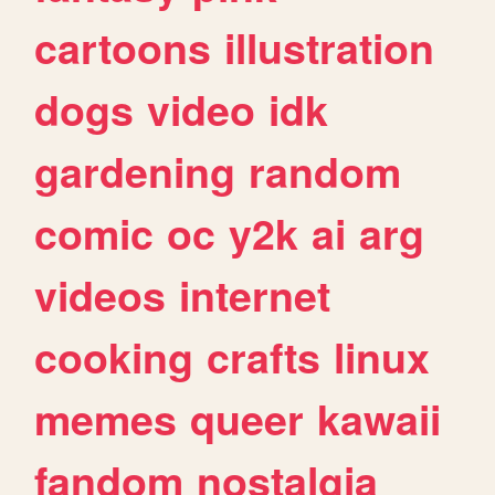
cartoons
illustration
dogs
video
idk
gardening
random
comic
oc
y2k
ai
arg
videos
internet
cooking
crafts
linux
memes
queer
kawaii
fandom
nostalgia