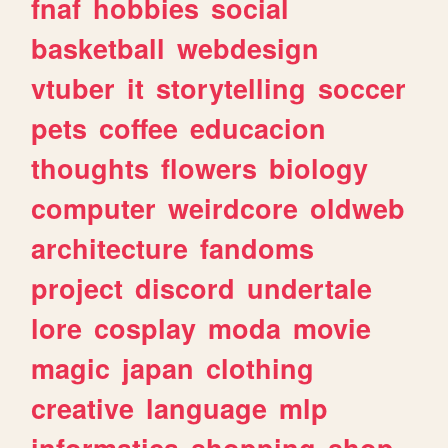
fnaf
hobbies
social
basketball
webdesign
vtuber
it
storytelling
soccer
pets
coffee
educacion
thoughts
flowers
biology
computer
weirdcore
oldweb
architecture
fandoms
project
discord
undertale
lore
cosplay
moda
movie
magic
japan
clothing
creative
language
mlp
informatica
shopping
shop