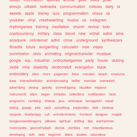
shoujo
ultrakill
lostmedia
communication
noticias
daily
ia
sweets
apple
disney
quiz
programmation
chaos
cs
youtuber
vinyl
creativewriting
musics
os
instagram
rhythmgames
training
meditation
church
revival
todo
cryptocurrency
military
class
blood
new
vrchat
satire
sims
solarpunk
oldinternet
adhd
crime
underground
synthesizers
filosofia
future
songwriting
calculator
moe
viajes
commission
idols
animating
originalcharacter
musique
google
scp
industrial
unblockedgames
party
house
vtubing
zelda
mha
disability
randomstuff
evangelion
black
embroidery
stem
more
paganism
fotos
marxism
beach
creatures
bass
interactivefiction
animalcrossing
twitter
exercise
overwatch
advertising
desing
spooky
yumeshipping
visualkei
espanol
instruments
islam
vegan
miriadax
collections
multifandom
facts
programm
rambling
cheese
jeux
whimsical
tamagotchi
repair
dating
gossip
joke
css3
something
exploration
kink
rainbow
neopets
finalfantasy
cult
entretenimiento
frontend
designer
magick
dungeonsanddragons
silliness
spiritual
shifting
tips
warhammer
motorcycles
geometrydash
ciencia
zombies
red
miscellaneous
developing
faith
tadc
beginner
diario
studies
naturaleza