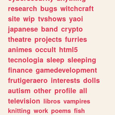
research
bugs
witchcraft
site
wip
tvshows
yaoi
japanese
band
crypto
theatre
projects
furries
animes
occult
html5
tecnologia
sleep
sleeping
finance
gamedevelopment
frutigeraero
interests
dolls
autism
other
profile
all
television
libros
vampires
knitting
work
poems
fish