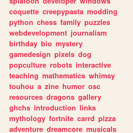
splatoon
developer
windows
coquette
creepypasta
modding
python
chess
family
puzzles
webdevelopment
journalism
birthday
bio
mystery
gamedesign
pixels
dog
popculture
robots
interactive
teaching
mathematics
whimsy
touhou
a
zine
humor
osc
resources
dragons
gallery
ghchs
introduction
links
mythology
fortnite
carrd
pizza
adventure
dreamcore
musicals