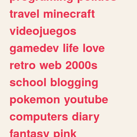
travel
minecraft
videojuegos
gamedev
life
love
retro
web
2000s
school
blogging
pokemon
youtube
computers
diary
fantasy
pink