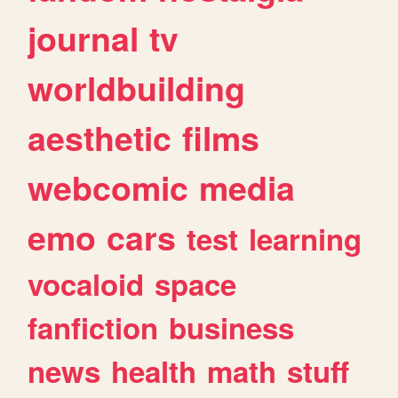
journal
tv
worldbuilding
aesthetic
films
webcomic
media
emo
cars
test
learning
vocaloid
space
fanfiction
business
news
health
math
stuff