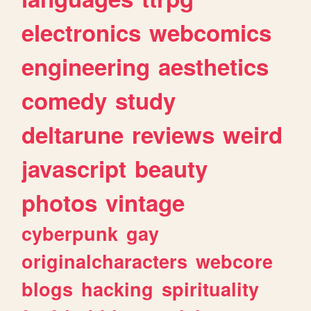
electronics
webcomics
engineering
aesthetics
comedy
study
deltarune
reviews
weird
javascript
beauty
photos
vintage
cyberpunk
gay
originalcharacters
webcore
blogs
hacking
spirituality