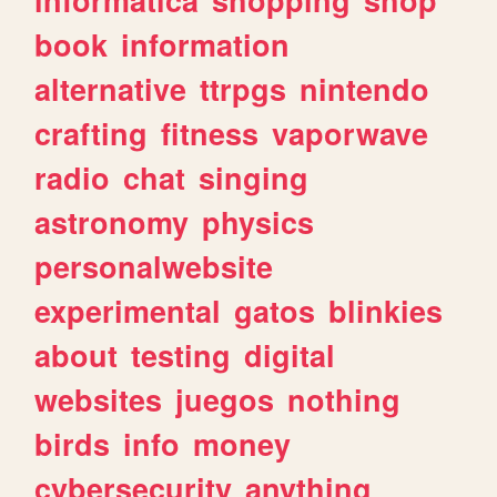
book
information
alternative
ttrpgs
nintendo
crafting
fitness
vaporwave
radio
chat
singing
astronomy
physics
personalwebsite
experimental
gatos
blinkies
about
testing
digital
websites
juegos
nothing
birds
info
money
cybersecurity
anything