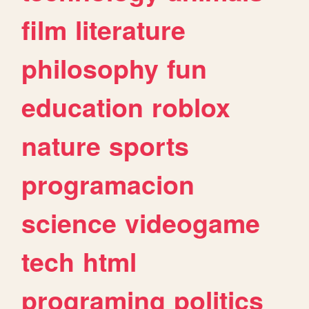
film
literature
philosophy
fun
education
roblox
nature
sports
programacion
science
videogame
tech
html
programing
politics