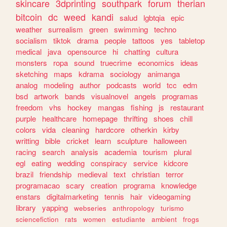
skincare
3dprinting
southpark
forum
therian
bitcoin
dc
weed
kandi
salud
lgbtqia
epic
weather
surrealism
green
swimming
techno
socialism
tiktok
drama
people
tattoos
yes
tabletop
medical
java
opensource
hi
chatting
cultura
monsters
ropa
sound
truecrime
economics
ideas
sketching
maps
kdrama
sociology
animanga
analog
modeling
author
podcasts
world
tcc
edm
bsd
artwork
bands
visualnovel
angels
programas
freedom
vhs
hockey
mangas
fishing
js
restaurant
purple
healthcare
homepage
thrifting
shoes
chill
colors
vida
cleaning
hardcore
otherkin
kirby
writting
bible
cricket
learn
sculpture
halloween
racing
search
analysis
academia
tourism
plural
egl
eating
wedding
conspiracy
service
kidcore
brazil
friendship
medieval
text
christian
terror
programacao
scary
creation
programa
knowledge
enstars
digitalmarketing
tennis
hair
videogaming
library
yapping
webseries
anthropology
turismo
sciencefiction
rats
women
estudiante
ambient
frogs