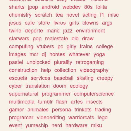
sharks
jpop
android
webdev
80s
lolita
chemistry
scratch
tea
novel
acting
f1
misc
jesus
cafe
store
livros
girls
clowns
args
twine
deporte
mario
jazz
environment
starwars
pop
realestate
old
draw
computing
vtubers
pc
girly
trains
college
images
mcr
dj
horses
whatever
yoga
pastel
unblocked
plurality
retrogaming
construction
help
collection
videography
escuela
services
baseball
skating
creepy
cyber
translation
doom
ecology
supernatural
programmer
computerscience
multimedia
tumblr
flash
artes
insects
gamer
animales
persona
trinkets
trading
programar
videoediting
warriorcats
lego
event
yumeship
nerd
hardware
miku