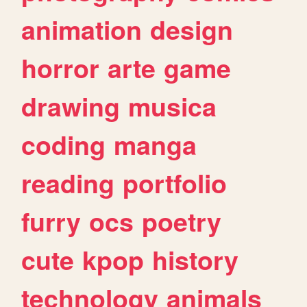
animation
design
horror
arte
game
drawing
musica
coding
manga
reading
portfolio
furry
ocs
poetry
cute
kpop
history
technology
animals