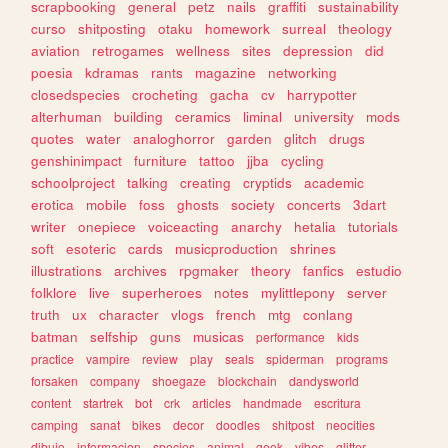
scrapbooking
general
petz
nails
graffiti
sustainability
curso
shitposting
otaku
homework
surreal
theology
aviation
retrogames
wellness
sites
depression
did
poesia
kdramas
rants
magazine
networking
closedspecies
crocheting
gacha
cv
harrypotter
alterhuman
building
ceramics
liminal
university
mods
quotes
water
analoghorror
garden
glitch
drugs
genshinimpact
furniture
tattoo
jjba
cycling
schoolproject
talking
creating
cryptids
academic
erotica
mobile
foss
ghosts
society
concerts
3dart
writer
onepiece
voiceacting
anarchy
hetalia
tutorials
soft
esoteric
cards
musicproduction
shrines
illustrations
archives
rpgmaker
theory
fanfics
estudio
folklore
live
superheroes
notes
mylittlepony
server
truth
ux
character
vlogs
french
mtg
conlang
batman
selfship
guns
musicas
performance
kids
practice
vampire
review
play
seals
spiderman
programs
forsaken
company
shoegaze
blockchain
dandysworld
content
startrek
bot
crk
articles
handmade
escritura
camping
sanat
bikes
decor
doodles
shitpost
neocities
dibujo
informacion
species
animal
geek
vibes
glitter