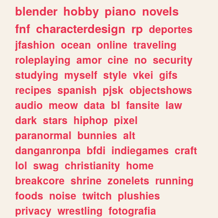
blender
hobby
piano
novels
fnf
characterdesign
rp
deportes
jfashion
ocean
online
traveling
roleplaying
amor
cine
no
security
studying
myself
style
vkei
gifs
recipes
spanish
pjsk
objectshows
audio
meow
data
bl
fansite
law
dark
stars
hiphop
pixel
paranormal
bunnies
alt
danganronpa
bfdi
indiegames
craft
lol
swag
christianity
home
breakcore
shrine
zonelets
running
foods
noise
twitch
plushies
privacy
wrestling
fotografia