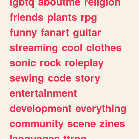
lgbtq
aboutme
religion
friends
plants
rpg
funny
fanart
guitar
streaming
cool
clothes
sonic
rock
roleplay
sewing
code
story
entertainment
development
everything
community
scene
zines
languages
ttrpg