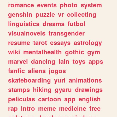
romance
events
photo
system
genshin
puzzle
vr
collecting
linguistics
dreams
futbol
visualnovels
transgender
resume
tarot
essays
astrology
wiki
mentalhealth
gothic
gym
marvel
dancing
lain
toys
apps
fanfic
aliens
jogos
skateboarding
yuri
animations
stamps
hiking
gyaru
drawings
peliculas
cartoon
app
english
rap
intro
meme
medicine
free